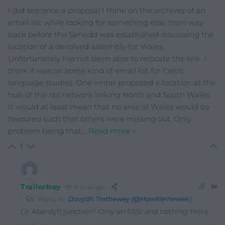
I did see once a proposal I think on the archives of an
email list while looking for something else, from way
back before the Senedd was established discussing the
location of a devolved assembly for Wales.
Unfortunately I’ve not been able to relocate the link. I
think it was on some kind of email list for Celtic
language studies. One writer proposed a location at the
hub of the rail network linking North and South Wales.
It would at least mean that no area of Wales would be
favoured such that others were missing out. Only
problem being that
…
Read more »
1
Trailorboy
8 years ago
Reply to
Davydh Trethewey (@MawKernewek)
Or Aberdyfi junction? Only an SSSi and nothing there