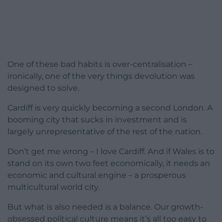
One of these bad habits is over-centralisation –
ironically, one of the very things devolution was
designed to solve.
Cardiff is very quickly becoming a second London. A
booming city that sucks in investment and is
largely unrepresentative of the rest of the nation.
Don’t get me wrong – I love Cardiff. And if Wales is to
stand on its own two feet economically, it needs an
economic and cultural engine – a prosperous
multicultural world city.
But what is also needed is a balance. Our growth-
obsessed political culture means it’s all too easy to