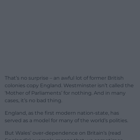
That’s no surprise – an awful lot of former British
colonies copy England. Westminster isn’t called the
‘Mother of Parliaments’ for nothing. And in many
cases, it’s no bad thing.
England, as the first modern nation-state, has
served as a model for many of the world’s polities.
But Wales’ over-dependence on Britain’s (read