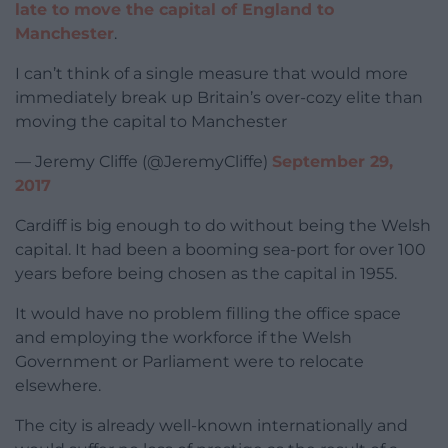
late to move the capital of England to
Manchester
.
I can’t think of a single measure that would more
immediately break up Britain’s over-cozy elite than
moving the capital to Manchester
— Jeremy Cliffe (@JeremyCliffe)
September 29,
2017
Cardiff is big enough to do without being the Welsh
capital. It had been a booming sea-port for over 100
years before being chosen as the capital in 1955.
It would have no problem filling the office space
and employing the workforce if the Welsh
Government or Parliament were to relocate
elsewhere.
The city is already well-known internationally and