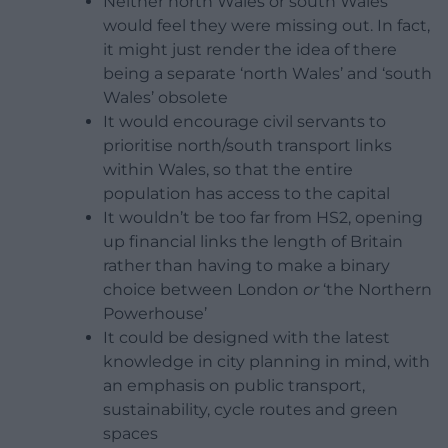
Neither north Wales or south Wales
would feel they were missing out. In fact,
it might just render the idea of there
being a separate ‘north Wales’ and ‘south
Wales’ obsolete
It would encourage civil servants to
prioritise north/south transport links
within Wales, so that the entire
population has access to the capital
It wouldn’t be too far from HS2, opening
up financial links the length of Britain
rather than having to make a binary
choice between London
or
‘the Northern
Powerhouse’
It could be designed with the latest
knowledge in city planning in mind, with
an emphasis on public transport,
sustainability, cycle routes and green
spaces