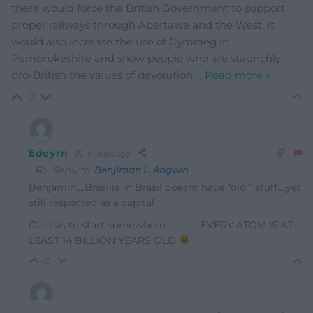
there would force the British Government to support
proper railways through Abertawe and the West. It
would also increase the use of Cymraeg in
Pembrokeshire and show people who are staunchly
pro-British the values of devolution.
…
Read more »
0
Edeyrn
8 years ago
Reply to
Benjiman L. Angwin
Benjamin….Brasilia in Brasil doesnt have “old ” stuff….yet
still respected as a capital
Old has to start somewhere……………..EVERY ATOM IS AT
LEAST 14 BILLION YEARS OLD
0