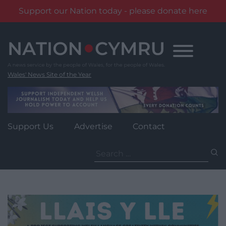
Support our Nation today - please donate here
Skip
to
content
Wales' News Site of the Year
Support Us
Advertise
Contact
Search
for: