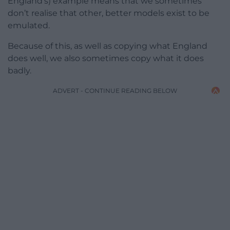
England’s) example means that we sometimes
don’t realise that other, better models exist to be
emulated.
Because of this, as well as copying what England
does well, we also sometimes copy what it does
badly.
ADVERT - CONTINUE READING BELOW