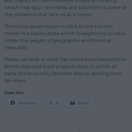
But there’s no harm however in radical thinking
which may spur new ideas and solutions to some of
the problems that face us as a nation.
There’s no good reason to stick to the London
model in a nation-state which is beginning to crack
under the weight of geographic and financial
inequality.
Wales can look at what has worked well beyond the
British Isles and build a nation-state in which all
parts of the country feel that they’re getting their
fair share.
Share this:
Facebook
X
Email