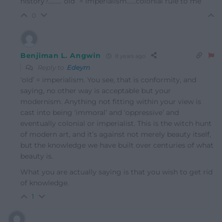
history?………”old” = imperialism……colonial rule to me
0
Benjiman L. Angwin
8 years ago
Reply to
Edeyrn
‘old’ = imperialism. You see, that is conformity, and
saying, no other way is acceptable but your
modernism. Anything not fitting within your view is
cast into being ‘immoral’ and ‘oppressive’ and
eventually colonial or imperialist. This is the witch hunt
of modern art, and it’s against not merely beauty itself,
but the knowledge we have built over centuries of what
beauty is.
What you are actually saying is that you wish to get rid
of knowledge.
1