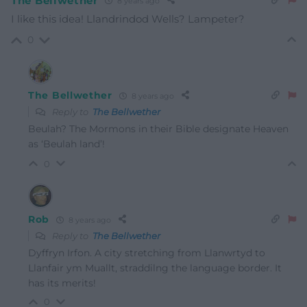
The Bellwether
8 years ago
I like this idea! Llandrindod Wells? Lampeter?
0
The Bellwether
8 years ago
Reply to
The Bellwether
Beulah? The Mormons in their Bible designate Heaven
as ‘Beulah land’!
0
Rob
8 years ago
Reply to
The Bellwether
Dyffryn Irfon. A city stretching from Llanwrtyd to
Llanfair ym Muallt, straddilng the language border. It
has its merits!
0