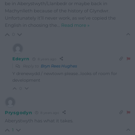
be in Aberystwyth/Llanbedr or maybe back in
Machynlleth because of the history of Glyndwr.
Unfortunately it’ll never work, as we’ve copied the
English in choosing the
…
Read more »
0
Edeyrn
8 years ago
Reply to
Bryn Rees Hughes
Y drenewydd / newtown please…looks of room for
development
0
Prysgodyn
8 years ago
Aberystwyth has what it takes.
1