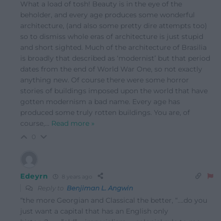
What a load of tosh! Beauty is in the eye of the
beholder, and every age produces some wonderful
architecture, (and also some pretty dire attempts too)
so to dismiss whole eras of architecture is just stupid
and short sighted. Much of the architecture of Brasilia
is broadly that described as ‘modernist’ but that period
dates from the end of World War One, so not exactly
anything new. Of course there were some horror
stories of buildings imposed upon the world that have
gotten modernism a bad name. Every age has
produced some truly rotten buildings. You are, of
course,
…
Read more »
0
Edeyrn
8 years ago
Reply to
Benjiman L. Angwin
“the more Georgian and Classical the better, “….do you
just want a capital that has an English only