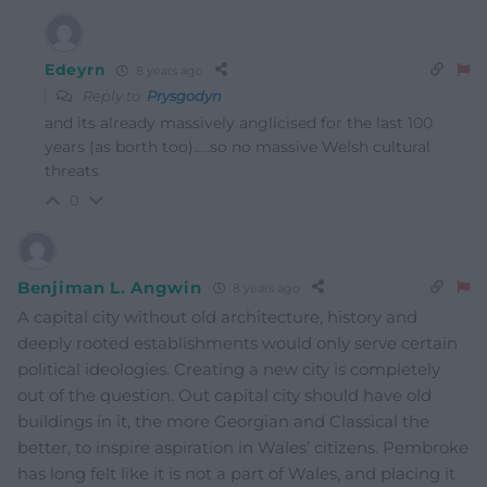
Edeyrn
8 years ago
Reply to
Prysgodyn
and its already massively anglicised for the last 100
years (as borth too)…..so no massive Welsh cultural
threats
0
Benjiman L. Angwin
8 years ago
A capital city without old architecture, history and
deeply rooted establishments would only serve certain
political ideologies. Creating a new city is completely
out of the question. Out capital city should have old
buildings in it, the more Georgian and Classical the
better, to inspire aspiration in Wales’ citizens. Pembroke
has long felt like it is not a part of Wales, and placing it