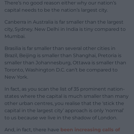
There’s no good reason either why our nation’s
capital needs to be the nation’s largest city.
Canberra in Australia is far smaller than the largest
city, Sydney. New Delhi in India is tiny compared to
Mumbai.
Brasilia is far smaller than several other cities in
Brazil, Beijing is smaller than Shanghai, Pretoria is
smaller than Johannesburg, Ottawa is smaller than
Toronto, Washington D.C. can’t be compared to
New York.
In fact, as you scan the list of 35 prominent nation-
states where the capital is much smaller than many
other urban centres, you realise that the ‘stick the
capital in the largest city’ approach is only ‘normal’
to us because we live in the shadow of London.
And, in fact, there have
been increasing calls of