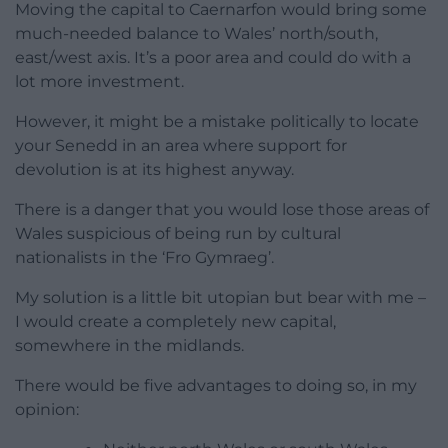
Moving the capital to Caernarfon would bring some
much-needed balance to Wales’ north/south,
east/west axis. It’s a poor area and could do with a
lot more investment.
However, it might be a mistake politically to locate
your Senedd in an area where support for
devolution is at its highest anyway.
There is a danger that you would lose those areas of
Wales suspicious of being run by cultural
nationalists in the ‘Fro Gymraeg’.
My solution is a little bit utopian but bear with me –
I would create a completely new capital,
somewhere in the midlands.
There would be five advantages to doing so, in my
opinion: