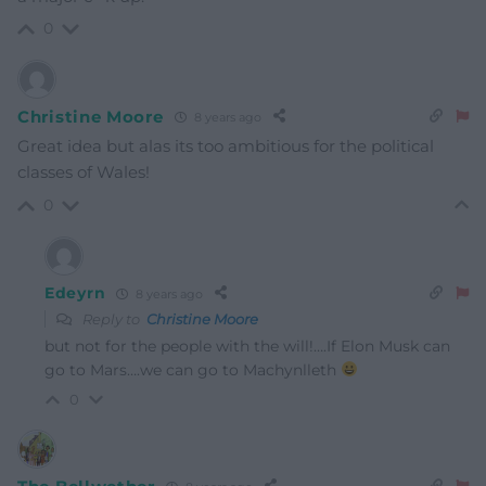
0
Christine Moore
8 years ago
Great idea but alas its too ambitious for the political
classes of Wales!
0
Edeyrn
8 years ago
Reply to
Christine Moore
but not for the people with the will!….If Elon Musk can
go to Mars….we can go to Machynlleth
0