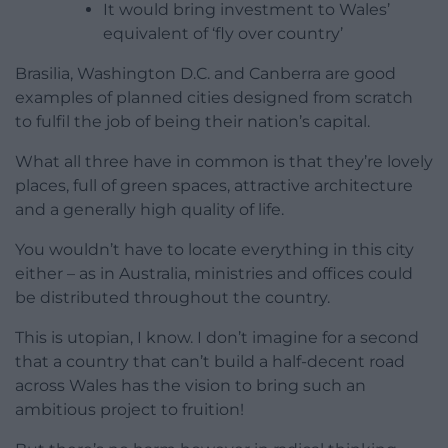
It would bring investment to Wales’
equivalent of ‘fly over country’
Brasilia, Washington D.C. and Canberra are good
examples of planned cities designed from scratch
to fulfil the job of being their nation’s capital.
What all three have in common is that they’re lovely
places, full of green spaces, attractive architecture
and a generally high quality of life.
You wouldn’t have to locate everything in this city
either – as in Australia, ministries and offices could
be distributed throughout the country.
This is utopian, I know. I don’t imagine for a second
that a country that can’t build a half-decent road
across Wales has the vision to bring such an
ambitious project to fruition!