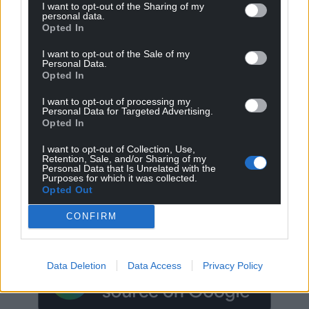
I want to opt-out of the Sharing of my
personal data.
Opted In
I want to opt-out of the Sale of my
Personal Data.
Opted In
I want to opt-out of processing my
Personal Data for Targeted Advertising.
Opted In
I want to opt-out of Collection, Use,
Retention, Sale, and/or Sharing of my
Personal Data that Is Unrelated with the
Get more trusted Welsh news
Purposes for which it was collected.
Opted Out
Choose Nation.Cymru as a preferred source in
CONFIRM
Google News to see more of our journalism.
Data Deletion
Data Access
Privacy Policy