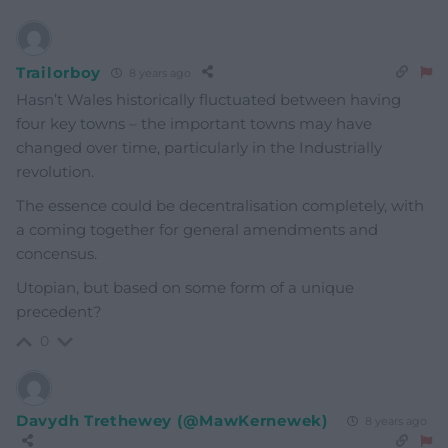
Trailorboy
8 years ago
Hasn’t Wales historically fluctuated between having
four key towns – the important towns may have
changed over time, particularly in the Industrially
revolution.
The essence could be decentralisation completely, with
a coming together for general amendments and
concensus.
Utopian, but based on some form of a unique
precedent?
0
Davydh Trethewey (@MawKernewek)
8 years ago