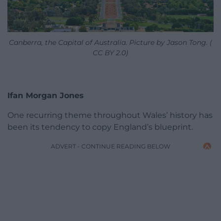
Canberra, the Capital of Australia. Picture by Jason Tong. (
CC BY 2.0)
Ifan Morgan Jones
One recurring theme throughout Wales’ history has
been its tendency to copy England’s blueprint.
ADVERT - CONTINUE READING BELOW