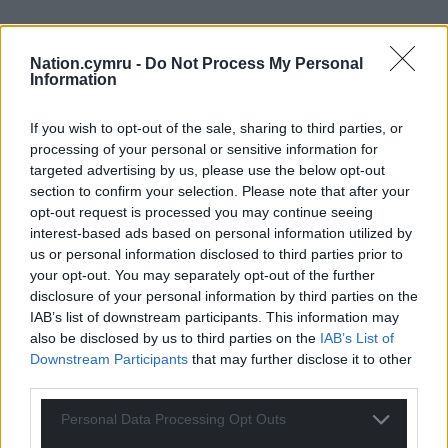
Nation.cymru -
Do Not Process My Personal
Information
If you wish to opt-out of the sale, sharing to third parties, or
processing of your personal or sensitive information for
targeted advertising by us, please use the below opt-out
section to confirm your selection. Please note that after your
opt-out request is processed you may continue seeing
interest-based ads based on personal information utilized by
us or personal information disclosed to third parties prior to
your opt-out. You may separately opt-out of the further
disclosure of your personal information by third parties on the
IAB’s list of downstream participants. This information may
also be disclosed by us to third parties on the
IAB’s List of
Downstream Participants
that may further disclose it to other
third parties.
Personal Data Processing Opt Outs