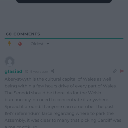
60
COMMENTS
Oldest
glasiad
8 years ago
Aberystwyth is the cultural capital of Wales as well
being within a few hours drive of every part of Wales.
The Senedd should be there. As for the Welsh
bureaucracy, no need to concentrate it anywhere.
Spread it around. If anyone can remember the post
1997 referendum farce regarding where to park the
Assembly, it was clear to many that picking Cardiff was
a major c**k up.