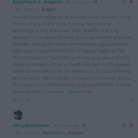
Benjiman L. Angwin
8 years ago
Reply to
Edeyrn
I would much rather go to Buenos Aires, Havana, Lima
(home of the oldest continuously functioning
university in the Americas) than Brasilia. Nothing
appeals to me about Brasilia; it’s so geometric and was
founded during the worst architectural age humanity
have ever endured: the 1960s. A capital needs an Old
World flavour to have that je ne sais quoi about it that
attracts refined culture and soft, discreet multi-layered
political stratagems by the ambitious. If the boulevards
are too wide, the buildings covered in too much glass,
the colours too influenced by post-modernism, it loses
a beauty that’s rich and
…
Read more »
0
sibrydionmawr
8 years ago
Reply to
Benjiman L. Angwin