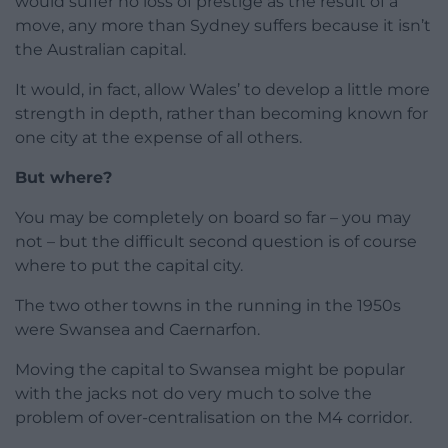
would suffer no loss of prestige as the result of a
move, any more than Sydney suffers because it isn’t
the Australian capital.
It would, in fact, allow Wales’ to develop a little more
strength in depth, rather than becoming known for
one city at the expense of all others.
But where?
You may be completely on board so far – you may
not – but the difficult second question is of course
where to put the capital city.
The two other towns in the running in the 1950s
were Swansea and Caernarfon.
Moving the capital to Swansea might be popular
with the jacks not do very much to solve the
problem of over-centralisation on the M4 corridor.