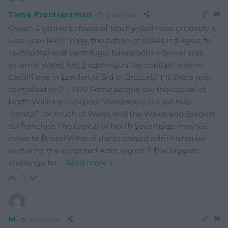
Tame Frontiersman
8 years ago
Owain Glyndŵr’s choice of Machynlleth was probably a
wise one~1400 Today, the nation of Wales is subject to
centripetal and centrifugal forces both internal and
external Wales has 2 administrative capitals- one in
Cardiff one in London (a 3rd in Brussels?) Is there over
centralisation? – YES! Some people say the capital of
North Wales is Liverpool Shrewsbury is a rail hub
“capital” for much of Wales and the Wales and Borders
rail franchise The capital of North Severnside may yet
move to Bristol What is the proposed administrative
centre for the proposed Arfor region ? The biggest
challenge for
…
Read more »
0
M
8 years ago