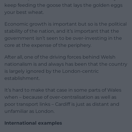
keep feeding the goose that lays the golden eggs
your best wheat.
Economic growth is important but so is the political
stability of the nation, and it’s important that the
government isn’t seen to be over-investing in the
core at the expense of the periphery.
After all, one of the driving forces behind Welsh
nationalism is and always has been that the country
is largely ignored by the London-centric
establishment.
It’s hard to make that case in some parts of Wales
when – because of over-centralisation as well as
poor transport links – Cardiff is just as distant and
unfamiliar as London.
International examples