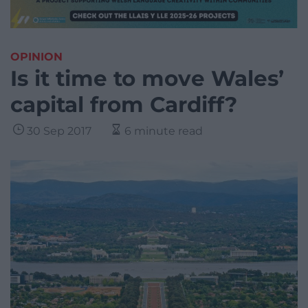
OPINION
Is it time to move Wales’
capital from Cardiff?
30 Sep 2017
6 minute read