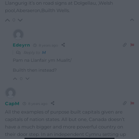
Llangurig it’s on road signs at Dolgellau, ,Welsh
pool,Aberaeron,Builth Wells.
0
Edeyrn
8 years ago
Reply to
M
Pam na Llanfair ym Muallt/
Builth then instead?
0
CapM
8 years ago
All the examples of purpose built capitals given are
capitals of nation states. All but one, Canada doesn’t
have a much bigger and more powerful country on
their door step. In an independent Cymru setting up