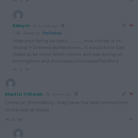
0
Edeyrn
8 years ago
Reply to
Trailorboy
hope your being sarcastic……………..may money is on
neutral Y Drenewydd/Newtown…..it would force East
Wales to be more Welsh centric and less doting on
birmingham and shrewsbury/worcester/hereford
0
Martin I=Owen
8 years ago
Crewe or Shrewsbury- they have the best connections
to the rest of Wales
0