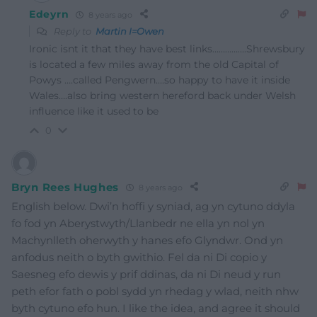
Edeyrn
8 years ago
Reply to
Martin I=Owen
Ironic isnt it that they have best links…………….Shrewsbury
is located a few miles away from the old Capital of
Powys ….called Pengwern….so happy to have it inside
Wales….also bring western hereford back under Welsh
influence like it used to be
0
Bryn Rees Hughes
8 years ago
English below. Dwi’n hoffi y syniad, ag yn cytuno ddyla
fo fod yn Aberystwyth/Llanbedr ne ella yn nol yn
Machynlleth oherwyth y hanes efo Glyndwr. Ond yn
anfodus neith o byth gwithio. Fel da ni Di copio y
Saesneg efo dewis y prif ddinas, da ni Di neud y run
peth efor fath o pobl sydd yn rhedag y wlad, neith nhw
byth cytuno efo hun. I like the idea, and agree it should