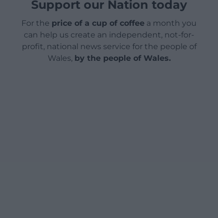
Support our Nation today
For the
price of a cup of coffee
a month you
can help us create an independent, not-for-
profit, national news service for the people of
Wales,
by the people of Wales.