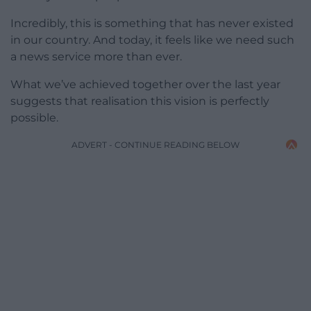
Incredibly, this is something that has never existed
in our country. And today, it feels like we need such
a news service more than ever.
What we’ve achieved together over the last year
suggests that realisation this vision is perfectly
possible.
ADVERT - CONTINUE READING BELOW