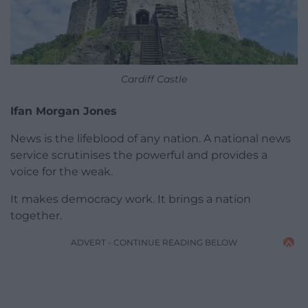
Cardiff Castle
Ifan Morgan Jones
News is the lifeblood of any nation. A national news
service scrutinises the powerful and provides a
voice for the weak.
It makes democracy work. It brings a nation
together.
ADVERT - CONTINUE READING BELOW