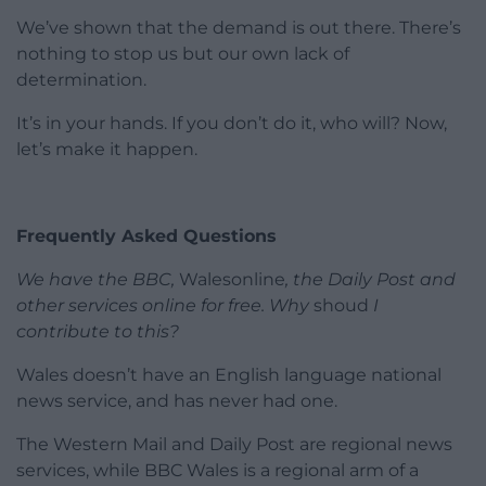
We’ve shown that the demand is out there. There’s
nothing to stop us but our own lack of
determination.
It’s in your hands. If you don’t do it, who will? Now,
let’s make it happen.
Frequently Asked Questions
We have the BBC,
Walesonline
, the Daily Post and
other services online for free. Why
shoud
I
contribute to this?
Wales doesn’t have an English language national
news service, and has never had one.
The Western Mail and Daily Post are regional news
services, while BBC Wales is a regional arm of a