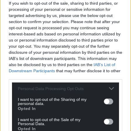
If you wish to opt-out of the sale, sharing to third parties, or
service dedicated only to the people of Wales stalls.
processing of your personal or sensitive information for
targeted advertising by us, please use the below opt-out
And as with any voluntary service, interest and
section to confirm your selection. Please note that after your
support will at some point begin to dwindle and the
opt-out request is processed you may continue seeing
service will be that much tougher to keep going.
interest-based ads based on personal information utilized by
us or personal information disclosed to third parties prior to
Maintaining a website costs money so if our funds
your opt-out. You may separately opt-out of the further
run out the site itself may cease to be sustainable.
disclosure of your personal information by third parties on the
IAB’s list of downstream participants. This information may
This would be a big disappointment as Wales is in
also be disclosed by us to third parties on the
IAB’s List of
great need of a national news service, and there’s
Downstream Participants
that may further disclose it to other
no good reason why it can’t have one.
third parties.
We don’t believe that we lack ambition as a nation.
Personal Data Processing Opt Outs
We just need to be offered opportunity. And I’m
I want to opt-out of the Sharing of my
sure this one will be taken.
personal data.
Opted In
Why not just make people pay for articles?
I want to opt-out of the Sale of my
Personal Data.
Because then the site would only reach a small
Opted In