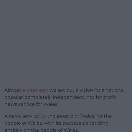
Almost
a year ago
we set out a vision for a national,
popular, completely independent, not for profit
news service for Wales.
A news service by the people of Wales, for the
people of Wales, with its success depending
entirely on the people of Wales.