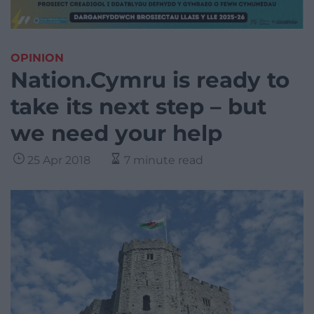
OPINION
Nation.Cymru is ready to
take its next step – but
we need your help
25 Apr 2018
7 minute read