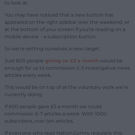
to look at.
You may have noticed that a new button has
appeared on the right sidebar over the weekend, or
at the bottom of your screen if you’re reading on a
mobile device – a subscription button.
So we’re setting ourselves a new target.
Just 600 people
giving us £2 a month
would be
enough for us to commission 2-3 investigative news
articles every week.
This would be on top of all the voluntary work we’re
currently doing.
If 600 people gave £5 a month we could
commission 6-7 articles a week. With 1000
subscribers, over ten articles.
If everyone who read Nation.Cymru regularly this