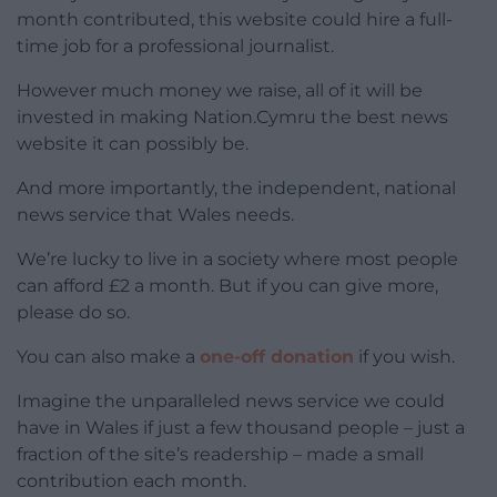
month contributed, this website could hire a full-
time job for a professional journalist.
However much money we raise, all of it will be
invested in making Nation.Cymru the best news
website it can possibly be.
And more importantly, the independent, national
news service that Wales needs.
We’re lucky to live in a society where most people
can afford £2 a month. But if you can give more,
please do so.
You can also make a
one-off donation
if you wish.
Imagine the unparalleled news service we could
have in Wales if just a few thousand people – just a
fraction of the site’s readership – made a small
contribution each month.