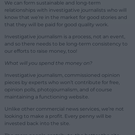
We can form sustainable and long-term
relationships with investigative journalists who will
know that we’re in the market for good stories and
that they will be paid for good quality work.
Investigative journalism is a process, not an event,
and so there needs to be long-term consistency to
our efforts to raise money, too!
What will you spend the money on?
Investigative journalism, commissioned opinion
pieces by experts who won’t contribute for free,
opinion polls, photojournalism, and of course
maintaining a functioning website.
Unlike other commercial news services, we’re not
looking to make a profit. Every penny will be
invested back into the site.