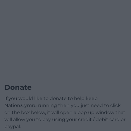
Donate
If you would like to donate to help keep
Nation.Cymru running then you just need to click
on the box below, it will open a pop up window that
will allow you to pay using your credit / debit card or
paypal.