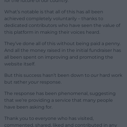
for the future of our country.
What’s notable is that all of this has all been
achieved completely voluntarily – thanks to
dedicated contributors who have seen the value of
this platform in making their voices heard.
They’ve done all of this without being paid a penny.
And all the money raised in the initial fundraiser has
all been spent on improving and promoting the
website itself.
But this success hasn’t been down to
our
hard work
but rather
your
response.
The response has been phenomenal, suggesting
that we’re providing a service that many people
have been asking for.
Thank you to everyone who has visited,
commented, shared, liked and contributed in any