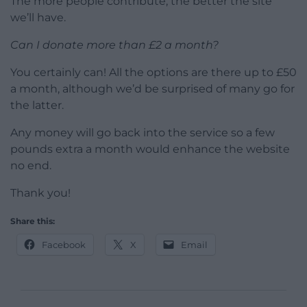
The more people contribute, the better the site
we’ll have.
Can I donate more than £2 a month?
You certainly can! All the options are there up to £50
a month, although we’d be surprised of many go for
the latter.
Any money will go back into the service so a few
pounds extra a month would enhance the website
no end.
Thank you!
Share this:
Facebook
X
Email