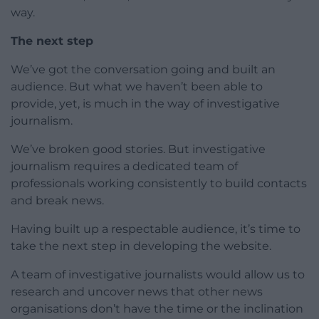
way.
The next step
We’ve got the conversation going and built an
audience. But what we haven’t been able to
provide, yet, is much in the way of investigative
journalism.
We’ve broken good stories. But investigative
journalism requires a dedicated team of
professionals working consistently to build contacts
and break news.
Having built up a respectable audience, it’s time to
take the next step in developing the website.
A team of investigative journalists would allow us to
research and uncover news that other news
organisations don’t have the time or the inclination