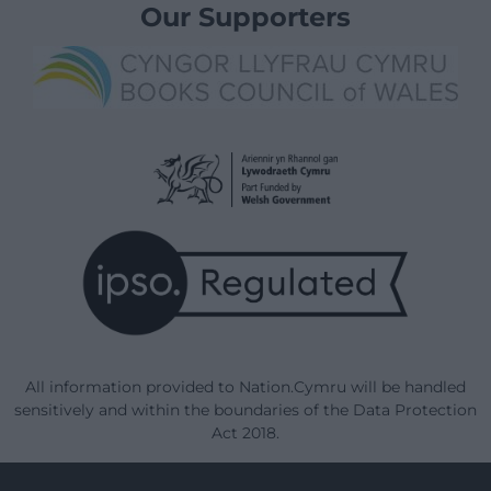
Our Supporters
All information provided to Nation.Cymru will be handled
sensitively and within the boundaries of the Data Protection
Act 2018.