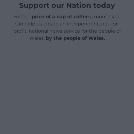
Support our Nation today
For the
price of a cup of coffee
a month you
can help us create an independent, not-for-
profit, national news service for the people of
Wales,
by the people of Wales.