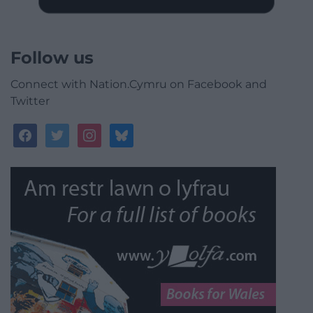
Follow us
Connect with Nation.Cymru on Facebook and
Twitter
facebook
twitter
instagram
bluesky