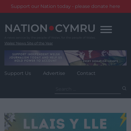
Support our Nation today - please donate here
Skip
to
content
Wales' News Site of the Year
Support Us
Advertise
Contact
Search
for: