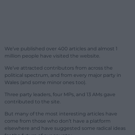
We’ve published over 400 articles and almost 1
million people have visited the website.
We’ve attracted contributors from across the
political spectrum, and from every major party in
Wales (and some minor ones too).
Three party leaders, four MPs, and 13 AMs gave
contributed to the site.
But many of the most interesting articles have
come from those who don’t have a platform
elsewhere and have suggested some radical ideas