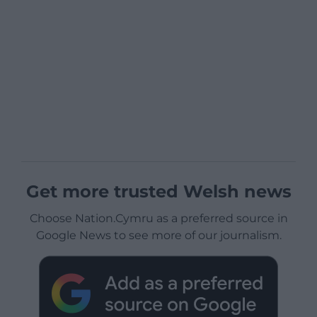
Get more trusted Welsh news
Choose Nation.Cymru as a preferred source in
Google News to see more of our journalism.