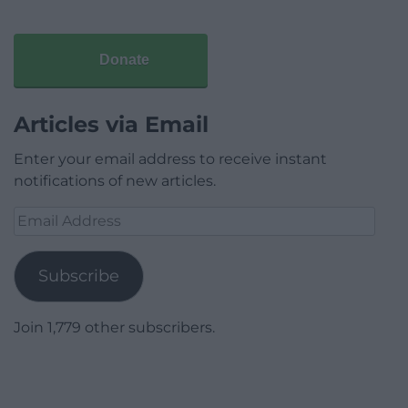
Donate
Articles via Email
Enter your email address to receive instant
notifications of new articles.
Email
Address
Subscribe
Join 1,779 other subscribers.