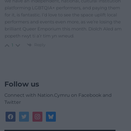
we have an independent, national, cultural institution
platforming LGBTQIA+ performers, and paying them
for it, is fantastic. I’d love to see the space uplift local
performers and events even more, as we’re losing the
brilliant Queer Emporium this month. Diolch Aled am
popeth rwyt ti a’r tim yn wneud.
Reply
1
Follow us
Connect with Nation.Cymru on Facebook and
Twitter
facebook
twitter
instagram
bluesky