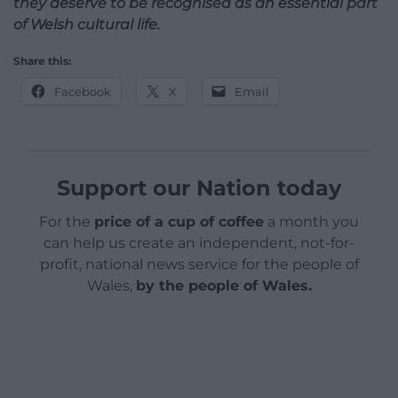
they deserve to be recognised as an essential part
of Welsh cultural life.
Share this:
Facebook
X
Email
Support our Nation today
For the
price of a cup of coffee
a month you
can help us create an independent, not-for-
profit, national news service for the people of
Wales,
by the people of Wales.