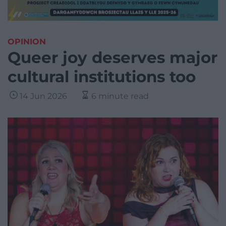
OPINION
Queer joy deserves major
cultural institutions too
14 Jun 2026
6 minute read