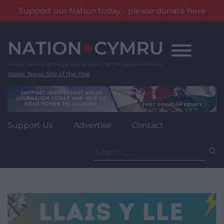
Support our Nation today - please donate here
Skip
to
content
Wales' News Site of the Year
Support Us
Advertise
Contact
Search
for: