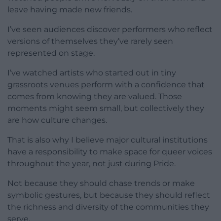
leave having made new friends.
I’ve seen audiences discover performers who reflect
versions of themselves they’ve rarely seen
represented on stage.
I’ve watched artists who started out in tiny
grassroots venues perform with a confidence that
comes from knowing they are valued. Those
moments might seem small, but collectively they
are how culture changes.
That is also why I believe major cultural institutions
have a responsibility to make space for queer voices
throughout the year, not just during Pride.
Not because they should chase trends or make
symbolic gestures, but because they should reflect
the richness and diversity of the communities they
serve.