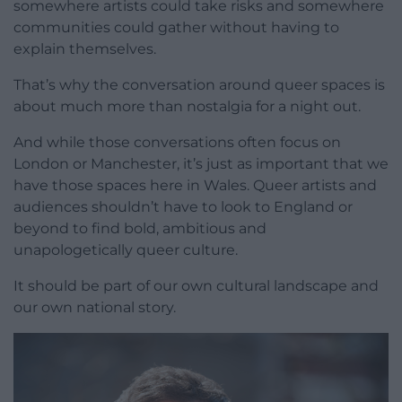
somewhere artists could take risks and somewhere
communities could gather without having to
explain themselves.
That’s why the conversation around queer spaces is
about much more than nostalgia for a night out.
And while those conversations often focus on
London or Manchester, it’s just as important that we
have those spaces here in Wales. Queer artists and
audiences shouldn’t have to look to England or
beyond to find bold, ambitious and
unapologetically queer culture.
It should be part of our own cultural landscape and
our own national story.