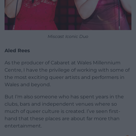
Miscast Iconic Duo
Aled Rees
As the producer of Cabaret at Wales Millennium
Centre, I have the privilege of working with some of
the most exciting queer artists and performers in
Wales and beyond.
But I’m also someone who has spent years in the
clubs, bars and independent venues where so
much of queer culture is created. I’ve seen first-
hand that these places are about far more than
entertainment.