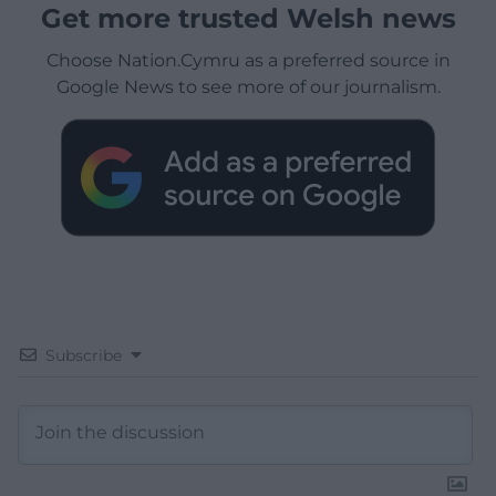
Get more trusted Welsh news
Choose Nation.Cymru as a preferred source in
Google News to see more of our journalism.
Subscribe