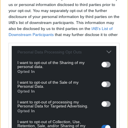
performance not simply as something to host, but
us or personal information disclosed to third parties prior to
something to nurture and invest in.
your opt-out. You may separately opt-out of the further
disclosure of your personal information by third parties on the
That matters, because it means queer culture in
IAB’s list of downstream participants. This information may
Wales isn’t borrowing an identity from somewhere
also be disclosed by us to third parties on the
IAB’s List of
Downstream Participants
that may further disclose it to other
else – it’s building one of its own. And that
third parties.
confidence is contagious. It encourages
programmers, producers and artists alike to be
Personal Data Processing Opt Outs
bolder, more ambitious and to believe that the next
generation of queer work can be created here, for
I want to opt-out of the Sharing of my
personal data.
Welsh audiences, on our own terms. And you’ll be
Opted In
seeing more of this coming out of Cabaret very
I want to opt-out of the Sale of my
soon.
Personal Data.
Opted In
Perhaps that’s what Pride should remind us of. Not
just to celebrate queer communities for a few days
I want to opt-out of processing my
Personal Data for Targeted Advertising.
each year, but to recognise the value of the spaces
Opted In
that allow them to flourish all year round.
I want to opt-out of Collection, Use,
Retention, Sale, and/or Sharing of my
In difficult times, joy can be a radical act, and queer