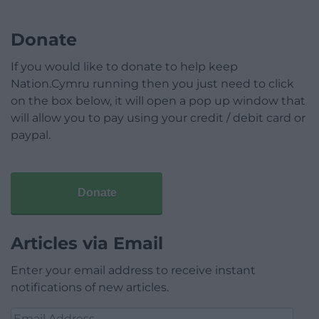
Donate
If you would like to donate to help keep
Nation.Cymru running then you just need to click
on the box below, it will open a pop up window that
will allow you to pay using your credit / debit card or
paypal.
Donate
Articles via Email
Enter your email address to receive instant
notifications of new articles.
Email