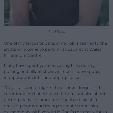
Aled Rees
One of my favourite parts of my job is talking to the
artists who come to perform at Cabaret at Wales
Millennium Centre.
Many have spent years travelling the country,
putting on brilliant shows in rooms above pubs,
independent clubs and pop-up spaces.
They’ll talk about nights they’ll never forget and
communities that embraced them, but also about
getting ready in sometimes shabby makeshift
dressing rooms and trying to create something
extraordinary with very little. That’s the reality for so