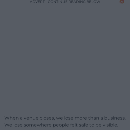
ADVERT - CONTINUE READING BELOW
When a venue closes, we lose more than a business.
We lose somewhere people felt safe to be visible,