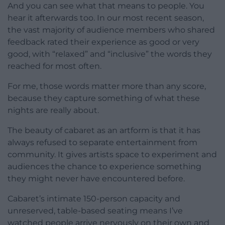
And you can see what that means to people. You
hear it afterwards too. In our most recent season,
the vast majority of audience members who shared
feedback rated their experience as good or very
good, with “relaxed” and “inclusive” the words they
reached for most often.
For me, those words matter more than any score,
because they capture something of what these
nights are really about.
The beauty of cabaret as an artform is that it has
always refused to separate entertainment from
community. It gives artists space to experiment and
audiences the chance to experience something
they might never have encountered before.
Cabaret’s intimate 150-person capacity and
unreserved, table-based seating means I’ve
watched people arrive nervously on their own and