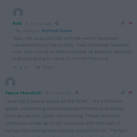
Rob
1 month ago
Reply to
Richard Glaves
Yeah, not surprised lots of Pride events have been
cancelled across the country. Feels sonewhat mawkish
now. Also, trying to define comedy by people’s sexuality
is always going to result in a mirth-free zone.
Reply
2
Tessa Marshall
1 month ago
I love the Cabaret space at the WMC – it’s a brilliant
space, welcoming world class performers and artists
from across the Queer community. These talented
artists are under so much pressure with the cost of
living crisis and venues closing across the UK. The fact