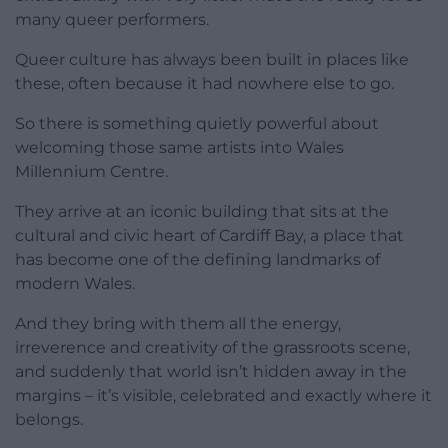
many queer performers.
Queer culture has always been built in places like
these, often because it had nowhere else to go.
So there is something quietly powerful about
welcoming those same artists into Wales
Millennium Centre.
They arrive at an iconic building that sits at the
cultural and civic heart of Cardiff Bay, a place that
has become one of the defining landmarks of
modern Wales.
And they bring with them all the energy,
irreverence and creativity of the grassroots scene,
and suddenly that world isn’t hidden away in the
margins – it’s visible, celebrated and exactly where it
belongs.