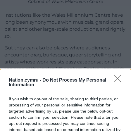
Cabaret at Wales Millennium Centre
Institutions like the Wales Millennium Centre have
long been synonymous with musicals, grand opera,
ballet and other large-scale productions, and rightly
so.
But they can also be places where audiences
encounter drag, burlesque, queer storytelling and
artists whose work resists easy categorisation. In
the case of the Wales Millennium Centre, that spirit
of creative openness already exists; it’s simply a side
Nation.cymru -
Do Not Process My Personal
of its identity that deserves to be better known.
Information
One of the most exciting things I’ve noticed over
If you wish to opt-out of the sale, sharing to third parties, or
the last few years is the growing confidence of the
processing of your personal or sensitive information for
Welsh queer creative scene.
targeted advertising by us, please use the below opt-out
section to confirm your selection. Please note that after your
More artists are making work here, more audiences
opt-out request is processed you may continue seeing
are embracing it and we’re beginning to see queer
interest-based ads based on personal information utilized by