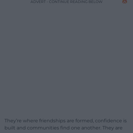
ADVERT - CONTINUE READING BELOW
They’re where friendships are formed, confidence is
built and communities find one another. They are