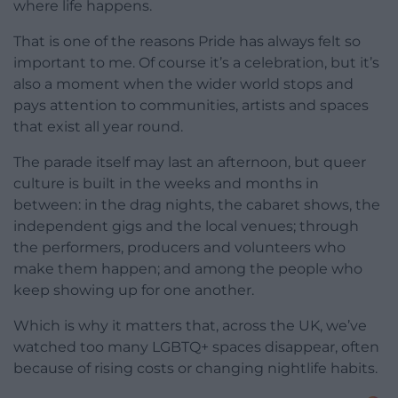
where life happens.
That is one of the reasons Pride has always felt so
important to me. Of course it’s a celebration, but it’s
also a moment when the wider world stops and
pays attention to communities, artists and spaces
that exist all year round.
The parade itself may last an afternoon, but queer
culture is built in the weeks and months in
between: in the drag nights, the cabaret shows, the
independent gigs and the local venues; through
the performers, producers and volunteers who
make them happen; and among the people who
keep showing up for one another.
Which is why it matters that, across the UK, we’ve
watched too many LGBTQ+ spaces disappear, often
because of rising costs or changing nightlife habits.