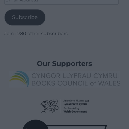
Address
Subscribe
Join 1,780 other subscribers.
Our Supporters