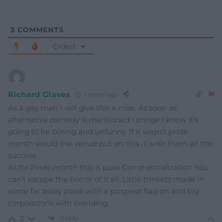
3
COMMENTS
Oldest
Richard Glaves
1 month ago
As a gay man I will give this a miss. As soon as
alternative comedy is mentioned I cringe I know it’s
going to be boring and unfunny. If it wasn’t pride
month would the venue put on this . I wish them all the
success .
As for Pride month this is pure Commercialization You
can’t escape the horror of it all. Little trinkets made in
some far away place with a progress flag on and big
corporations with branding.
Reply
2