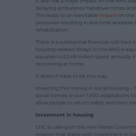
It also has a major impact on the NHS itsel
delaying ambulance handover times and in
This leads to an inevitable
impact
on the 
pressures resulting in less time availab
rehabilitation.
There is a substantial financial cost her
housing-related delays to the NHS is equi
equates to £2.49 million spent annually 
recovering at home.
It doesn’t have to be this way.
Investing this money in social housing – 
social homes or over 1,000 adaptations t
allow people to return safely and then l
Investment in housing
CHC is calling on the new Welsh Governm
mission that starts with investment in ho