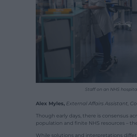
Staff on an NHS hospita
Alex Myles,
External Affairs Assistant,
Though early days, there is consensus ac
population and finite NHS resources – the
While solutions and interpretations differ,