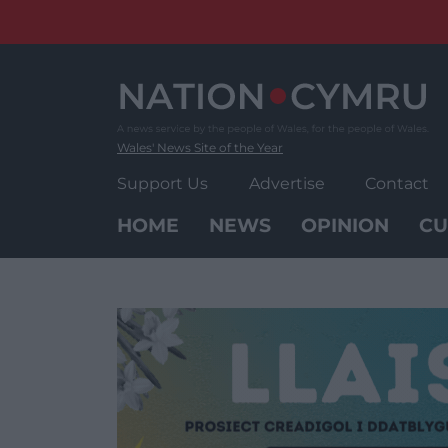
Skip
to
content
Wales' News Site of the Year
Support Us
Advertise
Contact
HOME
NEWS
OPINION
CU