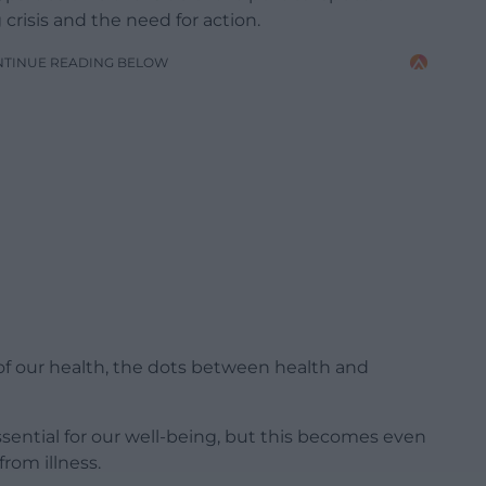
 crisis and the need for action.
NTINUE READING BELOW
of our health, the dots between health and
ssential for our well-being, but this becomes even
rom illness.