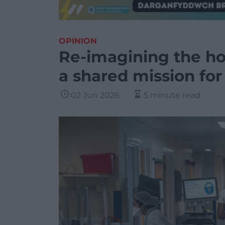
OPINION
Re-imagining the ho
a shared mission fo
02 Jun 2026
5 minute read