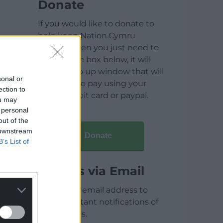
Donate
If you would like to donate to
help keep Nation.Cymru
running then you just need to
click on the box below, it will
open a pop up window that will
sonal or
allow you to pay using your
ection to
credit / debit card or paypal.
ou may
 personal
out of the
 downstream
Donate
B’s List of
Articles via Email
Enter your email address to
receive instant notifications of
new articles.