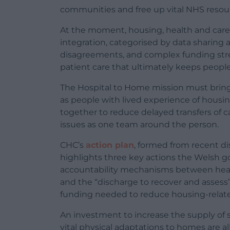
communities and free up vital NHS resour
At the moment, housing, health and care o
integration, categorised by data sharing
disagreements, and complex funding str
patient care that ultimately keeps peop
The Hospital to Home mission must bring 
as people with lived experience of housin
together to reduce delayed transfers of ca
issues as one team around the person.
CHC’s
action plan
, formed from recent di
highlights three key actions the Welsh 
accountability mechanisms between heal
and the “discharge to recover and assess
funding needed to reduce housing-relate
An investment to increase the supply of s
vital physical adaptations to homes are al