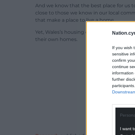
And we know that the best place for us t
close to those we know in our local com
that make a place to live a home.
Yet, Wales’s housing crisis keeps people 
Nation.cy
their own homes.
If you wish 
ADVERT - CO
sensitive in
confirm you
continue se
information 
further disc
participants
Downstream 
Persona
I want t