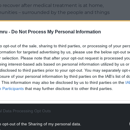
o recover after medical treatment is at home,
munities – surrounded by the people and things
in hospital when they should be recovering in
mru -
Do Not Process My Personal Information
to opt-out of the sale, sharing to third parties, or processing of your per
NTINUE READING BELOW
formation for targeted advertising by us, please use the below opt-out s
r selection. Please note that after your opt-out request is processed y
eing interest-based ads based on personal information utilized by us or
disclosed to third parties prior to your opt-out. You may separately opt-
losure of your personal information by third parties on the IAB’s list of
. This information may also be disclosed by us to third parties on the
IA
Participants
that may further disclose it to other third parties.
l Data Processing Opt Outs
o opt-out of the Sharing of my personal data.