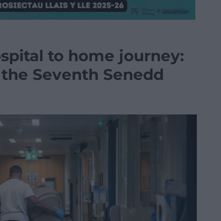
spital to home journey:
r the Seventh Senedd