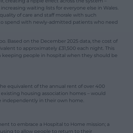
f, creating a ripple effect across the system –
creasing waiting lists for everyone else in Wales.
quality of care and staff morale with such
le to spend with newly-admitted patients who need
e too. Based on the December 2025 data, the cost of
valent to approximately £31,500 each night. This
in keeping people in hospital when they should be
the equivalent of the annual rent of over 400
o existing housing association homes – would
ive independently in their own home.
ent to embrace a Hospital to Home mission; a
using to allow people to return to their