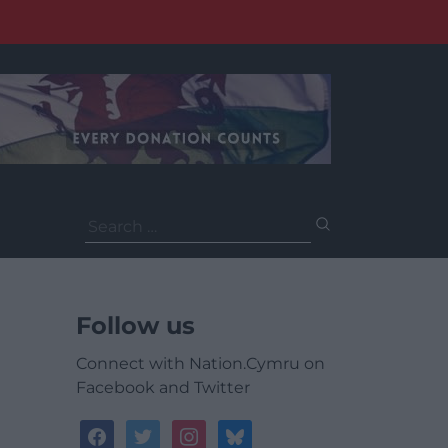
Search
for:
Follow us
Connect with Nation.Cymru on
Facebook and Twitter
facebook
twitter
instagram
bluesky