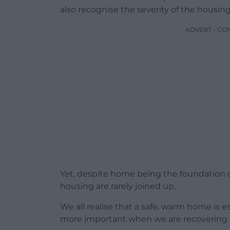
also recognise the severity of the housing
ADVERT - CO
Yet, despite home being the foundation 
housing are rarely joined up.
We all realise that a safe, warm home is e
more important when we are recovering f