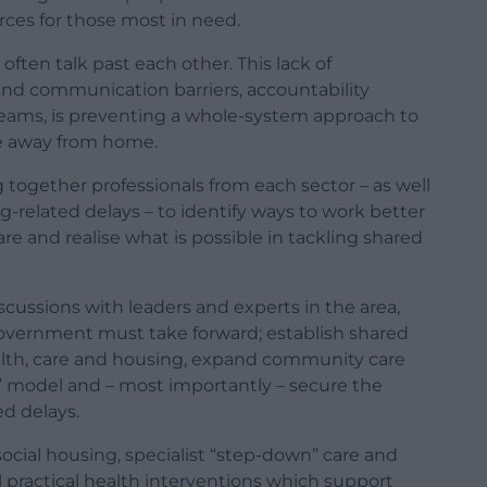
ces for those most in need.
ften talk past each other. This lack of
 and communication barriers, accountability
eams, is preventing a whole-system approach to
le away from home.
together professionals from each sector – as well
g-related delays – to identify ways to work better
re and realise what is possible in tackling shared
scussions with leaders and experts in the area,
government must take forward; establish shared
th, care and housing, expand community care
” model and – most importantly – secure the
d delays.
ocial housing, specialist “step-down” care and
l practical health interventions which support