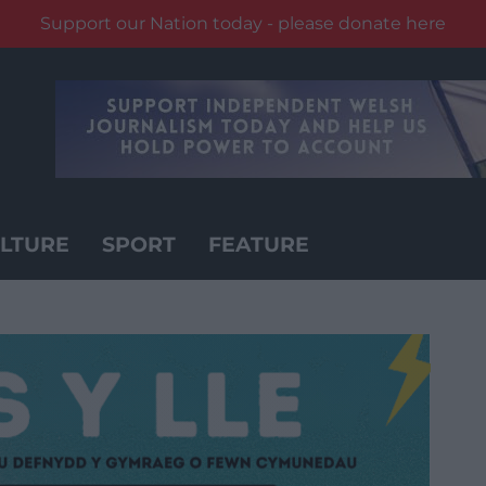
Support our Nation today - please donate here
LTURE
SPORT
FEATURE