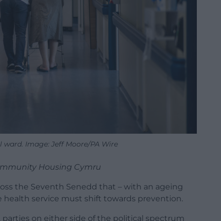
l ward. Image: Jeff Moore/PA Wire
 Community Housing Cymru
ross the Seventh Senedd that – with an ageing
 health service must shift towards prevention.
 parties on either side of the political spectrum