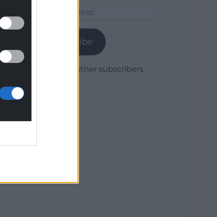
Email
Address
Subscribe
Join 1,780 other subscribers.