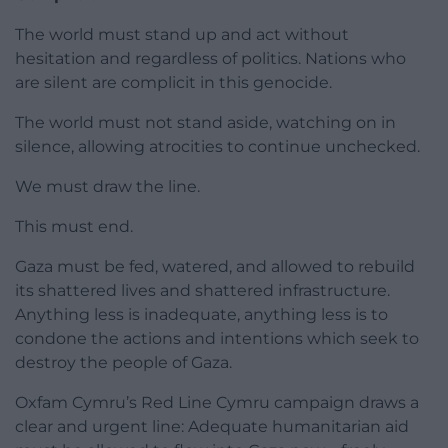
The world must stand up and act without
hesitation and regardless of politics. Nations who
are silent are complicit in this genocide.
The world must not stand aside, watching on in
silence, allowing atrocities to continue unchecked.
We must draw the line.
This must end.
Gaza must be fed, watered, and allowed to rebuild
its shattered lives and shattered infrastructure.
Anything less is inadequate, anything less is to
condone the actions and intentions which seek to
destroy the people of Gaza.
Oxfam Cymru’s Red Line Cymru campaign draws a
clear and urgent line: Adequate humanitarian aid