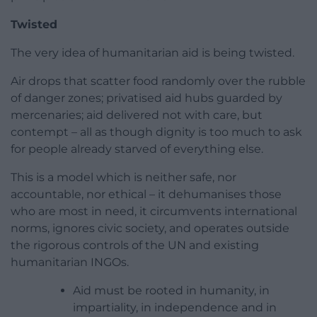
Twisted
The very idea of humanitarian aid is being twisted.
Air drops that scatter food randomly over the rubble
of danger zones; privatised aid hubs guarded by
mercenaries; aid delivered not with care, but
contempt – all as though dignity is too much to ask
for people already starved of everything else.
This is a model which is neither safe, nor
accountable, nor ethical – it dehumanises those
who are most in need, it circumvents international
norms, ignores civic society, and operates outside
the rigorous controls of the UN and existing
humanitarian INGOs.
Aid must be rooted in humanity, in
impartiality, in independence and in