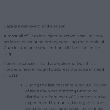
Gaza is a graveyard and a prison.
Almost all of Gaza is subject to active Israeli military
action or evacuation orders, corralling the people of
Gaza into an area smaller than a fifth of the entire
strip.
Recent increases in aid are welcome, but this is
nowhere near enough to address the scale of need
in Gaza.
During the last ceasefire, over 600 trucks
of aid a day were entering Gaza to be
distributed from over 400 centres run by
experienced humanitarian organisations
with decades of experience in ensuring