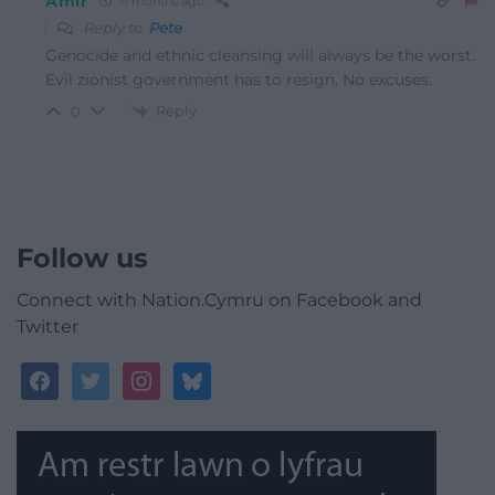
Amir
11 months ago
Reply to
Pete
Genocide and ethnic cleansing will always be the worst.
Evil zionist government has to resign. No excuses.
Reply
0
Follow us
Connect with Nation.Cymru on Facebook and
Twitter
facebook
twitter
instagram
bluesky