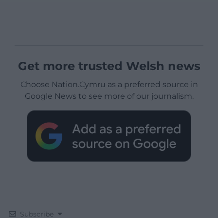
Get more trusted Welsh news
Choose Nation.Cymru as a preferred source in
Google News to see more of our journalism.
Subscribe