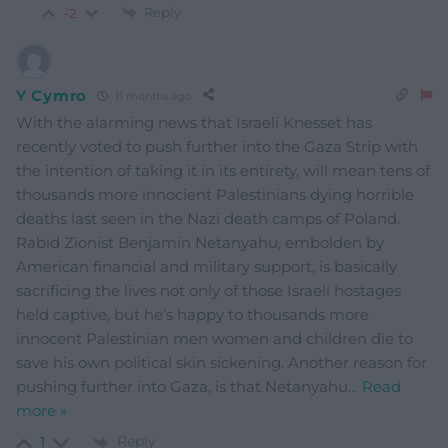
Reply
-2
Y Cymro
11 months ago
With the alarming news that Israeli Knesset has
recently voted to push further into the Gaza Strip with
the intention of taking it in its entirety, will mean tens of
thousands more innocient Palestinians dying horrible
deaths last seen in the Nazi death camps of Poland.
Rabid Zionist Benjamin Netanyahu, embolden by
American financial and military support, is basically
sacrificing the lives not only of those Israeli hostages
held captive, but he’s happy to thousands more
innocent Palestinian men women and children die to
save his own political skin sickening. Another reason for
pushing further into Gaza, is that Netanyahu
…
Read
more »
Reply
1