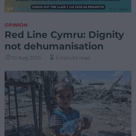
OPINION
Red Line Cymru: Dignity
not dehumanisation
10 Aug 2025
6 minute read