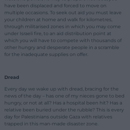
have been displaced and forced to move on
multiple occasions. To seek out aid you must leave
your children at home and walk for kilometres,
through militarised zones in which you may come
under Israeli fire, to an aid distribution point at
which you will have to compete with thousands of
other hungry and desperate people in a scramble
for the inadequate supplies on offer.
Dread
Every day we wake up with dread, bracing for the
news of the day – has one of my nieces gone to bed
hungry, or not at all? Has a hospital been hit? Has a
relative been buried under the rubble? This is every
day for Palestinians outside Gaza with relatives
trapped in this man-made disaster zone.