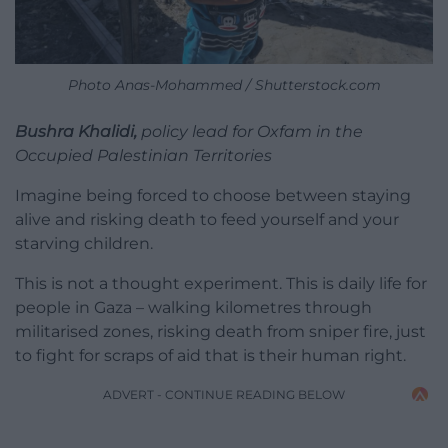
Photo Anas-Mohammed / Shutterstock.com
Bushra Khalidi,
policy lead for Oxfam in the
Occupied Palestinian Territories
Imagine being forced to choose between staying
alive and risking death to feed yourself and your
starving children.
This is not a thought experiment. This is daily life for
people in Gaza – walking kilometres through
militarised zones, risking death from sniper fire, just
to fight for scraps of aid that is their human right.
ADVERT - CONTINUE READING BELOW