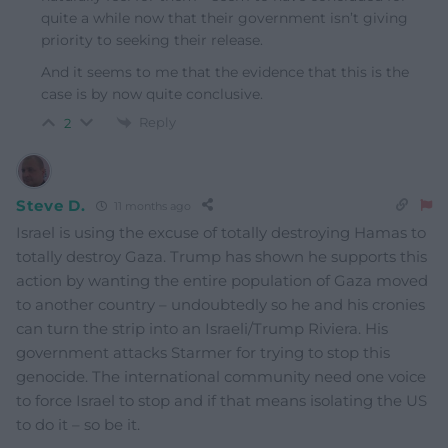
quite a while now that their government isn’t giving
priority to seeking their release.
And it seems to me that the evidence that this is the
case is by now quite conclusive.
Reply
2
Steve D.
11 months ago
Israel is using the excuse of totally destroying Hamas to
totally destroy Gaza. Trump has shown he supports this
action by wanting the entire population of Gaza moved
to another country – undoubtedly so he and his cronies
can turn the strip into an Israeli/Trump Riviera. His
government attacks Starmer for trying to stop this
genocide. The international community need one voice
to force Israel to stop and if that means isolating the US
to do it – so be it.