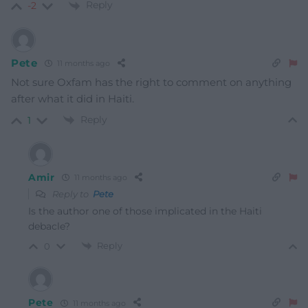
Reply
-2
Pete
11 months ago
Not sure Oxfam has the right to comment on anything
after what it did in Haiti.
Reply
1
Amir
11 months ago
Reply to
Pete
Is the author one of those implicated in the Haiti
debacle?
Reply
0
Pete
11 months ago