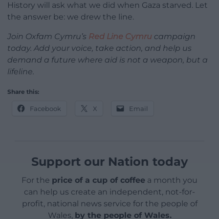
History will ask what we did when Gaza starved. Let
the answer be: we drew the line.
Join Oxfam Cymru’s
Red Line Cymru
campaign
today. Add your voice, take action, and help us
demand a future where aid is not a weapon, but a
lifeline.
Share this:
Facebook
X
Email
Support our Nation today
For the
price of a cup of coffee
a month you
can help us create an independent, not-for-
profit, national news service for the people of
Wales,
by the people of Wales.