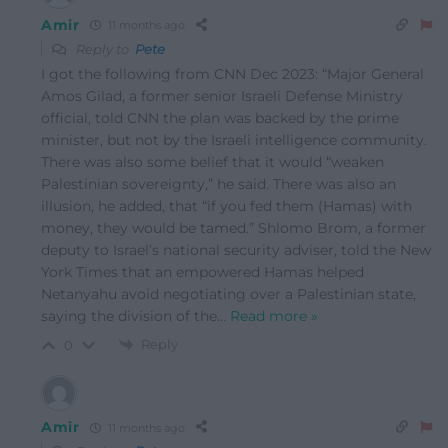
Amir
11 months ago
Reply to
Pete
I got the following from CNN Dec 2023: “Major General
Amos Gilad, a former senior Israeli Defense Ministry
official, told CNN the plan was backed by the prime
minister, but not by the Israeli intelligence community.
There was also some belief that it would “weaken
Palestinian sovereignty,” he said. There was also an
illusion, he added, that “if you fed them (Hamas) with
money, they would be tamed.” Shlomo Brom, a former
deputy to Israel’s national security adviser, told the New
York Times that an empowered Hamas helped
Netanyahu avoid negotiating over a Palestinian state,
saying the division of the
…
Read more »
Reply
0
Amir
11 months ago