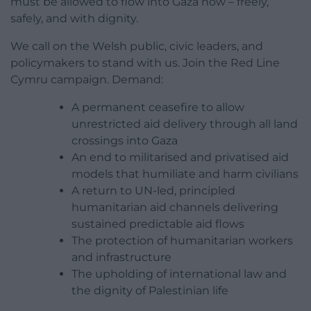
must be allowed to flow into Gaza now – freely,
safely, and with dignity.
We call on the Welsh public, civic leaders, and
policymakers to stand with us. Join the Red Line
Cymru campaign. Demand:
A permanent ceasefire to allow
unrestricted aid delivery through all land
crossings into Gaza
An end to militarised and privatised aid
models that humiliate and harm civilians
A return to UN-led, principled
humanitarian aid channels delivering
sustained predictable aid flows
The protection of humanitarian workers
and infrastructure
The upholding of international law and
the dignity of Palestinian life