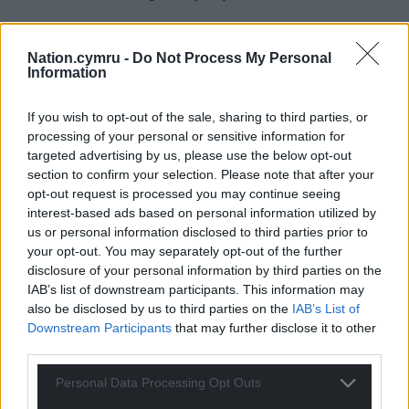
Nation.cymru -
Do Not Process My Personal
Information
If you wish to opt-out of the sale, sharing to third parties, or
processing of your personal or sensitive information for
targeted advertising by us, please use the below opt-out
section to confirm your selection. Please note that after your
opt-out request is processed you may continue seeing
interest-based ads based on personal information utilized by
us or personal information disclosed to third parties prior to
your opt-out. You may separately opt-out of the further
disclosure of your personal information by third parties on the
IAB’s list of downstream participants. This information may
also be disclosed by us to third parties on the
IAB’s List of
Downstream Participants
that may further disclose it to other
third parties.
Personal Data Processing Opt Outs