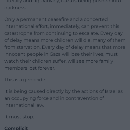
Literally and figuratively, Gaza is being pushed into
darkness.
Only a permanent ceasefire and a concerted
international effort, immediately, can prevent this
catastrophe from continuing to escalate. Every day
of delay means more children will die, many of them
from starvation. Every day of delay means that more
innocent people in Gaza will lose their lives, must
watch their children suffer, will see more family
members lost forever.
This is a genocide.
It is being caused directly by the actions of Israel as
an occupying force and in contravention of
international law.
It must stop.
Complicit