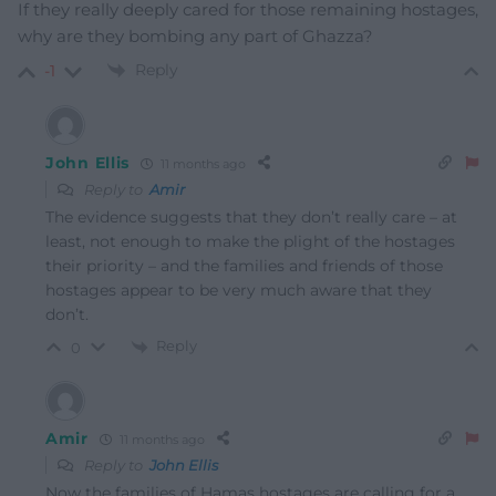
If they really deeply cared for those remaining hostages,
why are they bombing any part of Ghazza?
Reply
-1
John Ellis
11 months ago
Reply to
Amir
The evidence suggests that they don’t really care – at
least, not enough to make the plight of the hostages
their priority – and the families and friends of those
hostages appear to be very much aware that they
don’t.
Reply
0
Amir
11 months ago
Reply to
John Ellis
Now the families of Hamas hostages are calling for a