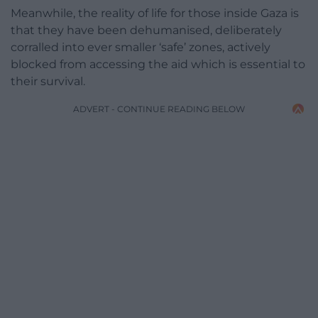
Meanwhile, the reality of life for those inside Gaza is
that they have been dehumanised, deliberately
corralled into ever smaller ‘safe’ zones, actively
blocked from accessing the aid which is essential to
their survival.
ADVERT - CONTINUE READING BELOW