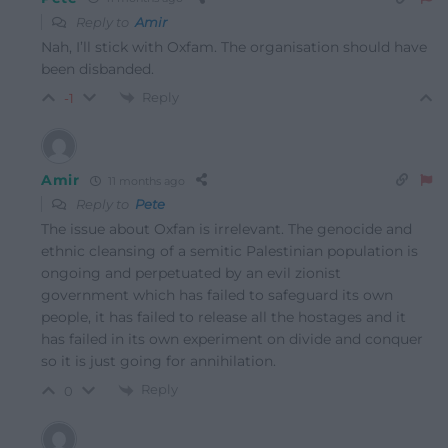
Reply to
Amir
Nah, I’ll stick with Oxfam. The organisation should have
been disbanded.
Reply
-1
Amir
11 months ago
Reply to
Pete
The issue about Oxfan is irrelevant. The genocide and
ethnic cleansing of a semitic Palestinian population is
ongoing and perpetuated by an evil zionist
government which has failed to safeguard its own
people, it has failed to release all the hostages and it
has failed in its own experiment on divide and conquer
so it is just going for annihilation.
Reply
0