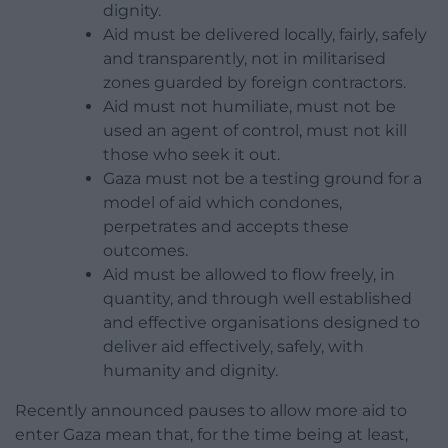
dignity.
Aid must be delivered locally, fairly, safely
and transparently, not in militarised
zones guarded by foreign contractors.
Aid must not humiliate, must not be
used an agent of control, must not kill
those who seek it out.
Gaza must not be a testing ground for a
model of aid which condones,
perpetrates and accepts these
outcomes.
Aid must be allowed to flow freely, in
quantity, and through well established
and effective organisations designed to
deliver aid effectively, safely, with
humanity and dignity.
Recently announced pauses to allow more aid to
enter Gaza mean that, for the time being at least,