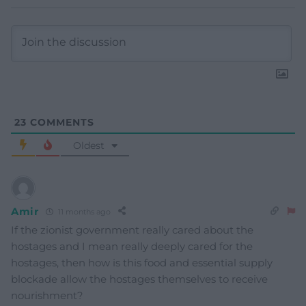
23
COMMENTS
Oldest
Amir
11 months ago
If the zionist government really cared about the
hostages and I mean really deeply cared for the
hostages, then how is this food and essential supply
blockade allow the hostages themselves to receive
nourishment?