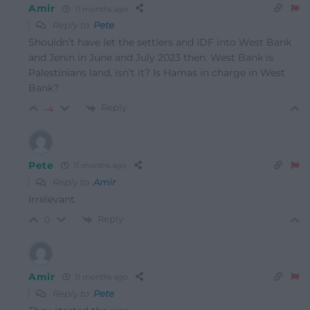
Amir
11 months ago
Reply to
Pete
Shouldn’t have let the settlers and IDF into West Bank
and Jenin in June and July 2023 then. West Bank is
Palestinians land, isn’t it? Is Hamas in charge in West
Bank?
Reply
-4
Pete
11 months ago
Reply to
Amir
Irrelevant.
Reply
0
Amir
11 months ago
Reply to
Pete