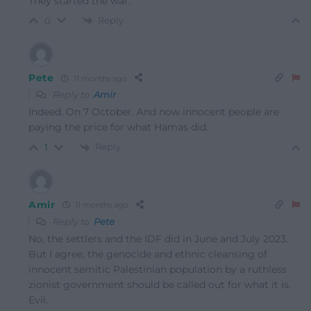
They started the war.
Reply
0
Pete
11 months ago
Reply to
Amir
Indeed. On 7 October. And now innocent people are
paying the price for what Hamas did.
Reply
1
Amir
11 months ago
Reply to
Pete
No, the settlers and the IDF did in June and July 2023.
But I agree, the genocide and ethnic cleansing of
innocent semitic Palestinian population by a ruthless
zionist government should be called out for what it is.
Evil.