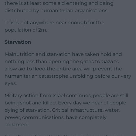
there is at least some aid entering and being
distributed by humanitarian organisations.
This is not anywhere near enough for the
population of 2m.
Starvation
Malnutrition and starvation have taken hold and
nothing less than opening the gates to Gaza to
allow aid to flood the entire area will prevent the
humanitarian catastrophe unfolding before our very
eyes.
Military action from Israel continues, people are still
being shot and killed. Every day we hear of people
dying of starvation. Critical infrastructure, water,
power, communications, have completely
collapsed.