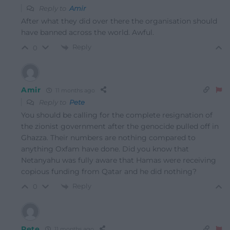
Reply to
Amir
After what they did over there the organisation should
have banned across the world. Awful.
Reply
0
Amir
11 months ago
Reply to
Pete
You should be calling for the complete resignation of
the zionist government after the genocide pulled off in
Ghazza. Their numbers are nothing compared to
anything Oxfam have done. Did you know that
Netanyahu was fully aware that Hamas were receiving
copious funding from Qatar and he did nothing?
Reply
0
Pete
11 months ago