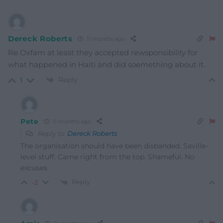
Dereck Roberts
11 months ago
Re Oxfam at least they accepted rewsponsibility for
what happened in Haiti and did soemething about it.
Reply
1
Pete
11 months ago
Reply to
Dereck Roberts
The organisation should have been disbanded. Saville-
level stuff. Came right from the top. Shameful. No
excuses.
Reply
-2