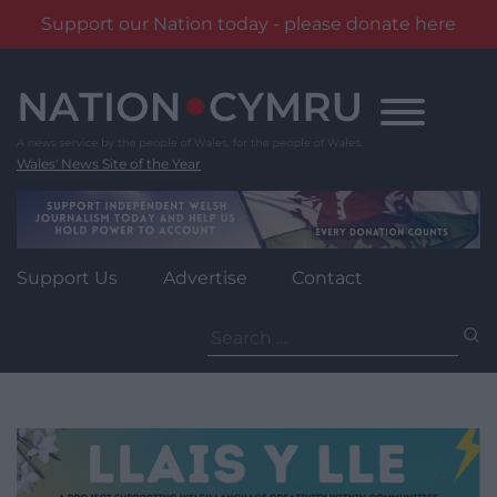
Support our Nation today - please donate here
Skip
to
content
Wales' News Site of the Year
Support Us
Advertise
Contact
Search
for: