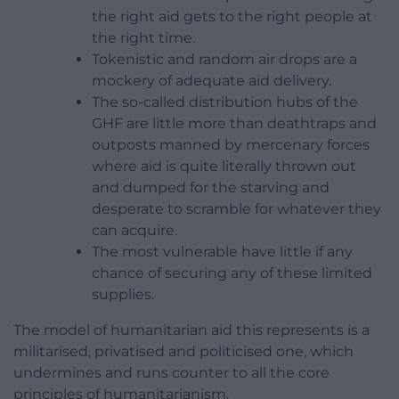
the right aid gets to the right people at
the right time.
Tokenistic and random air drops are a
mockery of adequate aid delivery.
The so-called distribution hubs of the
GHF are little more than deathtraps and
outposts manned by mercenary forces
where aid is quite literally thrown out
and dumped for the starving and
desperate to scramble for whatever they
can acquire.
The most vulnerable have little if any
chance of securing any of these limited
supplies.
The model of humanitarian aid this represents is a
militarised, privatised and politicised one, which
undermines and runs counter to all the core
principles of humanitarianism.