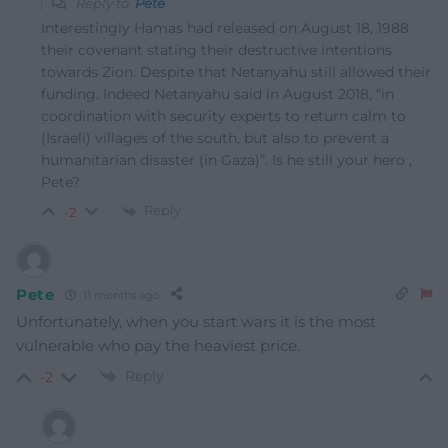
Reply to
Pete
Interestingly Hamas had released on August 18, 1988
their covenant stating their destructive intentions
towards Zion. Despite that Netanyahu still allowed their
funding. Indeed Netanyahu said in August 2018, “in
coordination with security experts to return calm to
(Israeli) villages of the south, but also to prevent a
humanitarian disaster (in Gaza)”. Is he still your hero ,
Pete?
Reply
-2
Pete
11 months ago
Unfortunately, when you start wars it is the most
vulnerable who pay the heaviest price.
Reply
-2