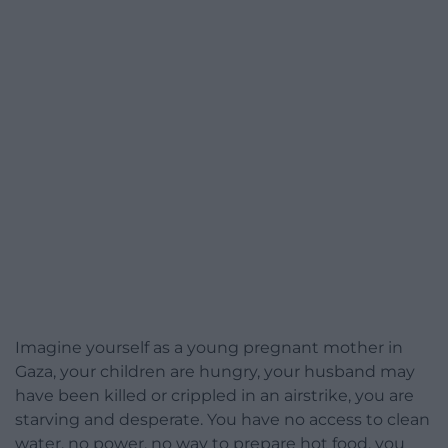
Imagine yourself as a young pregnant mother in
Gaza, your children are hungry, your husband may
have been killed or crippled in an airstrike, you are
starving and desperate. You have no access to clean
water, no power, no way to prepare hot food, you