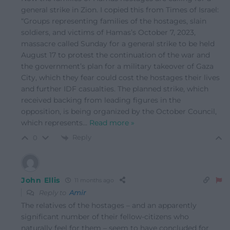
general strike in Zion. I copied this from Times of Israel:
“Groups representing families of the hostages, slain
soldiers, and victims of Hamas’s October 7, 2023,
massacre called Sunday for a general strike to be held
August 17 to protest the continuation of the war and
the government’s plan for a military takeover of Gaza
City, which they fear could cost the hostages their lives
and further IDF casualties. The planned strike, which
received backing from leading figures in the
opposition, is being organized by the October Council,
which represents
…
Read more »
Reply
0
John Ellis
11 months ago
Reply to
Amir
The relatives of the hostages – and an apparently
significant number of their fellow-citizens who
naturally feel for them – seem to have concluded for