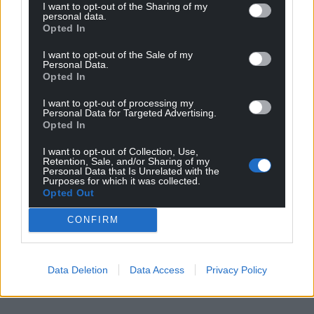
I want to opt-out of the Sharing of my
personal data.
Opted In
I want to opt-out of the Sale of my
Personal Data.
Opted In
I want to opt-out of processing my
Personal Data for Targeted Advertising.
Opted In
I want to opt-out of Collection, Use,
Retention, Sale, and/or Sharing of my
Personal Data that Is Unrelated with the
Purposes for which it was collected.
Opted Out
CONFIRM
Data Deletion
Data Access
Privacy Policy