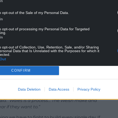
In
o opt-out of the Sale of my Personal Data.
In
to opt-out of processing my Personal Data for Targeted
ing.
 something done
to
people, not
with
them. Wales
In
was heartening to see the Plaid MSs sing the
o opt-out of Collection, Use, Retention, Sale, and/or Sharing
the steps of the Senedd. Nonetheless, we need to
ersonal Data that Is Unrelated with the Purposes for which it
erhaps more divided than ever before.
lected.
Out
n a photo op. It needs to resonate not just in
CONFIRM
y community hall, pub, college in the country.
ey are part of it- confident that they aren’t just
 the shaping of Wales on the streets of Cwmtwrch,
Data Deletion
Data Access
Privacy Policy
aid:
“Wales is a process… The Welsh make and
r if they want to.”
hing we have to fight to build every single day. If