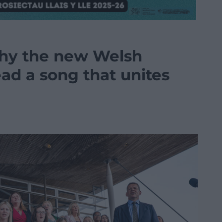
hy the new Welsh
d a song that unites