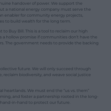
uine handover of power. We support the
ut a national energy company must serve the
e an enabler for community energy projects,
ges to build wealth for the long term.
 Buy Bill. This is a tool to reclaim our high
 is a hollow promise if communities don’t have the
ers. The government needs to provide the backing
collective future. We will only succeed through
te, reclaim biodiversity, and weave social justice
ral heartlands. We must end the “us vs. them”
ming, and foster a partnership rooted in the long-
k hand-in-hand to protect our future.