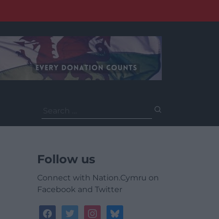
Search
for:
Follow us
Connect with Nation.Cymru on
Facebook and Twitter
facebook
twitter
instagram
bluesky