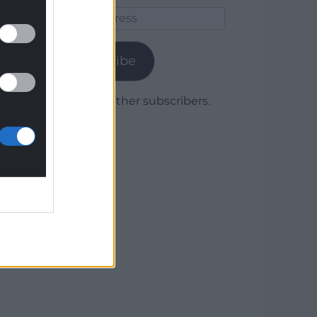
Email
Address
Subscribe
Join 1,779 other subscribers.