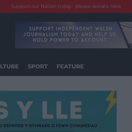
Support our Nation today - please donate here
LTURE
SPORT
FEATURE