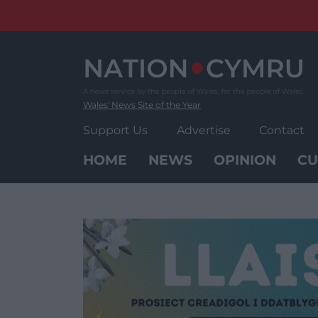
Skip
to
content
Wales' News Site of the Year
Support Us
Advertise
Contact
HOME
NEWS
OPINION
CU