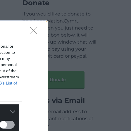
Donate
If you would like to donate to
help keep Nation.Cymru
running then you just need to
click on the box below, it will
open a pop up window that will
sonal or
allow you to pay using your
ection to
credit / debit card or paypal.
ou may
 personal
out of the
 downstream
Donate
B’s List of
Articles via Email
Enter your email address to
receive instant notifications of
new articles.