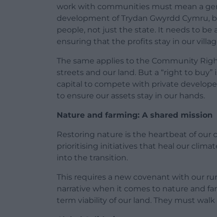
work with communities must mean a gen
development of Trydan Gwyrdd Cymru, b
people, not just the state. It needs to b
ensuring that the profits stay in our villa
The same applies to the Community Right to
streets and our land. But a “right to buy”
capital to compete with private develop
to ensure our assets stay in our hands.
Nature and farming: A shared mission
Restoring nature is the heartbeat of our 
prioritising initiatives that heal our clima
into the transition.
This requires a new covenant with our ru
narrative when it comes to nature and far
term viability of our land. They must wal