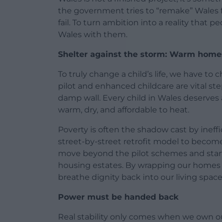
the government tries to “remake” Wales f
fail. To turn ambition into a reality that 
Wales with them.
Shelter against the storm: Warm homes
To truly change a child’s life, we have t
pilot and enhanced childcare are vital ste
damp wall. Every child in Wales deserves a
warm, dry, and affordable to heat.
Poverty is often the shadow cast by ineff
street-by-street retrofit model to become 
move beyond the pilot schemes and start 
housing estates. By wrapping our homes in
breathe dignity back into our living space
Power must be handed back
Real stability only comes when we own o