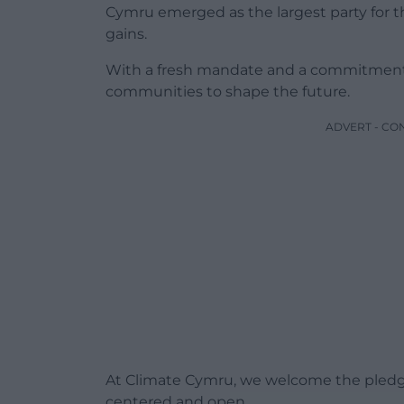
Cymru emerged as the largest party for th
gains.
With a fresh mandate and a commitment t
communities to shape the future.
ADVERT - CO
At Climate Cymru, we welcome the pledg
centered and open.