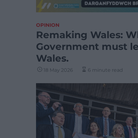
OPINION
Remaking Wales: W
Government must lea
Wales.
18 May 2026
6 minute read