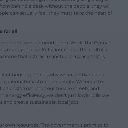
rom behind a desk without the people, they will
people can actually feel, they must take the heart of
 for all
o change the world around them. While the Cynnal
ps, money in a pocket cannot stop the chill of a
 home that acts as a sanctuary, a place that is
icient housing. That is why we urgently need a
a national infrastructure priority. We need to
a transformation of our terrace streets and
 energy efficiency, we don’t just lower bills; we
s and create sustainable, local jobs.
ur own resources. The government’s promise to