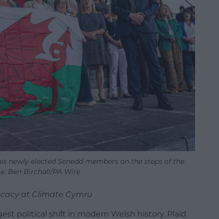
his newly elected Senedd members on the steps of the
e: Ben Birchall/PA Wire
vocacy at Climate Cymru
t political shift in modern Welsh history. Plaid