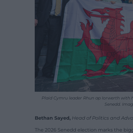
Plaid Cymru leader Rhun ap Iorwerth with 
Senedd. Imag
Bethan Sayed,
Head of Politics and Ad
The 2026 Senedd election marks the bigges