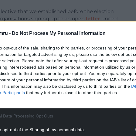
lective that we established before the election
rganisations signing up to an open
letter
united
 equal Wales.
mru -
Do Not Process My Personal Information
l work lies in the delivery. For the new Welsh
vely listen to and engage with the communities it
to opt-out of the sale, sharing to third parties, or processing of your per
formation for targeted advertising by us, please use the below opt-out s
r selection. Please note that after your opt-out request is processed y
 contribute their expertise as constructive
eing interest-based ads based on personal information utilized by us or
pendent role in holding the government to
disclosed to third parties prior to your opt-out. You may separately opt-
 the needs and realities of the people it serves.
losure of your personal information by third parties on the IAB’s list of
. This information may also be disclosed by us to third parties on the
IA
NTINUE READING BELOW
Participants
that may further disclose it to other third parties.
l Data Processing Opt Outs
o opt-out of the Sharing of my personal data.