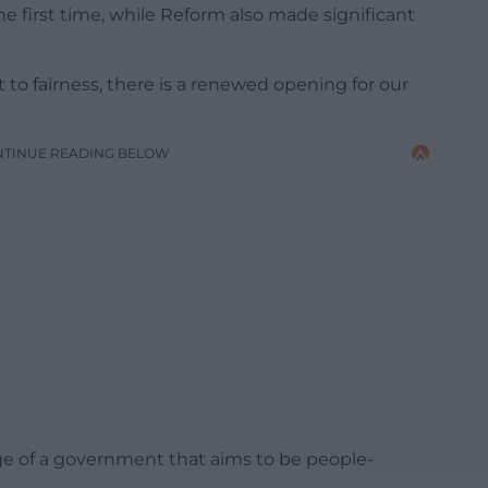
e first time, while Reform also made significant
o fairness, there is a renewed opening for our
NTINUE READING BELOW
e of a government that aims to be people-