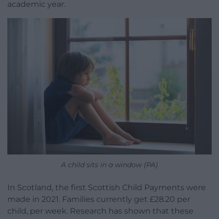
academic year.
A child sits in a window (PA)
In Scotland, the first Scottish Child Payments were
made in 2021. Families currently get £28.20 per
child, per week. Research has shown that these