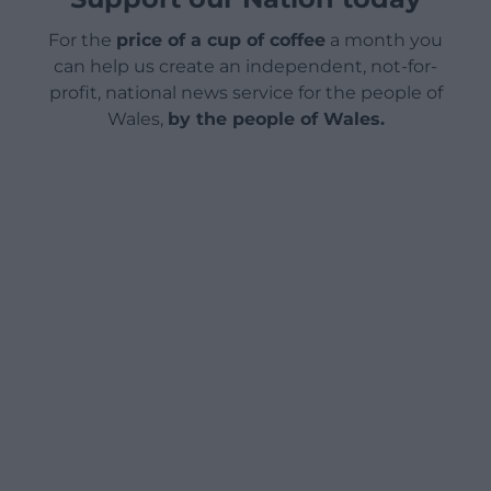
For the
price of a cup of coffee
a month you
can help us create an independent, not-for-
profit, national news service for the people of
Wales,
by the people of Wales.