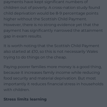
payments have kept significant numbers of
children out of poverty. A cross-nation study found
child deprivation would be 8-9 percentage points
higher without the Scottish Child Payment.
However, there is no strong evidence yet that the
payment has significantly narrowed the attainment
gap in exam results.
It is worth noting that the Scottish Child Payment
also started at £10, so this is not necessarily Wales
trying to do things on the cheap.
Paying poorer families more money is a good thing,
because it increases family income while reducing
food security and material deprivation. But most
importantly it reduces financial stress in households
with children.
Stress limits learning