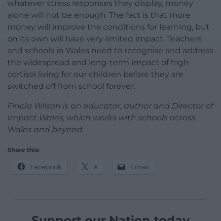
whatever stress responses they display, money
alone will not be enough. The fact is that more
money will improve the conditions for learning, but
on its own will have very limited impact. Teachers
and schools in Wales need to recognise and address
the widespread and long-term impact of high-
cortisol living for our children before they are
switched off from school forever.
Finola Wilson is an educator, author and Director of
Impact Wales, which works with schools across
Wales and beyond.
Share this:
Facebook
X
Email
Support our Nation today