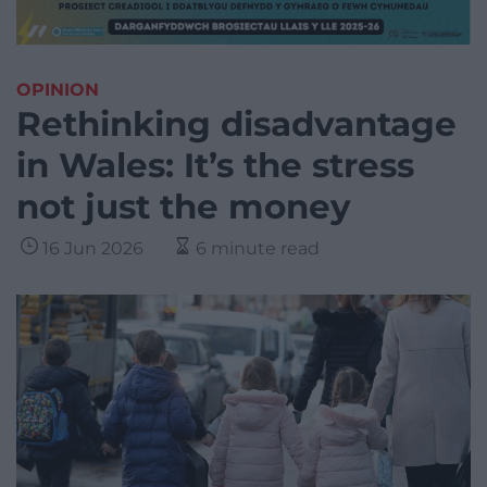
OPINION
Rethinking disadvantage
in Wales: It’s the stress
not just the money
16 Jun 2026
6 minute read