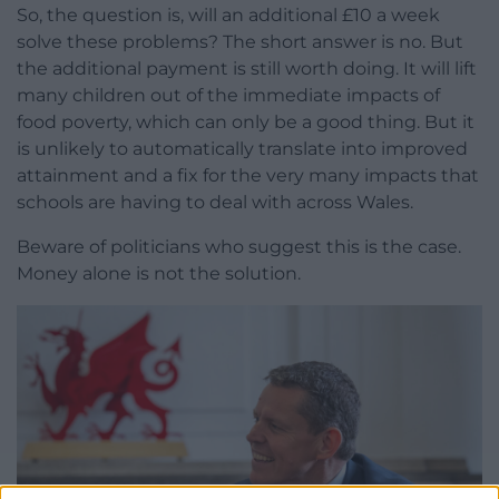
So, the question is, will an additional £10 a week
solve these problems? The short answer is no. But
the additional payment is still worth doing. It will lift
many children out of the immediate impacts of
food poverty, which can only be a good thing. But it
is unlikely to automatically translate into improved
attainment and a fix for the very many impacts that
schools are having to deal with across Wales.
Beware of politicians who suggest this is the case.
Money alone is not the solution.