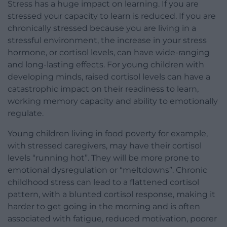
Stress has a huge impact on learning. If you are
stressed your capacity to learn is reduced. If you are
chronically stressed because you are living in a
stressful environment, the increase in your stress
hormone, or cortisol levels, can have wide-ranging
and long-lasting effects. For young children with
developing minds, raised cortisol levels can have a
catastrophic impact on their readiness to learn,
working memory capacity and ability to emotionally
regulate.
Young children living in food poverty for example,
with stressed caregivers, may have their cortisol
levels “running hot”. They will be more prone to
emotional dysregulation or “meltdowns”. Chronic
childhood stress can lead to a flattened cortisol
pattern, with a blunted cortisol response, making it
harder to get going in the morning and is often
associated with fatigue, reduced motivation, poorer