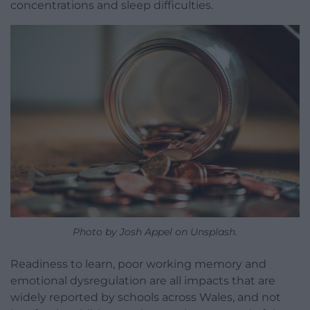
concentrations and sleep difficulties.
Photo by Josh Appel on Unsplash.
Readiness to learn, poor working memory and
emotional dysregulation are all impacts that are
widely reported by schools across Wales, and not