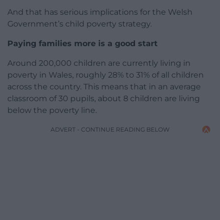
And that has serious implications for the Welsh
Government’s child poverty strategy.
Paying families more is a good start
Around 200,000 children are currently living in
poverty in Wales, roughly 28% to 31% of all children
across the country. This means that in an average
classroom of 30 pupils, about 8 children are living
below the poverty line.
ADVERT - CONTINUE READING BELOW