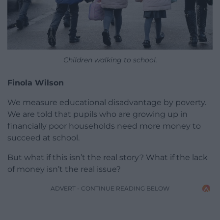
Children walking to school.
Finola Wilson
We measure educational disadvantage by poverty.
We are told that pupils who are growing up in
financially poor households need more money to
succeed at school.
But what if this isn’t the real story? What if the lack
of money isn’t the real issue?
ADVERT - CONTINUE READING BELOW