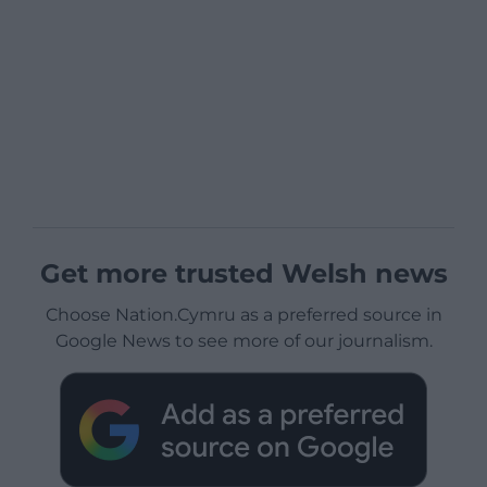
Get more trusted Welsh news
Choose Nation.Cymru as a preferred source in
Google News to see more of our journalism.