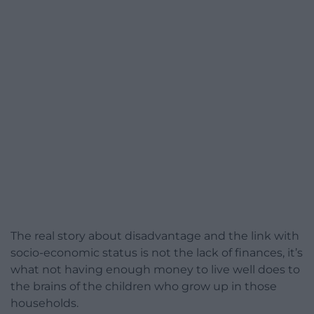
The real story about disadvantage and the link with
socio-economic status is not the lack of finances, it’s
what not having enough money to live well does to
the brains of the children who grow up in those
households.