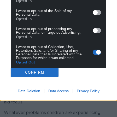
Opted In
2. Build strong, regulating relationships. This doesn’t
I want to opt-out of the Sale of my
Personal Data.
mean, be their best friend, or keep them happy at
Opted In
all times. It means simple things like using their
name to greet them, interacting with them
I want to opt-out of processing my
Personal Data for Targeted Advertising.
positively throughout the day and noticing effort
Opted In
before outcome.
I want to opt-out of Collection, Use,
Retention, Sale, and/or Sharing of my
3. Create opportunities for regulation before
Personal Data that Is Unrelated with the
learning. This is the most important to start first.
Purposes for which it was collected.
Opted Out
Children feel the stress in their bodies. They are
overwhelmed by the cortisol running through their
CONFIRM
system. They need to be explicitly taught what to
do with those feelings, and how to calm their
bodies. These can include breathing techniques,
Data Deletion
Data Access
Privacy Policy
grounding exercises and simple question tasks to
aid focus.
Whatever problems children are experiencing,