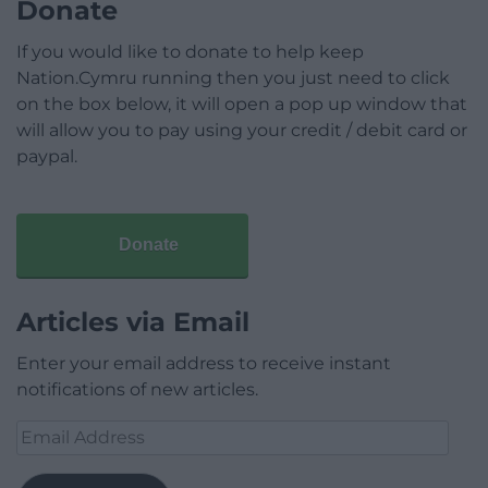
Donate
If you would like to donate to help keep
Nation.Cymru running then you just need to click
on the box below, it will open a pop up window that
will allow you to pay using your credit / debit card or
paypal.
Donate
Articles via Email
Enter your email address to receive instant
notifications of new articles.
Email
Address