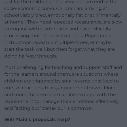
just for the children at the very bottom end of the
socio-economic curve. Children are arriving at
school visibly tired, emotionally flat or still “mentally
at home”. They need repeated reassurance, are slow
to engage with starter tasks and have difficulty
processing multi-step instructions. Pupils need
instructions repeated multiple times, or maybe
start the task well, but then forget what they are
doing halfway through.
Most challenging for teaching and support staff and
for the learners around them, are situations where
children are triggered by small events, that lead to
outsize reactions, tears, anger or shutdown. More
and more children seem unable to cope with the
requirement to manage their emotions effectively
and “acting out” behaviour is common.
Will Plaid’s proposals help?