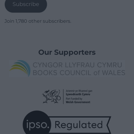
Subscribe
Join 1,780 other subscribers.
Our Supporters