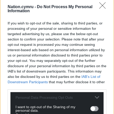
Nation.cymru -
Do Not Process My Personal
Information
If you wish to opt-out of the sale, sharing to third parties, or
processing of your personal or sensitive information for
Rhun ap Iorwerth, the leader of Plaid Cymru, after being
targeted advertising by us, please use the below opt-out
named the next First Minister of Wales. Image: Matthew
section to confirm your selection. Please note that after your
Horwood/Welsh Government/PA Wire
opt-out request is processed you may continue seeing
interest-based ads based on personal information utilized by
So, what can be done, right now, for the children
us or personal information disclosed to third parties prior to
who are suffering the effects of the stress that
your opt-out. You may separately opt-out of the further
disclosure of your personal information by third parties on the
being poor creates? There are three key things that
IAB’s list of downstream participants. This information may
will make the difference:
also be disclosed by us to third parties on the
IAB’s List of
Downstream Participants
that may further disclose it to other
1. Increase predictability and routine. The more
third parties.
cognitive capacity pupils have to allocate to
thinking about what is expected of them today,
Personal Data Processing Opt Outs
what the specific rules are for this teacher, this
I want to opt-out of the Sharing of my
classroom or this task, the less capacity they have
personal data.
for learning.