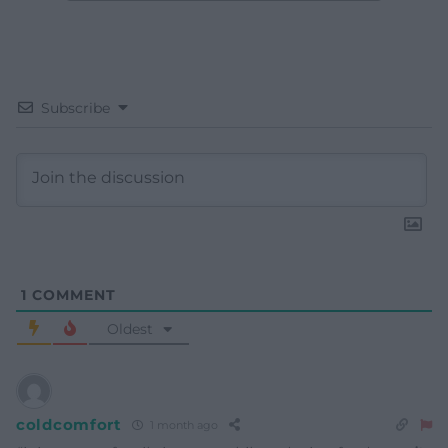
Subscribe
1
COMMENT
Oldest
coldcomfort
1 month ago