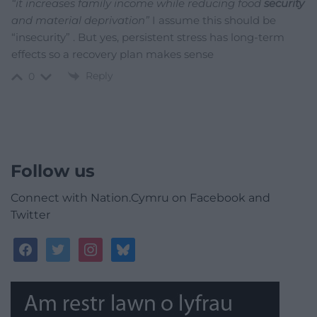
“it increases family income while reducing food
security
and material deprivation”
I assume
this should be
“insecurity” . But yes, persistent stress has long-term
effects so a recovery plan makes sense
Reply
0
Follow us
Connect with Nation.Cymru on Facebook and
Twitter
facebook
twitter
instagram
bluesky