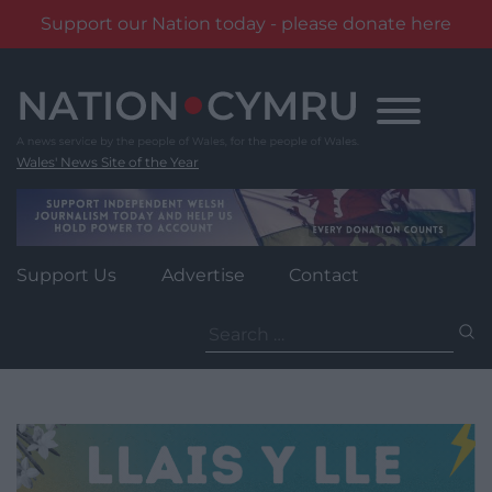
Support our Nation today - please donate here
Skip
to
content
Wales' News Site of the Year
Support Us
Advertise
Contact
Search
for: