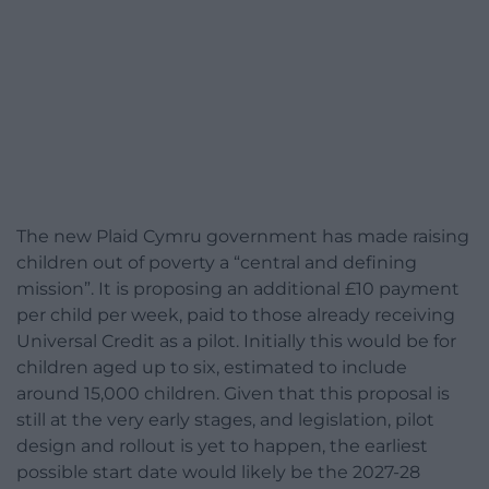
The new Plaid Cymru government has made raising
children out of poverty a “central and defining
mission”. It is proposing an additional £10 payment
per child per week, paid to those already receiving
Universal Credit as a pilot. Initially this would be for
children aged up to six, estimated to include
around 15,000 children. Given that this proposal is
still at the very early stages, and legislation, pilot
design and rollout is yet to happen, the earliest
possible start date would likely be the 2027-28