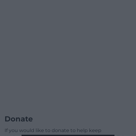
Donate
If you would like to donate to help keep