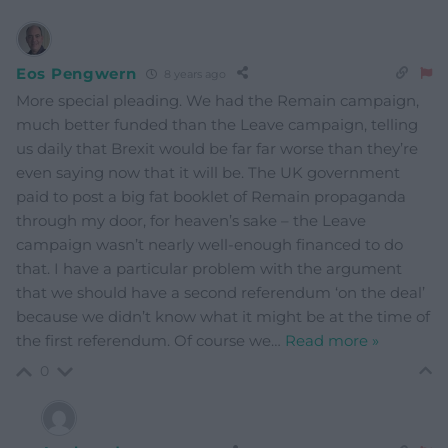
Eos Pengwern
8 years ago
More special pleading. We had the Remain campaign,
much better funded than the Leave campaign, telling
us daily that Brexit would be far far worse than they’re
even saying now that it will be. The UK government
paid to post a big fat booklet of Remain propaganda
through my door, for heaven’s sake – the Leave
campaign wasn’t nearly well-enough financed to do
that. I have a particular problem with the argument
that we should have a second referendum ‘on the deal’
because we didn’t know what it might be at the time of
the first referendum. Of course we
…
Read more »
0