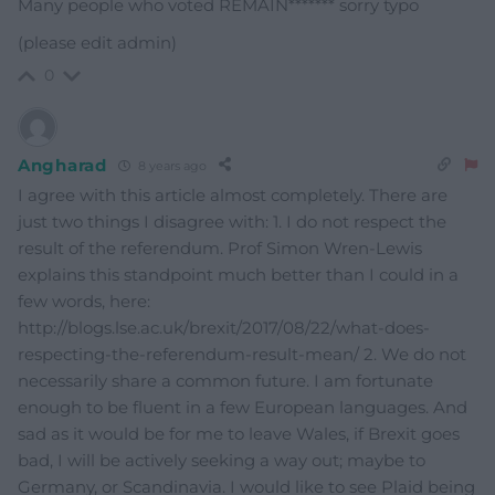
Many people who voted REMAIN******* sorry typo
(please edit admin)
0
Angharad
8 years ago
I agree with this article almost completely. There are
just two things I disagree with: 1. I do not respect the
result of the referendum. Prof Simon Wren-Lewis
explains this standpoint much better than I could in a
few words, here:
http://blogs.lse.ac.uk/brexit/2017/08/22/what-does-
respecting-the-referendum-result-mean/ 2. We do not
necessarily share a common future. I am fortunate
enough to be fluent in a few European languages. And
sad as it would be for me to leave Wales, if Brexit goes
bad, I will be actively seeking a way out; maybe to
Germany, or Scandinavia. I would like to see Plaid being