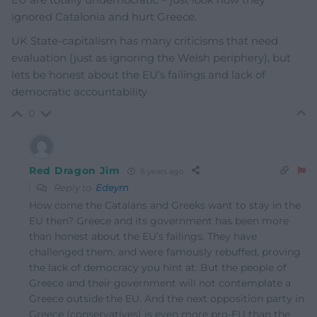
ignored Catalonia and hurt Greece.
UK State-capitalism has many criticisms that need
evaluation (just as ignoring the Welsh periphery), but
lets be honest about the EU’s failings and lack of
democratic accountability
0
Red Dragon Jim
8 years ago
Reply to
Edeyrn
How come the Catalans and Greeks want to stay in the
EU then? Greece and its government has been more
than honest about the EU’s failings. They have
challenged them, and were famously rebuffed, proving
the lack of democracy you hint at. But the people of
Greece and their government will not contemplate a
Greece outside the EU. And the next opposition party in
Greece (conservatives) is even more pro-EU than the