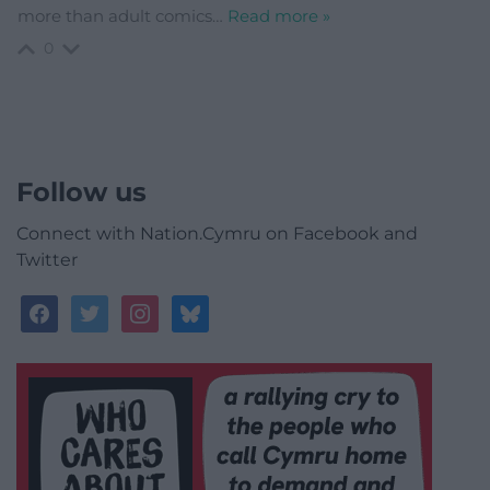
more than adult comics
…
Read more »
0
Follow us
Connect with Nation.Cymru on Facebook and
Twitter
facebook
twitter
instagram
bluesky