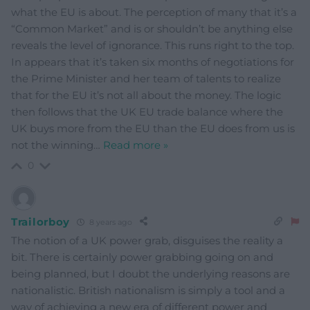
what the EU is about. The perception of many that it’s a
“Common Market” and is or shouldn’t be anything else
reveals the level of ignorance. This runs right to the top.
In appears that it’s taken six months of negotiations for
the Prime Minister and her team of talents to realize
that for the EU it’s not all about the money. The logic
then follows that the UK EU trade balance where the
UK buys more from the EU than the EU does from us is
not the winning
…
Read more »
0
Trailorboy
8 years ago
The notion of a UK power grab, disguises the reality a
bit. There is certainly power grabbing going on and
being planned, but I doubt the underlying reasons are
nationalistic. British nationalism is simply a tool and a
way of achieving a new era of different power and