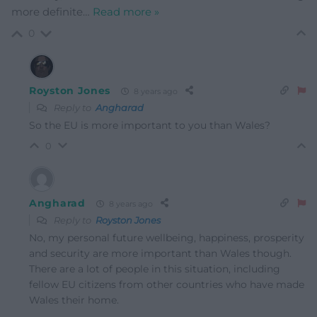
more definite
…
Read more »
0
Royston Jones
8 years ago
Reply to
Angharad
So the EU is more important to you than Wales?
0
Angharad
8 years ago
Reply to
Royston Jones
No, my personal future wellbeing, happiness, prosperity
and security are more important than Wales though.
There are a lot of people in this situation, including
fellow EU citizens from other countries who have made
Wales their home.