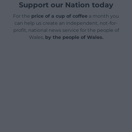
Support our Nation today
For the
price of a cup of coffee
a month you
can help us create an independent, not-for-
profit, national news service for the people of
Wales,
by the people of Wales.