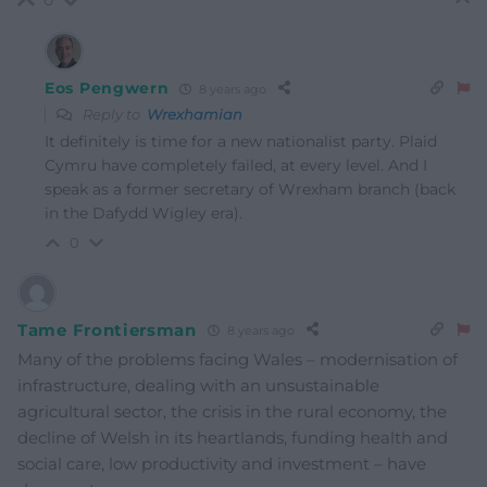
Eos Pengwern
8 years ago
Reply to
Wrexhamian
It definitely is time for a new nationalist party. Plaid
Cymru have completely failed, at every level. And I
speak as a former secretary of Wrexham branch (back
in the Dafydd Wigley era).
0
Tame Frontiersman
8 years ago
Many of the problems facing Wales – modernisation of
infrastructure, dealing with an unsustainable
agricultural sector, the crisis in the rural economy, the
decline of Welsh in its heartlands, funding health and
social care, low productivity and investment – have