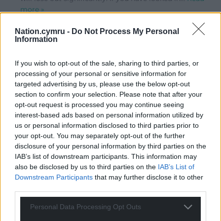
more »
0
Nation.cymru -
Do Not Process My Personal
Information
Red Dragon Jim
If you wish to opt-out of the sale, sharing to third parties, or
8 years ago
processing of your personal or sensitive information for
Reply to
Eos Pengwern
targeted advertising by us, please use the below opt-out
Patrick Minford’s economic ideas are not serious. I
section to confirm your selection. Please note that after your
reject any standpoint based on a horrendous version of
opt-out request is processed you may continue seeing
neoliberalism-on-steroids.
interest-based ads based on personal information utilized by
0
us or personal information disclosed to third parties prior to
your opt-out. You may separately opt-out of the further
disclosure of your personal information by third parties on the
IAB’s list of downstream participants. This information may
Dafydd Thomas
8 years ago
also be disclosed by us to third parties on the
IAB’s List of
The lack of independence is a serious issue, how much
Downstream Participants
that may further disclose it to other
do we have in Wales. The lies peddled about health in
third parties.
the referendum is unacceptable, but deceit on this
Personal Data Processing Opt Outs
issue and others continues. The Welsh Conservatives