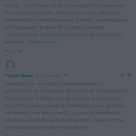
waste…. I feel there will be a feeling of bitterness with
the UK’s political elite. Plaid Cymru must effectively
communicate with the people of Wales, address issues
as they appear to steer this country towards
independence. Wales and England is diverging with
separate
…
Read more »
0
Tudor Rees
8 years ago
Thank you for an article, that is an excellent
contribution to the debate about Brexit. To develop the
full potential of Wales and Scotland, it is essential for
the UK to move towards a Federal structure, whether
we remain in or leave the EU. [I suppose eventually
Ulster could opt for an Irish Federation, retaining the
Stormont government for the North.]