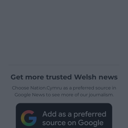
Get more trusted Welsh news
Choose Nation.Cymru as a preferred source in
Google News to see more of our journalism.