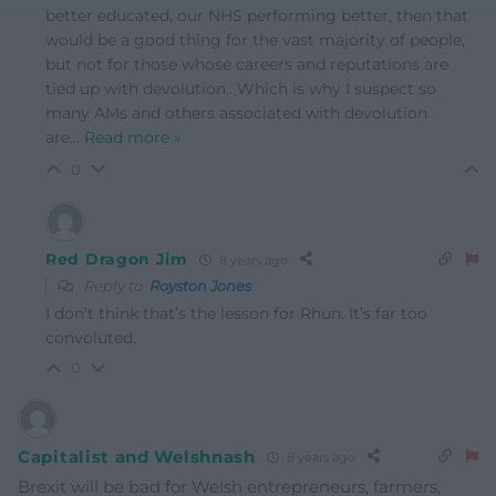
better educated, our NHS performing better, then that
would be a good thing for the vast majority of people,
but not for those whose careers and reputations are
tied up with devolution.. Which is why I suspect so
many AMs and others associated with devolution
are
…
Read more »
0
Red Dragon Jim
8 years ago
Reply to
Royston Jones
I don’t think that’s the lesson for Rhun. It’s far too
convoluted.
0
Capitalist and Welshnash
8 years ago
Brexit will be bad for Welsh entrepreneurs, farmers,