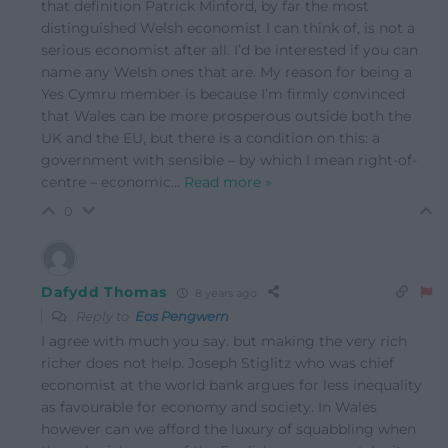
that definition Patrick Minford, by far the most
distinguished Welsh economist I can think of, is not a
serious economist after all. I’d be interested if you can
name any Welsh ones that are. My reason for being a
Yes Cymru member is because I’m firmly convinced
that Wales can be more prosperous outside both the
UK and the EU, but there is a condition on this: a
government with sensible – by which I mean right-of-
centre – economic
…
Read more »
0
Dafydd Thomas
8 years ago
Reply to
Eos Pengwern
I agree with much you say. but making the very rich
richer does not help. Joseph Stiglitz who was chief
economist at the world bank argues for less inequality
as favourable for economy and society. In Wales
however can we afford the luxury of squabbling when