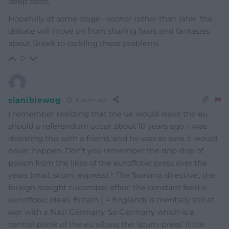
deep roots.
Hopefully at some stage –sooner rather than later, the
debate will move on from sharing fears and fantasies
about Brexit to tackling these problems
0
sianiblewog
8 years ago
I remember realizing that the uk would leave the eu
should a referendum occur about 10 years ago. I was
debating this with a friend, and he was so sure it would
never happen. Don’t you remember the drip drip of
poison from the likes of the euroffobic press over the
years (mail, scum, express)? The ‘banana directive’, the
foreign straight cucumber affair; the constant feed o
xenoffobic ideas. Britain ( = England) is mentally still at
war with a Nazi Germany. So Germany which is a
central plank of the eu allows the ‘scum-press’ (little