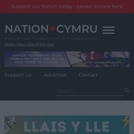
Support our Nation today - please donate here
Skip
to
content
Wales' News Site of the Year
Support Us
Advertise
Contact
Search
for: