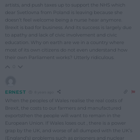
artists, and push taxes up to support the NHS which
dear Svetlovna from Poland is leaving because she
doesn’t feel welcome being a nurse hear anymore.
Brexit is bad for business. And its success is largely due
to apathy and lack of civic involvement and civic
education. Why on earth are we in a country where
most of its own citizens do not even understand how
their own Parliament works? Utterly ridiculous.
0
ERNEST
8 years ago
When the peoples of Wales realise the real costs of
Brexit, the costs to our farmers and manufactured
exportsthen the people will want to remain in the
European Union. If Wales loses out , there is a power
grap by the UK, and worse of all dumped with the UK’s
(England’s) problems such as prisoners and nuclear