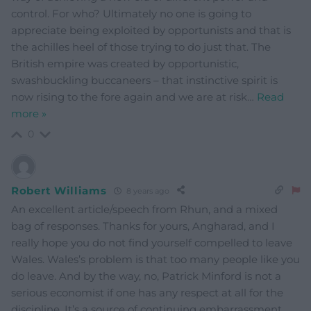
control. For who? Ultimately no one is going to
appreciate being exploited by opportunists and that is
the achilles heel of those trying to do just that. The
British empire was created by opportunistic,
swashbuckling buccaneers – that instinctive spirit is
now rising to the fore again and we are at risk
…
Read
more »
0
Robert Williams
8 years ago
An excellent article/speech from Rhun, and a mixed
bag of responses. Thanks for yours, Angharad, and I
really hope you do not find yourself compelled to leave
Wales. Wales’s problem is that too many people like you
do leave. And by the way, no, Patrick Minford is not a
serious economist if one has any respect at all for the
discipline. It’s a source of continuing embarrassment