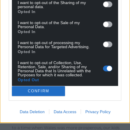
are saying that “Wales has been at the bottom of the
I want to opt-out of the Sharing of my
personal data.
league table of home nations for GVA per head for 20
Opted In
consecutive years”. This is no thanks to English
Government policy. The Welsh Conservatives
I want to opt-out of the Sale of my
Personal Data.
(@WelshConserve) are saying that “Welsh people are
Opted In
twice as likely as English people to be on NHS waiting
list”. But this is because so many elderly and sick
I want to opt-out of processing my
Personal Data for Targeted Advertising.
English
…
Read more »
Opted In
0
I want to opt-out of Collection, Use,
Retention, Sale, and/or Sharing of my
Personal Data that Is Unrelated with the
Purposes for which it was collected.
Opted Out
Royston Jones
8 years ago
Reply to
Dafydd Thomas
CONFIRM
Exactly! Plaid Cymru would be serving Wales better by
focusing on how Wales loses out in the here and now
due to the English connection rather than
Data Deletion
Data Access
Privacy Policy
scaremongering over what might happen after Brexit.
If Brexit undid this token devolution and took us back
to a time when Wales was more prosperous, our kids