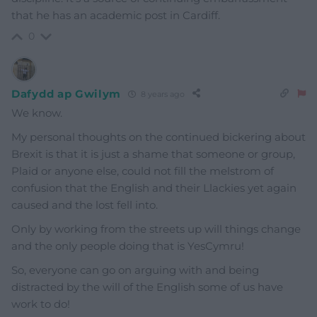
that he has an academic post in Cardiff.
0
Dafydd ap Gwilym
8 years ago
We know.
My personal thoughts on the continued bickering about
Brexit is that it is just a shame that someone or group,
Plaid or anyone else, could not fill the melstrom of
confusion that the English and their Llackies yet again
caused and the lost fell into.
Only by working from the streets up will things change
and the only people doing that is YesCymru!
So, everyone can go on arguing with and being
distracted by the will of the English some of us have
work to do!