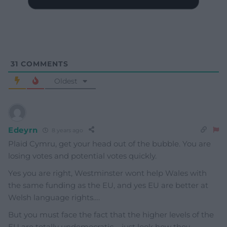
31
COMMENTS
Oldest
Edeyrn
8 years ago
Plaid Cymru, get your head out of the bubble. You are
losing votes and potential votes quickly.
Yes you are right, Westminster wont help Wales with
the same funding as the EU, and yes EU are better at
Welsh language rights….
But you must face the fact that the higher levels of the
EU are totally undemocratic – just look how they