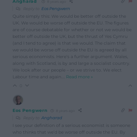
Angharad
8 years ago
Reply to
Eos Pengwern
Quite simply this: We would be better off outside the
UK. We would be worse off outside the EU. The figures
are of course debatable for whether or not we would be
better off outside the UK, but the thrust of Yes Cymru
(and I tend to agree) is that we would. The claim that
we would be worse off outside the EU is agreed by all
serious economists. Here’s a further argument. Wales,
along with Scotland, is by and large a socialist country.
We look after our people – or we strive to. We elect
Labour time and again.
…
Read more »
0
Eos Pengwern
8 years ago
Reply to
Angharad
I see your definition of a serious economist is someone
who thinks that we’d be worse off outside the EU. By