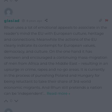
0
glasiad
8 years ago
Rhun uses a lot of emotional appeals to associate in the
reader’s mind the EU with European culture, heritage
and connections. Meanwhile the actions of the EU
clearly indicate its contempt for European values,
democracy, and culture. On the one hand it has
overseen and encouraged a continuing mass-migration
of men from Africa and the Middle East – resulting in an
upsurge in crime, rapes and no-go areas. It is currently
in the process of punishing Poland and Hungary for
being reluctant to take their share of 3rd world
economic migrants. And Rhun still pretends a nation
can be ‘independent’
…
Read more »
0