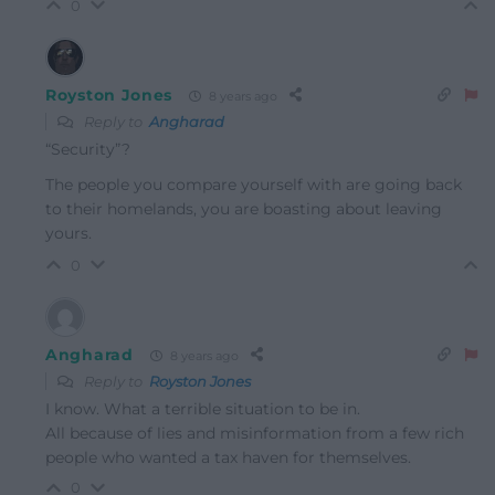
0
Royston Jones
8 years ago
Reply to
Angharad
“Security”?
The people you compare yourself with are going back
to their homelands, you are boasting about leaving
yours.
0
Angharad
8 years ago
Reply to
Royston Jones
I know. What a terrible situation to be in.
All because of lies and misinformation from a few rich
people who wanted a tax haven for themselves.
0