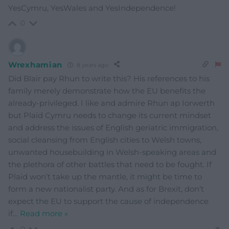
YesCymru, YesWales and YesIndependence!
0
Wrexhamian
8 years ago
Did Blair pay Rhun to write this? His references to his
family merely demonstrate how the EU benefits the
already-privileged. I like and admire Rhun ap Iorwerth
but Plaid Cymru needs to change its current mindset
and address the issues of English geriatric immigration,
social cleansing from English cities to Welsh towns,
unwanted housebuilding in Welsh-speaking areas and
the plethora of other battles that need to be fought. If
Plaid won’t take up the mantle, it might be time to
form a new nationalist party. And as for Brexit, don’t
expect the EU to support the cause of independence
if
…
Read more »
0