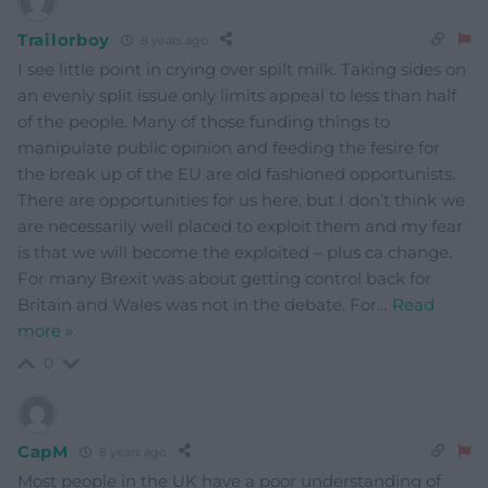
Trailorboy
8 years ago
I see little point in crying over spilt milk. Taking sides on
an evenly split issue only limits appeal to less than half
of the people. Many of those funding things to
manipulate public opinion and feeding the fesire for
the break up of the EU are old fashioned opportunists.
There are opportunities for us here, but I don’t think we
are necessarily well placed to exploit them and my fear
is that we will become the exploited – plus ca change.
For many Brexit was about getting control back for
Britain and Wales was not in the debate. For
…
Read
more »
0
CapM
8 years ago
Most people in the UK have a poor understanding of