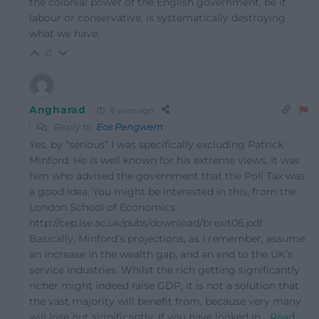
the colonial power of the English government, be it
labour or conservative, is systematically destroying
what we have.
0
Angharad
8 years ago
Reply to
Eos Pengwern
Yes, by “serious” I was specifically excluding Patrick
Minford. He is well known for his extreme views. It was
him who advised the government that the Poll Tax was
a good idea. You might be interested in this, from the
London School of Economics:
http://cep.lse.ac.uk/pubs/download/brexit06.pdf
Basically, Minford’s projections, as I remember, assume
an increase in the wealth gap, and an end to the UK’s
service industries. Whilst the rich getting significantly
richer might indeed raise GDP, it is not a solution that
the vast majority will benefit from, because very many
will lose out significantly. If you have looked in
…
Read