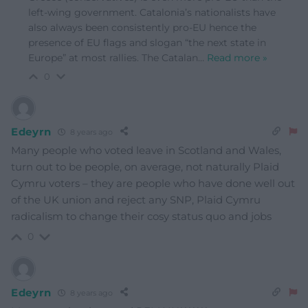
left-wing government. Catalonia’s nationalists have
also always been consistently pro-EU hence the
presence of EU flags and slogan “the next state in
Europe” at most rallies. The Catalan
…
Read more »
0
Edeyrn
8 years ago
Many people who voted leave in Scotland and Wales,
turn out to be people, on average, not naturally Plaid
Cymru voters – they are people who have done well out
of the UK union and reject any SNP, Plaid Cymru
radicalism to change their cosy status quo and jobs
0
Edeyrn
8 years ago