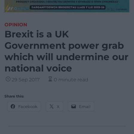
OPINION
Brexit is a UK
Government power grab
which will undermine our
national voice
29 Sep 2017
0 minute read
Share this:
Facebook
X
Email