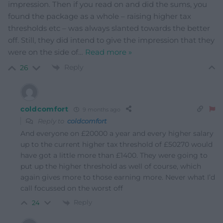
impression. Then if you read on and did the sums, you
found the package as a whole – raising higher tax
thresholds etc – was always slanted towards the better
off. Still, they did intend to give the impression that they
were on the side of
…
Read more »
Reply
26
coldcomfort
9 months ago
Reply to
coldcomfort
And everyone on £20000 a year and every higher salary
up to the current higher tax threshold of £50270 would
have got a little more than £1400. They were going to
put up the higher threshold as well of course, which
again gives more to those earning more. Never what I’d
call focussed on the worst off
Reply
24