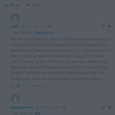
Reply
31
Jeff
9 months ago
Reply to
Garycymru
He has the press’s ear. He has billionaire nazi saluters on
his side, the Wail and Torygrapgh do him huge favours
and the BBC keep a seat warm for him. Then we look to
the far right groups in the US that support him and
want inroads to dismantle the UK and we need to ask
Nige how deep the Russians are into him, they will use
Nige to sow division and hate. Russians got one wish,
Brexit, now they are backing the same horse again.
Reply
29
Garycymru
9 months ago
Reply to
Jeff