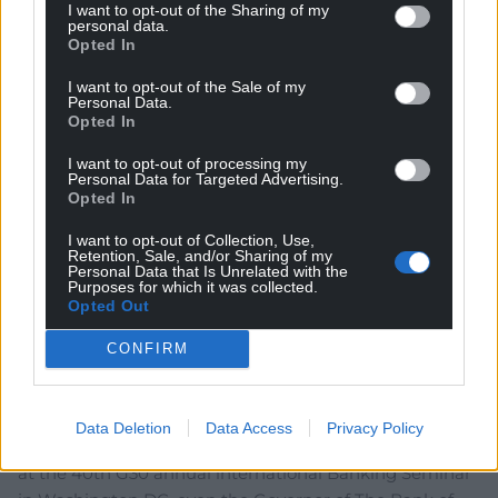
Amir
9 months ago
I want to opt-out of the Sharing of my
personal data.
Reply to
Jeff
Opted In
I would love to donate some other currency, usually the
type that comes out of the back end of a dog.
I want to opt-out of the Sale of my
Personal Data.
Reply
3
Opted In
I want to opt-out of processing my
Personal Data for Targeted Advertising.
Opted In
Philip Evans
9 months ago
Ben once again hits the nail on the head.
I want to opt-out of Collection, Use,
Retention, Sale, and/or Sharing of my
Reply
37
Personal Data that Is Unrelated with the
Purposes for which it was collected.
Opted Out
CONFIRM
Gwyn Hopkins
9 months ago
The leader of Reform UK, Nigel Farage, was a chief
architect of Brexit and there is ample evidence that it
Data Deletion
Data Access
Privacy Policy
has been an unmitigated disaster. On 18 October 2025
at the 40th G30 annual international Banking Seminar