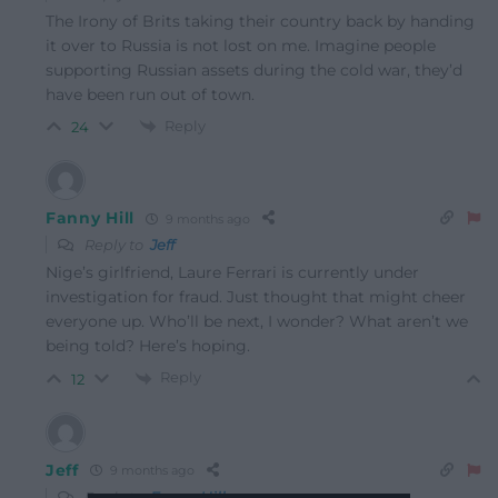
The Irony of Brits taking their country back by handing
it over to Russia is not lost on me. Imagine people
supporting Russian assets during the cold war, they’d
have been run out of town.
Reply
24
Fanny Hill
9 months ago
Reply to
Jeff
Nige’s girlfriend, Laure Ferrari is currently under
investigation for fraud. Just thought that might cheer
everyone up. Who’ll be next, I wonder? What aren’t we
being told? Here’s hoping.
Reply
12
Jeff
9 months ago
Reply to
Fanny Hill