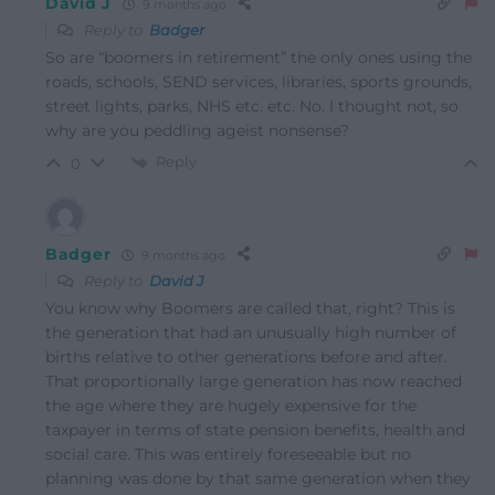
David J
9 months ago
Reply to
Badger
So are “boomers in retirement” the only ones using the
roads, schools, SEND services, libraries, sports grounds,
street lights, parks, NHS etc. etc. No. I thought not, so
why are you peddling ageist nonsense?
Reply
0
Badger
9 months ago
Reply to
David J
You know why Boomers are called that, right? This is
the generation that had an unusually high number of
births relative to other generations before and after.
That proportionally large generation has now reached
the age where they are hugely expensive for the
taxpayer in terms of state pension benefits, health and
social care. This was entirely foreseeable but no
planning was done by that same generation when they