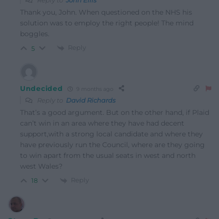
Reply to
John Ellis
Thank you, John. When questioned on the NHS his
solution was to employ the right people! The mind
boggles.
Reply
5
Undecided
9 months ago
Reply to
David Richards
That’s a good argument. But on the other hand, if Plaid
can’t win in an area where they have had decent
support,with a strong local candidate and where they
have previously run the Council, where are they going
to win apart from the usual seats in west and north
west Wales?
Reply
18