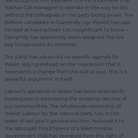
Nation.Cymru first exposed. It is inconceivable that
Nathan Gill managed to operate in the way he did
without his colleagues in the party being aware. The
Reform candidate in Caerphilly, Llyr Powell, has cast
himself as having been too insignificant to know –
Caerphilly has apparently been assigned the tea
boy to represent its interests.
The party has advanced no specific agenda for
Wales, relying instead on the impression that it
represents a change from the status quo. This is a
powerful argument in itself.
Labour’s operation in Wales has been shamefully
inadequate in addressing the endemic decline of
our communities. The wholescale ownership of
‘Welsh Labour’ by the national party has, in the
wake of last year’s general election, reduced it to
the apologist mouthpiece of a Westminster
government that has operated from the right of