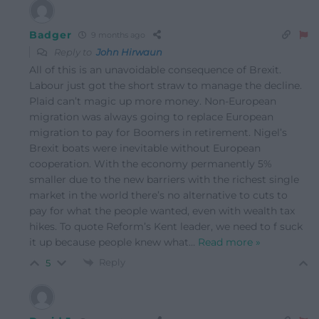
Badger
9 months ago
Reply to
John Hirwaun
All of this is an unavoidable consequence of Brexit.
Labour just got the short straw to manage the decline.
Plaid can’t magic up more money. Non-European
migration was always going to replace European
migration to pay for Boomers in retirement. Nigel’s
Brexit boats were inevitable without European
cooperation. With the economy permanently 5%
smaller due to the new barriers with the richest single
market in the world there’s no alternative to cuts to
pay for what the people wanted, even with wealth tax
hikes. To quote Reform’s Kent leader, we need to f suck
it up because people knew what
…
Read more »
Reply
5