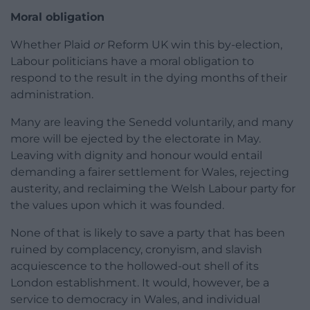
Moral obligation
Whether Plaid
or
Reform UK win this by-election,
Labour politicians have a moral obligation to
respond to the result in the dying months of their
administration.
Many are leaving the Senedd voluntarily, and many
more will be ejected by the electorate in May.
Leaving with dignity and honour would entail
demanding a fairer settlement for Wales, rejecting
austerity, and reclaiming the Welsh Labour party for
the values upon which it was founded.
None of that is likely to save a party that has been
ruined by complacency, cronyism, and slavish
acquiescence to the hollowed-out shell of its
London establishment. It would, however, be a
service to democracy in Wales, and individual