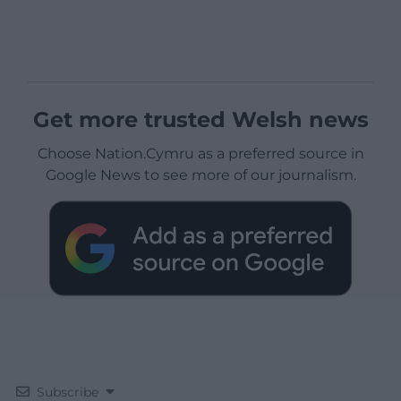
Get more trusted Welsh news
Choose Nation.Cymru as a preferred source in
Google News to see more of our journalism.
Subscribe