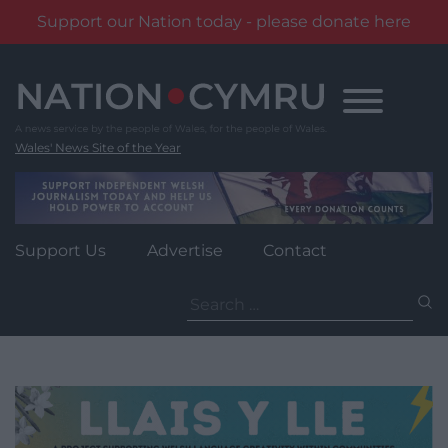
Support our Nation today - please donate here
Skip
to
content
Wales' News Site of the Year
Support Us
Advertise
Contact
Search
for: