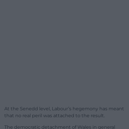
At the Senedd level, Labour’s hegemony has meant
that no real peril was attached to the result.
The democratic detachment of Wales in general