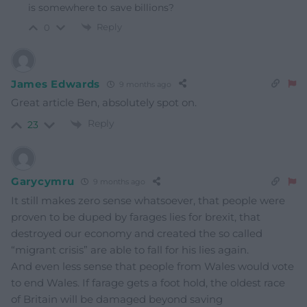
is somewhere to save billions?
Reply
0
James Edwards
9 months ago
Great article Ben, absolutely spot on.
Reply
23
Garycymru
9 months ago
It still makes zero sense whatsoever, that people were
proven to be duped by farages lies for brexit, that
destroyed our economy and created the so called
“migrant crisis” are able to fall for his lies again.
And even less sense that people from Wales would vote
to end Wales. If farage gets a foot hold, the oldest race
of Britain will be damaged beyond saving