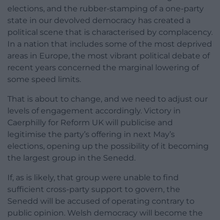
elections, and the rubber-stamping of a one-party
state in our devolved democracy has created a
political scene that is characterised by complacency.
In a nation that includes some of the most deprived
areas in Europe, the most vibrant political debate of
recent years concerned the marginal lowering of
some speed limits.
That is about to change, and we need to adjust our
levels of engagement accordingly. Victory in
Caerphilly for Reform UK will publicise and
legitimise the party’s offering in next May’s
elections, opening up the possibility of it becoming
the largest group in the Senedd.
If, as is likely, that group were unable to find
sufficient cross-party support to govern, the
Senedd will be accused of operating contrary to
public opinion. Welsh democracy will become the