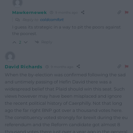
Mawkernewek
9 months ago
Reply to
coldcomfort
I guess its strategic in a way to pit the poors against
the poorest.
Reply
2
David Richards
9 months ago
When the by-election was confirmed following the sad
and untimely passing of Hefin David there was a
widespread belief that Plaid should win this seat. Such
views however may have been misplaced and ignore
the recent political history of Caerphilly. Not that long
ago the far right BNP got over a thousand votes here.
The constituency voted strongly for brexit during the eu
referendum and the Reform candidate got almost 8
thousand votes there just over a year ago in the general