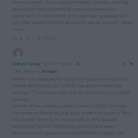
were in power. Now, a proportionally smaller working
population has to fund this unusually expensive
generation in retirement, with obvious consequences
on other public services as we can see all around
…
Read
more »
Reply
4
Albert Gray
9 months ago
Reply to
Badger
Brexit was supposed to bring in massive savings that
where destined to go to NHS, has anyone seen any
savings ?? I am sure that NHS as not had any so called
savings.
And all of the money used to finance COVID to make
the many millionaires was paid under the guise of NHS,
no wonder there is no money left in NHS budget.
Surely the COVID PANDEMIC should have been
financed from government EMERGENCY funds, not