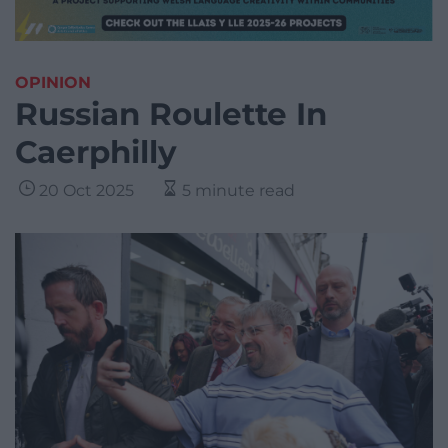
OPINION
Russian Roulette In
Caerphilly
20 Oct 2025
5 minute read