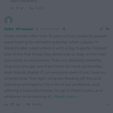
won’t be pretty.
Reply
3
John Hirwaun
9 months ago
Great article! After over 12 years of tory austerity people
were hoping for something better when Labour in
Westminster were voted in with a big majority. Instead
one of the first thing they done was to stop winter fuel
payments to pensioners. Than cut disability benefits,
stop buy one get one free meals for hard up families,
and impose digital ID on everyone even if you have no
smartphone. The right wing are feeding off this and
blaming immigration for a lot of our problems, and
offering a false alternative. Its up to Plaid Cymru and
whatever is remaining of
…
Read more »
Reply
37