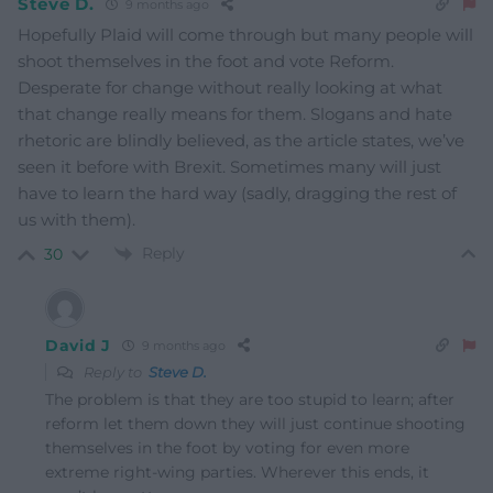
Steve D.
9 months ago
Hopefully Plaid will come through but many people will
shoot themselves in the foot and vote Reform.
Desperate for change without really looking at what
that change really means for them. Slogans and hate
rhetoric are blindly believed, as the article states, we’ve
seen it before with Brexit. Sometimes many will just
have to learn the hard way (sadly, dragging the rest of
us with them).
Reply
30
David J
9 months ago
Reply to
Steve D.
The problem is that they are too stupid to learn; after
reform let them down they will just continue shooting
themselves in the foot by voting for even more
extreme right-wing parties. Wherever this ends, it