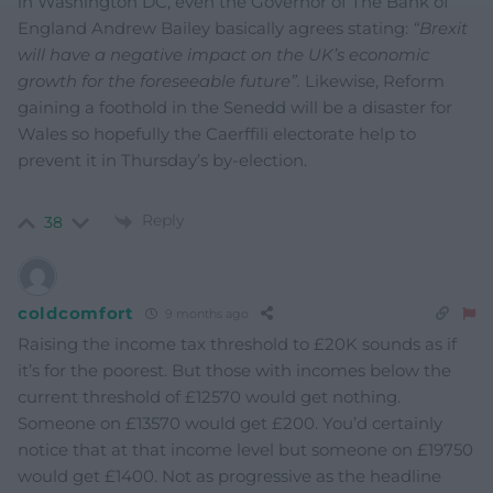
in Washington DC, even the Governor of The Bank of
England Andrew Bailey basically agrees stating:
“Brexit
will have a negative impact on the UK’s economic
growth for the foreseeable future”.
Likewise, Reform
gaining a foothold in the Senedd will be a disaster for
Wales so hopefully the Caerffili electorate help to
prevent it in Thursday’s by-election.
Reply
38
coldcomfort
9 months ago
Raising the income tax threshold to £20K sounds as if
it’s for the poorest. But those with incomes below the
current threshold of £12570 would get nothing.
Someone on £13570 would get £200. You’d certainly
notice that at that income level but someone on £19750
would get £1400. Not as progressive as the headline