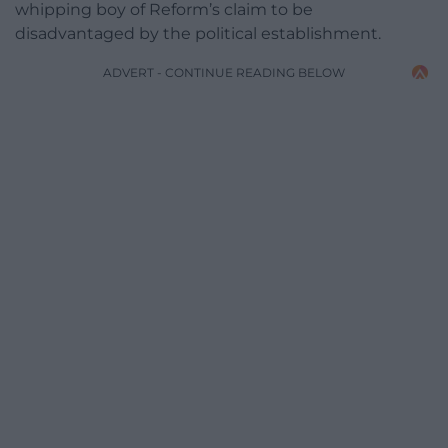
whipping boy of Reform’s claim to be
disadvantaged by the political establishment.
ADVERT - CONTINUE READING BELOW