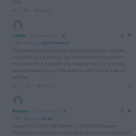
NHS.
Reply
1
Jones
9 months ago
Reply to
John Hirwaun
Free prescriptions need to be stopped NOW. Why do
you think 1000s of over 70s and medicine dependent
migrants from England are moving here.? It is totally
unsustainable giving free asprins and muscle rubs to
people .
Reply
-1
Baxter
9 months ago
Reply to
Jones
If Aspirin is £2 for 100 tablets in Boots it’ll be even
cheaper for the NHS in bulk. Why do so many think this