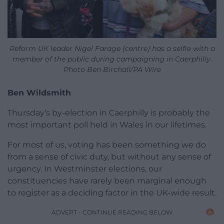
Reform UK leader Nigel Farage (centre) has a selfie with a
member of the public during campaigning in Caerphilly.
Photo Ben Birchall/PA Wire
Ben Wildsmith
Thursday’s by-election in Caerphilly is probably the
most important poll held in Wales in our lifetimes.
For most of us, voting has been something we do
from a sense of civic duty, but without any sense of
urgency. In Westminster elections, our
constituencies have rarely been marginal enough
to register as a deciding factor in the UK-wide result.
ADVERT - CONTINUE READING BELOW