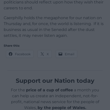
politicians should reflect upon how they wish their
careers to end.
Caerphilly holds the megaphone for our nation on
Thursday and, for once, the world is listening. If it is
business as usual in the Senedd after the dust
settles, it may never listen again.
Share this:
Facebook
X
Email
Support our Nation today
For the
price of a cup of coffee
a month you
can help us create an independent, not-for-
profit, national news service for the people of
Wales,
by the people of Wales.