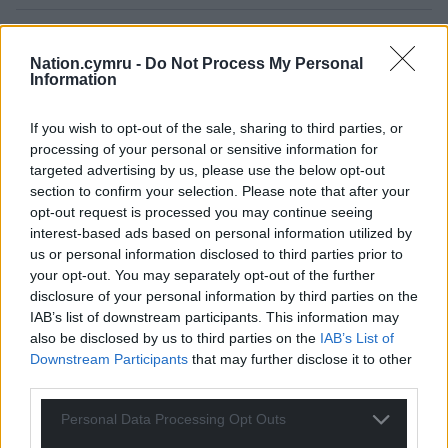
Nation.cymru -
Do Not Process My Personal
Information
If you wish to opt-out of the sale, sharing to third parties, or
processing of your personal or sensitive information for
targeted advertising by us, please use the below opt-out
50
COMMENTS
section to confirm your selection. Please note that after your
Oldest
opt-out request is processed you may continue seeing
interest-based ads based on personal information utilized by
us or personal information disclosed to third parties prior to
your opt-out. You may separately opt-out of the further
disclosure of your personal information by third parties on the
Jeff
9 months ago
IAB’s list of downstream participants. This information may
Do we give donations to reform in Rubles now?
also be disclosed by us to third parties on the
IAB’s List of
Downstream Participants
that may further disclose it to other
Reply
35
third parties.
Personal Data Processing Opt Outs