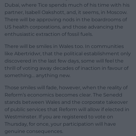
Dubai, where Tice spends much of his time with his
partner, Isabell Oakshott, and, it seems, in Moscow.
There will be approving nods in the boardrooms of
US health corporations, and those advancing the
enthusiastic extraction of fossil fuels.
There will be smiles in Wales too. In communities
like Abertridwr, that the political establishment only
discovered in the last few days, some will feel the
thrill of voting away decades of inaction in favour of
something… anything new.
Those smiles will fade, however, when the reality of
Reform’s economics becomes clear. The Senedd
stands between Wales and the corporate takeover
of public services that Reform will allow if elected in
Westminster. If you are registered to vote on
Thursday, for once, your participation will have
genuine consequences.