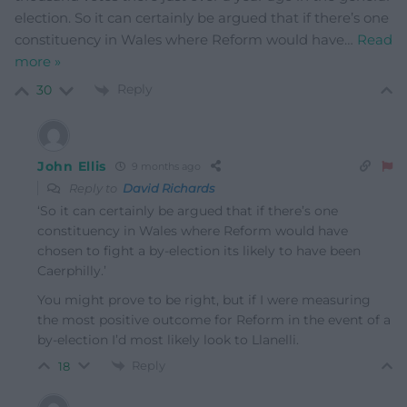
election. So it can certainly be argued that if there’s one
constituency in Wales where Reform would have
…
Read
more »
Reply
30
John Ellis
9 months ago
Reply to
David Richards
‘
So it can certainly be argued that if there’s one
constituency in Wales where Reform would have
chosen to fight a by-election its likely to have been
Caerphilly.’
You might prove to be right, but if I were measuring
the most positive outcome for Reform in the event of a
by-election I’d most likely look to Llanelli.
Reply
18