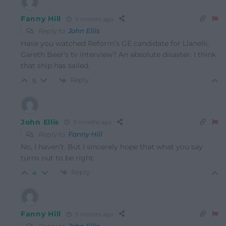
Fanny Hill
9 months ago
Reply to
John Ellis
Have you watched Reform’s GE candidate for Llanelli,
Gareth Beer’s tv interview?
An absolute disaster.
I think
that ship has sailed.
Reply
5
John Ellis
9 months ago
Reply to
Fanny Hill
No, I haven’t. But I sincerely hope that what you say
turns out to be right.
Reply
4
Fanny Hill
9 months ago