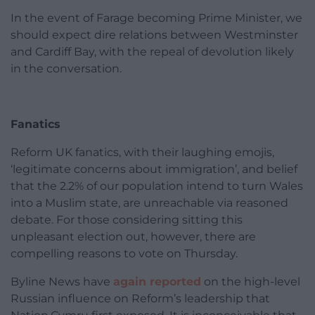
In the event of Farage becoming Prime Minister, we
should expect dire relations between Westminster
and Cardiff Bay, with the repeal of devolution likely
in the conversation.
Fanatics
Reform UK fanatics, with their laughing emojis,
‘legitimate concerns about immigration’, and belief
that the 2.2% of our population intend to turn Wales
into a Muslim state, are unreachable via reasoned
debate. For those considering sitting this
unpleasant election out, however, there are
compelling reasons to vote on Thursday.
Byline News have
again reported
on the high-level
Russian influence on Reform’s leadership that