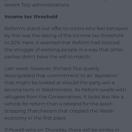
recent Tory administrations.
Income tax threshold
Reform’s stand-out offer to voters who feel betrayed
by this was the raising of the income tax threshold
to 20%. Here, it seemed that Reform had noticed
the struggle of working people in a way that other
parties didn’t have the will to match.
Last week, however, Richard Tice quietly
downgraded that commitment to an ‘aspiration’
that might be looked at should the party win a
second term in Westminster. As Reform swells with
refugees from the Conservatives, it looks less like a
vehicle for reform than a rebrand for the asset-
stripping Thatcherism that crippled the Welsh
economy in the first place.
If Powell wins on Thursday, there will be smiles in