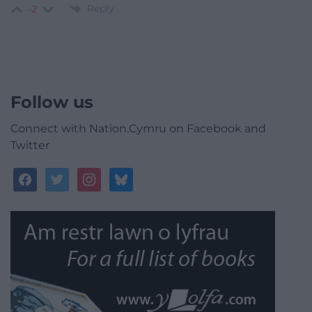
Reply
-2
Follow us
Connect with Nation.Cymru on Facebook and
Twitter
facebook
twitter
instagram
bluesky