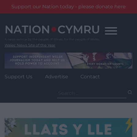
Support our Nation today - please donate here
Skip
to
content
Wales' News Site of the Year
Support Us
Advertise
Contact
Search
for: