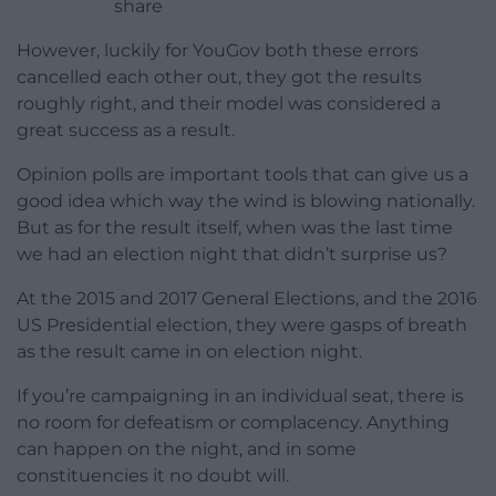
share
However, luckily for YouGov both these errors
cancelled each other out, they got the results
roughly right, and their model was considered a
great success as a result.
Opinion polls are important tools that can give us a
good idea which way the wind is blowing nationally.
But as for the result itself, when was the last time
we had an election night that didn’t surprise us?
At the 2015 and 2017 General Elections, and the 2016
US Presidential election, they were gasps of breath
as the result came in on election night.
If you’re campaigning in an individual seat, there is
no room for defeatism or complacency. Anything
can happen on the night, and in some
constituencies it no doubt will.