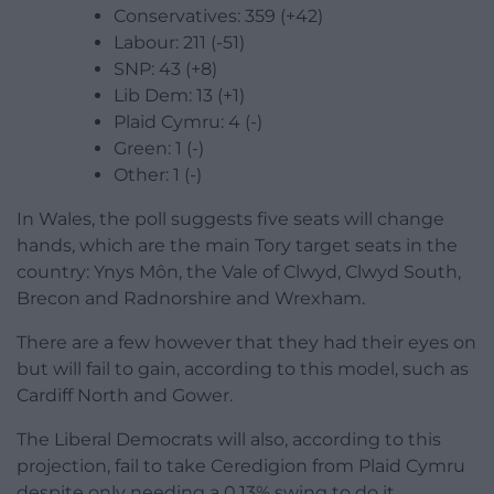
Conservatives: 359 (+42)
Labour: 211 (-51)
SNP: 43 (+8)
Lib Dem: 13 (+1)
Plaid Cymru: 4 (-)
Green: 1 (-)
Other: 1 (-)
In Wales, the poll suggests five seats will change
hands, which are the main Tory target seats in the
country: Ynys Môn, the Vale of Clwyd, Clwyd South,
Brecon and Radnorshire and Wrexham.
There are a few however that they had their eyes on
but will fail to gain, according to this model, such as
Cardiff North and Gower.
The Liberal Democrats will also, according to this
projection, fail to take Ceredigion from Plaid Cymru
despite only needing a 0.13% swing to do it.