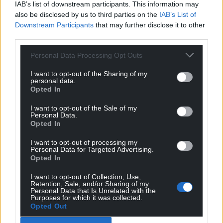
IAB’s list of downstream participants. This information may
also be disclosed by us to third parties on the
IAB’s List of
Downstream Participants
that may further disclose it to other
third parties.
Personal Data Processing Opt Outs
I want to opt-out of the Sharing of my
personal data.
Opted In
I want to opt-out of the Sale of my
Personal Data.
Opted In
I want to opt-out of processing my
Personal Data for Targeted Advertising.
Opted In
I want to opt-out of Collection, Use,
Retention, Sale, and/or Sharing of my
Personal Data that Is Unrelated with the
Purposes for which it was collected.
Opted Out