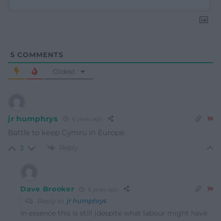
5
COMMENTS
Oldest
jr humphrys
6 years ago
Battle to keep Cymru in Europe.
Reply
3
Dave Brooker
6 years ago
Reply to
jr humphrys
In essence this is still (despite what labour might have