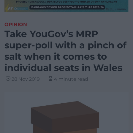
OPINION
Take YouGov’s MRP
super-poll with a pinch of
salt when it comes to
individual seats in Wales
28 Nov 2019
4 minute read