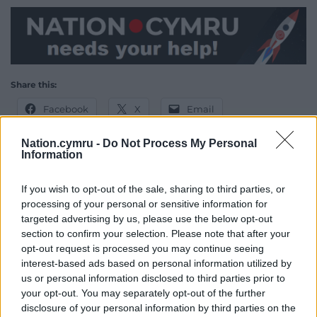
Share this:
Facebook
X
Email
Nation.cymru -
Do Not Process My Personal
Information
Support our Nation today
If you wish to opt-out of the sale, sharing to third parties, or
processing of your personal or sensitive information for
For the
price of a cup of coffee
a month you
targeted advertising by us, please use the below opt-out
can help us create an independent, not-for-
section to confirm your selection. Please note that after your
profit, national news service for the people of
opt-out request is processed you may continue seeing
Wales,
by the people of Wales.
interest-based ads based on personal information utilized by
us or personal information disclosed to third parties prior to
your opt-out. You may separately opt-out of the further
disclosure of your personal information by third parties on the