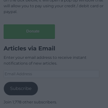
on the box below, it will open a pop up window that
will allow you to pay using your credit / debit card or
paypal.
Donate
Articles via Email
Enter your email address to receive instant
notifications of new articles.
Email
Address
Subscribe
Join 1,778 other subscribers.