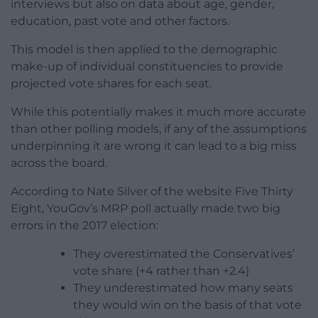
interviews but also on data about age, gender,
education, past vote and other factors.
This model is then applied to the demographic
make-up of individual constituencies to provide
projected vote shares for each seat.
While this potentially makes it much more accurate
than other polling models, if any of the assumptions
underpinning it are wrong it can lead to a big miss
across the board.
According to Nate Silver of the website Five Thirty
Eight, YouGov’s MRP poll actually made two big
errors in the 2017 election:
They overestimated the Conservatives’
vote share (+4 rather than +2.4)
They underestimated how many seats
they would win on the basis of that vote