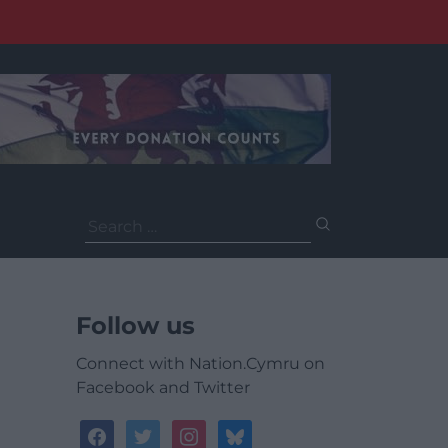
Search
for:
Follow us
Connect with Nation.Cymru on
Facebook and Twitter
facebook
twitter
instagram
bluesky