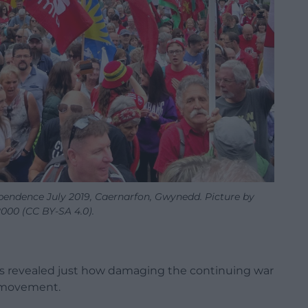
pendence July 2019, Caernarfon, Gwynedd. Picture by
000 (CC BY-SA 4.0).
as revealed just how damaging the continuing war
e movement.