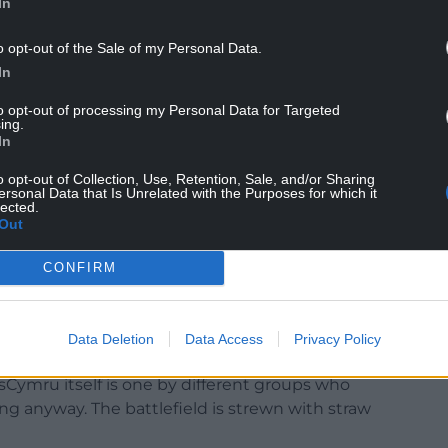
In
o opt-out of the Sale of my Personal Data.
d for the Central Committee earlier this year,
In
as a voluntary organisation made up of those who
to opt-out of processing my Personal Data for Targeted
ing.
In
r hand up to volunteer to pitch in and meet no
o opt-out of Collection, Use, Retention, Sale, and/or Sharing
ersonal Data that Is Unrelated with the Purposes for which it
lected.
and let’s face it, thick enough skin – to want to
Out
hout constant abuse or accusations of being bad-
CONFIRM
Data Deletion
Data Access
Privacy Policy
esCymru itself is one by different groups who
ng anyway. The battlefield is strewn with straw