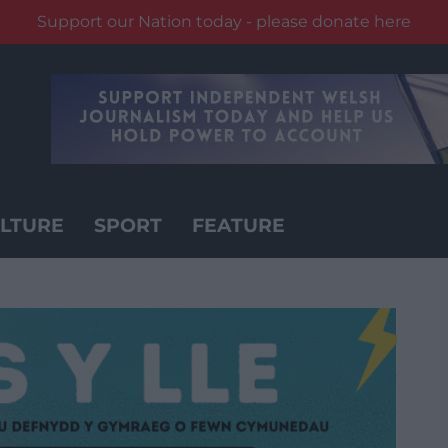
Support our Nation today - please donate here
LTURE
SPORT
FEATURE