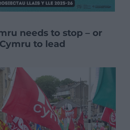
mru needs to stop – or
sCymru to lead