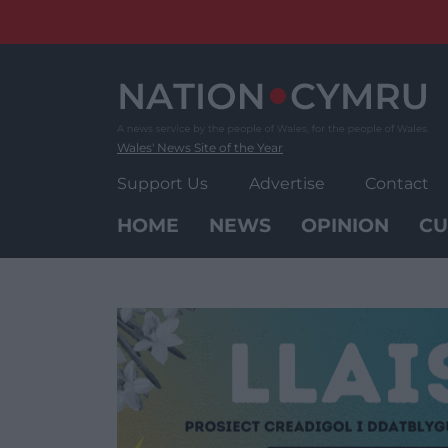
Skip
to
content
Wales' News Site of the Year
Support Us
Advertise
Contact
HOME
NEWS
OPINION
CU