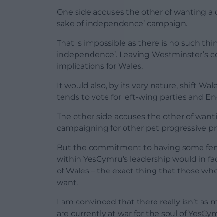
One side accuses the other of wanting a 
sake of independence’ campaign.
That is impossible as there is no such th
independence’. Leaving Westminster’s contr
implications for Wales.
It would also, by its very nature, shift Wal
tends to vote for left-wing parties and E
The other side accuses the other of wanti
campaigning for other pet progressive p
But the commitment to having some fem
within YesCymru’s leadership would in fa
of Wales – the exact thing that those w
want.
I am convinced that there really isn’t as
are currently at war for the soul of YesC