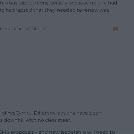
hip has dipped considerably because no one had
 had lapsed that they needed to renew was
NTINUE READING BELOW
rge of YesCymru. Different factions have been
ls downhill with no clear steer.
GM’s proposals – and new leadership will need to