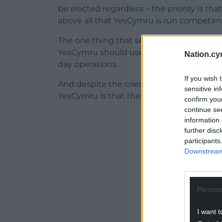
be elected regardless – the priority is 
above all that YesCymru is run competentl
The one thing that seems to unite every
YesCymru should use its plentiful funds to
Nation.cy
day operations.
If you wish 
And despite the cries of ‘coups!’ one of th
sensitive in
YesCymru is that the leadership has bee
confirm you
continue se
ADVERT - CO
information 
further disc
participants
Downstream 
Persona
I want t