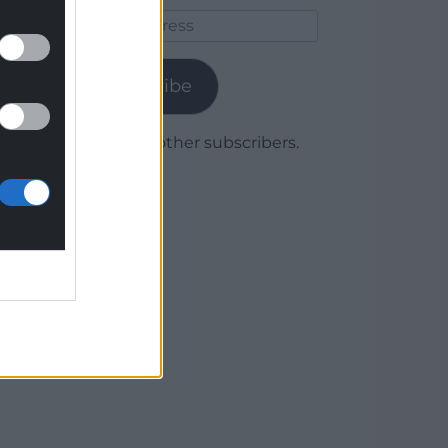
Email
Address
Subscribe
Join 1,780 other subscribers.