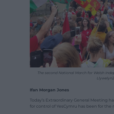
The second National March for Welsh Inde
Llywelyn2
Ifan Morgan Jones
Today’s Extraordinary General Meeting h
for control of YesCymru has been for th