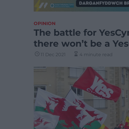
OPINION
The battle for YesCy
there won’t be a Ye
11 Dec 2021
4 minute read