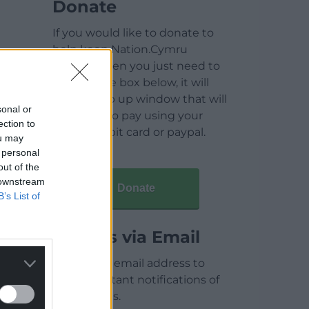
Donate
If you would like to donate to
help keep Nation.Cymru
running then you just need to
click on the box below, it will
open a pop up window that will
sonal or
allow you to pay using your
ection to
credit / debit card or paypal.
ou may
 personal
out of the
 downstream
Donate
B’s List of
Articles via Email
Enter your email address to
receive instant notifications of
new articles.