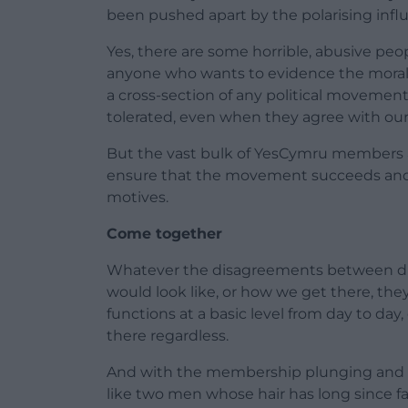
been pushed apart by the polarising influ
Yes, there are some horrible, abusive peo
anyone who wants to evidence the moral 
a cross-section of any political movemen
tolerated, even when they agree with our ‘
But the vast bulk of YesCymru members a
ensure that the movement succeeds and s
motives.
Come together
Whatever the disagreements between dif
would look like, or how we get there, t
functions at a basic level from day to day
there regardless.
And with the membership plunging and mo
like two men whose hair has long since fa