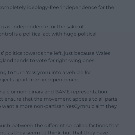
completely ideology-free ‘independence for the
ing as ‘independence for the sake of
ol is a political act with huge political
es’ politics towards the left, just because Wales
ngland tends to vote for right-wing ones.
ng to turn YesCymru into a vehicle for
rojects apart from independence.
ale or non-binary and BAME representation
ct ensure that the movement appeals to all parts
ho want a more non-partisan YesCymru claim they
 much between the different so-called factions that
ymru as they seem to think, but that they have