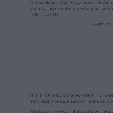
The revelation that YesCymru’s members
been telling members whose membership
indicative of this.
ADVERT - CO
This isn’t the fault of anyone left in cha
fighting in the back seat while the car rol
Whatever the result of the vote on the E