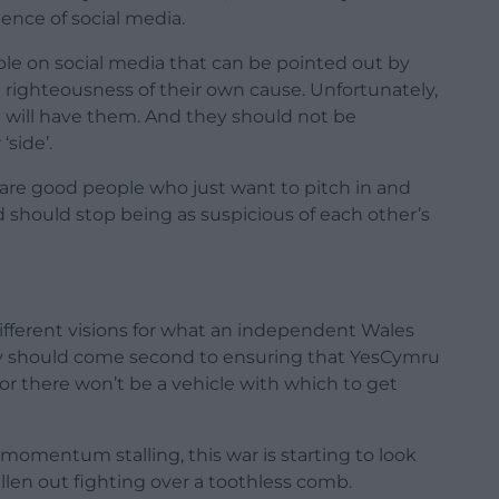
ence of social media.
ple on social media that can be pointed out by
righteousness of their own cause. Unfortunately,
t will have them. And they should not be
side’.
re good people who just want to pitch in and
hould stop being as suspicious of each other’s
ferent visions for what an independent Wales
hey should come second to ensuring that YesCymru
, or there won’t be a vehicle with which to get
mentum stalling, this war is starting to look
llen out fighting over a toothless comb.