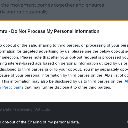
that the movement comes together and ensures
y and professionally.
one seems to be a general agreement that
 pay full-time people to be in charge of day to
mru -
Do Not Process My Personal Information
to opt-out of the sale, sharing to third parties, or processing of your per
e great ironies of the current war for control of
formation for targeted advertising by us, please use the below opt-out s
n voluntary throughout.
r selection. Please note that after your opt-out request is processed y
eing interest-based ads based on personal information utilized by us or
NTINUE READING BELOW
disclosed to third parties prior to your opt-out. You may separately opt-
losure of your personal information by third parties on the IAB’s list of
. This information may also be disclosed by us to third parties on the
IA
Participants
that may further disclose it to other third parties.
l Data Processing Opt Outs
o opt-out of the Sharing of my personal data.