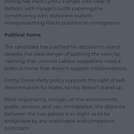
Polling has Plaid Cymru a single vote clear of
Reform, with Farage’s outfit papering the
constituency with dishonest leaflets
misrepresenting Plaid’s position on immigration.
Political home
The candidate has justified his decision to stand,
despite the clear danger of splitting the vote, by
claiming that unionist Labour supporters need a
political home that doesn’t support independence.
Firstly, Green Party policy supports the right of self-
determination for Wales, so this doesn’t stand up.
More importantly, though, on the environment,
public services, and, yes, immigration, the distance
between the two parties is so slight as to be
bridgeable by any reasonable and competent
politicians.