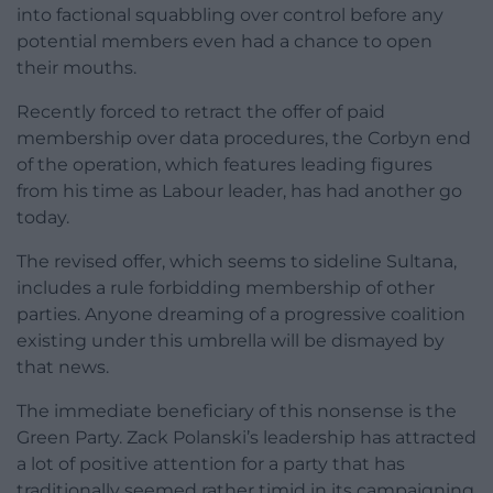
into factional squabbling over control before any
potential members even had a chance to open
their mouths.
Recently forced to retract the offer of paid
membership over data procedures, the Corbyn end
of the operation, which features leading figures
from his time as Labour leader, has had another go
today.
The revised offer, which seems to sideline Sultana,
includes a rule forbidding membership of other
parties. Anyone dreaming of a progressive coalition
existing under this umbrella will be dismayed by
that news.
The immediate beneficiary of this nonsense is the
Green Party. Zack Polanski’s leadership has attracted
a lot of positive attention for a party that has
traditionally seemed rather timid in its campaigning