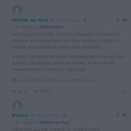
Steffan ap Huw
10 months ago
Reply to
Rhobat Bryn
In principle, I’m 100% with you. However, the Caerffili
election will not be held with that system, so this is a
matter of expedience, rather than principle.
It does highlight the gross inadequacies of our political
system. Closed lists ain’t the answer. Proportional
representation is the only way to go.
Last edited 10 months ago by Steffan ap Huw
Reply
3
Bryson
10 months ago
Reply to
Steffan ap Huw
Party lists are PR. There is no system more