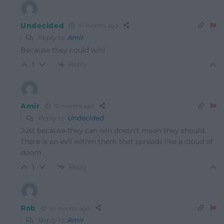
Undecided
10 months ago
Reply to
Amir
Because they could win!
Reply
1
Amir
10 months ago
Reply to
Undecided
Just because they can win doesn’t mean they should.
There is an evil within them that spreads like a cloud of
doom.
Reply
1
Rob
10 months ago
Reply to
Amir