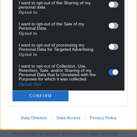
Reply
-7
I want to opt-out of the Sharing of my
personal data.
Opted In
I want to opt-out of the Sale of my
onedragonontheshirt
10 months ago
Personal Data.
Opted In
Reply to
Bryson
Utter nonsense. Try blaming the Tories for the 14 years
I want to opt-out of processing my
of chaos that they wrought upon the UK, or even the
Personal Data for Targeted Advertising.
Lib Dems, for selling out their beliefs for a handful of
Opted In
ministerial cars. Labout, while admittedly fairly useless,
I want to opt-out of Collection, Use,
aren’t responsible for any of the things you blamed
Retention, Sale, and/or Sharing of my
them for.
Personal Data that Is Unrelated with the
Purposes for which it was collected.
Reply
11
Opted Out
CONFIRM
Bryson
10 months ago
Reply to
onedragonontheshirt
Data Deletion
Data Access
Privacy Policy
“selling out their beliefs”
Politics isn’t a religion. If a failure to deal with the