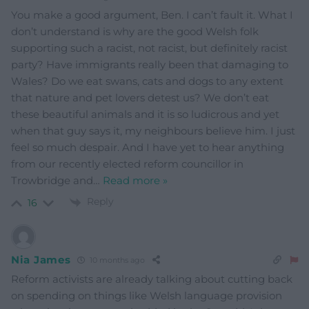
You make a good argument, Ben. I can’t fault it. What I
don’t understand is why are the good Welsh folk
supporting such a racist, not racist, but definitely racist
party? Have immigrants really been that damaging to
Wales? Do we eat swans, cats and dogs to any extent
that nature and pet lovers detest us? We don’t eat
these beautiful animals and it is so ludicrous and yet
when that guy says it, my neighbours believe him. I just
feel so much despair. And I have yet to hear anything
from our recently elected reform councillor in
Trowbridge and
…
Read more »
Reply
16
Nia James
10 months ago
Reform activists are already talking about cutting back
on spending on things like Welsh language provision