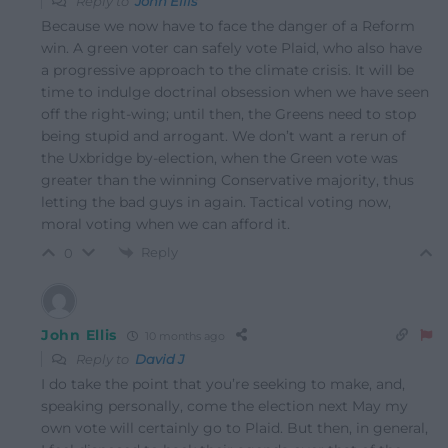
Reply to
John Ellis
Because we now have to face the danger of a Reform
win. A green voter can safely vote Plaid, who also have
a progressive approach to the climate crisis. It will be
time to indulge doctrinal obsession when we have seen
off the right-wing; until then, the Greens need to stop
being stupid and arrogant. We don’t want a rerun of
the Uxbridge by-election, when the Green vote was
greater than the winning Conservative majority, thus
letting the bad guys in again. Tactical voting now,
moral voting when we can afford it.
Reply
0
John Ellis
10 months ago
Reply to
David J
I do take the point that you’re seeking to make, and,
speaking personally, come the election next May my
own vote will certainly go to Plaid. But then, in general,