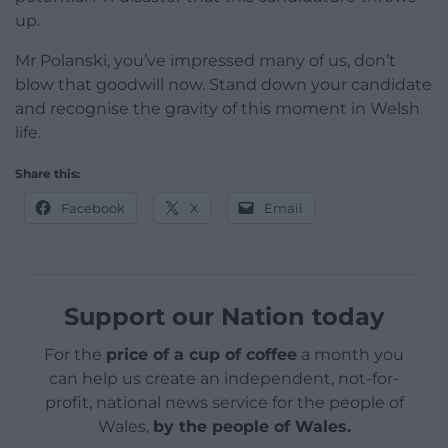
up.
Mr Polanski, you’ve impressed many of us, don’t
blow that goodwill now. Stand down your candidate
and recognise the gravity of this moment in Welsh
life.
Share this:
Facebook
X
Email
Support our Nation today
For the
price of a cup of coffee
a month you
can help us create an independent, not-for-
profit, national news service for the people of
Wales,
by the people of Wales.