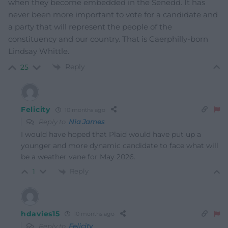
when they become embedded in the Senedd. It has
never been more important to vote for a candidate and
a party that will represent the people of the
constituency and our country. That is Caerphilly-born
Lindsay Whittle.
Reply
25
Felicity
10 months ago
Reply to
Nia James
I would have hoped that Plaid would have put up a
younger and more dynamic candidate to face what will
be a weather vane for May 2026.
Reply
1
hdavies15
10 months ago
Reply to
Felicity