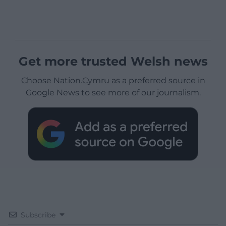
Get more trusted Welsh news
Choose Nation.Cymru as a preferred source in
Google News to see more of our journalism.
Subscribe