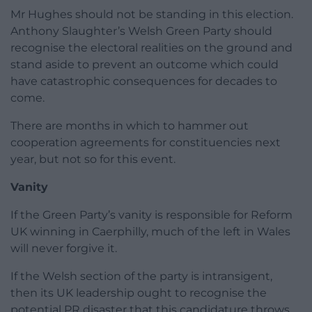
Mr Hughes should not be standing in this election.
Anthony Slaughter’s Welsh Green Party should
recognise the electoral realities on the ground and
stand aside to prevent an outcome which could
have catastrophic consequences for decades to
come.
There are months in which to hammer out
cooperation agreements for constituencies next
year, but not so for this event.
Vanity
If the Green Party’s vanity is responsible for Reform
UK winning in Caerphilly, much of the left in Wales
will never forgive it.
If the Welsh section of the party is intransigent,
then its UK leadership ought to recognise the
potential PR disaster that this candidature throws