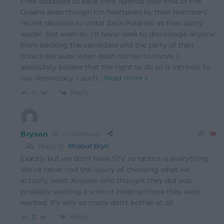
I feel disposed to back their agenda over that of the
Greens even though I’m heartened by their members’
recent decision to instal Zack Polanski as their party
leader. But even so, I’d never seek to discourage anyone
from backing the candidate and the party of their
choice because, when push comes to shove, I
absolutely believe that the right to do so is intrinsic to
our democracy – such
…
Read more »
Reply
0
Bryson
10 months ago
Reply to
Rhobat Bryn
Exactly but we don’t have STV so tactics is everything.
We’ve never had the luxury of choosing what we
actually want. Anyone who thought they did was
probably wasting a vote or helping those they least
wanted. It’s why so many don’t bother at all.
Reply
5