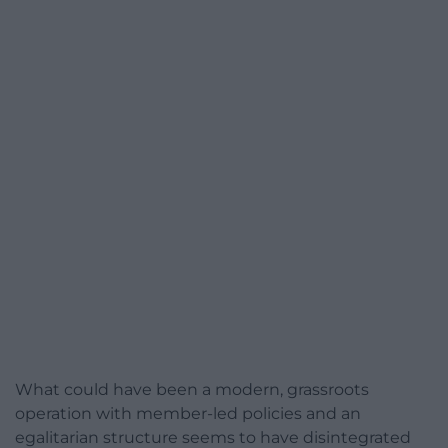
What could have been a modern, grassroots
operation with member-led policies and an
egalitarian structure seems to have disintegrated