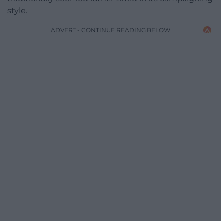
style.
ADVERT - CONTINUE READING BELOW