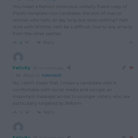
You mean a fashion conscious verbally fluent copy of
Plaid’s template cool candidate, the sort of man or
woman who talks all day long but does nothing? Nah,
stick with Whittle. He’ll be a difficult rival to any smarty
from the other parties.
Reply
6
Felicity
10 months ago
Reply to
hdavies15
No, I don’t mean that. I mean a candidate who is
comfortable with social media and can get an
important message across to younger voters, who are
particularly targeted by Reform.
Reply
0
Felicity
10 months ago