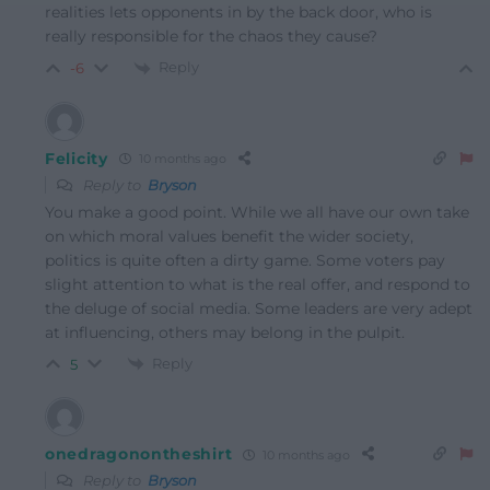
realities lets opponents in by the back door, who is
really responsible for the chaos they cause?
Reply
-6
Felicity
10 months ago
Reply to
Bryson
You make a good point. While we all have our own take
on which moral values benefit the wider society,
politics is quite often a dirty game. Some voters pay
slight attention to what is the real offer, and respond to
the deluge of social media. Some leaders are very adept
at influencing, others may belong in the pulpit.
Reply
5
onedragonontheshirt
10 months ago
Reply to
Bryson