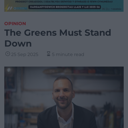
OPINION
The Greens Must Stand
Down
25 Sep 2025
5 minute read