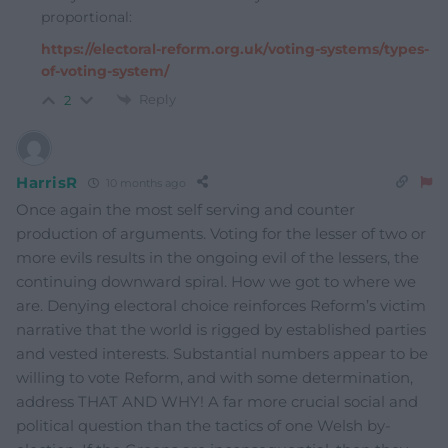
proportional:
https://electoral-reform.org.uk/voting-systems/types-
of-voting-system/
Reply
2
HarrisR
10 months ago
Once again the most self serving and counter
production of arguments. Voting for the lesser of two or
more evils results in the ongoing evil of the lessers, the
continuing downward spiral. How we got to where we
are. Denying electoral choice reinforces Reform’s victim
narrative that the world is rigged by established parties
and vested interests. Substantial numbers appear to be
willing to vote Reform, and with some determination,
address THAT AND WHY! A far more crucial social and
political question than the tactics of one Welsh by-