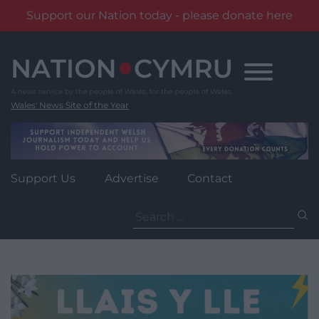
Support our Nation today - please donate here
Skip
to
content
Wales' News Site of the Year
Support Us
Advertise
Contact
Search
for: