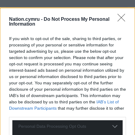
Nation.cymru -
Do Not Process My Personal
Information
If you wish to opt-out of the sale, sharing to third parties, or
processing of your personal or sensitive information for
44
COMMENTS
targeted advertising by us, please use the below opt-out
section to confirm your selection. Please note that after your
Oldest
opt-out request is processed you may continue seeing
interest-based ads based on personal information utilized by
us or personal information disclosed to third parties prior to
your opt-out. You may separately opt-out of the further
Bryson
disclosure of your personal information by third parties on the
10 months ago
IAB’s list of downstream participants. This information may
This is probably intentional. The left-left have backed
also be disclosed by us to third parties on the
IAB’s List of
the hard right at Westminster for most of the last
Downstream Participants
that may further disclose it to other
century. No-one did more for Johnson, Brexit and killing
third parties.
voting reform than London Labour’s swivel-eyed loons.
Seems it’s time for the same to happen in Wales.
Personal Data Processing Opt Outs