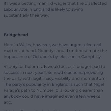
If I was a betting man, I’d wager that the disaffected
Labour vote in England is likely to swing
substantially their way.
Bridgehead
Here in Wales, however, we have urgent electoral
matters at hand. Nobody should underestimate the
importance of October’s by-election in Caerphilly.
Victory for Reform UK would act as a bridgehead to
success in next year’s Senedd elections, providing
the party with legitimacy, visibility, and momentum.
The party’s popularity in England is such that Nigel
Farage’s path to Number 10 is looking clearer than
anybody could have imagined even a few weeks
ago.