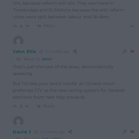
Um, because reform will win. They won here in
Trowbridge and St Mellons because the anti reform
votes were split between labour and lib dem.
Reply
4
John Ellis
10 months ago
Reply to
Amir
That’s just the luck of the draw, democratically
speaking.
But I’d take your point insofar as I’d have much
preferred STV as the new voting system for Senedd
elections from next May onwards.
Reply
3
David J
10 months ago