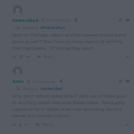
Undecided
10 months ago
Reply to
Rhobat Bryn
Spot on. Perhaps Labour and the Liberals should stand
down as well? They have no more chance of winning
than the Greens. . Of course they won’t.
Reply
17
Amir
10 months ago
Reply to
Undecided
Why don’t reform stand down? Zero use of these guys
to anything Welsh and what Wales needs. Thoroughly
useless so far in Wales other than spreading discord,
hatred and misinformation.
Reply
9