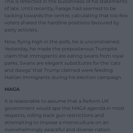
This is reflected in the bullishness of his statements
of late. Until recently, Farage had seemed to be
tacking towards the centre, calculating that too few
voters shared the hardline positions favoured by
party activists.
Now, flying high in the polls, he is unconstrained.
Yesterday, he made the preposterous Trumpite
claim that immigrants are eating swans from royal
parks. Swans are elegant substitutes for the ‘cats
and dawgs’ that Trump claimed were feeding
Haitian immigrants during his election campaign.
MAGA
It is reasonable to assume that a Reform UK
government would ape the MAGA agenda in most
respects, rolling back gun restrictions and
attempting to impose a monoculture on an
overwhelmingly peaceful and diverse nation.