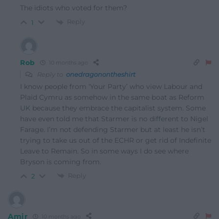
The idiots who voted for them?
Reply
1
Rob
10 months ago
Reply to
onedragonontheshirt
I know people from ‘Your Party’ who view Labour and
Plaid Cymru as somehow in the same boat as Reform
UK because they embrace the capitalist system. Some
have even told me that Starmer is no different to Nigel
Farage. I’m not defending Starmer but at least he isn’t
trying to take us out of the ECHR or get rid of Indefinite
Leave to Remain. So in some ways I do see where
Bryson is coming from.
Reply
2
Amir
10 months ago