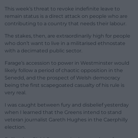
This week’s threat to revoke indefinite leave to
remain status is a direct attack on people who are
contributing to a country that needs their labour.
The stakes, then, are extraordinarily high for people
who don’t want to live in a militarised ethnostate
with a decimated public sector.
Farage’s accession to power in Westminster would
likely follow a period of chaotic opposition in the
Senedd, and the prospect of Welsh democracy
being the first scapegoated casualty of his rule is
very real.
I was caught between fury and disbelief yesterday
when I learned that the Greens intend to stand
veteran journalist Gareth Hughes in the Caerphilly
election.