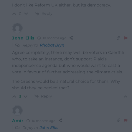
I don’t like Reform UK either, but its democracy.
Reply
0
John Ellis
10 months ago
Reply to
Rhobat Bryn
Agree completely; there may well be voters in Caerffili
who, to take an instance, don’t support Plaid’s
independence agenda but who would want to cast a
vote in favour of further addressing the climate crisis.
The Greens would be a natural choice for them. Why
should they be denied that?
Reply
3
Amir
10 months ago
Reply to
John Ellis