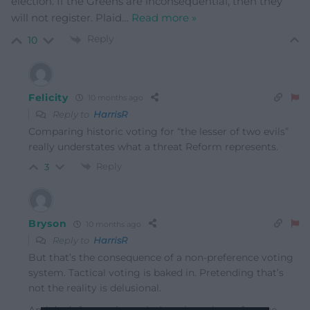
election. If the Greens are inconsequential, then they
will not register. Plaid
…
Read more »
Reply
10
Felicity
10 months ago
Reply to
HarrisR
Comparing historic voting for “the lesser of two evils”
really understates what a threat Reform represents.
Reply
3
Bryson
10 months ago
Reply to
HarrisR
But that’s the consequence of a non-preference voting
system. Tactical voting is baked in. Pretending that’s
not the reality is delusional.