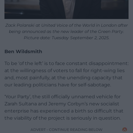
Zack Polanski at United Voice of the World in London after
being announced as the new leader of the Green Party.
Picture date: Tuesday September 2, 2025.
Ben Wildsmith
To be ‘of the left’ is to face constant disappointment:
at the willingness of voters to fall for right-wing lies
and, most painfully, at the unending capacity that
our leading politicians have for self-sabotage.
‘Your Party’, the still officially unnamed vehicle for
Zarah Sultana and Jeremy Corbyn’s new socialist
enterprise has experienced a birth so difficult that
the viability of the project is seriously in question.
ADVERT - CONTINUE READING BELOW