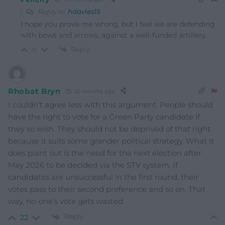
Reply to
hdavies15
I hope you prove me wrong, but I feel we are defending
with bows and arrows, against a well-funded artillery.
Reply
0
Rhobat Bryn
10 months ago
I couldn’t agree less with this argument. People should
have the right to vote for a Green Party candidate if
they so wish. They should not be deprived of that right
because it suits some grander political strategy. What it
does point out is the need for the next election after
May 2026 to be decided via the STV system. If
candidates are unsuccessful in the first round, their
votes pass to their second preference and so on. That
way, no-one’s vote gets wasted.
Reply
22