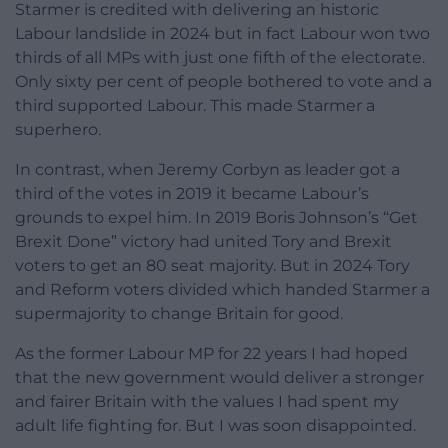
Starmer is credited with delivering an historic
Labour landslide in 2024 but in fact Labour won two
thirds of all MPs with just one fifth of the electorate.
Only sixty per cent of people bothered to vote and a
third supported Labour. This made Starmer a
superhero.
In contrast, when Jeremy Corbyn as leader got a
third of the votes in 2019 it became Labour’s
grounds to expel him. In 2019 Boris Johnson’s “Get
Brexit Done” victory had united Tory and Brexit
voters to get an 80 seat majority. But in 2024 Tory
and Reform voters divided which handed Starmer a
supermajority to change Britain for good.
As the former Labour MP for 22 years I had hoped
that the new government would deliver a stronger
and fairer Britain with the values I had spent my
adult life fighting for. But I was soon disappointed.