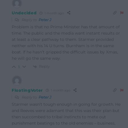
Undecided
1 month ago
Reply to
Peter J
Problem is that no Prime Minister has that amount of
time. The public and the media want instant results or
at least a clear pathway to them. Starmer provided
neither with his 14 U turns. Burnham is in the same
boat. If he hasn’t gripped the difficult issues by Xmas,
he will go the same way.
Reply
1
FloatingVoter
1 month ago
Reply to
Peter J
Starmer wasn’t tough enough in going for growth. He
and Reeves were adamant that this was their plan but
then succombed to tribal instincts to mete out
punishment beatings to the old enemies – business,