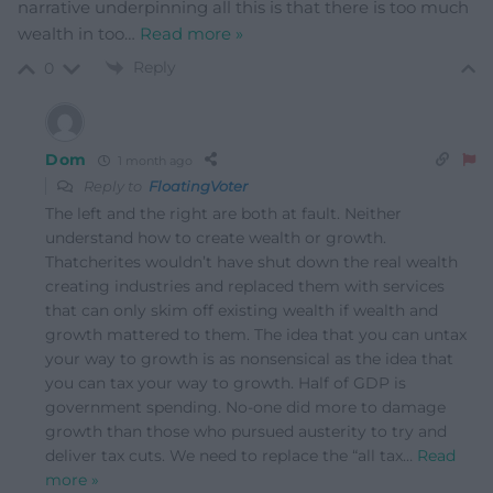
narrative underpinning all this is that there is too much
wealth in too
…
Read more »
Reply
0
Dom
1 month ago
Reply to
FloatingVoter
The left and the right are both at fault. Neither
understand how to create wealth or growth.
Thatcherites wouldn’t have shut down the real wealth
creating industries and replaced them with services
that can only skim off existing wealth if wealth and
growth mattered to them. The idea that you can untax
your way to growth is as nonsensical as the idea that
you can tax your way to growth. Half of GDP is
government spending. No-one did more to damage
growth than those who pursued austerity to try and
deliver tax cuts. We need to replace the “all tax
…
Read
more »