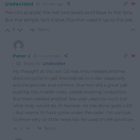
Undecided
1 month ago
We can analyse the last two years until blue in the face.
But the simple fact is that Starmer wasn’t up to the job.
Reply
7
Peter J
1 month ago
Reply to
Undecided
My thought at the last GE was they needed another
election cycle to get themselves in order, especially
around policies and comms. Starmer did a great job
ousting the middle class, sandal wearing corbynites.
But then needed another few year years to work out
what they would do. In fairness, he has done quite a bit
– but seems to have gone under the radar. I’m curious
to know why so little news has focused on teh positives
Reply
0