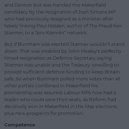
and Denton but was handed the Makerfield
candidacy by the resignation of Josh Simons MP
who had previously resigned as a minister after
falsely linking Paul Holden, author of The Fraud Keir
Starmer, to a “pro-Kremlin” network.
But if Burnham was elected Starmer wouldn’t stand
down. That was enabled by John Healey’s perfectly
timed resignation as Defence Secretary saying
Starmer was unable and the Treasury unwilling to
provide sufficient defence funding to keep Britain
safe. So when Burnham polled more votes than all
other parties combined in Makerfield his
premiership was assured. Labour MPs now had a
leader who could save their seats, as Reform had
decisively won in Makerfield in the May elections,
plus new prospects for promotion.
Competence