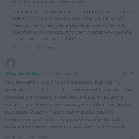
private school pupils, farmers etc.
You can’t run on a policy of “More Buns” then attack the
bakers accusing them of being filthy capitalists who
need to mend their way and stop producing buns to
line their awful pockets. And then wonder why we have
even fewer buns than before?
Reply
0
Aled Griffiths
1 month ago
Very thought provoking and balanced. Despite my
grave disappointment with a number of the policies he
pursued ,particularly in relation to Gasa, I had some
sympathy for him since he was given little credit for his
successes. Possibly his biggest mistake was the
embarrassing attempt to appease Trump- his latter
stance and dissent came too late and was too feeble.
Reply
3