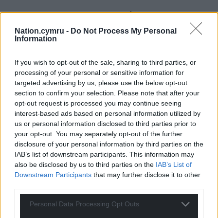
Support our Nation today
Nation.cymru -
Do Not Process My Personal
For the
price of a cup of coffee
a month you
Information
can help us create an independent, not-for-
profit, national news service for the people of
If you wish to opt-out of the sale, sharing to third parties, or
Wales,
by the people of Wales.
processing of your personal or sensitive information for
targeted advertising by us, please use the below opt-out
section to confirm your selection. Please note that after your
opt-out request is processed you may continue seeing
interest-based ads based on personal information utilized by
us or personal information disclosed to third parties prior to
your opt-out. You may separately opt-out of the further
disclosure of your personal information by third parties on the
IAB’s list of downstream participants. This information may
also be disclosed by us to third parties on the
IAB’s List of
Downstream Participants
that may further disclose it to other
third parties.
Personal Data Processing Opt Outs