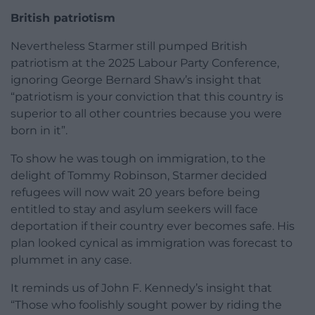
British patriotism
Nevertheless Starmer still pumped British
patriotism at the 2025 Labour Party Conference,
ignoring George Bernard Shaw’s insight that
“patriotism is your conviction that this country is
superior to all other countries because you were
born in it”.
To show he was tough on immigration, to the
delight of Tommy Robinson, Starmer decided
refugees will now wait 20 years before being
entitled to stay and asylum seekers will face
deportation if their country ever becomes safe. His
plan looked cynical as immigration was forecast to
plummet in any case.
It reminds us of John F. Kennedy’s insight that
“Those who foolishly sought power by riding the