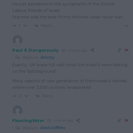
He just pandered to the sycophants of the Zionist
Labour friends of Israel.
Starmer was the best Prime Minister Israel never had.
Reply
1
Paul E Dangerously
1 month ago
Reply to
Johnny
Exactly. UK knew full well what the Israeli’s were testing
on the ‘battleground’
Many reports of new generation of thermobaric bombs
where over 2,500 civilians ‘evaporated’
Reply
0
FloatingVoter
1 month ago
Reply to
Aled Griffiths