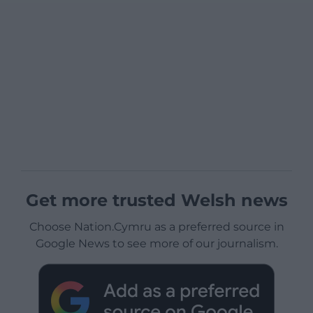
Get more trusted Welsh news
Choose Nation.Cymru as a preferred source in
Google News to see more of our journalism.