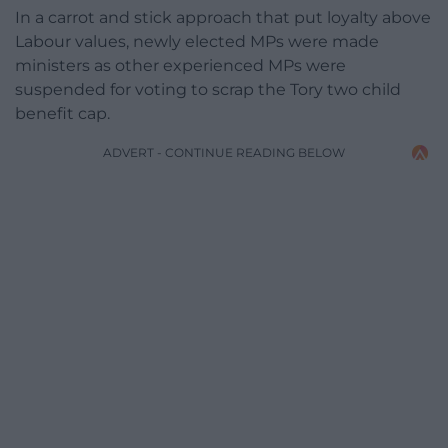
In a carrot and stick approach that put loyalty above
Labour values, newly elected MPs were made
ministers as other experienced MPs were
suspended for voting to scrap the Tory two child
benefit cap.
ADVERT - CONTINUE READING BELOW