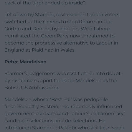
back of the tiger ended up inside”.
Let down by Starmer, disillusioned Labour voters
switched to the Greens to stop Reform in the
Gorton and Denton by-election. With Labour
humiliated the Green Party now threatened to
become the progressive alternative to Labour in
England as Plaid had in Wales.
Peter Mandelson
Starmer’s judgement was cast further into doubt
by his fierce support for Peter Mandelson as the
British US Ambassador.
Mandelson, whose “Best Pal” was pedophile
financier Jeffry Epstein, had reportedly influenced
government contracts and Labour’s parliamentary
candidate selections and de-selections. He
introduced Starmer to Palantir who facilitate Israeli