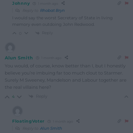
Johnny
1 month ago
Reply to
Rhobat Bryn
I would say the worst Secretary of State in living
memory even outdoing John Redwood.
Reply
0
Alun Smith
1 month ago
You would, of course, know better than I, but I honestly
believe you’re imbuing far too much clout to Starmer.
Surely M Sweeney, Mandelson and Labour together are
the real villains here?
Reply
4
FloatingVoter
1 month ago
Reply to
Alun Smith