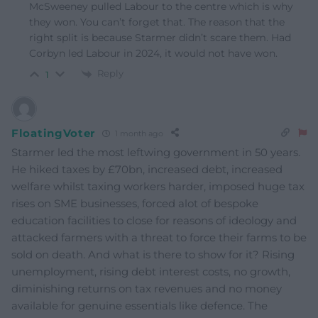
McSweeney pulled Labour to the centre which is why
they won. You can’t forget that. The reason that the
right split is because Starmer didn’t scare them. Had
Corbyn led Labour in 2024, it would not have won.
Reply
1
FloatingVoter
1 month ago
Starmer led the most leftwing government in 50 years.
He hiked taxes by £70bn, increased debt, increased
welfare whilst taxing workers harder, imposed huge tax
rises on SME businesses, forced alot of bespoke
education facilities to close for reasons of ideology and
attacked farmers with a threat to force their farms to be
sold on death. And what is there to show for it? Rising
unemployment, rising debt interest costs, no growth,
diminishing returns on tax revenues and no money
available for genuine essentials like defence. The