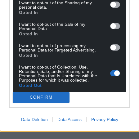
I want to opt-out of the Sharing of my
personal data.
Opted In
I want to opt-out of the Sale of my
Personal Data.
Opted In
I want to opt-out of processing my
Personal Data for Targeted Advertising.
Opted In
I want to opt-out of Collection, Use,
Retention, Sale, and/or Sharing of my
Personal Data that Is Unrelated with the
Purposes for which it was collected.
Opted Out
CONFIRM
Data Deletion
Data Access
Privacy Policy