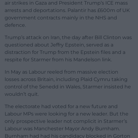
air strikes in Gaza and President Trump’s ICE mass
arrests and deportations. Palantir has £600m of UK
government contracts mainly in the NHS and
defence.
Trump’s attack on Iran, the day after Bill Clinton was
questioned about Jeffry Epstein, served as a
distraction for Trump from the Epstein files and a
respite for Starmer from his Mandelson link.
In May as Labour reeled from massive election
losses across Britain, including Plaid Cymru taking
control of the Senedd in Wales, Starmer insisted he
wouldn’t quit.
The electorate had voted for a new future and
Labour MPs were looking for a new leader. But the
only prospective leader not complicit in Starmer’s
Labour was Manchester Mayor Andy Burnham.
Burnham had had his candidacy blocked in Gorton