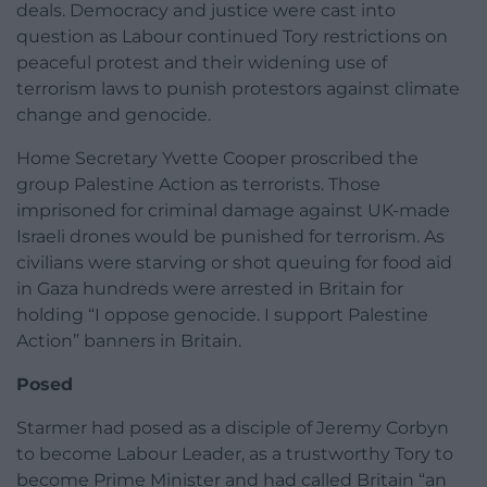
deals. Democracy and justice were cast into
question as Labour continued Tory restrictions on
peaceful protest and their widening use of
terrorism laws to punish protestors against climate
change and genocide.
Home Secretary Yvette Cooper proscribed the
group Palestine Action as terrorists. Those
imprisoned for criminal damage against UK-made
Israeli drones would be punished for terrorism. As
civilians were starving or shot queuing for food aid
in Gaza hundreds were arrested in Britain for
holding “I oppose genocide. I support Palestine
Action” banners in Britain.
Posed
Starmer had posed as a disciple of Jeremy Corbyn
to become Labour Leader, as a trustworthy Tory to
become Prime Minister and had called Britain “an