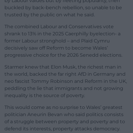
by Labour values but by fleeting popularity, then
buckled by back-bench rebellion, so unable to be
trusted by the public on what he said.
The combined Labour and Conservatives vote
shrank to 13% in the 2025 Caerphilly byelection- a
former Labour stronghold – and Plaid Cymru
decisively saw off Reform to become Wales’
progressive choice for the 2026 Senedd elections.
Starmer knew that Elon Musk, the richest man in
the world, backed the far right AfD in Germany and
neo fascist Tommy Robinson and Reform in the UK,
peddling the lie that immigrants and not growing
inequality is the source of poverty.
This would come as no surprise to Wales’ greatest
politician Aneurin Bevan who said politics consists
of a struggle between property and poverty and to
defend its interests, property attacks democracy.