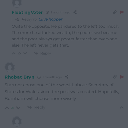
FloatingVoter
1 month ago
Reply to
Clive hopper
Quite the opposite. He pandered to the left too much.
The more he attacked wealth, the poorer we became
and the poor always get poorer faster than everyone
else. The left never gets that.
Reply
0
Rhobat Bryn
1 month ago
Starmer chose one of the worst Labour Secretary of
States for Wales since the post was created. Hopefully,
Burnham will choose more wisely.
Reply
5