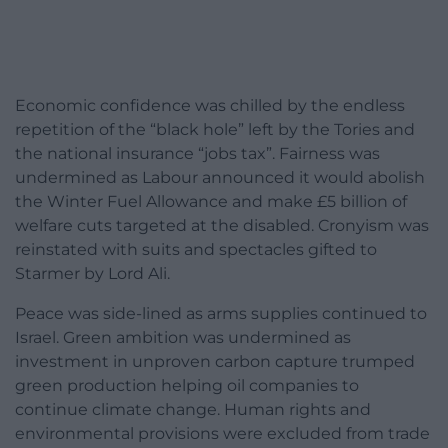
Economic confidence was chilled by the endless
repetition of the “black hole” left by the Tories and
the national insurance “jobs tax”. Fairness was
undermined as Labour announced it would abolish
the Winter Fuel Allowance and make £5 billion of
welfare cuts targeted at the disabled. Cronyism was
reinstated with suits and spectacles gifted to
Starmer by Lord Ali.
Peace was side-lined as arms supplies continued to
Israel. Green ambition was undermined as
investment in unproven carbon capture trumped
green production helping oil companies to
continue climate change. Human rights and
environmental provisions were excluded from trade