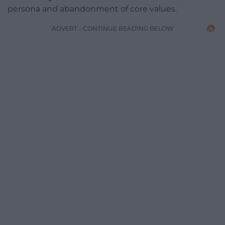
persona and abandonment of core values.
ADVERT - CONTINUE READING BELOW