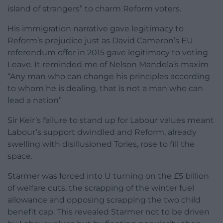
island of strangers” to charm Reform voters.
His immigration narrative gave legitimacy to
Reform’s prejudice just as David Cameron’s EU
referendum offer in 2015 gave legitimacy to voting
Leave. It reminded me of Nelson Mandela’s maxim
“Any man who can change his principles according
to whom he is dealing, that is not a man who can
lead a nation”
Sir Keir’s failure to stand up for Labour values meant
Labour’s support dwindled and Reform, already
swelling with disillusioned Tories, rose to fill the
space.
Starmer was forced into U turning on the £5 billion
of welfare cuts, the scrapping of the winter fuel
allowance and opposing scrapping the two child
benefit cap. This revealed Starmer not to be driven