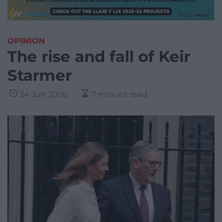
OPINION
The rise and fall of Keir
Starmer
24 Jun 2026
7 minute read