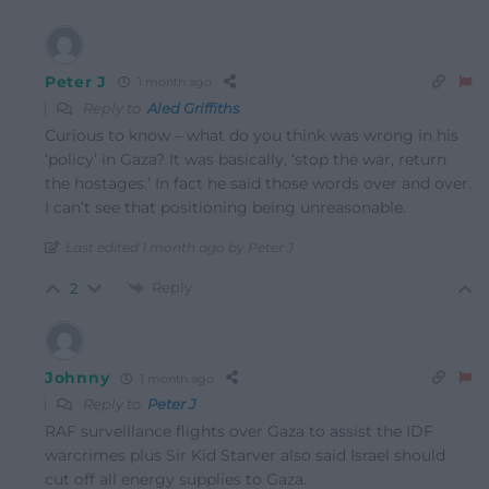
Peter J
1 month ago
Reply to
Aled Griffiths
Curious to know – what do you think was wrong in his
‘policy’ in Gaza? It was basically, ‘stop the war, return
the hostages.’ In fact he said those words over and over.
I can’t see that positioning being unreasonable.
Last edited 1 month ago by Peter J
Reply
2
Johnny
1 month ago
Reply to
Peter J
RAF surveillance flights over Gaza to assist the IDF
warcrimes plus Sir Kid Starver also said Israel should
cut off all energy supplies to Gaza.