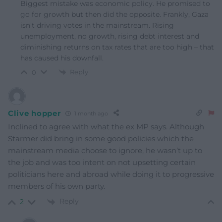
Biggest mistake was economic policy. He promised to
go for growth but then did the opposite. Frankly, Gaza
isn’t driving votes in the mainstream. Rising
unemployment, no growth, rising debt interest and
diminishing returns on tax rates that are too high – that
has caused his downfall.
Reply
0
Clive hopper
1 month ago
Inclined to agree with what the ex MP says. Although
Starmer did bring in some good policies which the
mainstream media choose to ignore, he wasn’t up to
the job and was too intent on not upsetting certain
politicians here and abroad while doing it to progressive
members of his own party.
Reply
2