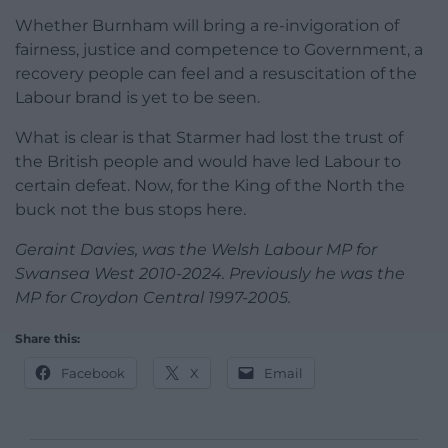
Whether Burnham will bring a re-invigoration of
fairness, justice and competence to Government, a
recovery people can feel and a resuscitation of the
Labour brand is yet to be seen.
What is clear is that Starmer had lost the trust of
the British people and would have led Labour to
certain defeat. Now, for the King of the North the
buck not the bus stops here.
Geraint Davies, was the Welsh Labour MP for
Swansea West 2010-2024. Previously he was the
MP for Croydon Central 1997-2005.
Share this:
Facebook
X
Email