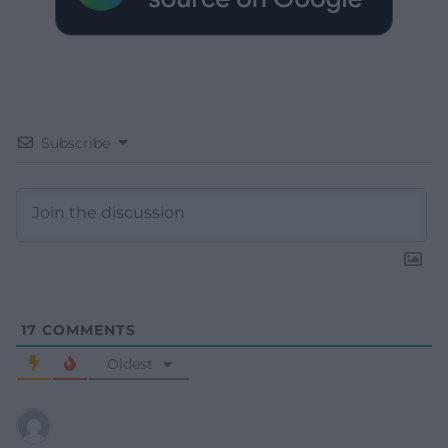
Subscribe
17
COMMENTS
Oldest