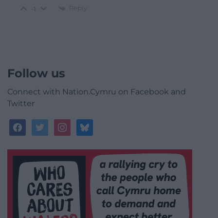
Reply
-1
Follow us
Connect with Nation.Cymru on Facebook and
Twitter
facebook
twitter
instagram
bluesky