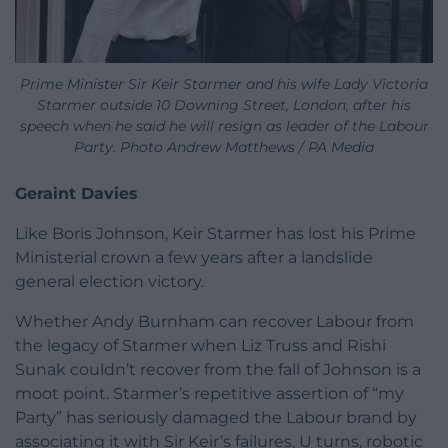
Prime Minister Sir Keir Starmer and his wife Lady Victoria
Starmer outside 10 Downing Street, London, after his
speech when he said he will resign as leader of the Labour
Party. Photo Andrew Matthews / PA Media
Geraint Davies
Like Boris Johnson, Keir Starmer has lost his Prime
Ministerial crown a few years after a landslide
general election victory.
Whether Andy Burnham can recover Labour from
the legacy of Starmer when Liz Truss and Rishi
Sunak couldn’t recover from the fall of Johnson is a
moot point. Starmer’s repetitive assertion of “my
Party” has seriously damaged the Labour brand by
associating it with Sir Keir’s failures, U turns, robotic