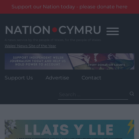
Support our Nation today - please donate here
Skip
to
content
Wales' News Site of the Year
Support Us
Advertise
Contact
Search
for: