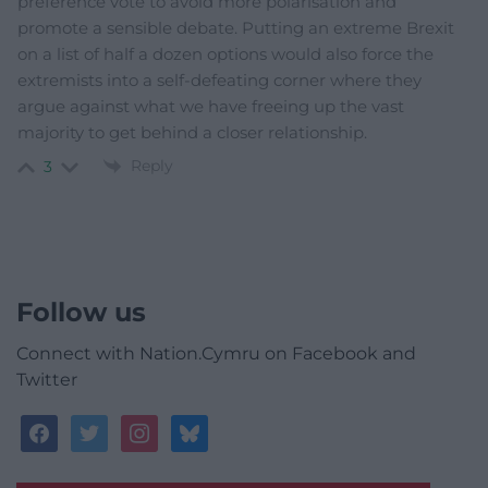
preference vote to avoid more polarisation and
promote a sensible debate. Putting an extreme Brexit
on a list of half a dozen options would also force the
extremists into a self-defeating corner where they
argue against what we have freeing up the vast
majority to get behind a closer relationship.
Reply
3
Follow us
Connect with Nation.Cymru on Facebook and
Twitter
facebook
twitter
instagram
bluesky