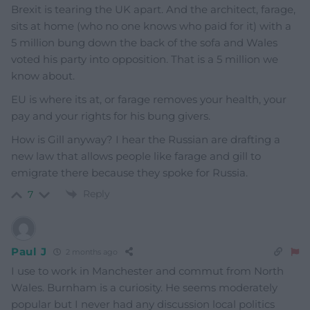
Brexit is tearing the UK apart. And the architect, farage,
sits at home (who no one knows who paid for it) with a
5 million bung down the back of the sofa and Wales
voted his party into opposition. That is a 5 million we
know about.
EU is where its at, or farage removes your health, your
pay and your rights for his bung givers.
How is Gill anyway? I hear the Russian are drafting a
new law that allows people like farage and gill to
emigrate there because they spoke for Russia.
Reply
7
Paul J
2 months ago
I use to work in Manchester and commut from North
Wales. Burnham is a curiosity. He seems moderately
popular but I never had any discussion local politics