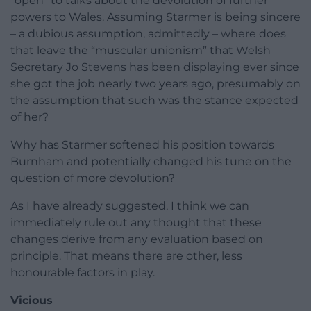
“open” to talks about the devolution of further
powers to Wales. Assuming Starmer is being sincere
– a dubious assumption, admittedly – where does
that leave the “muscular unionism” that Welsh
Secretary Jo Stevens has been displaying ever since
she got the job nearly two years ago, presumably on
the assumption that such was the stance expected
of her?
Why has Starmer softened his position towards
Burnham and potentially changed his tune on the
question of more devolution?
As I have already suggested, I think we can
immediately rule out any thought that these
changes derive from any evaluation based on
principle. That means there are other, less
honourable factors in play.
Vicious