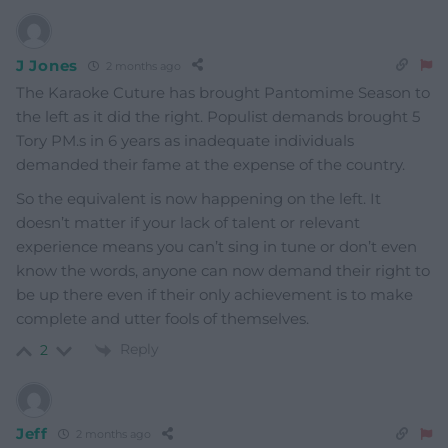
J Jones
2 months ago
The Karaoke Cuture has brought Pantomime Season to
the left as it did the right. Populist demands brought 5
Tory PM.s in 6 years as inadequate individuals
demanded their fame at the expense of the country.
So the equivalent is now happening on the left. It
doesn’t matter if your lack of talent or relevant
experience means you can’t sing in tune or don’t even
know the words, anyone can now demand their right to
be up there even if their only achievement is to make
complete and utter fools of themselves.
Reply
2
Jeff
2 months ago