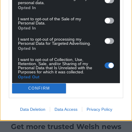
personal data.
Opted In
I want to opt-out of the Sale of my
Personal Data.
Opted In
I want to opt-out of processing my
Personal Data for Targeted Advertising.
Opted In
I want to opt-out of Collection, Use,
Retention, Sale, and/or Sharing of my
Personal Data that Is Unrelated with the
Purposes for which it was collected.
Opted Out
CONFIRM
Data Deletion
Data Access
Privacy Policy
Get more trusted Welsh news