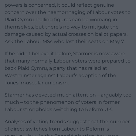
powers is concerned, it could reflect genuine
concern over the haemorrhaging of Labour votes to
Plaid Cymru. Polling figures can be worrying in
themselves, but there’s no way to mitigate the
damage caused by actual crosses on ballot papers.
Ask the Labour MSs who lost their seats on May 7.
If he didn’t believe it before, Starmer is now aware
that many normally Labour voters were prepared to
back Plaid Cymru, a party that has railed at
Westminster against Labour’s adoption of the
Tories’ muscular unionism.
Starmer has devoted much attention – arguably too
much – to the phenomenon of voters in former
Labour strongholds switching to Reform UK.
Analyses of voting trends suggest that the number
of direct switches from Labour to Reform is