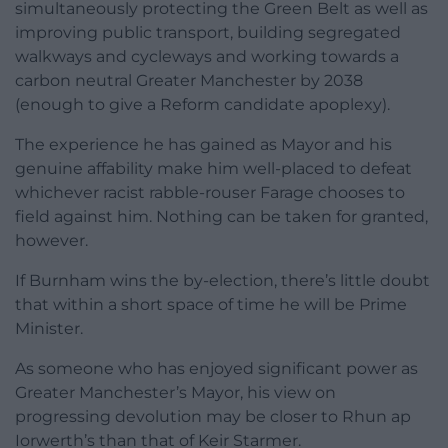
simultaneously protecting the Green Belt as well as
improving public transport, building segregated
walkways and cycleways and working towards a
carbon neutral Greater Manchester by 2038
(enough to give a Reform candidate apoplexy).
The experience he has gained as Mayor and his
genuine affability make him well-placed to defeat
whichever racist rabble-rouser Farage chooses to
field against him. Nothing can be taken for granted,
however.
If Burnham wins the by-election, there’s little doubt
that within a short space of time he will be Prime
Minister.
As someone who has enjoyed significant power as
Greater Manchester’s Mayor, his view on
progressing devolution may be closer to Rhun ap
Iorwerth’s than that of Keir Starmer.