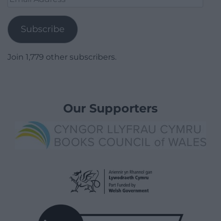
Address
Subscribe
Join 1,779 other subscribers.
Our Supporters