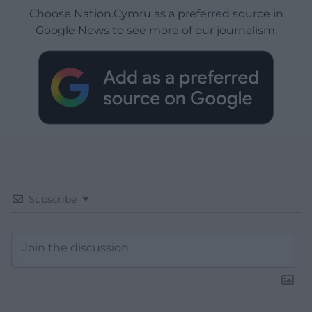
Choose Nation.Cymru as a preferred source in
Google News to see more of our journalism.
Subscribe