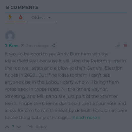
8
COMMENTS
Oldest
J Bee
2 months ago
It would be good to see Andy Burnham win the
Makerfield seat because it will stop the Reform surge in
the red wall seats and a blow to their General Election
hopes in 2029.. But if he loses to them i can’t see
anyone else in the Labour party who will bring them
votes back in those seats. All the others Rayner,
Streeting, and Milliband are just part of the Starmer
team. I hope the Greens don’t split the Labour vote and
allow Reform to win the seat by default. I could not bare
to see the gloating of Farage,
…
Read more »
Reply
7