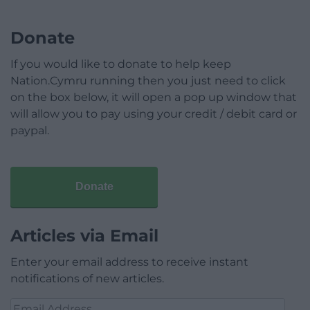
Donate
If you would like to donate to help keep
Nation.Cymru running then you just need to click
on the box below, it will open a pop up window that
will allow you to pay using your credit / debit card or
paypal.
Donate
Articles via Email
Enter your email address to receive instant
notifications of new articles.
Email