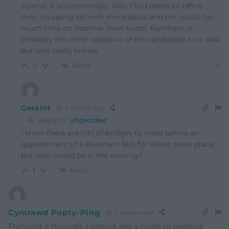
against it unsurprisingly. Also Plaid needs to refine
their shopping list with more detail and not waste too
much time on Starmer (now toast). Burnham is
probably the most receptive of the candidates to a deal;
but who really knows.
Reply
0
Geraint
2 months ago
Reply to
Undecided
I know there are lots of bridges to cross before an
appointment of a Burnham SoS for Wales takes place,
but who would be in the running?
Reply
1
Cymrawd Popty-Ping
2 months ago
Thinking it through, I cannot see a route to beating