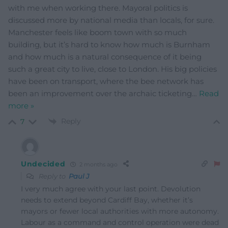
with me when working there. Mayoral politics is
discussed more by national media than locals, for sure.
Manchester feels like boom town with so much
building, but it’s hard to know how much is Burnham
and how much is a natural consequence of it being
such a great city to live, close to London. His big policies
have been on transport, where the bee network has
been an improvement over the archaic ticketing
…
Read
more »
Reply
7
Undecided
2 months ago
Reply to
Paul J
I very much agree with your last point. Devolution
needs to extend beyond Cardiff Bay, whether it’s
mayors or fewer local authorities with more autonomy.
Labour as a command and control operation were dead