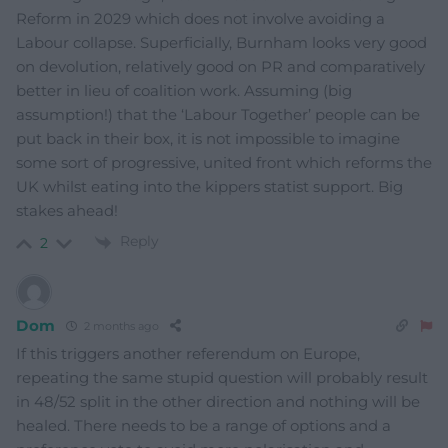
Reform in 2029 which does not involve avoiding a
Labour collapse. Superficially, Burnham looks very good
on devolution, relatively good on PR and comparatively
better in lieu of coalition work. Assuming (big
assumption!) that the ‘Labour Together’ people can be
put back in their box, it is not impossible to imagine
some sort of progressive, united front which reforms the
UK whilst eating into the kippers statist support. Big
stakes ahead!
Reply
2
Dom
2 months ago
If this triggers another referendum on Europe,
repeating the same stupid question will probably result
in 48/52 split in the other direction and nothing will be
healed. There needs to be a range of options and a