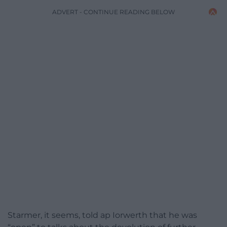
ADVERT - CONTINUE READING BELOW
Starmer, it seems, told ap Iorwerth that he was