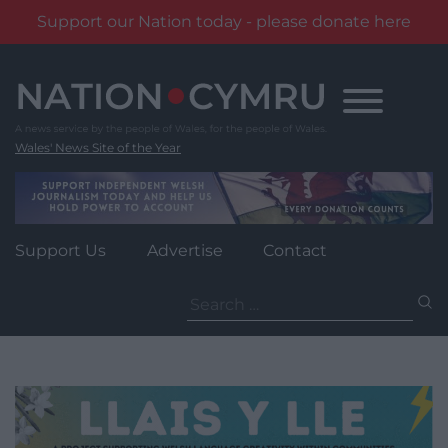
Support our Nation today - please donate here
Skip
to
content
Wales' News Site of the Year
Support Us
Advertise
Contact
Search
for: