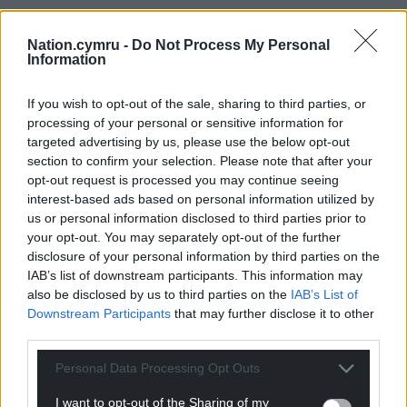
Nation.cymru -
Do Not Process My Personal
Information
If you wish to opt-out of the sale, sharing to third parties, or
processing of your personal or sensitive information for
targeted advertising by us, please use the below opt-out
section to confirm your selection. Please note that after your
opt-out request is processed you may continue seeing
interest-based ads based on personal information utilized by
us or personal information disclosed to third parties prior to
your opt-out. You may separately opt-out of the further
disclosure of your personal information by third parties on the
IAB’s list of downstream participants. This information may
also be disclosed by us to third parties on the
IAB’s List of
Downstream Participants
that may further disclose it to other
third parties.
Personal Data Processing Opt Outs
I want to opt-out of the Sharing of my