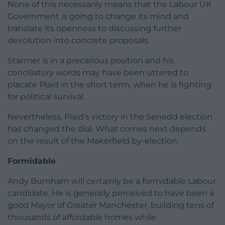
None of this necessarily means that the Labour UK
Government is going to change its mind and
translate its openness to discussing further
devolution into concrete proposals.
Starmer is in a precarious position and his
conciliatory words may have been uttered to
placate Plaid in the short term, when he is fighting
for political survival.
Nevertheless, Plaid’s victory in the Senedd election
has changed the dial. What comes next depends
on the result of the Makerfield by-election.
Formidable
Andy Burnham will certainly be a formidable Labour
candidate. He is generally perceived to have been a
good Mayor of Greater Manchester, building tens of
thousands of affordable homes while