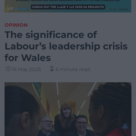
OPINION
The significance of
Labour’s leadership crisis
for Wales
16 May 2026
6 minute read