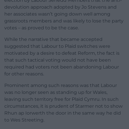
election by Labour Senedd Members that the anti-
devolution approach adopted by Jo Stevens and
her associates wasn’t going down well among
grassroots members and was likely to lose the party
votes – as proved to be the case.
While the narrative that became accepted
suggested that Labour to Plaid switches were
motivated by a desire to defeat Reform, the fact is
that such tactical voting would not have been
required had voters not been abandoning Labour
for other reasons.
Prominent among such reasons was that Labour
was no longer seen as standing up for Wales,
leaving such territory free for Plaid Cymru. In such
circumstances, it is prudent of Starmer not to show
Rhun ap Iorwerth the door in the same way he did
to Wes Streeting.