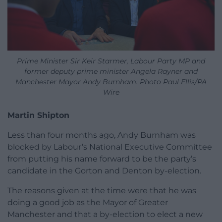
Prime Minister Sir Keir Starmer, Labour Party MP and
former deputy prime minister Angela Rayner and
Manchester Mayor Andy Burnham. Photo Paul Ellis/PA
Wire
Martin Shipton
Less than four months ago, Andy Burnham was
blocked by Labour’s National Executive Committee
from putting his name forward to be the party’s
candidate in the Gorton and Denton by-election.
The reasons given at the time were that he was
doing a good job as the Mayor of Greater
Manchester and that a by-election to elect a new