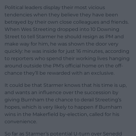
Political leaders display their most vicious
tendencies when they believe they have been
betrayed by their own close colleagues and friends.
When Wes Streeting dropped into 10 Downing
Street to tell Starmer he should resign as PM and
make way for him, he was shown the door very
quickly: he was inside for just 16 minutes, according
to reporters who spend their working lives hanging
around outside the PM’s official home on the off-
chance they’ll be rewarded with an exclusive.
It could be that Starmer knows that his time is up,
and wants an influence over the succession by
giving Burnham the chance to derail Streeting’s
hopes, which is very likely to happen if Burnham
wins in the Makerfield by-election, called for his
convenience.
So far as Starmer’s potential U-turn over Senedd