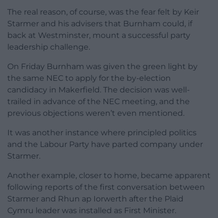
The real reason, of course, was the fear felt by Keir
Starmer and his advisers that Burnham could, if
back at Westminster, mount a successful party
leadership challenge.
On Friday Burnham was given the green light by
the same NEC to apply for the by-election
candidacy in Makerfield. The decision was well-
trailed in advance of the NEC meeting, and the
previous objections weren’t even mentioned.
It was another instance where principled politics
and the Labour Party have parted company under
Starmer.
Another example, closer to home, became apparent
following reports of the first conversation between
Starmer and Rhun ap Iorwerth after the Plaid
Cymru leader was installed as First Minister.