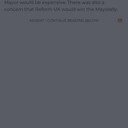
Mayor would be expensive. There was also a
concern that Reform UK would win the Mayoralty.
ADVERT - CONTINUE READING BELOW