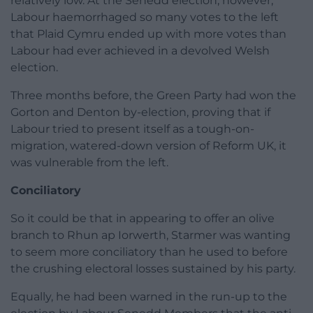
relatively low. At the Senedd election, however,
Labour haemorrhaged so many votes to the left
that Plaid Cymru ended up with more votes than
Labour had ever achieved in a devolved Welsh
election.
Three months before, the Green Party had won the
Gorton and Denton by-election, proving that if
Labour tried to present itself as a tough-on-
migration, watered-down version of Reform UK, it
was vulnerable from the left.
Conciliatory
So it could be that in appearing to offer an olive
branch to Rhun ap Iorwerth, Starmer was wanting
to seem more conciliatory than he used to before
the crushing electoral losses sustained by his party.
Equally, he had been warned in the run-up to the