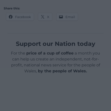
Share this:
Facebook
X
Email
Support our Nation today
For the
price of a cup of coffee
a month you
can help us create an independent, not-for-
profit, national news service for the people of
Wales,
by the people of Wales.