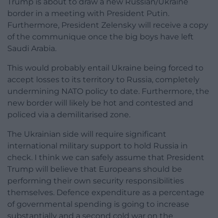
Trump is about to draw a new Russian/Ukraine
border in a meeting with President Putin.
Furthermore, President Zelensky will receive a copy
of the communique once the big boys have left
Saudi Arabia.
This would probably entail Ukraine being forced to
accept losses to its territory to Russia, completely
undermining NATO policy to date. Furthermore, the
new border will likely be hot and contested and
policed via a demilitarised zone.
The Ukrainian side will require significant
international military support to hold Russia in
check. I think we can safely assume that President
Trump will believe that Europeans should be
performing their own security responsibilities
themselves. Defence expenditure as a percentage
of governmental spending is going to increase
substantially and a second cold war on the