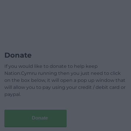
Donate
If you would like to donate to help keep
Nation.Cymru running then you just need to click
on the box below, it will open a pop up window that
will allow you to pay using your credit / debit card or
paypal.
Donate