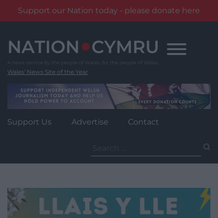
Support our Nation today - please donate here
Skip
to
content
Wales' News Site of the Year
Support Us
Advertise
Contact
Search
for: