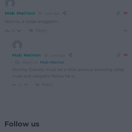
Mab Meirion
1 year ago
Narnia, a close anagram…
Reply
0
Mab Meirion
1 year ago
Reply to
Mab Meirion
Stormy Daniels must be a little anxious knowing what
cruel and vengeful fellow he is…
Reply
0
Follow us