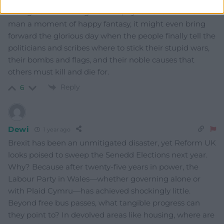
hiding behind the big kid. And, if you’ll allow an old
man a moment of happy fantasy, it might even bring
forward the glorious day when the people finally tell the
politicians and scribes where to stick their stupid wars,
their bombs and flags, and their noble causes that
others must kill and die for.
Reply
6
Dewi
1 year ago
Brexit has been an unmitigated disaster, yet Reform UK
looks poised to sweep the Senedd Elections next year.
Why? Because after twenty-five years in power, the
Labour Party in Wales—whether governing alone or
with Plaid Cymru—has achieved shockingly little.
Beyond free bus passes, what tangible progress can
they point to? In devolved areas like housing, where are