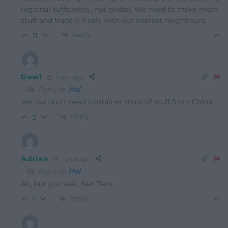
regional sufficiency, not global. We need to make more
stuff and trade it freely with our nearest neighbours.
Reply
11
Dewi
1 year ago
Reply to
Hal
Yes, we don’t need container ships of stuff from China
Reply
2
Adrian
1 year ago
Reply to
Hal
Ah, but you see….Net Zero.
Reply
1