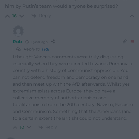
him by Putin’s team would anyone be surprised?
Reply
16
Rob
1 year ago
Reply to
Hal
I thought Vance’s comments were truly disgusting,
especially when they were directed towards Romania a
country with a history of communist oppression. You
can not defend freedom and democracy on one hand
and then meet up with the AfD afterwards. Whilst yes
extremism exists across Europe, they do have a
collective memory of authoritarianism and
totalitarianism from the 20th century: Nazism, Fascism
and Communism. Something that the Americans (and
to a certain extent the British) could not understand.
Reply
10