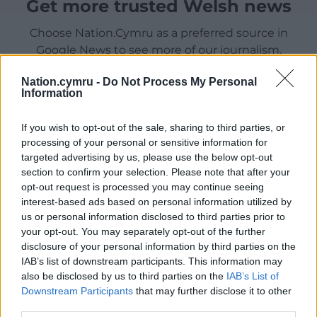
Get more trusted Welsh news
Choose Nation.Cymru as a preferred source in
Google News to see more of our journalism.
Nation.cymru -
Do Not Process My Personal
Information
If you wish to opt-out of the sale, sharing to third parties, or
processing of your personal or sensitive information for
targeted advertising by us, please use the below opt-out
section to confirm your selection. Please note that after your
opt-out request is processed you may continue seeing
interest-based ads based on personal information utilized by
us or personal information disclosed to third parties prior to
Subscribe
your opt-out. You may separately opt-out of the further
disclosure of your personal information by third parties on the
IAB’s list of downstream participants. This information may
also be disclosed by us to third parties on the
IAB’s List of
Downstream Participants
that may further disclose it to other
third parties.