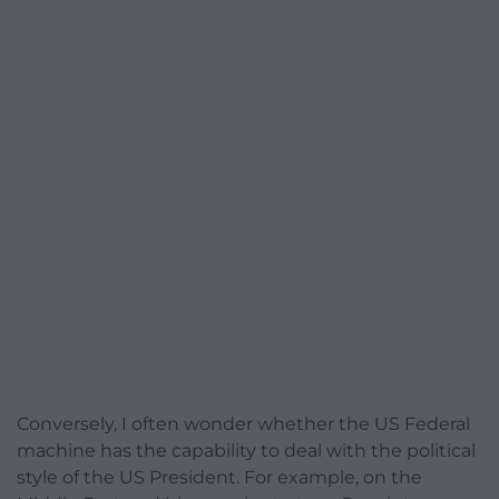
Conversely, I often wonder whether the US Federal
machine has the capability to deal with the political
style of the US President. For example, on the