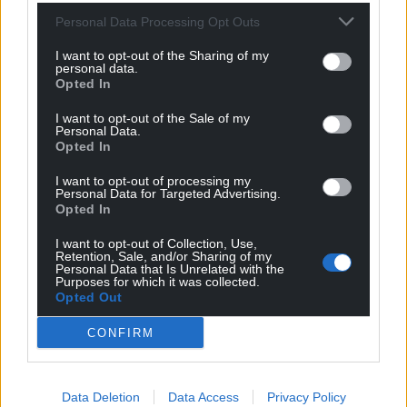
Personal Data Processing Opt Outs
17
COMMENTS
I want to opt-out of the Sharing of my
personal data.
Oldest
Opted In
I want to opt-out of the Sale of my
Personal Data.
Opted In
Mab Meirion
1 year ago
I want to opt-out of processing my
Thanks for the catch-up, could you brief charity shop
Personal Data for Targeted Advertising.
Opted In
managers in your area to be vigilant against pro-reform
propaganda….
I want to opt-out of Collection, Use,
Retention, Sale, and/or Sharing of my
Reply
3
Personal Data that Is Unrelated with the
Purposes for which it was collected.
Opted Out
CONFIRM
Cyrano Jones
1 year ago
Let’s look on the bright side. From now on, Europe’s
belligerati will have to face the consequences of their
Data Deletion
Data Access
Privacy Policy
war habit. No more shooting their mouths off and