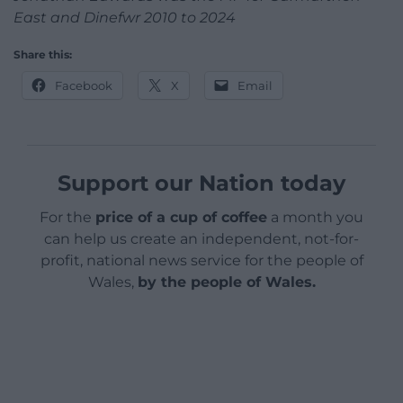
East and Dinefwr 2010 to 2024
Share this:
Facebook
X
Email
Support our Nation today
For the
price of a cup of coffee
a month you
can help us create an independent, not-for-
profit, national news service for the people of
Wales,
by the people of Wales.