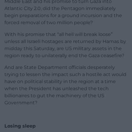
Middle East and his promise to turn Gaza into
Atlantic City 2.0, did the Pentagon immediately
begin preparations for a ground incursion and the
forced removal of two million people?
With his promise that “all hell will break loose”
unless all Israeli hostages are returned by Hamas by
midday this Saturday, are US military assets in the
region ready to unilaterally end the Gaza ceasefire?
And are State Department officials desperately
trying to lessen the impact such a hostile act would
have on political stability in the region at a time
when the President has unleashed the tech
billionaires to gut the machinery of the US
Government?
Losing sleep