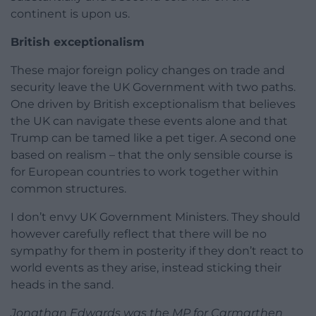
continent is upon us.
British exceptionalism
These major foreign policy changes on trade and
security leave the UK Government with two paths.
One driven by British exceptionalism that believes
the UK can navigate these events alone and that
Trump can be tamed like a pet tiger. A second one
based on realism – that the only sensible course is
for European countries to work together within
common structures.
I don’t envy UK Government Ministers. They should
however carefully reflect that there will be no
sympathy for them in posterity if they don’t react to
world events as they arise, instead sticking their
heads in the sand.
Jonathan Edwards was the MP for Carmarthen