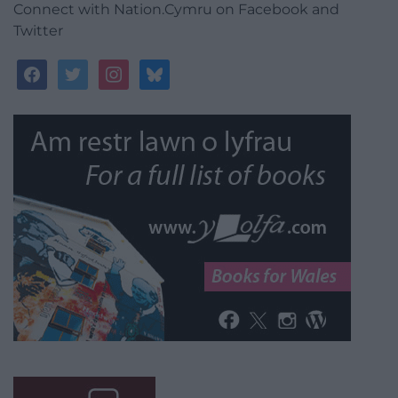
Connect with Nation.Cymru on Facebook and
Twitter
facebook
twitter
instagram
bluesky