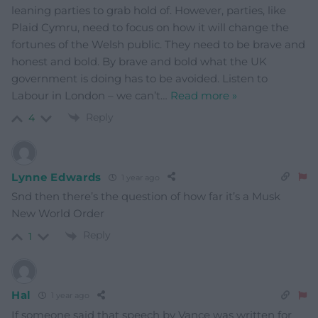
leaning parties to grab hold of. However, parties, like
Plaid Cymru, need to focus on how it will change the
fortunes of the Welsh public. They need to be brave and
honest and bold. By brave and bold what the UK
government is doing has to be avoided. Listen to
Labour in London – we can’t
…
Read more »
Reply
4
Lynne Edwards
1 year ago
Snd then there’s the question of how far it’s a Musk
New World Order
Reply
1
Hal
1 year ago
If someone said that speech by Vance was written for