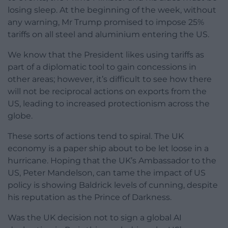
losing sleep. At the beginning of the week, without
any warning, Mr Trump promised to impose 25%
tariffs on all steel and aluminium entering the US.
We know that the President likes using tariffs as
part of a diplomatic tool to gain concessions in
other areas; however, it’s difficult to see how there
will not be reciprocal actions on exports from the
US, leading to increased protectionism across the
globe.
These sorts of actions tend to spiral. The UK
economy is a paper ship about to be let loose in a
hurricane. Hoping that the UK’s Ambassador to the
US, Peter Mandelson, can tame the impact of US
policy is showing Baldrick levels of cunning, despite
his reputation as the Prince of Darkness.
Was the UK decision not to sign a global AI