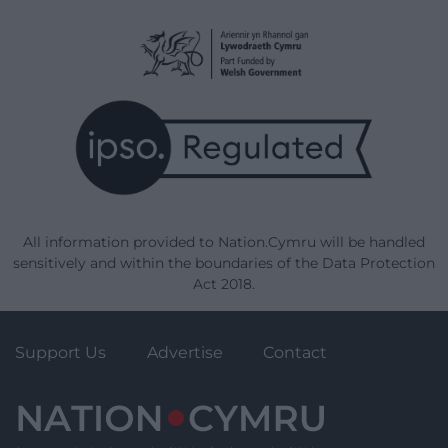
All information provided to Nation.Cymru will be handled
sensitively and within the boundaries of the Data Protection
Act 2018.
Support Us
Advertise
Contact