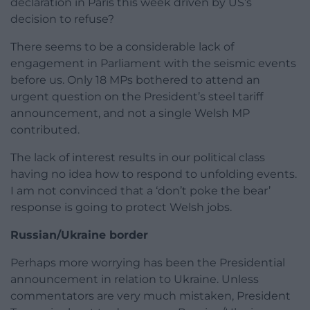
declaration in Paris this week driven by US’s
decision to refuse?
There seems to be a considerable lack of
engagement in Parliament with the seismic events
before us. Only 18 MPs bothered to attend an
urgent question on the President’s steel tariff
announcement, and not a single Welsh MP
contributed.
The lack of interest results in our political class
having no idea how to respond to unfolding events.
I am not convinced that a ‘don’t poke the bear’
response is going to protect Welsh jobs.
Russian/Ukraine border
Perhaps more worrying has been the Presidential
announcement in relation to Ukraine. Unless
commentators are very much mistaken, President