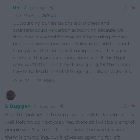
Hal
1 year ago
Reply to
Adrian
Outsourcing our emissions is dishonest and
counterproductive carbon accounting because we
should be rewarded for making it here using cleaner
processes versus bringing it halfway round the world
from places that produce it using older and cheaper
methods that produce more emissions. If The Right
were worth their salt they’d be arguing for this obvious
flaw to be fixed instead of banging on about woke lids.
Reply
6
S Duggan
1 year ago
How the policies of Trump pan out will be linked to how
well Reform do next year. Yes, there still will be plenty of
people who’ll vote for them, even if the world around
them is crumbling, but it gives an opening for left