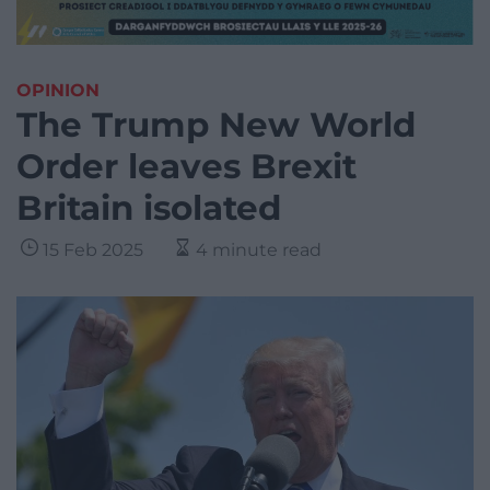
OPINION
The Trump New World
Order leaves Brexit
Britain isolated
15 Feb 2025
4 minute read