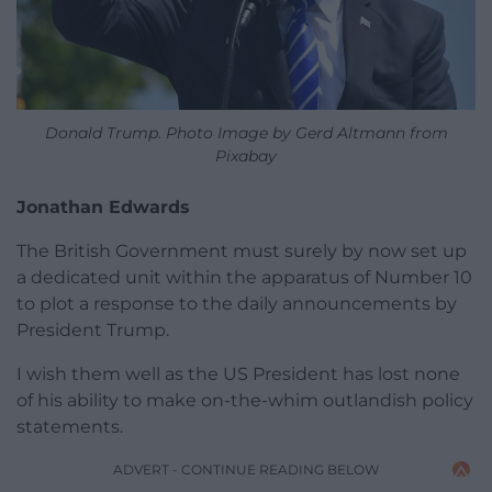
Donald Trump. Photo Image by Gerd Altmann from
Pixabay
Jonathan Edwards
The British Government must surely by now set up
a dedicated unit within the apparatus of Number 10
to plot a response to the daily announcements by
President Trump.
I wish them well as the US President has lost none
of his ability to make on-the-whim outlandish policy
statements.
ADVERT - CONTINUE READING BELOW