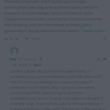
the bold initiatives? Waiting lists grow longer,
construction rates lag, and economic policy remains
stagnant. Eluned Morgan seems content to gaze
meekly toward London, waiting for instructions rather
than leading. And let’s be honest: a Plaid Cymru
government would likely fare little better.
…
Read more »
Reply
15
Hal
1 year ago
Reply to
Dewi
London Labour should seize this opportunity to
reindustrialise. Agree moderate tariffs that align with
the US which are enough to make onshoring of
production worthwhile. After covid no-one needs
convincing of the need to have a domestic
manufacturing sector. Trump is an opportunity (gift?)
to finally undo Thatcherism. Labour should embrace it.
It doesn’t belong to the right. The future of the planet is