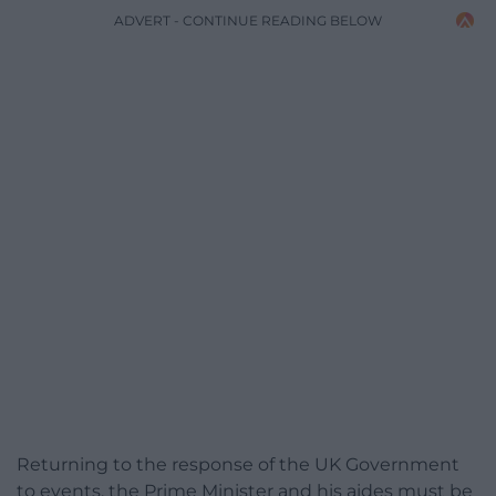
ADVERT - CONTINUE READING BELOW
Returning to the response of the UK Government
to events, the Prime Minister and his aides must be