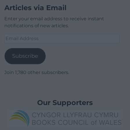
Articles via Email
Enter your email address to receive instant
notifications of new articles.
Email
Address
Subscribe
Join 1,780 other subscribers.
Our Supporters