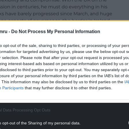
sion in centuries, he must do everything in his
alks have barely progressed since March, and huge
ons, aspects of governance, the border in Ireland,
s. We clearly need more time.
mru -
Do Not Process My Personal Information
 to the transition on 13 March, winning the support
to opt-out of the sale, sharing to third parties, or processing of your per
d that ideology should be put aside in order to
formation for targeted advertising by us, please use the below opt-out s
doing the sensible thing, the UK Government are
r selection. Please note that after your opt-out request is processed y
ck rupture, regardless of the consequences.
eing interest-based ads based on personal information utilized by us or
disclosed to third parties prior to your opt-out. You may separately opt-
 caused by the pandemic will hide the additional
losure of your personal information by third parties on the IAB’s list of
trade deal. I fear that they also see the crisis as
. This information may also be disclosed by us to third parties on the
IA
t course in the recovery, ‘free’ of EU rules on
Participants
that may further disclose it to other third parties.
s. It is trivial to Mr Johnson that this would be
imself made in the deal he agreed with the EU a
l Data Processing Opt Outs
ge and they’re gambling that the combined shocks
o opt-out of the Sharing of my personal data.
l allow them to reassemble the broken pieces into