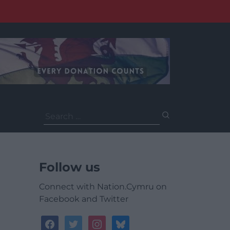
Search
for:
Follow us
Connect with Nation.Cymru on
Facebook and Twitter
facebook
twitter
instagram
bluesky