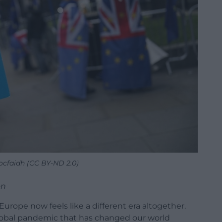
iocfaidh (CC BY-ND 2.0)
on
Europe now feels like a different era altogether.
global pandemic that has changed our world