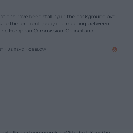
tiations have been stalling in the background over
ck to the forefront today in a meeting between
f the European Commission, Council and
NTINUE READING BELOW
flexibility and compromise. With the UK on the