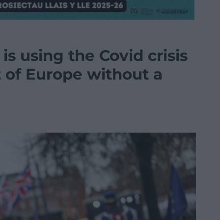
s using the Covid crisis
t of Europe without a