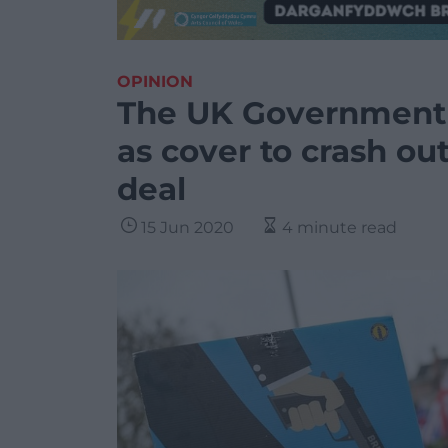
OPINION
The UK Government i
as cover to crash ou
deal
15 Jun 2020
4 minute read