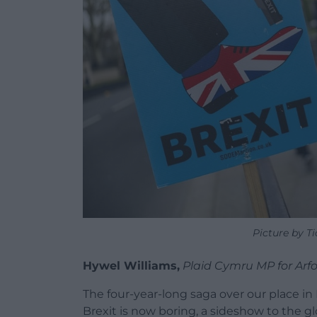
Picture by T
Hywel Williams,
Plaid Cymru MP for Arf
The four-year-long saga over our place in 
Brexit is now boring, a sideshow to the 