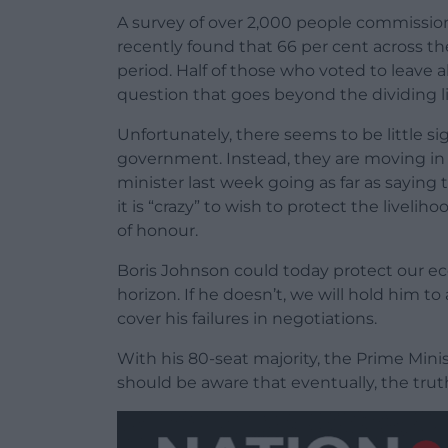
A survey of over 2,000 people commissio
recently found that 66 per cent across th
period. Half of those who voted to leave al
question that goes beyond the dividing lin
Unfortunately, there seems to be little s
government. Instead, they are moving in t
minister last week going as far as saying t
it is “crazy” to wish to protect the livelih
of honour.
Boris Johnson could today protect our e
horizon. If he doesn’t, we will hold him 
cover his failures in negotiations.
With his 80-seat majority, the Prime Min
should be aware that eventually, the tru