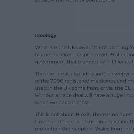
Ideology
What are the UK Government blaming for t
blame the virus. Despite covid-19 affectin
government that blames covid-19 for its f
The pandemic also adds another worrying
of the 7,000 registered medicines and mo
used in the UK come from, or via, the EU.
without a trade deal will have a huge impa
when we need it most.
This is not about Brexit. There is no qu
Union, and there is no use in rehashing the
protecting the people of Wales from the d