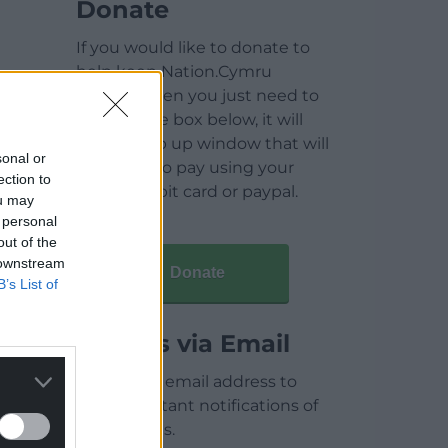
Donate
If you would like to donate to
help keep Nation.Cymru
running then you just need to
click on the box below, it will
open a pop up window that will
sonal or
allow you to pay using your
ection to
credit / debit card or paypal.
ou may
 personal
out of the
 downstream
Donate
B’s List of
Articles via Email
Enter your email address to
receive instant notifications of
new articles.