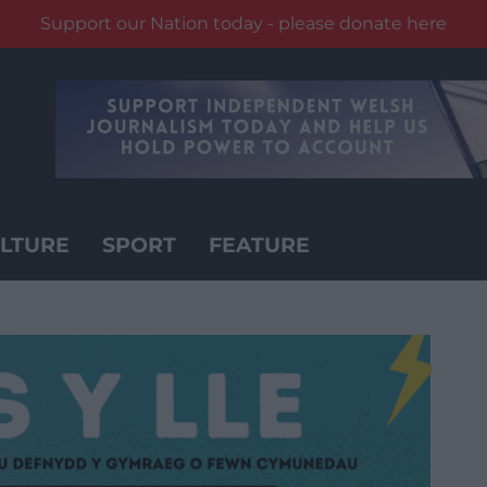
Support our Nation today - please donate here
LTURE
SPORT
FEATURE