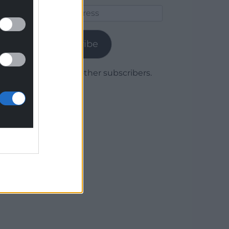
Email
Address
Subscribe
Join 1,779 other subscribers.