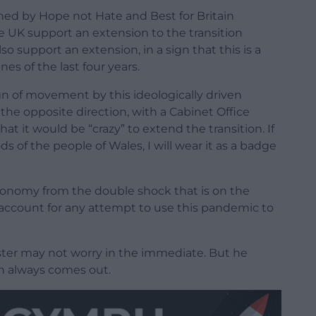
ned by Hope not Hate and Best for Britain
e UK support an extension to the transition
so support an extension, in a sign that this is a
es of the last four years.
ign of movement by this ideologically driven
he opposite direction, with a Cabinet Office
hat it would be “crazy” to extend the transition. If
oods of the people of Wales, I will wear it as a badge
conomy from the double shock that is on the
to account for any attempt to use this pandemic to
ister may not worry in the immediate. But he
th always comes out.