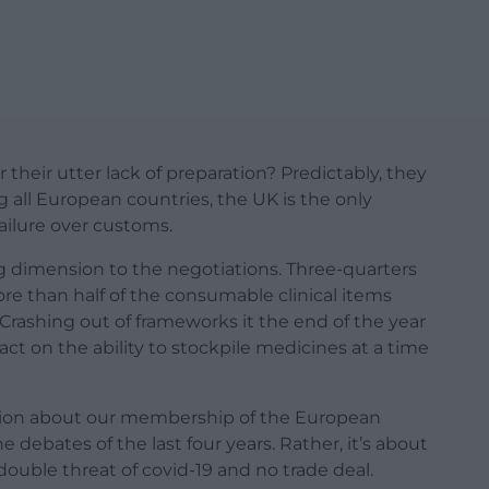
heir utter lack of preparation? Predictably, they
g all European countries, the UK is the only
ailure over customs.
 dimension to the negotiations. Three-quarters
re than half of the consumable clinical items
 Crashing out of frameworks it the end of the year
ct on the ability to stockpile medicines at a time
estion about our membership of the European
 debates of the last four years. Rather, it’s about
ouble threat of covid-19 and no trade deal.