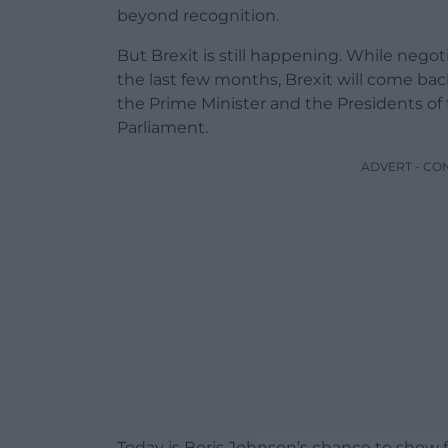
beyond recognition.
But Brexit is still happening. While nego
the last few months, Brexit will come ba
the Prime Minister and the Presidents o
Parliament.
ADVERT - CO
Today is Boris Johnson’s chance to show 