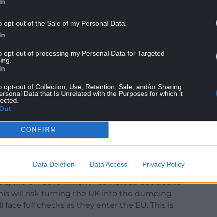
In
c system. Their friends will be hedging billions of
e an unmitigated disaster for Wales.
o opt-out of the Sale of my Personal Data.
NTINUE READING BELOW
In
to opt-out of processing my Personal Data for Targeted
ing.
In
o opt-out of Collection, Use, Retention, Sale, and/or Sharing
ersonal Data that Is Unrelated with the Purposes for which it
lected.
Out
CONFIRM
Data Deletion
Data Access
Privacy Policy
ally for us – Ireland have adapted their ports and
ls, the UK Government has instead decided to
is will risk turning the UK into the dumping
l face full checks as they enter the EU. This is