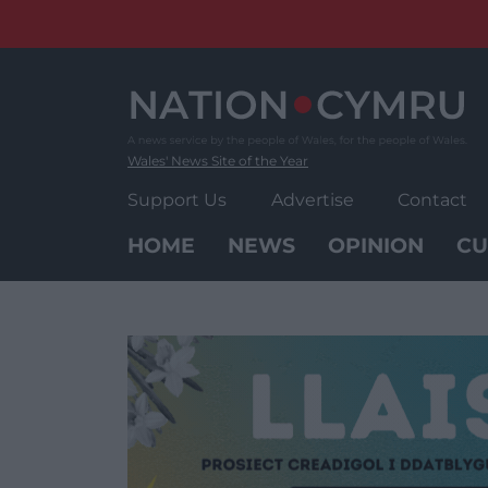
Skip
to
content
Wales' News Site of the Year
Support Us
Advertise
Contact
HOME
NEWS
OPINION
CU