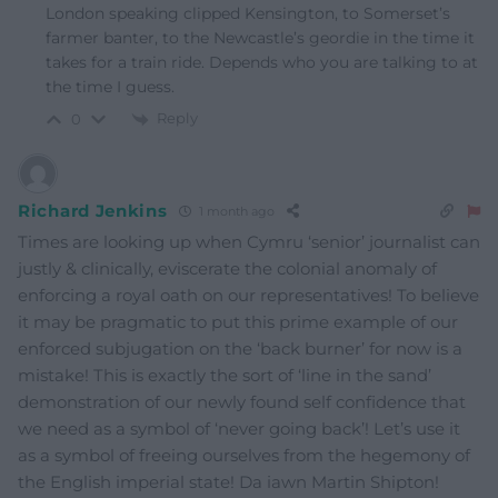
London speaking clipped Kensington, to Somerset’s
farmer banter, to the Newcastle’s geordie in the time it
takes for a train ride. Depends who you are talking to at
the time I guess.
Reply
0
Richard Jenkins
1 month ago
Times are looking up when Cymru ‘senior’ journalist can
justly & clinically, eviscerate the colonial anomaly of
enforcing a royal oath on our representatives! To believe
it may be pragmatic to put this prime example of our
enforced subjugation on the ‘back burner’ for now is a
mistake! This is exactly the sort of ‘line in the sand’
demonstration of our newly found self confidence that
we need as a symbol of ‘never going back’! Let’s use it
as a symbol of freeing ourselves from the hegemony of
the English imperial state! Da iawn Martin Shipton!