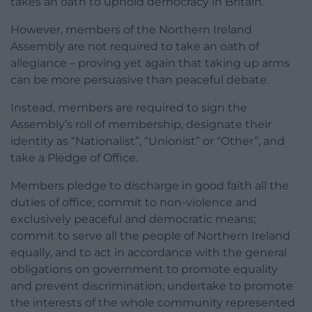
takes an oath to uphold democracy in Britain.”
However, members of the Northern Ireland
Assembly are not required to take an oath of
allegiance – proving yet again that taking up arms
can be more persuasive than peaceful debate.
Instead, members are required to sign the
Assembly’s roll of membership, designate their
identity as “Nationalist”, “Unionist” or “Other”, and
take a Pledge of Office.
Members pledge to discharge in good faith all the
duties of office; commit to non-violence and
exclusively peaceful and democratic means;
commit to serve all the people of Northern Ireland
equally, and to act in accordance with the general
obligations on government to promote equality
and prevent discrimination; undertake to promote
the interests of the whole community represented