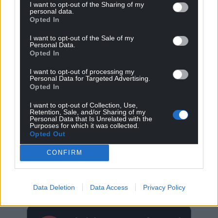
I want to opt-out of the Sharing of my
personal data.
Opted In
I want to opt-out of the Sale of my
Personal Data.
Opted In
I want to opt-out of processing my
Personal Data for Targeted Advertising.
Opted In
I want to opt-out of Collection, Use,
Retention, Sale, and/or Sharing of my
Personal Data that Is Unrelated with the
Purposes for which it was collected.
Opted Out
CONFIRM
Get more trusted Welsh news
Choose Nation.Cymru as a preferred source in
Data Deletion
Data Access
Privacy Policy
Google News to see more of our journalism.