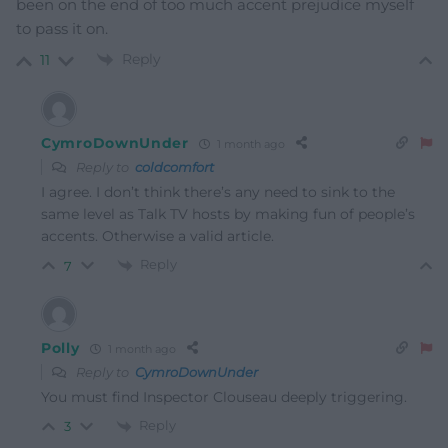
been on the end of too much accent prejudice myself
to pass it on.
Reply
11
CymroDownUnder
1 month ago
Reply to
coldcomfort
I agree. I don’t think there’s any need to sink to the
same level as Talk TV hosts by making fun of people’s
accents. Otherwise a valid article.
Reply
7
Polly
1 month ago
Reply to
CymroDownUnder
You must find Inspector Clouseau deeply triggering.
Reply
3