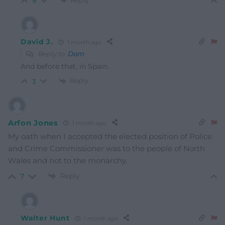
9
David J.
1 month ago
Reply to
Dom
And before that, in Spain.
Reply
3
Arfon Jones
1 month ago
My oath when I accepted the elected position of Police
and Crime Commissioner was to the people of North
Wales and not to the monarchy.
Reply
7
Walter Hunt
1 month ago