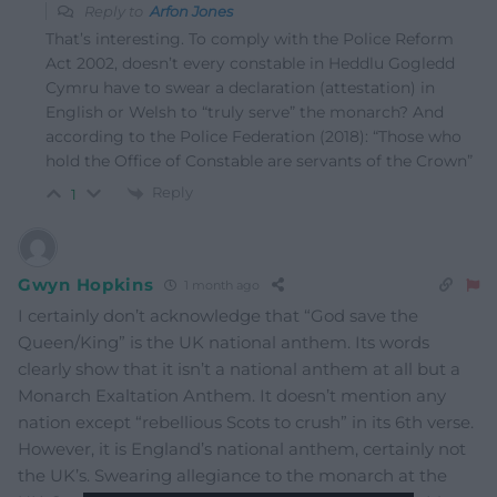
Reply to
Arfon Jones
That’s interesting. To comply with the Police Reform
Act 2002, doesn’t every constable in Heddlu Gogledd
Cymru have to swear a declaration (attestation) in
English or Welsh to “truly serve” the monarch? And
according to the Police Federation (2018): “Those who
hold the Office of Constable are servants of the Crown”
Reply
1
Gwyn Hopkins
1 month ago
I certainly don’t acknowledge that “God save the
Queen/King” is the UK national anthem. Its words
clearly show that it isn’t a national anthem at all but a
Monarch Exaltation Anthem. It doesn’t mention any
nation except “rebellious Scots to crush” in its 6th verse.
However, it is England’s national anthem, certainly not
the UK’s. Swearing allegiance to the monarch at the