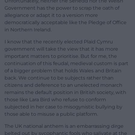
Unfortunately, neither the Senedd nor the Welsh
Government has the power to scrap the oath of
allegiance or adapt it to a version more
democratically acceptable like the Pledge of Office
in Northern Ireland.
I know that the recently elected Plaid Cymru
government will take the view that it has more
important matters to prioritise. But for me, the
continuation of this feudal, medieval custom is part
of a bigger problem that holds Wales and Britain
back. We continue to be subjects rather than
citizens and deference to an unelected monarch
remains the default position in British society, with
those like Lara Bird who refuse to conform
subjected in her case to misogynistic bullying by
those able to misuse a public platform.
The UK national anthem is an embarrassing dirge
belted out by sycophantic fools who salivate at the