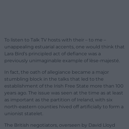
To listen to Talk TV hosts with their – to me –
unappealing estuarial accents, one would think that
Lara Bird’s principled act of defiance was a
previously unimaginable example of lèse-majesté.
In fact, the oath of allegiance became a major
stumbling block in the talks that led to the
establishment of the Irish Free State more than 100
years ago. The issue was seen at the time as at least
as important as the partition of Ireland, with six
north-eastern counties hived off artificially to form a
unionist statelet.
The British negotiators, overseen by David Lloyd