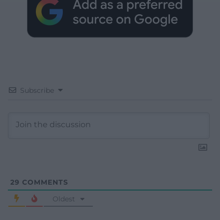
Subscribe
29
COMMENTS
Oldest