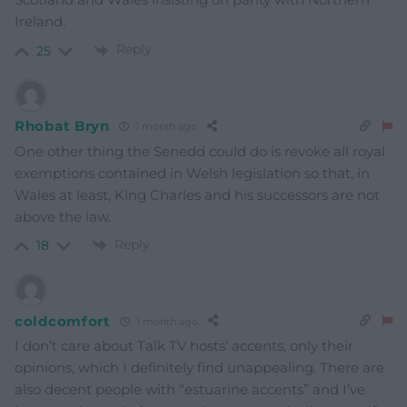
Ireland.
Reply
25
Rhobat Bryn
1 month ago
One other thing the Senedd could do is revoke all royal
exemptions contained in Welsh legislation so that, in
Wales at least, King Charles and his successors are not
above the law.
Reply
18
coldcomfort
1 month ago
I don’t care about Talk TV hosts’ accents, only their
opinions, which I definitely find unappealing. There are
also decent people with “estuarine accents” and I’ve