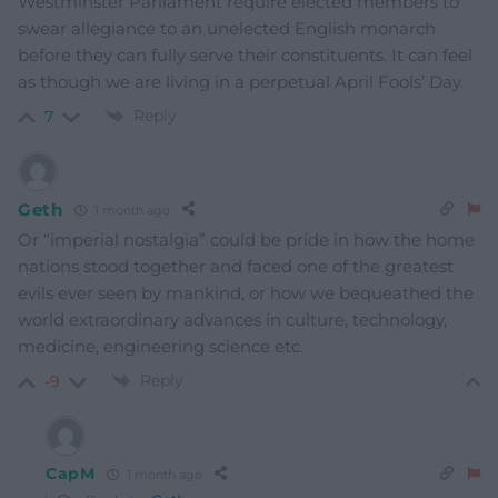
Westminster Parliament require elected members to
swear allegiance to an unelected English monarch
before they can fully serve their constituents. It can feel
as though we are living in a perpetual April Fools’ Day.
Reply
7
Geth
1 month ago
Or “imperial nostalgia” could be pride in how the home
nations stood together and faced one of the greatest
evils ever seen by mankind, or how we bequeathed the
world extraordinary advances in culture, technology,
medicine, engineering science etc.
Reply
-9
CapM
1 month ago