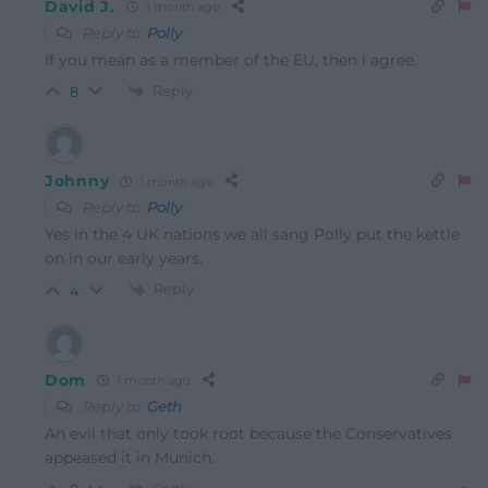
David J.
1 month ago
Reply to
Polly
If you mean as a member of the EU, then I agree.
Reply
8
Johnny
1 month ago
Reply to
Polly
Yes in the 4 UK nations we all sang Polly put the kettle
on in our early years.
Reply
4
Dom
1 month ago
Reply to
Geth
An evil that only took root because the Conservatives
appeased it in Munich.
Reply