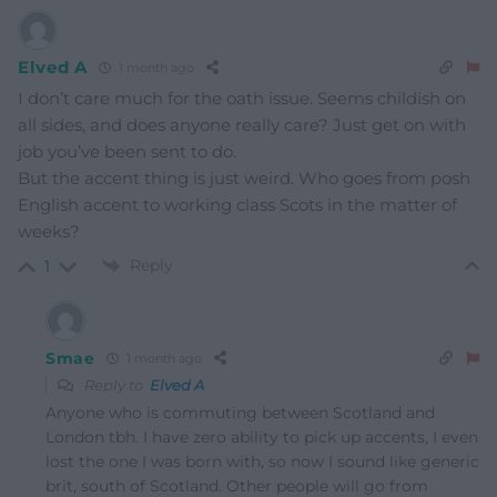
Elved A
1 month ago
I don’t care much for the oath issue. Seems childish on
all sides, and does anyone really care? Just get on with
job you’ve been sent to do.
But the accent thing is just weird. Who goes from posh
English accent to working class Scots in the matter of
weeks?
Reply
1
Smae
1 month ago
Reply to
Elved A
Anyone who is commuting between Scotland and
London tbh. I have zero ability to pick up accents, I even
lost the one I was born with, so now I sound like generic
brit, south of Scotland. Other people will go from