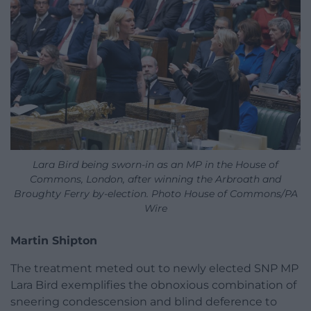
Lara Bird being sworn-in as an MP in the House of
Commons, London, after winning the Arbroath and
Broughty Ferry by-election. Photo House of Commons/PA
Wire
Martin Shipton
The treatment meted out to newly elected SNP MP
Lara Bird exemplifies the obnoxious combination of
sneering condescension and blind deference to