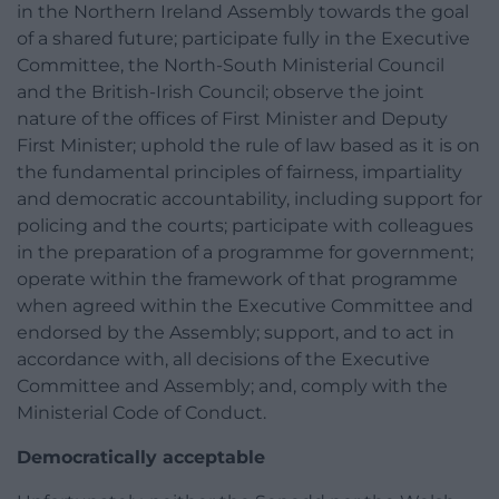
in the Northern Ireland Assembly towards the goal
of a shared future; participate fully in the Executive
Committee, the North-South Ministerial Council
and the British-Irish Council; observe the joint
nature of the offices of First Minister and Deputy
First Minister; uphold the rule of law based as it is on
the fundamental principles of fairness, impartiality
and democratic accountability, including support for
policing and the courts; participate with colleagues
in the preparation of a programme for government;
operate within the framework of that programme
when agreed within the Executive Committee and
endorsed by the Assembly; support, and to act in
accordance with, all decisions of the Executive
Committee and Assembly; and, comply with the
Ministerial Code of Conduct.
Democratically acceptable