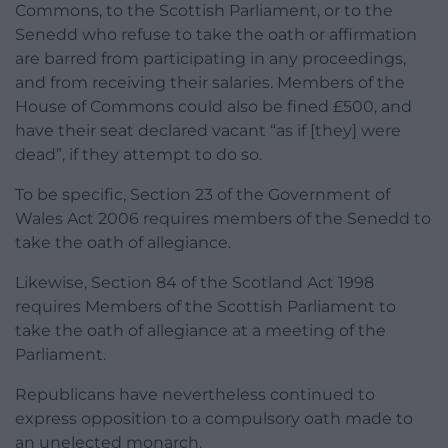
Commons, to the Scottish Parliament, or to the
Senedd who refuse to take the oath or affirmation
are barred from participating in any proceedings,
and from receiving their salaries. Members of the
House of Commons could also be fined £500, and
have their seat declared vacant “as if [they] were
dead”, if they attempt to do so.
To be specific, Section 23 of the Government of
Wales Act 2006 requires members of the Senedd to
take the oath of allegiance.
Likewise, Section 84 of the Scotland Act 1998
requires Members of the Scottish Parliament to
take the oath of allegiance at a meeting of the
Parliament.
Republicans have nevertheless continued to
express opposition to a compulsory oath made to
an unelected monarch.