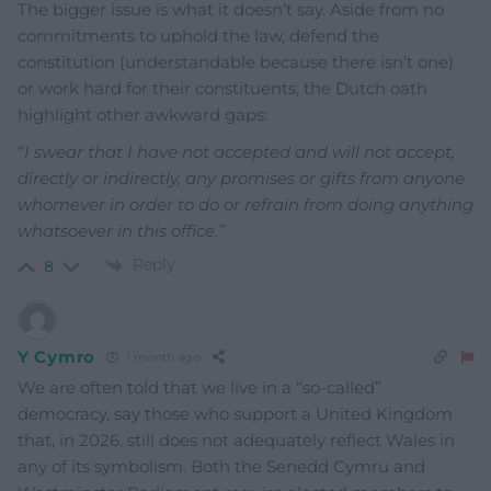
The bigger issue is what it doesn’t say. Aside from no
commitments to uphold the law, defend the
constitution (understandable because there isn’t one)
or work hard for their constituents, the Dutch oath
highlight other awkward gaps:
“
I swear that I have not accepted and will not accept,
directly or indirectly, any promises or gifts from anyone
whomever in order to do or refrain from doing anything
whatsoever in this office.”
Reply
8
Y Cymro
1 month ago
We are often told that we live in a “so-called”
democracy, say those who support a United Kingdom
that, in 2026, still does not adequately reflect Wales in
any of its symbolism. Both the Senedd Cymru and