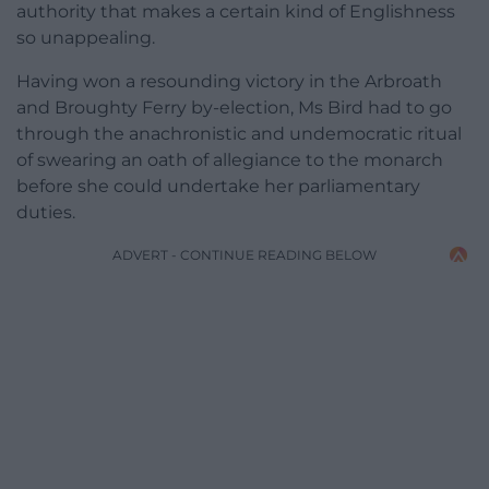
authority that makes a certain kind of Englishness
so unappealing.
Having won a resounding victory in the Arbroath
and Broughty Ferry by-election, Ms Bird had to go
through the anachronistic and undemocratic ritual
of swearing an oath of allegiance to the monarch
before she could undertake her parliamentary
duties.
ADVERT - CONTINUE READING BELOW