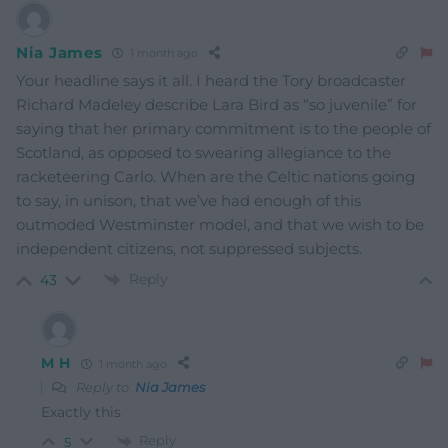
Nia James
1 month ago
Your headline says it all. I heard the Tory broadcaster
Richard Madeley describe Lara Bird as “so juvenile” for
saying that her primary commitment is to the people of
Scotland, as opposed to swearing allegiance to the
racketeering Carlo. When are the Celtic nations going
to say, in unison, that we’ve had enough of this
outmoded Westminster model, and that we wish to be
independent citizens, not suppressed subjects.
Reply
43
M H
1 month ago
Reply to
Nia James
Exactly this
Reply
5