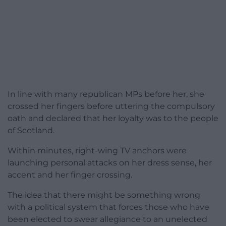
In line with many republican MPs before her, she
crossed her fingers before uttering the compulsory
oath and declared that her loyalty was to the people
of Scotland.
Within minutes, right-wing TV anchors were
launching personal attacks on her dress sense, her
accent and her finger crossing.
The idea that there might be something wrong
with a political system that forces those who have
been elected to swear allegiance to an unelected