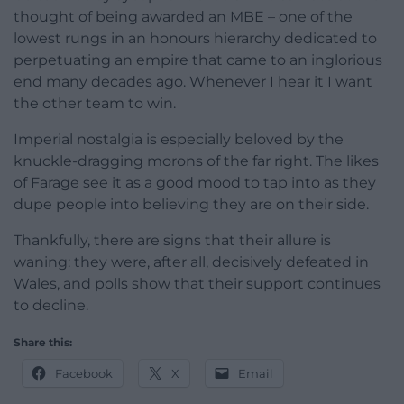
thought of being awarded an MBE – one of the
lowest rungs in an honours hierarchy dedicated to
perpetuating an empire that came to an inglorious
end many decades ago. Whenever I hear it I want
the other team to win.
Imperial nostalgia is especially beloved by the
knuckle-dragging morons of the far right. The likes
of Farage see it as a good mood to tap into as they
dupe people into believing they are on their side.
Thankfully, there are signs that their allure is
waning: they were, after all, decisively defeated in
Wales, and polls show that their support continues
to decline.
Share this:
Facebook
X
Email