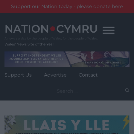
Support our Nation today - please donate here
Skip
to
content
Wales' News Site of the Year
Support Us
Advertise
Contact
Search
for: