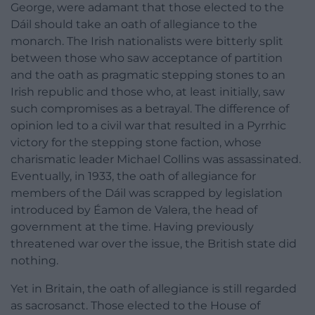
George, were adamant that those elected to the
Dáil should take an oath of allegiance to the
monarch. The Irish nationalists were bitterly split
between those who saw acceptance of partition
and the oath as pragmatic stepping stones to an
Irish republic and those who, at least initially, saw
such compromises as a betrayal. The difference of
opinion led to a civil war that resulted in a Pyrrhic
victory for the stepping stone faction, whose
charismatic leader Michael Collins was assassinated.
Eventually, in 1933, the oath of allegiance for
members of the Dáil was scrapped by legislation
introduced by Éamon de Valera, the head of
government at the time. Having previously
threatened war over the issue, the British state did
nothing.
Yet in Britain, the oath of allegiance is still regarded
as sacrosanct. Those elected to the House of