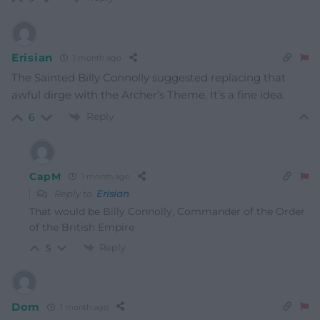
Erisian
1 month ago
The Sainted Billy Connolly suggested replacing that
awful dirge with the Archer’s Theme. It’s a fine idea.
Reply
6
CapM
1 month ago
Reply to
Erisian
That
would
be Billy Connolly, Commander of the Order
of the Briti
sh
Empire
Reply
5
Dom
1 month ago