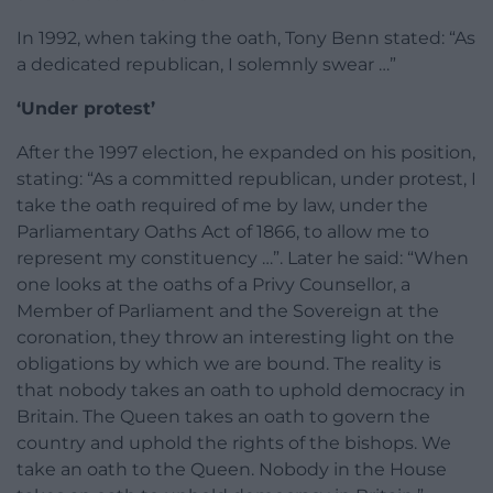
In 1992, when taking the oath, Tony Benn stated: “As
a dedicated republican, I solemnly swear …”
‘Under protest’
After the 1997 election, he expanded on his position,
stating: “As a committed republican, under protest, I
take the oath required of me by law, under the
Parliamentary Oaths Act of 1866, to allow me to
represent my constituency …”. Later he said: “When
one looks at the oaths of a Privy Counsellor, a
Member of Parliament and the Sovereign at the
coronation, they throw an interesting light on the
obligations by which we are bound. The reality is
that nobody takes an oath to uphold democracy in
Britain. The Queen takes an oath to govern the
country and uphold the rights of the bishops. We
take an oath to the Queen. Nobody in the House