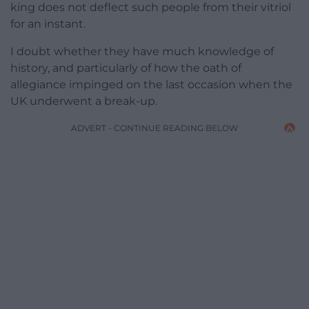
king does not deflect such people from their vitriol
for an instant.
I doubt whether they have much knowledge of
history, and particularly of how the oath of
allegiance impinged on the last occasion when the
UK underwent a break-up.
ADVERT - CONTINUE READING BELOW