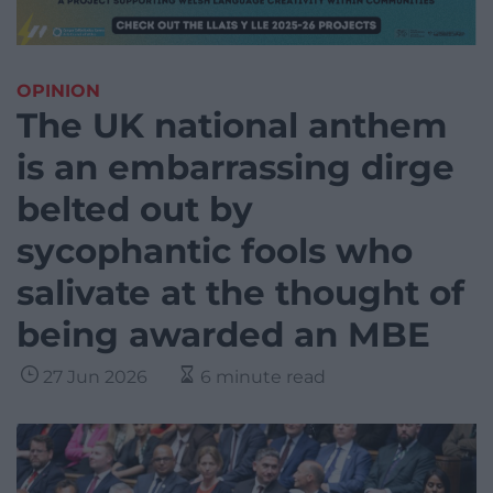
OPINION
The UK national anthem
is an embarrassing dirge
belted out by
sycophantic fools who
salivate at the thought of
being awarded an MBE
27 Jun 2026
6 minute read