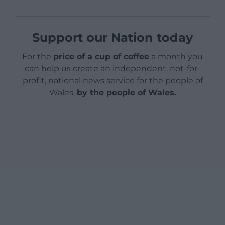
Support our Nation today
For the
price of a cup of coffee
a month you
can help us create an independent, not-for-
profit, national news service for the people of
Wales,
by the people of Wales.