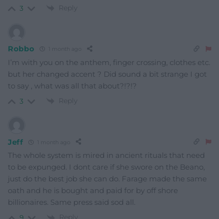
Reply
3
Robbo
1 month ago
I’m with you on the anthem, finger crossing, clothes etc.
but her changed accent ? Did sound a bit strange I got
to say , what was all that about?!?!?
Reply
3
Jeff
1 month ago
The whole system is mired in ancient rituals that need
to be expunged. I dont care if she swore on the Beano,
just do the best job she can do. Farage made the same
oath and he is bought and paid for by off shore
billionaires. Same press said sod all.
Reply
9