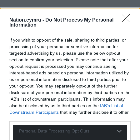
Nation.cymru -
Do Not Process My Personal
Information
If you wish to opt-out of the sale, sharing to third parties, or
processing of your personal or sensitive information for
targeted advertising by us, please use the below opt-out
section to confirm your selection. Please note that after your
opt-out request is processed you may continue seeing
interest-based ads based on personal information utilized by
us or personal information disclosed to third parties prior to
your opt-out. You may separately opt-out of the further
disclosure of your personal information by third parties on the
IAB’s list of downstream participants. This information may
also be disclosed by us to third parties on the
IAB’s List of
Downstream Participants
that may further disclose it to other
third parties.
Personal Data Processing Opt Outs