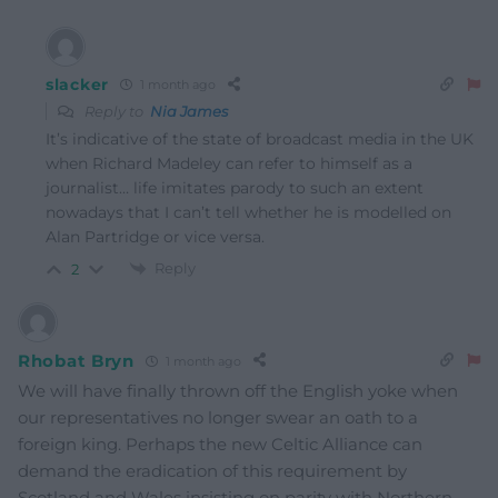
slacker
1 month ago
Reply to
Nia James
It’s indicative of the state of broadcast media in the UK
when Richard Madeley can refer to himself as a
journalist… life imitates parody to such an extent
nowadays that I can’t tell whether he is modelled on
Alan Partridge or vice versa.
Reply
2
Rhobat Bryn
1 month ago
We will have finally thrown off the English yoke when
our representatives no longer swear an oath to a
foreign king. Perhaps the new Celtic Alliance can
demand the eradication of this requirement by
Scotland and Wales insisting on parity with Northern