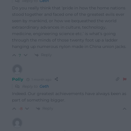
Reply to
Geth
Do you really think that ‘
pride in how the home nations
stood together and faced one of the greatest evils ever
seen by mankind, or how we bequeathed the world
extraordinary advances in culture, technology,
medicine, engineering science etc.’ is what’s going
through the minds of those twenty foot up a ladder
hanging up numerous nylon made in China union jacks.
Reply
7
Polly
1 month ago
Reply to
Geth
Indeed. Our greatest achievements have always been as
part of something bigger.
Reply
-8