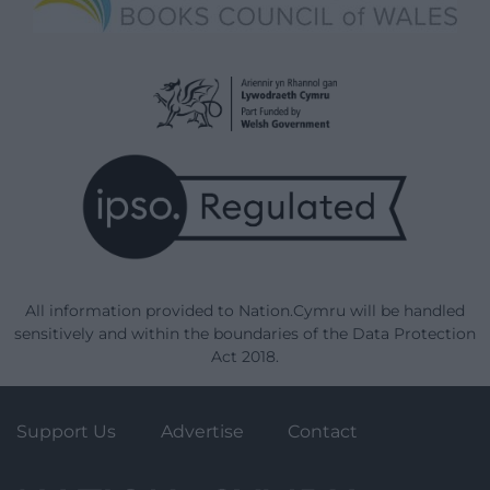
All information provided to Nation.Cymru will be handled
sensitively and within the boundaries of the Data Protection
Act 2018.
Support Us
Advertise
Contact