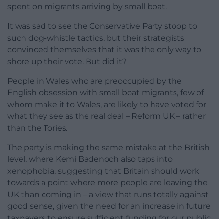
spent on migrants arriving by small boat.
It was sad to see the Conservative Party stoop to
such dog-whistle tactics, but their strategists
convinced themselves that it was the only way to
shore up their vote. But did it?
People in Wales who are preoccupied by the
English obsession with small boat migrants, few of
whom make it to Wales, are likely to have voted for
what they see as the real deal – Reform UK – rather
than the Tories.
The party is making the same mistake at the British
level, where Kemi Badenoch also taps into
xenophobia, suggesting that Britain should work
towards a point where more people are leaving the
UK than coming in – a view that runs totally against
good sense, given the need for an increase in future
taxpayers to ensure sufficient funding for our public