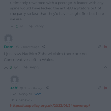
ultimately rewarded with a peerage. A leader with any
spine would have kicked the anti-EU agitators out of
the party so fast that they’d have caught fire, but here
we are.
Reply
2
Dom
2 months ago
I just saw Nadhim Zahawi claim there are no
Conservatives left in Wales.
Reply
3
Jeff
2 months ago
Reply to
Dom
This Zahawi?
https://taxpolicy.org.uk/2023/01/24/coverup/