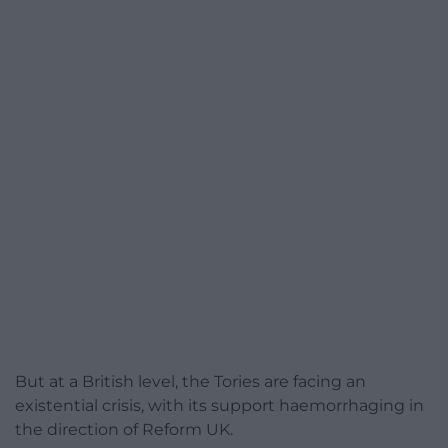
But at a British level, the Tories are facing an
existential crisis, with its support haemorrhaging in
the direction of Reform UK.