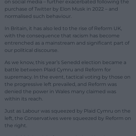
on social media – further exacerbated following the
purchase of Twitter by Elon Musk in 2022 – and
normalised such behaviour.
In Britain, it has also led to the rise of Reform UK,
with the consequence that racism has become
entrenched as a mainstream and significant part of
our political discourse.
As we know, this year’s Senedd election became a
battle between Plaid Cymru and Reform for
supremacy. In the event, tactical voting by those on
the progressive left prevailed, and Reform was
denied the power in Wales many claimed was
within its reach.
Just as Labour was squeezed by Plaid Cymru on the
left, the Conservatives were squeezed by Reform on
the right.