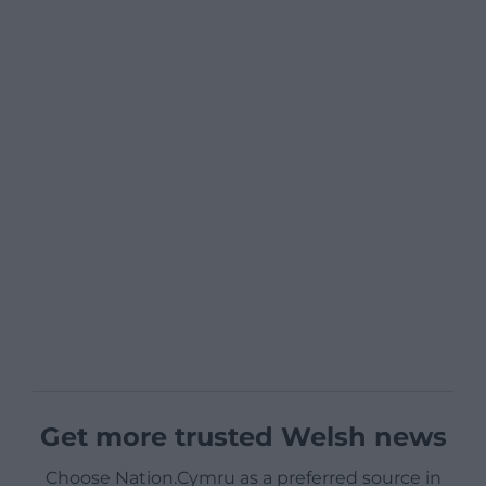
Get more trusted Welsh news
Choose Nation.Cymru as a preferred source in