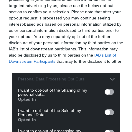
Share this:
targeted advertising by us, please use the below opt-out
section to confirm your selection. Please note that after your
Facebook
X
Email
opt-out request is processed you may continue seeing
interest-based ads based on personal information utilized by
us or personal information disclosed to third parties prior to
your opt-out. You may separately opt-out of the further
Support our Nation today
disclosure of your personal information by third parties on the
IAB’s list of downstream participants. This information may
For the
price of a cup of coffee
a month you
also be disclosed by us to third parties on the
IAB’s List of
Downstream Participants
that may further disclose it to other
can help us create an independent, not-for-
third parties.
profit, national news service for the people of
Wales,
by the people of Wales.
Personal Data Processing Opt Outs
I want to opt-out of the Sharing of my
personal data.
Opted In
I want to opt-out of the Sale of my
Personal Data.
Opted In
I want to opt-out of processing my