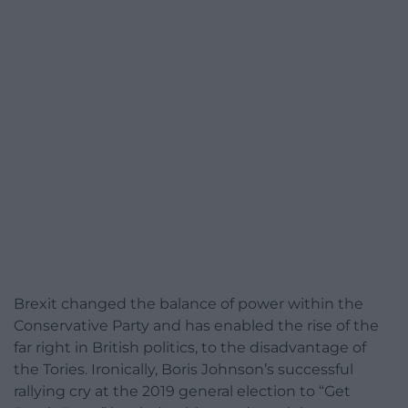
Brexit changed the balance of power within the
Conservative Party and has enabled the rise of the
far right in British politics, to the disadvantage of
the Tories. Ironically, Boris Johnson’s successful
rallying cry at the 2019 general election to “Get