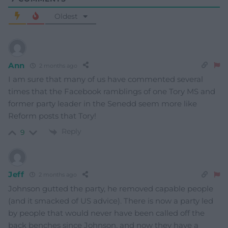
Oldest
Ann
2 months ago
I am sure that many of us have commented several
times that the Facebook ramblings of one Tory MS and
former party leader in the Senedd seem more like
Reform posts that Tory!
Reply
9
Jeff
2 months ago
Johnson gutted the party, he removed capable people
(and it smacked of US advice). There is now a party led
by people that would never have been called off the
back benches since Johnson, and now they have a