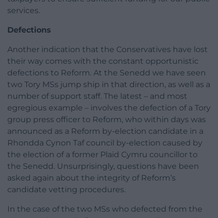
services.
Defections
Another indication that the Conservatives have lost
their way comes with the constant opportunistic
defections to Reform. At the Senedd we have seen
two Tory MSs jump ship in that direction, as well as a
number of support staff. The latest – and most
egregious example – involves the defection of a Tory
group press officer to Reform, who within days was
announced as a Reform by-election candidate in a
Rhondda Cynon Taf council by-election caused by
the election of a former Plaid Cymru councillor to
the Senedd. Unsurprisingly, questions have been
asked again about the integrity of Reform’s
candidate vetting procedures.
In the case of the two MSs who defected from the