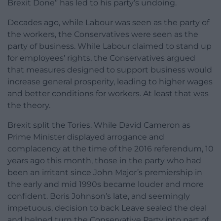
Brexit Done” has led to his party’s undoing.
Decades ago, while Labour was seen as the party of
the workers, the Conservatives were seen as the
party of business. While Labour claimed to stand up
for employees’ rights, the Conservatives argued
that measures designed to support business would
increase general prosperity, leading to higher wages
and better conditions for workers. At least that was
the theory.
Brexit split the Tories. While David Cameron as
Prime Minister displayed arrogance and
complacency at the time of the 2016 referendum, 10
years ago this month, those in the party who had
been an irritant since John Major’s premiership in
the early and mid 1990s became louder and more
confident. Boris Johnson’s late, and seemingly
impetuous, decision to back Leave sealed the deal
and helped turn the Conservative Party into part of