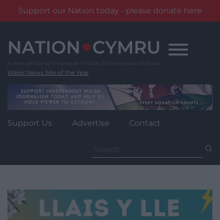
Support our Nation today - please donate here
Skip
to
content
Wales' News Site of the Year
Support Us
Advertise
Contact
Search
for: