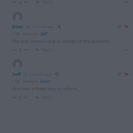
Reply
4
Dom
2 months ago
Reply to
Jeff
The one Johnson put in charge of the economy.
Reply
3
Jeff
2 months ago
Reply to
Dom
And now a failed tory in reform…
Reply
3