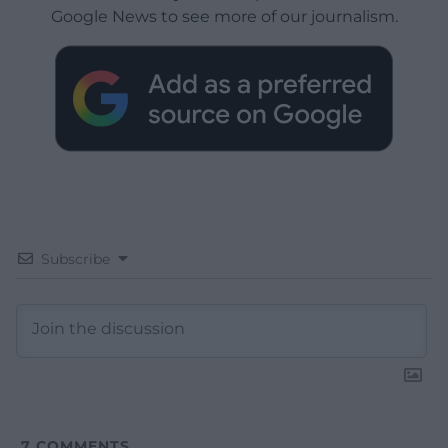
Google News to see more of our journalism.
Subscribe
7
COMMENTS