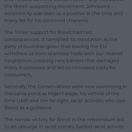
the Brexit-supporting movement. Johnson’s
eccentricity was seen as a positive at the time and
many fell for his contrived charisma.
The Tories’ support for Brexit had two
consequences. It tarnished its reputation as the
party of business, given that leaving the EU
withdrew us from seamless trade with our nearest
neighbours, creating new barriers that damaged
many businesses and led to increased costs for
consumers,
Secondly, the Conservatives were now swimming in
the same pond as Nigel Farage, his vehicle of the
time UKIP and the far-right, racist activists who saw
Brexit as a godsend.
The narrow victory for Brexit in the referendum led
to an upsurge in racist crimes, fuelled racist activity