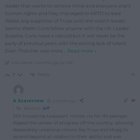
leader that wants to remove mine and everyone else’s
human rights and they managed to ARTD to lead
Wales, big supporter of Truss until she wasn’t leader.
Seems Welsh Cons follow anyone with the UK Leader
Rosette. Cons need a rebuild but it will never be the
party of previous years with the exiting lack of talent.
Even Thatcher was more
…
Read more »
Last edited 2 months ago by Jeff
Reply
7
A Scarecrow
2 months ago
Reply to
Jeff
Still trousering taxpayers’ money via his life peerage.
Ripped the veneer of progress off the country, allowing
desperately unserious clowns like Truss and Mogg to
ascend beyond all relation to their ability and was