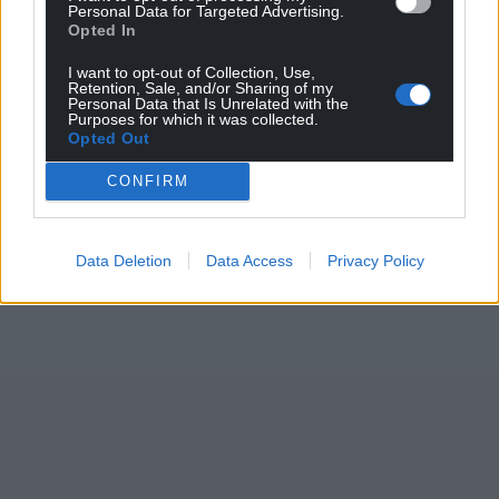
Personal Data for Targeted Advertising.
Opted In
I want to opt-out of Collection, Use,
Retention, Sale, and/or Sharing of my
Personal Data that Is Unrelated with the
Purposes for which it was collected.
Opted Out
CONFIRM
Data Deletion
Data Access
Privacy Policy