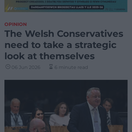
OPINION
The Welsh Conservatives
need to take a strategic
look at themselves
06 Jun 2026
6 minute read