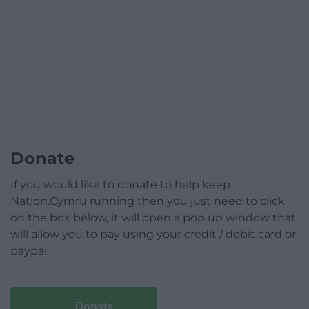
Donate
If you would like to donate to help keep
Nation.Cymru running then you just need to click
on the box below, it will open a pop up window that
will allow you to pay using your credit / debit card or
paypal.
Donate