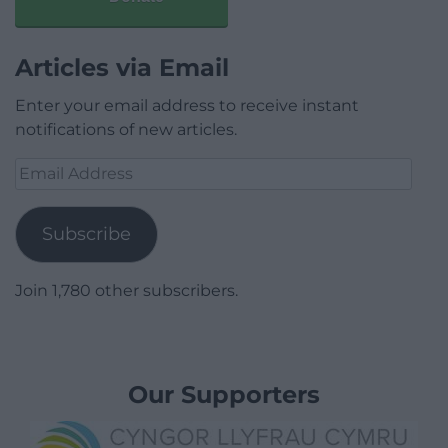
Articles via Email
Enter your email address to receive instant
notifications of new articles.
Email
Address
Subscribe
Join 1,780 other subscribers.
Our Supporters