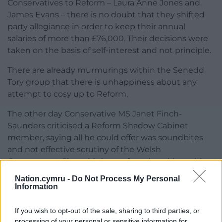
Conservatives to Reform – Laura Anne Jones and
James Evans – there is no doubt that they shifted
party allegiance in order to keep their annual
salaries of more than £76,000. Their decisions were
taken on the basis of self-interest and not principle.
There are already murmurings within the Senedd
Tory group that there is unhappiness about any
attempt to cosy up to Reform,
The other day Conservative MS Janet Finch-
Saunders criticised a Reform Shadow Cabinet
member, saying all he could offer was soundbites
and not effective scrutiny of the Welsh
Government. She said she preferred working with
Plaid Cymru.
Nation.cymru -
Do Not Process My Personal
Information
The Welsh Conservatives need to take a strategic
look at themselves.
If you wish to opt-out of the sale, sharing to third parties, or
processing of your personal or sensitive information for