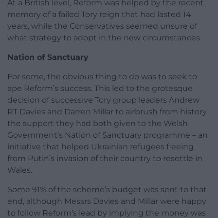
At a British level, Reform was helped by the recent
memory of a failed Tory reign that had lasted 14
years, while the Conservatives seemed unsure of
what strategy to adopt in the new circumstances.
Nation of Sanctuary
For some, the obvious thing to do was to seek to
ape Reform’s success. This led to the grotesque
decision of successive Tory group leaders Andrew
RT Davies and Darren Millar to airbrush from history
the support they had both given to the Welsh
Government’s Nation of Sanctuary programme – an
initiative that helped Ukrainian refugees fleeing
from Putin’s invasion of their country to resettle in
Wales.
Some 91% of the scheme’s budget was sent to that
end, although Messrs Davies and Millar were happy
to follow Reform’s lead by implying the money was