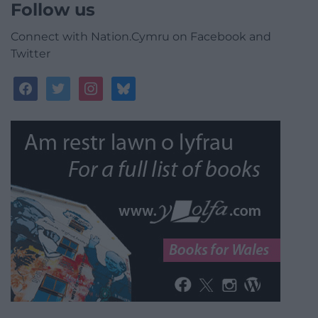
Follow us
Connect with Nation.Cymru on Facebook and
Twitter
facebook
twitter
instagram
bluesky