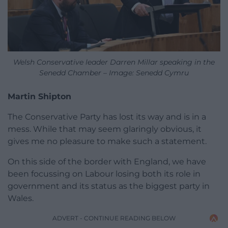
Welsh Conservative leader Darren Millar speaking in the
Senedd Chamber – Image: Senedd Cymru
Martin Shipton
The Conservative Party has lost its way and is in a
mess. While that may seem glaringly obvious, it
gives me no pleasure to make such a statement.
On this side of the border with England, we have
been focussing on Labour losing both its role in
government and its status as the biggest party in
Wales.
ADVERT - CONTINUE READING BELOW