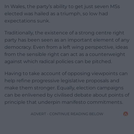
In Wales, the party’s ability to get just seven MSs
elected was hailed as a triumph, so low had
expectations sunk.
Traditionally, the existence of a strong centre right
party has been seen as an important element of any
democracy. Even from a left wing perspective, ideas
from the sensible right can act as a counterweight
against which radical policies can be pitched.
Having to take account of opposing viewpoints can
help refine progressive legislative proposals and
make them stronger. Equally, election campaigns
can be enlivened by civilised debate about points of
principle that underpin manifesto commitments.
ADVERT - CONTINUE READING BELOW