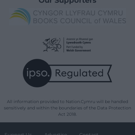
Our Supporters
All information provided to Nation.Cymru will be handled
sensitively and within the boundaries of the Data Protection
Act 2018.
Support Us
Advertise
Contact