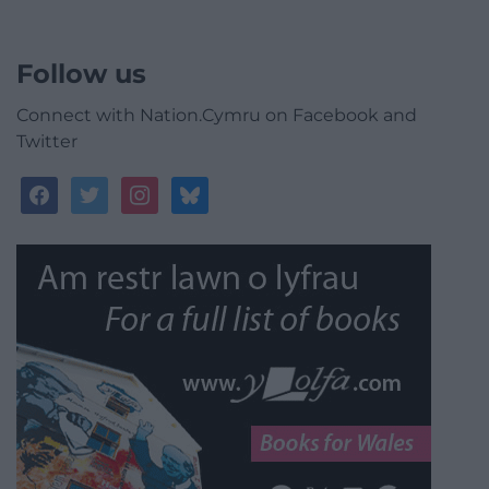
Follow us
Connect with Nation.Cymru on Facebook and
Twitter
facebook
twitter
instagram
bluesky