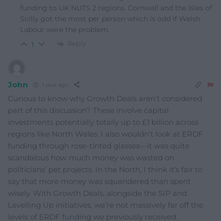
funding to UK NUTS 2 regions. Cornwall and the Isles of
Scilly got the most per person which is odd if Welsh
Labour were the problem.
Reply
1
John
1 year ago
Curious to know why Growth Deals aren’t considered
part of this discussion? These involve capital
investments potentially totally up to £1 billion across
regions like North Wales. I also wouldn’t look at ERDF
funding through rose-tinted glasses—it was quite
scandalous how much money was wasted on
politicians’ pet projects. In the North, I think it’s fair to
say that more money was squandered than spent
wisely. With Growth Deals, alongside the SIP and
Levelling Up initiatives, we’re not massively far off the
levels of ERDF funding we previously received.