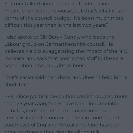
Starmer talked about ‘change’, I didn’t think he
meant change for the worse, but that’s what it is in
terms of the council budget. It’s been much more
difficult this year than in the last two years.”
I also spoke to Cllr Deryk Cundy, who leads the
Labour group on Carmarthenshire council. He
believes Plaid is exaggerating the impact of the NIC
increase, and says that contracted staff in the care
sector should be brought in-house.
That’s easier said than done, and doesn’t help in the
short-term.
Ever since political devolution was introduced more
than 25 years ago, there have been innumerable
debates, conferences and inquiries into the
centralisation of economic power in London and the
south east of England. Virtually nothing has been
done to change that, despite all the talk.