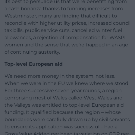
its best to persuade us that we’re benefitting from
a cash bonanza thanks to funding increases from
Westminster, many are finding that difficult to
reconcile with higher utility prices, increased council
tax bills, public service cuts, cancelled winter fuel
allowances, a rejection of compensation for WASPI
women and the sense that we’re trapped in an age
of continuing austerity.
Top-level European aid
We need more money in the system, not less.
When we were in the EU we knew where we stood.
For three successive seven-year rounds, a region
comprising most of Wales called West Wales and
the Valleys was entitled to top-level European aid
funding. It qualified because the region – whose
boundaries were carefully drawn up by civil servants
to ensure its application was successful – had a
Gross Value Added per head (a variation on GDP per