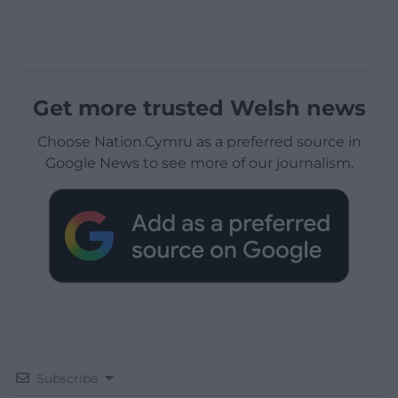
Get more trusted Welsh news
Choose Nation.Cymru as a preferred source in
Google News to see more of our journalism.
Subscribe