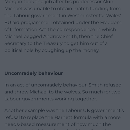
Morgan took the job after his predecessor Alun
Michael was unable to obtain match funding from
the Labour government in Westminster for Wales’
EU aid programme. I obtained under the Freedom
of Information Act the correspondence in which
Michael begged Andrew Smith, then the Chief
Secretary to the Treasury, to get him out of a
political hole by coughing up the money.
Uncomradely behaviour
In an act of uncomradely behaviour, Smith refused
and threw Michael to the wolves. So much for two
Labour governments working together.
Another example was the Labour UK government’s
refusal to replace the Barnett formula with a more
needs-based measurement of how much the