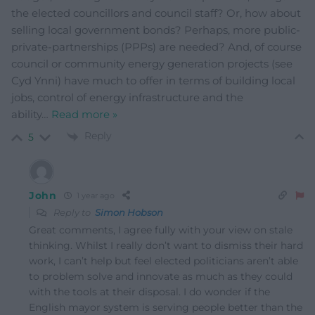
the elected councillors and council staff? Or, how about
selling local government bonds? Perhaps, more public-
private-partnerships (PPPs) are needed? And, of course
council or community energy generation projects (see
Cyd Ynni) have much to offer in terms of building local
jobs, control of energy infrastructure and the
ability
…
Read more »
Reply
5
John
1 year ago
Reply to
Simon Hobson
Great comments, I agree fully with your view on stale
thinking. Whilst I really don’t want to dismiss their hard
work, I can’t help but feel elected politicians aren’t able
to problem solve and innovate as much as they could
with the tools at their disposal. I do wonder if the
English mayor system is serving people better than the