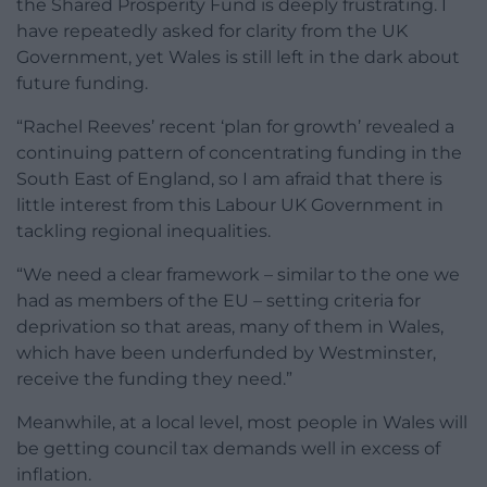
the Shared Prosperity Fund is deeply frustrating. I
have repeatedly asked for clarity from the UK
Government, yet Wales is still left in the dark about
future funding.
“Rachel Reeves’ recent ‘plan for growth’ revealed a
continuing pattern of concentrating funding in the
South East of England, so I am afraid that there is
little interest from this Labour UK Government in
tackling regional inequalities.
“We need a clear framework – similar to the one we
had as members of the EU – setting criteria for
deprivation so that areas, many of them in Wales,
which have been underfunded by Westminster,
receive the funding they need.”
Meanwhile, at a local level, most people in Wales will
be getting council tax demands well in excess of
inflation.