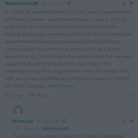
Welshman28
1 year ago
It would be easier to state that the Labour government
in Wales has been a complete failure ,mask it in what
ever cover you want Labour has failed the Welsh
people. Every year we were told it was the Conservative
governments failure to give more funding and yet
Labour closes its eyes to the same point by Labour
governments. Don’t forget that while in the EU we were
classified as one of the poorest countries in the
organisation by that organisation, how did we get that
title yes it was classified as a problem created in Wales
by Welsh Labour
…
Read more »
Reply
0
Barnaby
1 year ago
Reply to
Welshman28
The EU didn’t allocate funding to Wales, it allocated