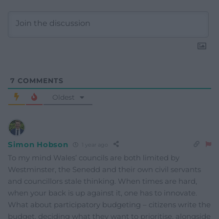
7
COMMENTS
Oldest
Simon Hobson
1 year ago
To my mind Wales’ councils are both limited by
Westminster, the Senedd and their own civil servants
and councillors stale thinking. When times are hard,
when your back is up against it, one has to innovate.
What about participatory budgeting – citizens write the
budget, deciding what they want to prioritise, alongside