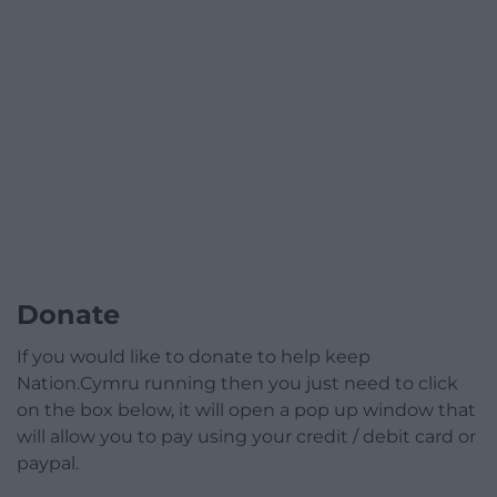
Donate
If you would like to donate to help keep
Nation.Cymru running then you just need to click
on the box below, it will open a pop up window that
will allow you to pay using your credit / debit card or
paypal.