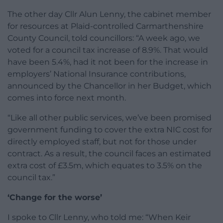
The other day Cllr Alun Lenny, the cabinet member
for resources at Plaid-controlled Carmarthenshire
County Council, told councillors: “A week ago, we
voted for a council tax increase of 8.9%. That would
have been 5.4%, had it not been for the increase in
employers’ National Insurance contributions,
announced by the Chancellor in her Budget, which
comes into force next month.
“Like all other public services, we’ve been promised
government funding to cover the extra NIC cost for
directly employed staff, but not for those under
contract. As a result, the council faces an estimated
extra cost of £3.5m, which equates to 3.5% on the
council tax.”
‘Change for the worse’
I spoke to Cllr Lenny, who told me: “When Keir