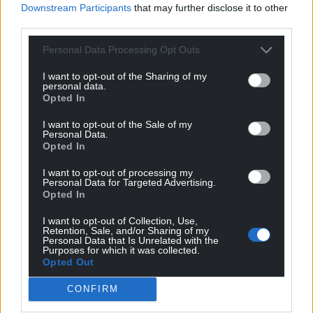
Downstream Participants
that may further disclose it to other
third parties.
Personal Data Processing Opt Outs
I want to opt-out of the Sharing of my
personal data.
Opted In
I want to opt-out of the Sale of my
Personal Data.
Opted In
I want to opt-out of processing my
Personal Data for Targeted Advertising.
Opted In
I want to opt-out of Collection, Use,
Retention, Sale, and/or Sharing of my
Personal Data that Is Unrelated with the
Purposes for which it was collected.
Opted Out
CONFIRM