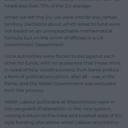
head) less than 75% of the EU average.
When we left the EU, we were into far less certain
territory. Decisions about which areas to fund were
not based on an unimpeachable mathematical
formula, but on the whim of officials in a UK
Government Department.
Local authorities were forced to bid against each
other for funds, with no guarantee that those most
in need of help would succeed. Pork barrel politics –
a form of political corruption, after all – was in the
frame, and the Welsh Government was excluded
from the process.
Welsh Labour politicians at Westminster were in
the vanguard of opposition to the new system,
vowing a return to the tried and trusted ways of EU-
style funding allocations when Labour returned to