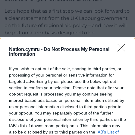
Let’s hope that as a first step we can look forward to
a clear statement from the UK Labour government
on the future of regional aid policy – and how it will
be put on a firm basis designed to be
transformational. We deserve nothing less.
Nation.cymru -
Do Not Process My Personal
Share this:
Information
Facebook
X
Email
If you wish to opt-out of the sale, sharing to third parties, or
processing of your personal or sensitive information for
targeted advertising by us, please use the below opt-out
section to confirm your selection. Please note that after your
Support our Nation today
opt-out request is processed you may continue seeing
interest-based ads based on personal information utilized by
For the
price of a cup of coffee
a month you
us or personal information disclosed to third parties prior to
your opt-out. You may separately opt-out of the further
can help us create an independent, not-for-
disclosure of your personal information by third parties on the
profit, national news service for the people of
IAB’s list of downstream participants. This information may
Wales,
by the people of Wales.
also be disclosed by us to third parties on the
IAB’s List of