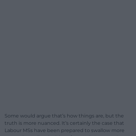
Some would argue that’s how things are, but the
truth is more nuanced. It’s certainly the case that
Labour MSs have been prepared to swallow more