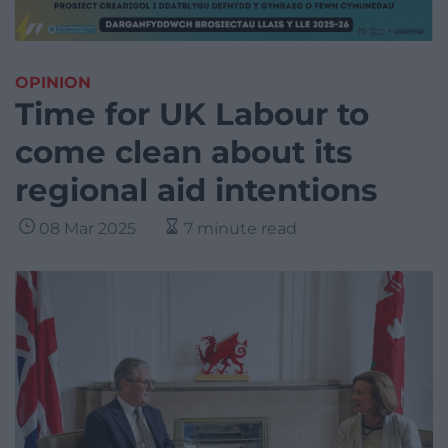
OPINION
Time for UK Labour to
come clean about its
regional aid intentions
08 Mar 2025
7 minute read