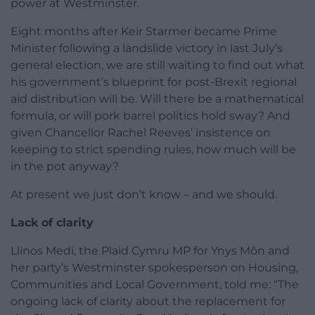
power at Westminster.
Eight months after Keir Starmer became Prime
Minister following a landslide victory in last July’s
general election, we are still waiting to find out what
his government’s blueprint for post-Brexit regional
aid distribution will be. Will there be a mathematical
formula, or will pork barrel politics hold sway? And
given Chancellor Rachel Reeves’ insistence on
keeping to strict spending rules, how much will be
in the pot anyway?
At present we just don’t know – and we should.
Lack of clarity
Llinos Medi, the Plaid Cymru MP for Ynys Môn and
her party’s Westminster spokesperson on Housing,
Communities and Local Government, told me: “The
ongoing lack of clarity about the replacement for