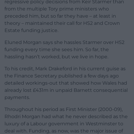
regressive policy decisions from Keir Starmer than
from the multiple Tory prime ministers who
preceded him, but so far they have – at least in
theory – maintained their call for HS2 and Crown
Estate funding justice.
Eluned Morgan says she hassles Starmer over HS2
funding every time she sees him. So far, the
hassling hasn’t worked, but we live in hope.
To his credit, Mark Drakeford in his current guise as
the Finance Secretary published a few days ago
detailed workings-out that showed how Wales had
already lost £431m in unpaid Barnett consequential
payments.
Throughout his period as First Minister (2000-09),
Rhodri Morgan had what he never described as the
luxury of a Labour government in Westminster to
deal with. Funding, as now, was the major issue of