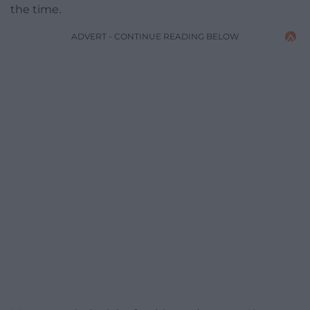
the time.
ADVERT - CONTINUE READING BELOW