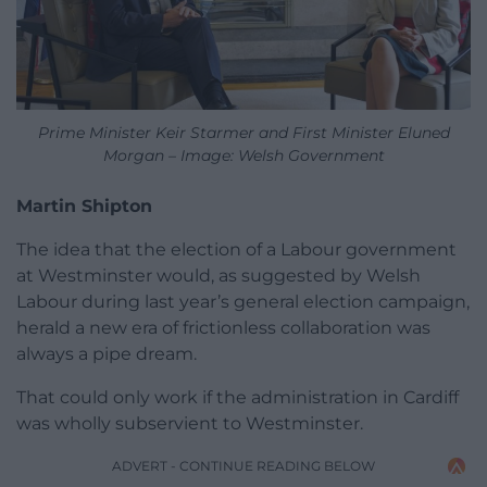
Prime Minister Keir Starmer and First Minister Eluned
Morgan – Image: Welsh Government
Martin Shipton
The idea that the election of a Labour government
at Westminster would, as suggested by Welsh
Labour during last year’s general election campaign,
herald a new era of frictionless collaboration was
always a pipe dream.
That could only work if the administration in Cardiff
was wholly subservient to Westminster.
ADVERT - CONTINUE READING BELOW