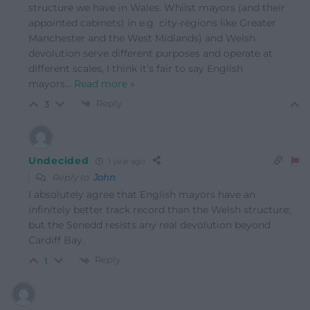
structure we have in Wales. Whilst mayors (and their
appointed cabinets) in e.g city-regions like Greater
Manchester and the West Midlands) and Welsh
devolution serve different purposes and operate at
different scales, I think it’s fair to say English
mayors
…
Read more »
Reply
3
Undecided
1 year ago
Reply to
John
I absolutely agree that English mayors have an
infinitely better track record than the Welsh structure;
but the Senedd resists any real devolution beyond
Cardiff Bay.
Reply
1