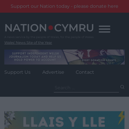
Support our Nation today - please donate here
Skip
to
content
Wales' News Site of the Year
Support Us
Advertise
Contact
Search
for: