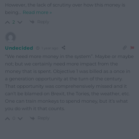
However, the lack of scrutiny over how this money is
being
…
Read more »
Reply
2
Undecided
1 year ago
“We need more money in the system”. Maybe or maybe
not; but we certainly need more impact from the
money that is spent. Objective 1 was billed as a once in
a generation opportunity at the turn of the century.
That opportunity was comprehensively missed and it
can’t be blamed on Brexit, the Tories, the weather, etc.
One can train monkeys to spend money, but it’s what
you do with it that counts.
Reply
0