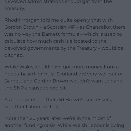
devolved administrations should get from the
Treasury.
Rhodri Morgan told me quite openly that with
Gordon Brown – a Scottish MP – as Chancellor, there
was no way the Barnett formula – which is used to
calculate how much cash is allocated to the
devolved governments by the Treasury – would be
ditched.
While Wales would have got more money from a
needs-based formula, Scotland did very well out of
Barnett and Gordon Brown wouldn’t want to hand
the SNP a cause to exploit.
As it happens, neither did Brown’s successors,
whether Labour or Tory.
More than 20 years later, we’re in the midst of
another funding crisis. While Welsh Labour is doing