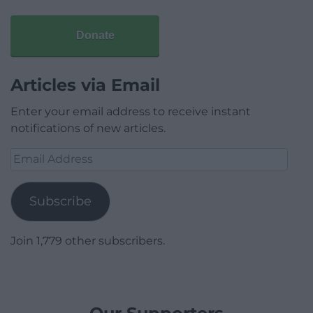
Donate
Articles via Email
Enter your email address to receive instant
notifications of new articles.
Email
Address
Subscribe
Join 1,779 other subscribers.