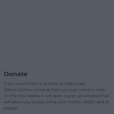
Donate
If you would like to donate to help keep
Nation.Cymru running then you just need to click
on the box below, it will open a pop up window that
will allow you to pay using your credit / debit card or
paypal.