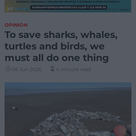
OPINION
To save sharks, whales,
turtles and birds, we
must all do one thing
06 Jun 2026
4 minute read