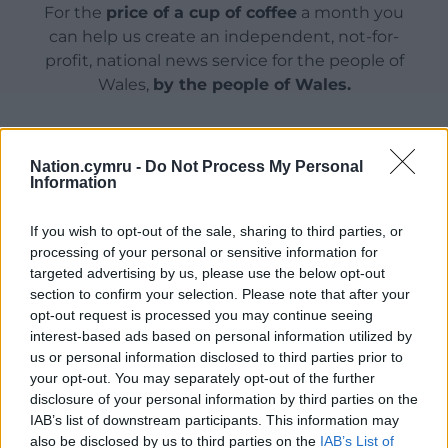
For the
price of a cup of coffee
a month you
can help us create an independent, not-for-
profit, national news service for the people of
Wales,
by the people of Wales.
Nation.cymru -
Do Not Process My Personal
Information
If you wish to opt-out of the sale, sharing to third parties, or
processing of your personal or sensitive information for
targeted advertising by us, please use the below opt-out
section to confirm your selection. Please note that after your
opt-out request is processed you may continue seeing
interest-based ads based on personal information utilized by
us or personal information disclosed to third parties prior to
your opt-out. You may separately opt-out of the further
disclosure of your personal information by third parties on the
IAB’s list of downstream participants. This information may
also be disclosed by us to third parties on the
IAB’s List of