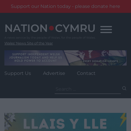
Support our Nation today - please donate here
Skip
to
content
Wales' News Site of the Year
Support Us
Advertise
Contact
Search
for: