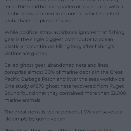
recall the heartbreaking video of a sea turtle with a
plastic straw jammed in its nostril, which sparked
global bans on plastic straws.
While positive, straw avoidance ignores that fishing
gear is the single biggest contributor to ocean
plastic and continues killing long after fishing’s
victims are gutted.
Called ghost gear, abandoned nets and lines
comprise almost 90% of marine debris in the Great
Pacific Garbage Patch and litter the seas worldwide.
One study of 870 ghost nets recovered from Puget
Sound found that they contained more than 32,000
marine animals.
The great news is, we’re powerful. We can save sea
life simply by going vegan.
Nowadays, there’s everything from
vegan fish