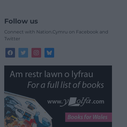
Follow us
Connect with Nation.Cymru on Facebook and
Twitter
facebook
twitter
instagram
bluesky