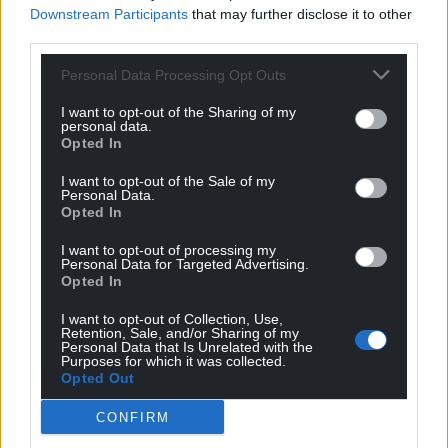
Downstream Participants
that may further disclose it to other
third parties.
Personal Data Processing Opt Outs
I want to opt-out of the Sharing of my
personal data.
Opted In
I want to opt-out of the Sale of my
Personal Data.
Opted In
I want to opt-out of processing my
Personal Data for Targeted Advertising.
Opted In
I want to opt-out of Collection, Use,
Retention, Sale, and/or Sharing of my
Personal Data that Is Unrelated with the
Purposes for which it was collected.
Opted Out
CONFIRM