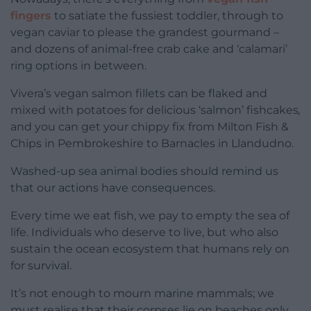
fingers
to satiate the fussiest toddler, through to
vegan caviar to please the grandest gourmand –
and dozens of animal-free crab cake and ‘calamari’
ring options in between.
Vivera’s vegan salmon fillets can be flaked and
mixed with potatoes for delicious ‘salmon’ fishcakes
,
and you can get your chippy fix from Milton Fish &
Chips in Pembrokeshire to Barnacles in Llandudno.
Washed-up sea animal bodies should remind us
that our actions have consequences.
Every time we eat fish, we pay to empty the sea of
life. Individuals who deserve to live, but who also
sustain the ocean ecosystem that humans rely on
for survival.
It’s not enough to mourn marine mammals; we
must realise that their corpses lie on beaches only