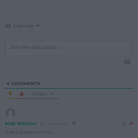
Subscribe
4
COMMENTS
Oldest
Mab Meirion
2 months ago
Add Lobsters to that…