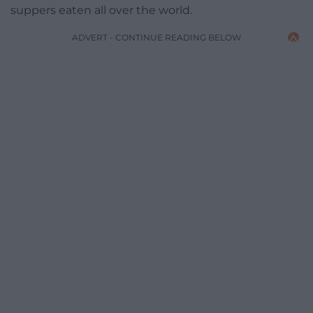
suppers eaten all over the world.
ADVERT - CONTINUE READING BELOW