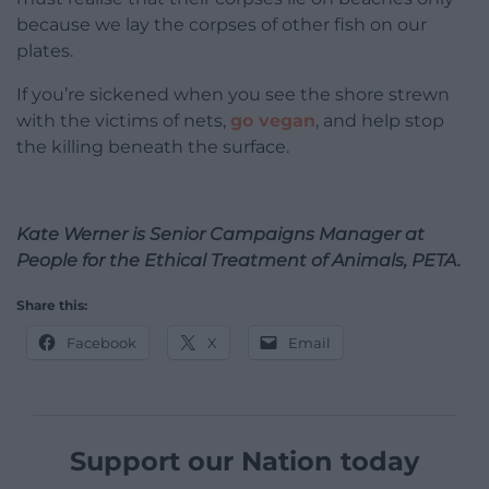
because we lay the corpses of other fish on our
plates.
If you’re sickened when you see the shore strewn
with the victims of nets,
go vegan
, and help stop
the killing beneath the surface.
Kate Werner is
Senior Campaigns Manager at
People for the Ethical Treatment of Animals, PETA.
Share this:
Facebook
X
Email
Support our Nation today