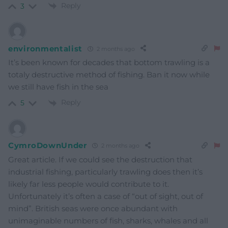
Reply
3
environmentalist
2 months ago
It’s been known for decades that bottom trawling is a
totaly destructive method of fishing. Ban it now while
we still have fish in the sea
Reply
5
CymroDownUnder
2 months ago
Great article. If we could see the destruction that
industrial fishing, particularly trawling does then it’s
likely far less people would contribute to it.
Unfortunately it’s often a case of “out of sight, out of
mind”. British seas were once abundant with
unimaginable numbers of fish, sharks, whales and all