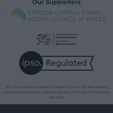
Our Supporters
All information provided to Nation.Cymru will be handled
sensitively and within the boundaries of the Data Protection
Act 2018.