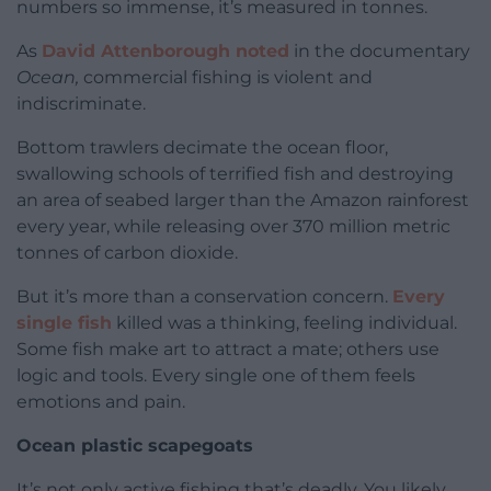
numbers so immense, it’s measured in tonnes.
As
David Attenborough noted
in the documentary
Ocean,
commercial fishing is violent and
indiscriminate.
Bottom trawlers decimate the ocean floor,
swallowing schools of terrified fish and destroying
an area of seabed larger than the Amazon rainforest
every year, while releasing over 370 million metric
tonnes of carbon dioxide.
But it’s more than a conservation concern.
Every
single fish
killed was a thinking, feeling individual.
Some fish make art to attract a mate; others use
logic and tools. Every single one of them feels
emotions and pain.
Ocean plastic scapegoats
It’s not only active fishing that’s deadly. You likely