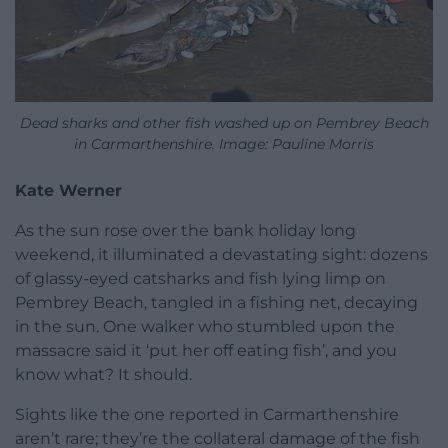
Dead sharks and other fish washed up on Pembrey Beach
in Carmarthenshire. Image: Pauline Morris
Kate Werner
As the sun rose over the bank holiday long
weekend, it illuminated a devastating sight: dozens
of glassy-eyed catsharks and fish lying limp on
Pembrey Beach, tangled in a fishing net, decaying
in the sun. One walker who stumbled upon the
massacre said it ‘put her off eating fish’, and you
know what? It should.
Sights like the one reported in Carmarthenshire
aren’t rare; they’re the collateral damage of the fish