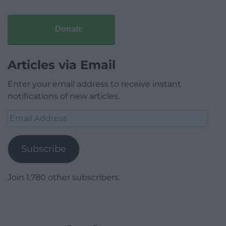
Donate
Articles via Email
Enter your email address to receive instant
notifications of new articles.
Email
Address
Subscribe
Join 1,780 other subscribers.