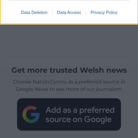
Data Deletion
Data Access
Privacy Policy
Get more trusted Welsh news
Choose Nation.Cymru as a preferred source in
Google News to see more of our journalism.