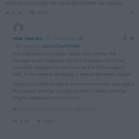
sorts of marine life. We have decimated our oceans.
Reply
5
Mab Meirion
2 months ago
Reply to
CymroDownUnder
Put web cams on trawler decks and witness the
carnage as an undersea world is dumped out of the
‘cod end’ displayed in real time on the fishmonger’s
wall. As for scallop dredging it should be totally illegal…
Teach your children about the environmental damage a
fish supper and the Sunday chicken creates and they
might challenge mum’s menu…
Last edited 2 months ago by Mab Meirion
Reply
2