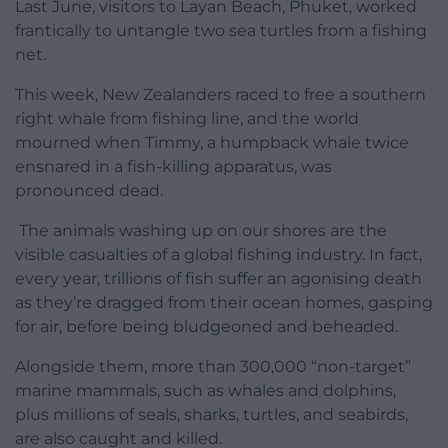
Last June, visitors to Layan Beach, Phuket, worked
frantically to untangle two sea turtles from a fishing
net.
This week, New Zealanders raced to free a southern
right whale from fishing line, and the world
mourned when Timmy, a humpback whale twice
ensnared in a fish-killing apparatus, was
pronounced dead.
The animals washing up on our shores are the
visible casualties of a global fishing industry. In fact,
every year, trillions of fish suffer an agonising death
as they’re dragged from their ocean homes, gasping
for air, before being bludgeoned and beheaded.
Alongside them, more than 300,000 “non-target”
marine mammals, such as whales and dolphins,
plus millions of seals, sharks, turtles, and seabirds,
are also caught and killed.