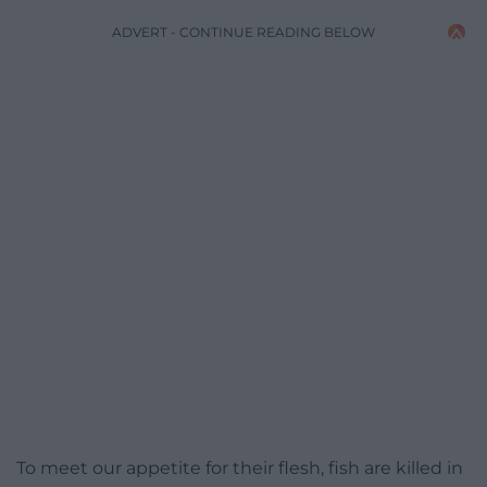
ADVERT - CONTINUE READING BELOW
To meet our appetite for their flesh, fish are killed in