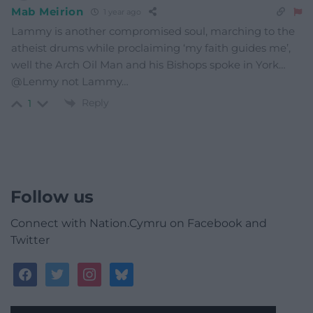
Mab Meirion
1 year ago
Lammy is another compromised soul, marching to the
atheist drums while proclaiming ‘my faith guides me’,
well the Arch Oil Man and his Bishops spoke in York…
@Lenmy not Lammy…
Reply
1
Follow us
Connect with Nation.Cymru on Facebook and
Twitter
facebook
twitter
instagram
bluesky