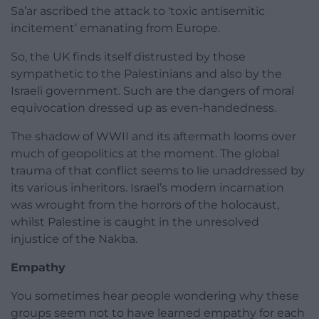
Sa’ar ascribed the attack to ‘toxic antisemitic
incitement’ emanating from Europe.
So, the UK finds itself distrusted by those
sympathetic to the Palestinians and also by the
Israeli government. Such are the dangers of moral
equivocation dressed up as even-handedness.
The shadow of WWII and its aftermath looms over
much of geopolitics at the moment. The global
trauma of that conflict seems to lie unaddressed by
its various inheritors. Israel’s modern incarnation
was wrought from the horrors of the holocaust,
whilst Palestine is caught in the unresolved
injustice of the Nakba.
Empathy
You sometimes hear people wondering why these
groups seem not to have learned empathy for each