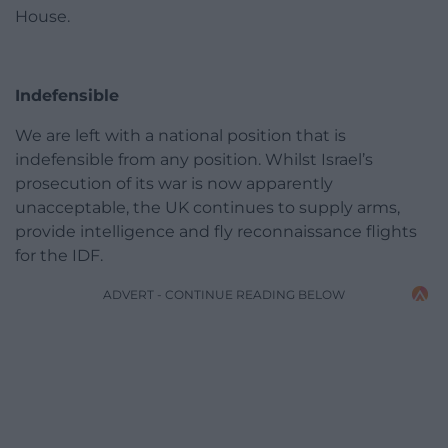
House.
Indefensible
We are left with a national position that is
indefensible from any position. Whilst Israel’s
prosecution of its war is now apparently
unacceptable, the UK continues to supply arms,
provide intelligence and fly reconnaissance flights
for the IDF.
ADVERT - CONTINUE READING BELOW