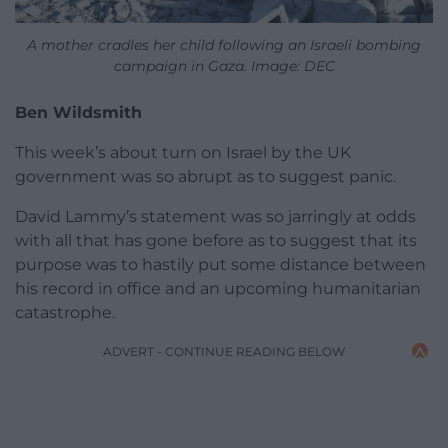
A mother cradles her child following an Israeli bombing
campaign in Gaza. Image: DEC
Ben Wildsmith
This week’s about turn on Israel by the UK
government was so abrupt as to suggest panic.
David Lammy’s statement was so jarringly at odds
with all that has gone before as to suggest that its
purpose was to hastily put some distance between
his record in office and an upcoming humanitarian
catastrophe.
ADVERT - CONTINUE READING BELOW