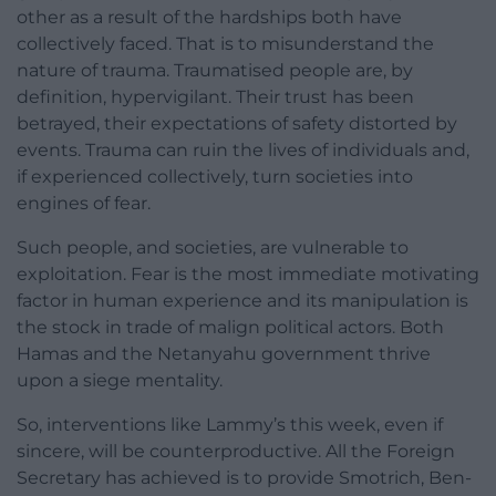
other as a result of the hardships both have
collectively faced. That is to misunderstand the
nature of trauma. Traumatised people are, by
definition, hypervigilant. Their trust has been
betrayed, their expectations of safety distorted by
events. Trauma can ruin the lives of individuals and,
if experienced collectively, turn societies into
engines of fear.
Such people, and societies, are vulnerable to
exploitation. Fear is the most immediate motivating
factor in human experience and its manipulation is
the stock in trade of malign political actors. Both
Hamas and the Netanyahu government thrive
upon a siege mentality.
So, interventions like Lammy’s this week, even if
sincere, will be counterproductive. All the Foreign
Secretary has achieved is to provide Smotrich, Ben-