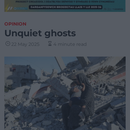
OPINION
Unquiet ghosts
22 May 2025
4 minute read