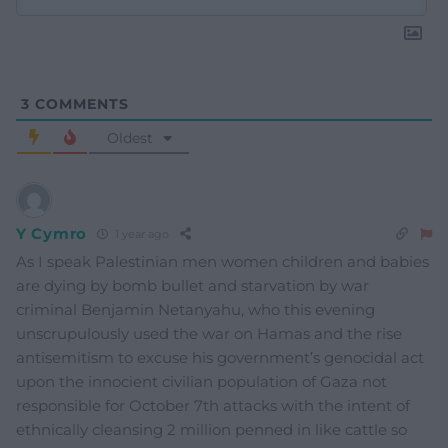
3
COMMENTS
Oldest
Y Cymro
1 year ago
As I speak Palestinian men women children and babies
are dying by bomb bullet and starvation by war
criminal Benjamin Netanyahu, who this evening
unscrupulously used the war on Hamas and the rise
antisemitism to excuse his government’s genocidal act
upon the innocient civilian population of Gaza not
responsible for October 7th attacks with the intent of
ethnically cleansing 2 million penned in like cattle so