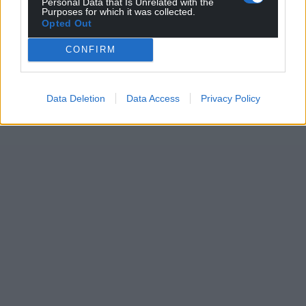
Personal Data that Is Unrelated with the
Purposes for which it was collected.
Opted Out
CONFIRM
Data Deletion
Data Access
Privacy Policy