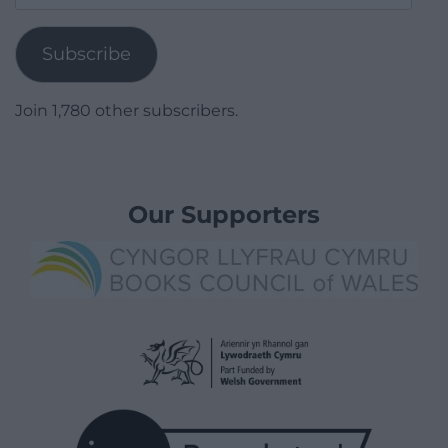
Address
Subscribe
Join 1,780 other subscribers.
Our Supporters