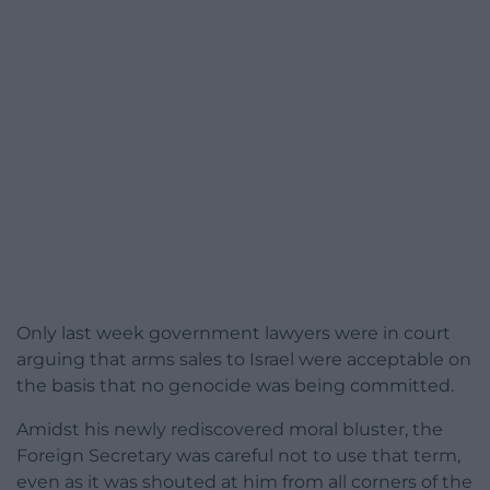
Only last week government lawyers were in court
arguing that arms sales to Israel were acceptable on
the basis that no genocide was being committed.
Amidst his newly rediscovered moral bluster, the
Foreign Secretary was careful not to use that term,
even as it was shouted at him from all corners of the