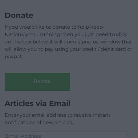
Donate
If you would like to donate to help keep
Nation.Cymru running then you just need to click
on the box below, it will open a pop up window that
will allow you to pay using your credit / debit card or
paypal.
Donate
Articles via Email
Enter your email address to receive instant
notifications of new articles.
Email