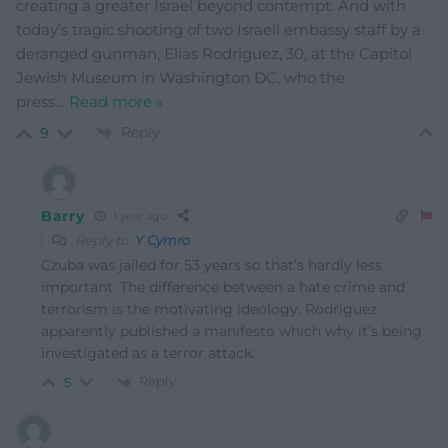
creating a greater Israel beyond contempt. And with
today’s tragic shooting of two Israeli embassy staff by a
deranged gunman, Elias Rodriguez, 30, at the Capitol
Jewish Museum in Washington DC, who the
press
…
Read more »
Reply
9
Barry
1 year ago
Reply to
Y Cymro
Czuba was jailed for 53 years so that’s hardly less
important. The difference between a hate crime and
terrorism is the motivating ideology. Rodriguez
apparently published a manifesto which why it’s being
investigated as a terror attack.
Reply
5