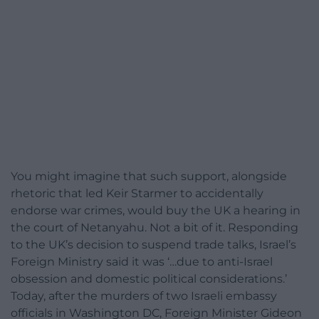
You might imagine that such support, alongside
rhetoric that led Keir Starmer to accidentally
endorse war crimes, would buy the UK a hearing in
the court of Netanyahu. Not a bit of it. Responding
to the UK’s decision to suspend trade talks, Israel’s
Foreign Ministry said it was ‘…due to anti-Israel
obsession and domestic political considerations.’
Today, after the murders of two Israeli embassy
officials in Washington DC, Foreign Minister Gideon