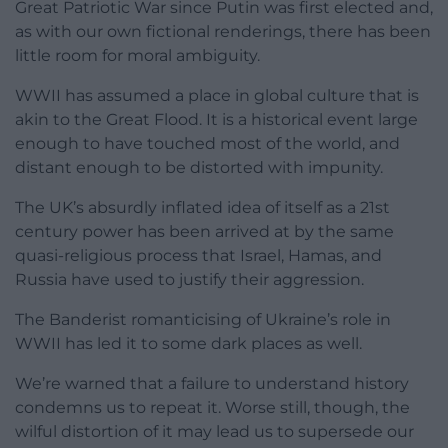
Great Patriotic War since Putin was first elected and,
as with our own fictional renderings, there has been
little room for moral ambiguity.
WWII has assumed a place in global culture that is
akin to the Great Flood. It is a historical event large
enough to have touched most of the world, and
distant enough to be distorted with impunity.
The UK’s absurdly inflated idea of itself as a 21st
century power has been arrived at by the same
quasi-religious process that Israel, Hamas, and
Russia have used to justify their aggression.
The Banderist romanticising of Ukraine’s role in
WWII has led it to some dark places as well.
We’re warned that a failure to understand history
condemns us to repeat it. Worse still, though, the
wilful distortion of it may lead us to supersede our