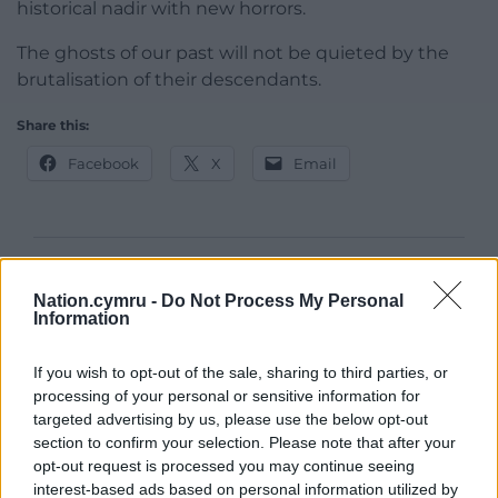
historical nadir with new horrors.
The ghosts of our past will not be quieted by the
brutalisation of their descendants.
Share this:
Facebook
X
Email
Support our Nation today
Nation.cymru -
Do Not Process My Personal
Information
For the
price of a cup of coffee
a month you
can help us create an independent, not-for-
If you wish to opt-out of the sale, sharing to third parties, or
profit, national news service for the people of
processing of your personal or sensitive information for
Wales,
by the people of Wales.
targeted advertising by us, please use the below opt-out
section to confirm your selection. Please note that after your
opt-out request is processed you may continue seeing
interest-based ads based on personal information utilized by