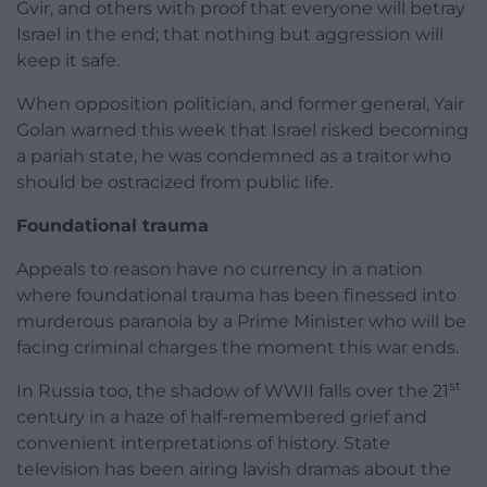
Gvir, and others with proof that everyone will betray
Israel in the end; that nothing but aggression will
keep it safe.
When opposition politician, and former general, Yair
Golan warned this week that Israel risked becoming
a pariah state, he was condemned as a traitor who
should be ostracized from public life.
Foundational trauma
Appeals to reason have no currency in a nation
where foundational trauma has been finessed into
murderous paranoia by a Prime Minister who will be
facing criminal charges the moment this war ends.
st
In Russia too, the shadow of WWII falls over the 21
century in a haze of half-remembered grief and
convenient interpretations of history. State
television has been airing lavish dramas about the