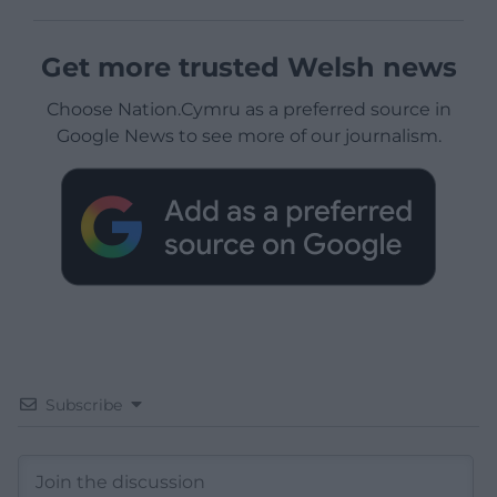
Get more trusted Welsh news
Choose Nation.Cymru as a preferred source in
Google News to see more of our journalism.
Subscribe