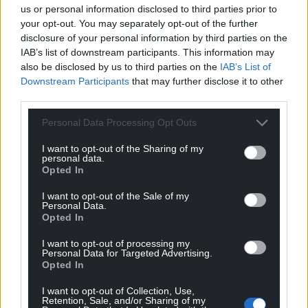
us or personal information disclosed to third parties prior to
your opt-out. You may separately opt-out of the further
disclosure of your personal information by third parties on the
IAB’s list of downstream participants. This information may
also be disclosed by us to third parties on the
IAB’s List of
Downstream Participants
that may further disclose it to other
third parties.
Personal Data Processing Opt Outs
I want to opt-out of the Sharing of my
personal data.
Opted In
I want to opt-out of the Sale of my
Personal Data.
Opted In
I want to opt-out of processing my
Personal Data for Targeted Advertising.
Opted In
I want to opt-out of Collection, Use,
Retention, Sale, and/or Sharing of my