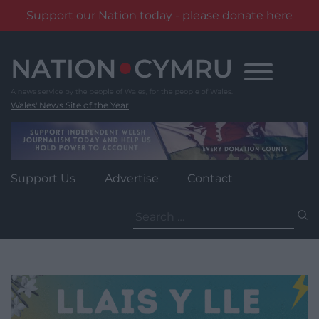
Support our Nation today - please donate here
Skip
to
content
Wales' News Site of the Year
Support Us
Advertise
Contact
Search
for: