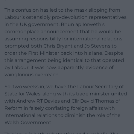
This confusion has led to the mask slipping from
Labour’s ostensibly pro-devolution representatives
in the UK government. Rhun ap Iorweth’s
commonplace announcement that he would be
assuming responsibility for international relations
prompted both Chris Bryant and Jo Stevens to
order the First Minister back into his lane. Despite
this arrangement being identical to that operated
by Labour, it was now, apparently, evidence of
vainglorious overreach.
So, two weeks in, we have the Labour Secretary of
State for Wales, along with its trade minister united
with Andrew RT Davies and Cllr David Thomas of
Reform in falsely conflating foreign affairs with
international relations to diminish the role of the
Welsh Government.