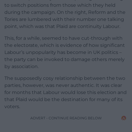
to switch positions from those which they held
during the campaign. On the right, Reform and the
Tories are lumbered with their number one talking
point, which was that Plaid are continuity Labour.
This, for a while, seemed to have cut-through with
the electorate, which is evidence of how significant
Labour’s unpopularity has become in UK politics –
the party can be invoked to damage others merely
by association.
The supposedly cosy relationship between the two
parties, however, was never authentic. It was clear
for months that Labour would lose this election and
that Plaid would be the destination for many of its
voters.
ADVERT - CONTINUE READING BELOW