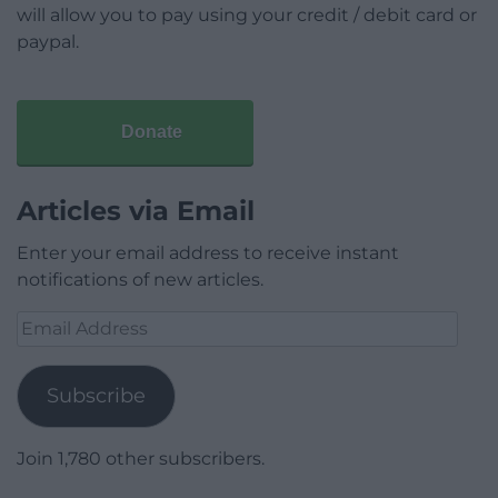
will allow you to pay using your credit / debit card or
paypal.
Donate
Articles via Email
Enter your email address to receive instant
notifications of new articles.
Email
Address
Subscribe
Join 1,780 other subscribers.