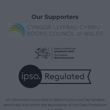
Our Supporters
All information provided to Nation.Cymru will be handled
sensitively and within the boundaries of the Data Protection
Act 2018.