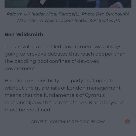
Reform UK leader Nigel Farage(L). Photo Ben Birchall/PA
Wire Interim Welsh Labour leader Ken Skates (R)
Ben Wildsmith
The arrival of a Plaid-led government was always
going to provoke debates that reach deeper than
the paddling pool confines of devolved
government.
Handing responsibility to a party that operates
without the guard rails of London management
means that the fundamentals of Cymru’s
relationships with the rest of the UK and beyond
must be redefined.
ADVERT - CONTINUE READING BELOW