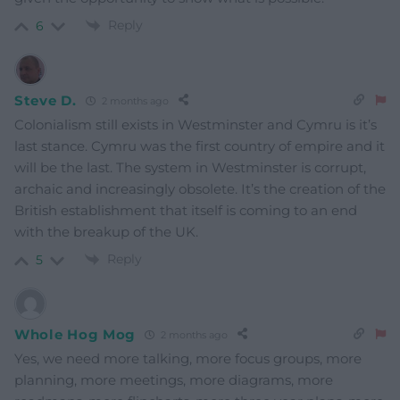
Reply
6
Steve D.
2 months ago
Colonialism still exists in Westminster and Cymru is it’s
last stance. Cymru was the first country of empire and it
will be the last. The system in Westminster is corrupt,
archaic and increasingly obsolete. It’s the creation of the
British establishment that itself is coming to an end
with the breakup of the UK.
Reply
5
Whole Hog Mog
2 months ago
Yes, we need more talking, more focus groups, more
planning, more meetings, more diagrams, more