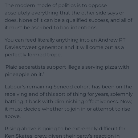
The modern mode of politics is to oppose
absolutely everything that the other side says or
does. None of it can be a qualified success, and all of
it must be ascribed to bad intentions.
You can feed literally anything into an Andrew RT
Davies tweet generator, and it will come out as a
perfectly formed trope.
‘Plaid separatists support illegals serving pizza with
pineapple on it.’
Labour’s remaining Senedd cohort has been on the
receiving end of this sort of thing for years, solemnly
batting it back with diminishing effectiveness. Now,
it must decide whether to join in or attempt to rise
above.
Rising above is going to be extremely difficult for
Ken Skates’ crew, given their party’s reaction in