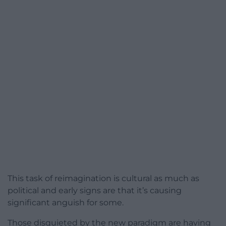
This task of reimagination is cultural as much as
political and early signs are that it’s causing
significant anguish for some.
Those disquieted by the new paradigm are having