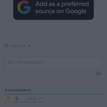
Subscribe
8
COMMENTS
Oldest