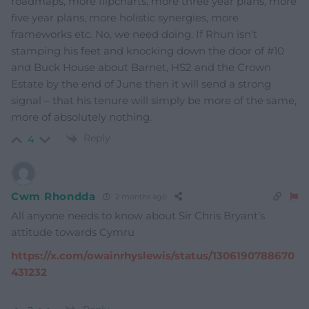
roadmaps, more flipcharts, more three year plans, more
five year plans, more holistic synergies, more
frameworks etc. No, we need doing. If Rhun isn’t
stamping his feet and knocking down the door of #10
and Buck House about Barnet, HS2 and the Crown
Estate by the end of June then it will send a strong
signal – that his tenure will simply be more of the same,
more of absolutely nothing.
Reply
4
Cwm Rhondda
2 months ago
All anyone needs to know about Sir Chris Bryant’s
attitude towards Cymru
https://x.com/owainrhyslewis/status/1306190788670
431232