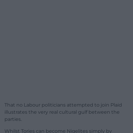
That no Labour politicians attempted to join Plaid
illustrates the very real cultural gulf between the
parties.
Whilst Tories can become Nigelites simply by