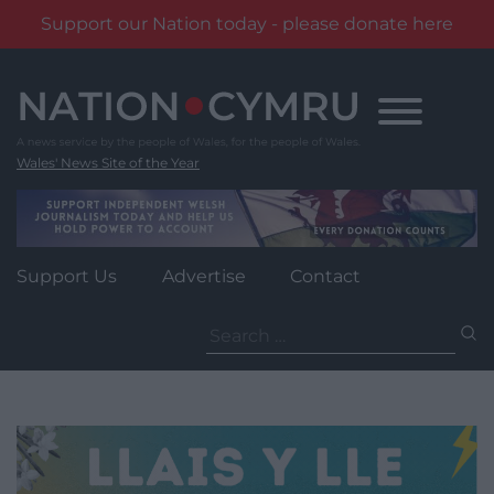
Support our Nation today - please donate here
Skip
to
content
Wales' News Site of the Year
Support Us
Advertise
Contact
Search
for: