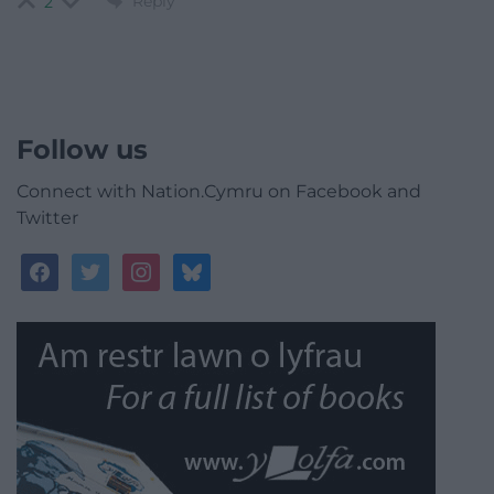
Reply
2
Follow us
Connect with Nation.Cymru on Facebook and
Twitter
facebook
twitter
instagram
bluesky