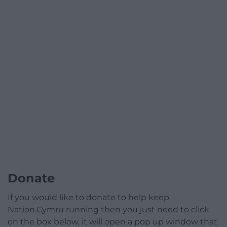
Donate
If you would like to donate to help keep
Nation.Cymru running then you just need to click
on the box below, it will open a pop up window that