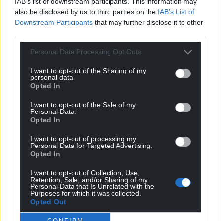
IAB’s list of downstream participants. This information may
also be disclosed by us to third parties on the
IAB’s List of
Downstream Participants
that may further disclose it to other
third parties.
Personal Data Processing Opt Outs
I want to opt-out of the Sharing of my
personal data.
Opted In
I want to opt-out of the Sale of my
Personal Data.
Opted In
I want to opt-out of processing my
Personal Data for Targeted Advertising.
Opted In
I want to opt-out of Collection, Use,
Retention, Sale, and/or Sharing of my
Personal Data that Is Unrelated with the
Purposes for which it was collected.
Opted Out
CONFIRM