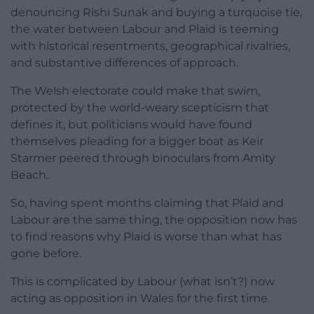
denouncing Rishi Sunak and buying a turquoise tie,
the water between Labour and Plaid is teeming
with historical resentments, geographical rivalries,
and substantive differences of approach.
The Welsh electorate could make that swim,
protected by the world-weary scepticism that
defines it, but politicians would have found
themselves pleading for a bigger boat as Keir
Starmer peered through binoculars from Amity
Beach.
So, having spent months claiming that Plaid and
Labour are the same thing, the opposition now has
to find reasons why Plaid is worse than what has
gone before.
This is complicated by Labour (what isn’t?) now
acting as opposition in Wales for the first time.