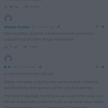
Reply
16
Alwyn Evans
2 months ago
Well said Ben. Scratch a Reform surface and find a
Labour/Tory/Lib Dem Anglo-Nationalist
Reply
7
N H
2 months ago
In the end the truth will out.
Wales will never truly flourish while its best interest’s
are diluted by the opinions of the unionist parties.
The lack of courage, framing us as a poor and weak as a
nation is shameful, and the truth is we have never been
given the opportunity to show what is possible.