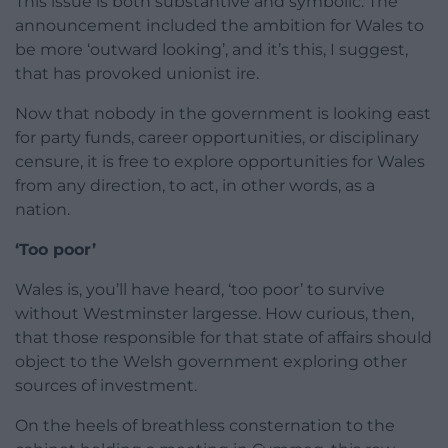
This issue is both substantive and symbolic. The
announcement included the ambition for Wales to
be more ‘outward looking’, and it’s this, I suggest,
that has provoked unionist ire.
Now that nobody in the government is looking east
for party funds, career opportunities, or disciplinary
censure, it is free to explore opportunities for Wales
from any direction, to act, in other words, as a
nation.
‘Too poor’
Wales is, you’ll have heard, ‘too poor’ to survive
without Westminster largesse. How curious, then,
that those responsible for that state of affairs should
object to the Welsh government exploring other
sources of investment.
On the heels of breathless consternation to the