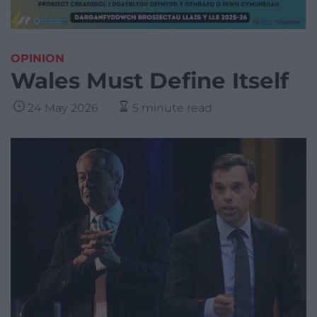
OPINION
Wales Must Define Itself
24 May 2026
5 minute read