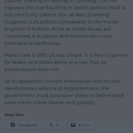
cabinet holding a meeting in Cymraeg, this row
exposes the true Faultline in Welsh politics. Plaid is
not continuity Labour. Nor, as Wes Streeting
suggests, is its politics comparable to the insular
jingoism of Reform. As far as Welsh issues are
concerned, it is Labour and Reform who have
emerged as bedfellows.
Plaid’s task is difficult, but simple. It is free to govern
for Wales, and Wales alone, in a way that its
predecessors were not.
As its opposition funnels themselves into an anti-
devolutionary alliance of Anglocentrism, the
government must empower Wales to define itself,
both within these islands and globally.
Share this:
Facebook
X
Email