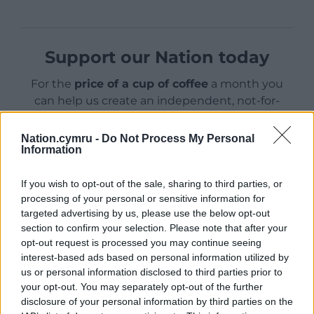
Support our Nation today
For the
price of a cup of coffee
a month you
can help us create an independent, not-for-
profit, national news service for the people of
Wales,
by the people of Wales.
Nation.cymru -
Do Not Process My Personal
Information
If you wish to opt-out of the sale, sharing to third parties, or
processing of your personal or sensitive information for
targeted advertising by us, please use the below opt-out
section to confirm your selection. Please note that after your
opt-out request is processed you may continue seeing
interest-based ads based on personal information utilized by
us or personal information disclosed to third parties prior to
your opt-out. You may separately opt-out of the further
disclosure of your personal information by third parties on the