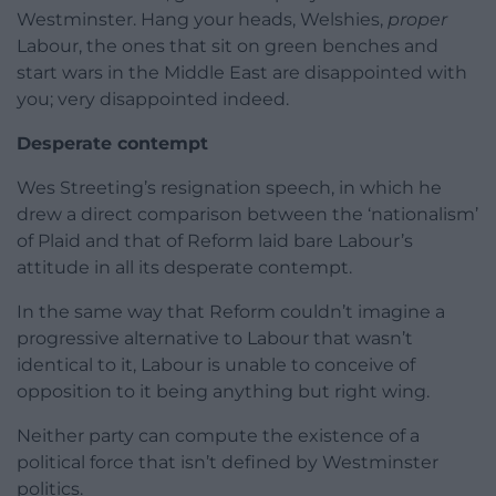
Westminster. Hang your heads, Welshies,
proper
Labour, the ones that sit on green benches and
start wars in the Middle East are disappointed with
you; very disappointed indeed.
Desperate contempt
Wes Streeting’s resignation speech, in which he
drew a direct comparison between the ‘nationalism’
of Plaid and that of Reform laid bare Labour’s
attitude in all its desperate contempt.
In the same way that Reform couldn’t imagine a
progressive alternative to Labour that wasn’t
identical to it, Labour is unable to conceive of
opposition to it being anything but right wing.
Neither party can compute the existence of a
political force that isn’t defined by Westminster
politics.