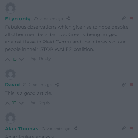
Fi yn unig
2 months ago
Fabulous observations which give rise to hope despite
all other members, bar two Greens, being ranged
against those in Plaid Cymru and the interests of our
people in their ‘STOP WALES’ coalition.
Reply
18
David
2 months ago
This is a good article.
Reply
13
Alan Thomas
2 months ago
An articulate analysis.