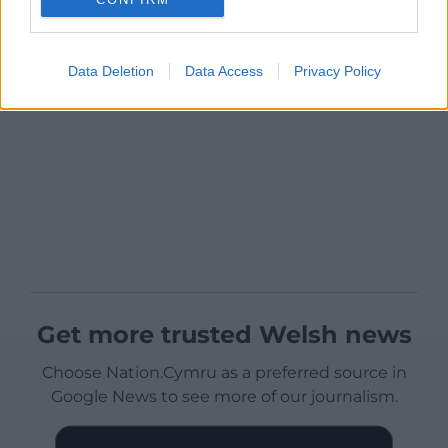
Data Deletion
Data Access
Privacy Policy
Get more trusted Welsh news
Choose Nation.Cymru as a preferred source in
Google News to see more of our journalism.