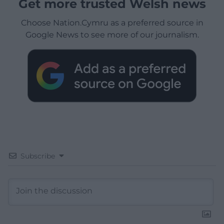
Get more trusted Welsh news
Choose Nation.Cymru as a preferred source in
Google News to see more of our journalism.
Subscribe