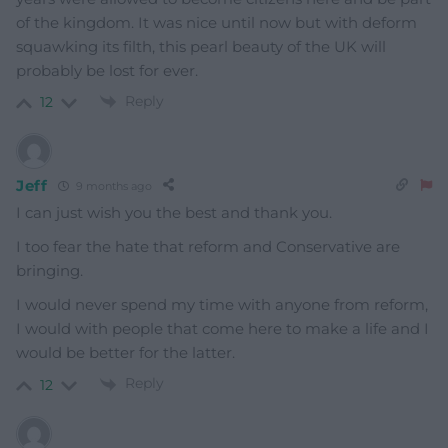
of the kingdom. It was nice until now but with deform
squawking its filth, this pearl beauty of the UK will
probably be lost for ever.
Reply
12
Jeff
9 months ago
I can just wish you the best and thank you.
I too fear the hate that reform and Conservative are
bringing.
I would never spend my time with anyone from reform,
I would with people that come here to make a life and I
would be better for the latter.
Reply
12