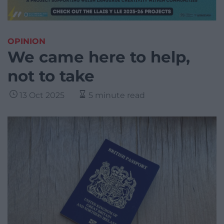
OPINION
We came here to help,
not to take
13 Oct 2025
5 minute read