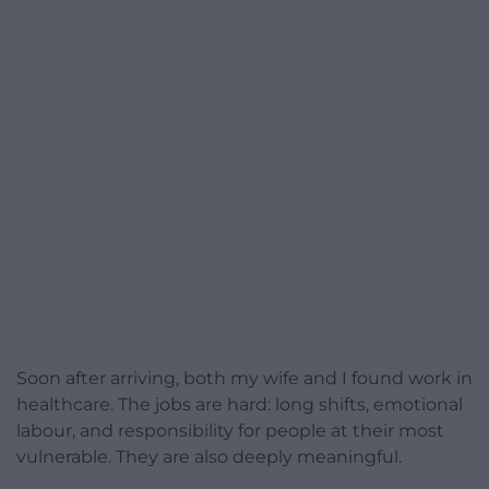
Soon after arriving, both my wife and I found work in
healthcare. The jobs are hard: long shifts, emotional
labour, and responsibility for people at their most
vulnerable. They are also deeply meaningful.