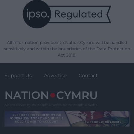
All information provided to Nation.Cymru will be handled
sensitively and within the boundaries of the Data Protection
Act 2018.
Support Us
Advertise
Contact