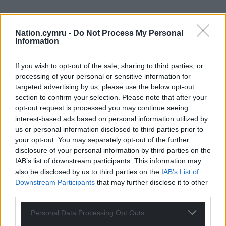
Nation.cymru -
Do Not Process My Personal
Information
If you wish to opt-out of the sale, sharing to third parties, or
processing of your personal or sensitive information for
targeted advertising by us, please use the below opt-out
section to confirm your selection. Please note that after your
opt-out request is processed you may continue seeing
interest-based ads based on personal information utilized by
us or personal information disclosed to third parties prior to
your opt-out. You may separately opt-out of the further
disclosure of your personal information by third parties on the
IAB’s list of downstream participants. This information may
also be disclosed by us to third parties on the
IAB’s List of
Downstream Participants
that may further disclose it to other
third parties.
Personal Data Processing Opt Outs