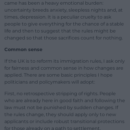
came has been a heavy emotional burden:
uncertainty breeds anxiety, sleepless nights and, at
times, depression. It is a peculiar cruelty to ask
people to give everything for the chance of a stable
life and then to suggest that the rules might be
changed so that those sacrifices count for nothing.
Common sense
If the UK is to reform its immigration rules, I ask only
for fairness and common sense in how changes are
applied. There are some basic principles I hope
politicians and policymakers will adopt:
First, no retrospective stripping of rights. People
who are already here in good faith and following the
law must not be punished by sudden changes. If
the rules change, they should apply only to new
applicants or include robust transitional protections
for those already on a path to settlement.