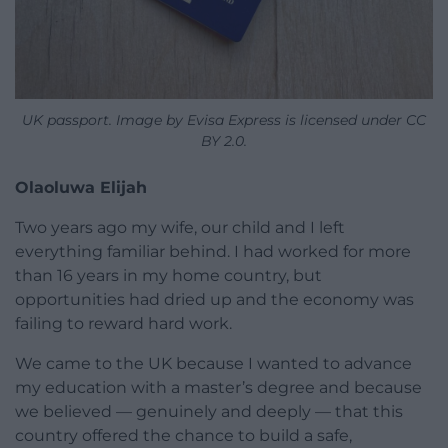
UK passport. Image by Evisa Express is licensed under CC
BY 2.0.
Olaoluwa Elijah
Two years ago my wife, our child and I left
everything familiar behind. I had worked for more
than 16 years in my home country, but
opportunities had dried up and the economy was
failing to reward hard work.
We came to the UK because I wanted to advance
my education with a master’s degree and because
we believed — genuinely and deeply — that this
country offered the chance to build a safe,