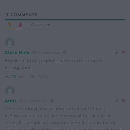
7
COMMENTS
Oldest
Chris Hale
9 months ago
Excellent article, exploding the myths around
immigration.
Reply
23
Amir
9 months ago
The one thing I always admired about UK is its
inclusiveness and unlike so many of the rich Arab
countries, people who worked here for a number of
years were allowed to become citizens here and be part