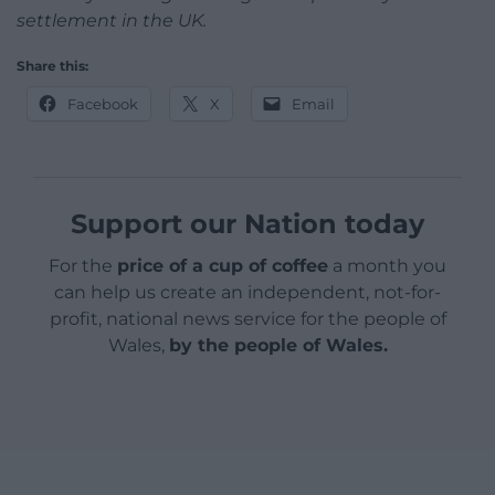
settlement in the UK.
Share this:
Facebook
X
Email
Support our Nation today
For the
price of a cup of coffee
a month you
can help us create an independent, not-for-
profit, national news service for the people of
Wales,
by the people of Wales.