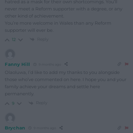
hatred as a mask for their own shortcomings. You’ll
never meet a Reform supporter with a degree, or any
other kind of achievement.
You’re more welcome in Wales than any Reform
supporter will ever be.
Reply
12
Fanny Hill
9 months ago
Olaoluwa, I’d like to add my thanks to you alongside
those who’ve commented on here. I hope you and your
family achieve your dreams and settle here
permanently.
Reply
9
Brychan
9 months ago