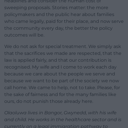
headlines and consider the human cost of
sweeping proposals. Stories matter: the more
policymakers and the public hear about families
who came legally, paid for their place, and now serve
the community every day, the better the policy
outcomes will be.
We do not ask for special treatment. We simply ask
that the sacrifices we made are respected, that the
law is applied fairly, and that our contribution is
recognised. My wife and I come to work each day
because we care about the people we serve and
because we want to be part of the society we now
call home. We came to help, not to take. Please, for
the sake of fairness and for the many families like
ours, do not punish those already here.
Olaoluwa lives in Bangor, Gwynedd, with his wife
and child. He works in the healthcare sector and is
currently on a legal immigration pathway to