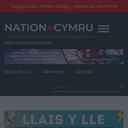
Support our Nation today - please donate here
Skip
to
content
Wales' News Site of the Year
Support Us
Advertise
Contact
Search
for: