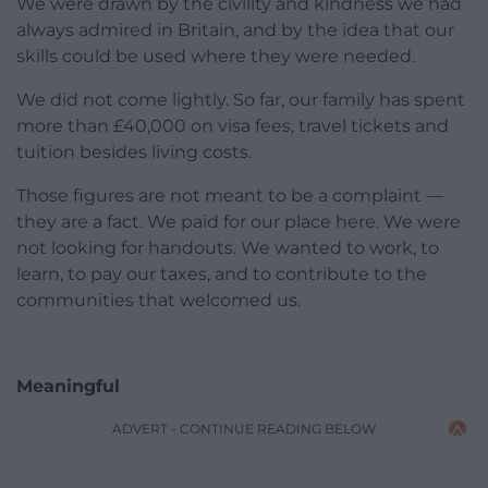
We were drawn by the civility and kindness we had
always admired in Britain, and by the idea that our
skills could be used where they were needed.
We did not come lightly. So far, our family has spent
more than £40,000 on visa fees, travel tickets and
tuition besides living costs.
Those figures are not meant to be a complaint —
they are a fact. We paid for our place here. We were
not looking for handouts. We wanted to work, to
learn, to pay our taxes, and to contribute to the
communities that welcomed us.
Meaningful
ADVERT - CONTINUE READING BELOW