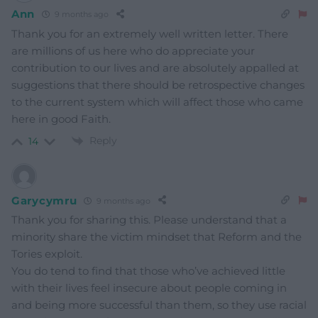
Ann
9 months ago
Thank you for an extremely well written letter. There
are millions of us here who do appreciate your
contribution to our lives and are absolutely appalled at
suggestions that there should be retrospective changes
to the current system which will affect those who came
here in good Faith.
Reply
14
Garycymru
9 months ago
Thank you for sharing this. Please understand that a
minority share the victim mindset that Reform and the
Tories exploit.
You do tend to find that those who’ve achieved little
with their lives feel insecure about people coming in
and being more successful than them, so they use racial