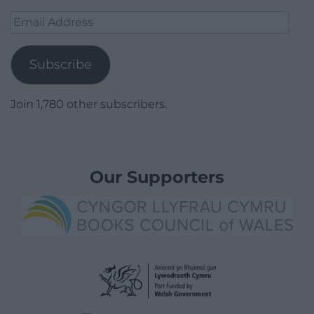
Email
Address
Subscribe
Join 1,780 other subscribers.
Our Supporters