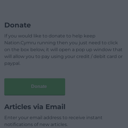
Donate
If you would like to donate to help keep
Nation.Cymru running then you just need to click
on the box below, it will open a pop up window that
will allow you to pay using your credit / debit card or
paypal.
Donate
Articles via Email
Enter your email address to receive instant
notifications of new articles.