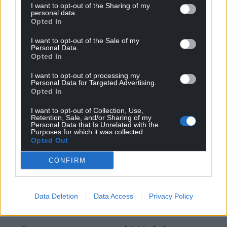
I want to opt-out of the Sharing of my
personal data.
Opted In
I want to opt-out of the Sale of my
Personal Data.
Opted In
I want to opt-out of processing my
Personal Data for Targeted Advertising.
Opted In
I want to opt-out of Collection, Use,
Retention, Sale, and/or Sharing of my
Personal Data that Is Unrelated with the
Purposes for which it was collected.
Opted Out
CONFIRM
Data Deletion
Data Access
Privacy Policy