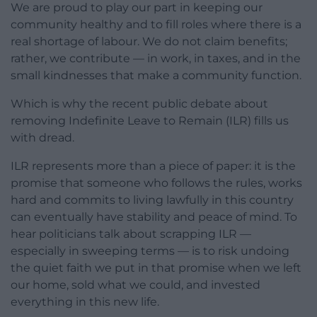
We are proud to play our part in keeping our
community healthy and to fill roles where there is a
real shortage of labour. We do not claim benefits;
rather, we contribute — in work, in taxes, and in the
small kindnesses that make a community function.
Which is why the recent public debate about
removing Indefinite Leave to Remain (ILR) fills us
with dread.
ILR represents more than a piece of paper: it is the
promise that someone who follows the rules, works
hard and commits to living lawfully in this country
can eventually have stability and peace of mind. To
hear politicians talk about scrapping ILR —
especially in sweeping terms — is to risk undoing
the quiet faith we put in that promise when we left
our home, sold what we could, and invested
everything in this new life.