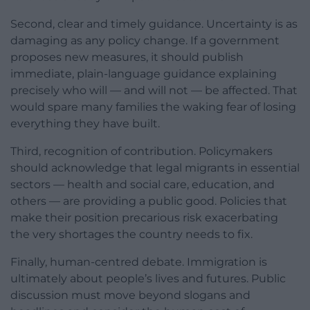
Second, clear and timely guidance. Uncertainty is as
damaging as any policy change. If a government
proposes new measures, it should publish
immediate, plain-language guidance explaining
precisely who will — and will not — be affected. That
would spare many families the waking fear of losing
everything they have built.
Third, recognition of contribution. Policymakers
should acknowledge that legal migrants in essential
sectors — health and social care, education, and
others — are providing a public good. Policies that
make their position precarious risk exacerbating
the very shortages the country needs to fix.
Finally, human-centred debate. Immigration is
ultimately about people’s lives and futures. Public
discussion must move beyond slogans and