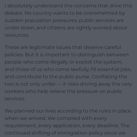
I absolutely understand the concerns that drive this
debate. No country wants to be overwhelmed by
sudden population pressures; public services are
under strain, and citizens are rightly worried about
resources.
These are legitimate issues that deserve careful
policies. But it is important to distinguish between
people who come illegally or exploit the system,
and those of us who come lawfully, fill essential jobs,
and contribute to the public purse. Conflating the
two is not only unfair — it risks driving away the very
workers who help relieve the pressure on public
services.
We planned our lives according to the rules in place
when we arrived. We complied with every
requirement, every application, every deadline. The
continued shifting of immigration policy since we