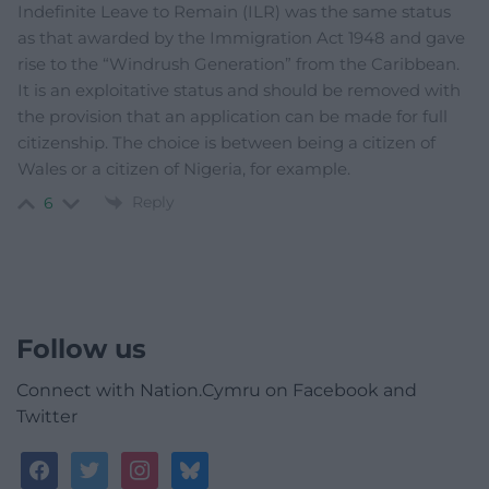
Indefinite Leave to Remain (ILR) was the same status
as that awarded by the Immigration Act 1948 and gave
rise to the “Windrush Generation” from the Caribbean.
It is an exploitative status and should be removed with
the provision that an application can be made for full
citizenship. The choice is between being a citizen of
Wales or a citizen of Nigeria, for example.
Reply
6
Follow us
Connect with Nation.Cymru on Facebook and
Twitter
facebook
twitter
instagram
bluesky