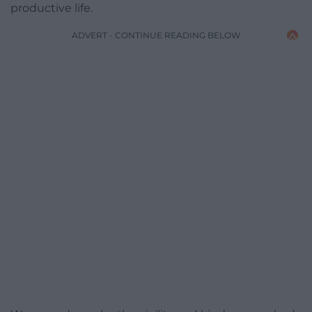
productive life.
ADVERT - CONTINUE READING BELOW