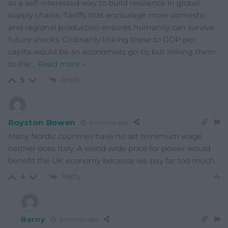
as a self-interested way to build resilience in global
supply chains. Tariffs that encourage more domestic
and regional production ensures humanity can survive
future shocks. Ordinarily linking these to GDP per
capita would be an economists go-to, but linking them
to the
…
Read more »
Reply
5
Royston Bowen
9 months ago
Many Nordic countries have no set minimum wage
neither does Italy. A world wide price for power would
benefit the UK economy because we pay far too much.
Reply
4
Barny
9 months ago