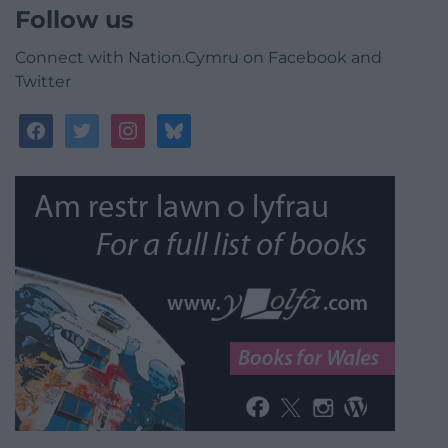
Follow us
Connect with Nation.Cymru on Facebook and
Twitter
facebook
twitter
instagram
bluesky