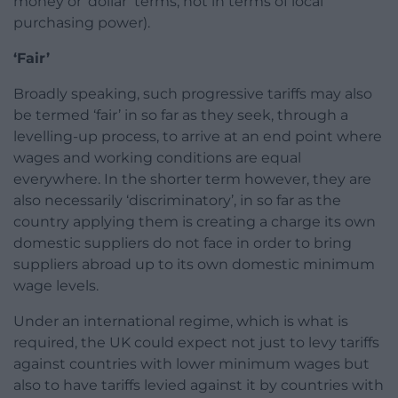
money or ‘dollar’ terms, not in terms of local
purchasing power).
‘Fair’
Broadly speaking, such progressive tariffs may also
be termed ‘fair’ in so far as they seek, through a
levelling-up process, to arrive at an end point where
wages and working conditions are equal
everywhere. In the shorter term however, they are
also necessarily ‘discriminatory’, in so far as the
country applying them is creating a charge its own
domestic suppliers do not face in order to bring
suppliers abroad up to its own domestic minimum
wage levels.
Under an international regime, which is what is
required, the UK could expect not just to levy tariffs
against countries with lower minimum wages but
also to have tariffs levied against it by countries with