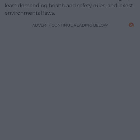
least demanding health and safety rules, and laxest
environmental laws.
ADVERT - CONTINUE READING BELOW