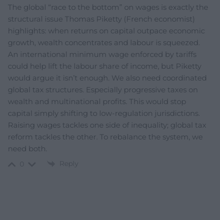
The global “race to the bottom” on wages is exactly the
structural issue Thomas Piketty (French economist)
highlights: when returns on capital outpace economic
growth, wealth concentrates and labour is squeezed.
An international minimum wage enforced by tariffs
could help lift the labour share of income, but Piketty
would argue it isn’t enough. We also need coordinated
global tax structures. Especially progressive taxes on
wealth and multinational profits. This would stop
capital simply shifting to low-regulation jurisdictions.
Raising wages tackles one side of inequality; global tax
reform tackles the other. To rebalance the system, we
need both.
Reply
0