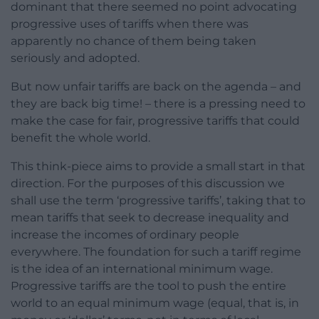
dominant that there seemed no point advocating
progressive uses of tariffs when there was
apparently no chance of them being taken
seriously and adopted.
But now unfair tariffs are back on the agenda – and
they are back big time! – there is a pressing need to
make the case for fair, progressive tariffs that could
benefit the whole world.
This think-piece aims to provide a small start in that
direction. For the purposes of this discussion we
shall use the term ‘progressive tariffs’, taking that to
mean tariffs that seek to decrease inequality and
increase the incomes of ordinary people
everywhere. The foundation for such a tariff regime
is the idea of an international minimum wage.
Progressive tariffs are the tool to push the entire
world to an equal minimum wage (equal, that is, in