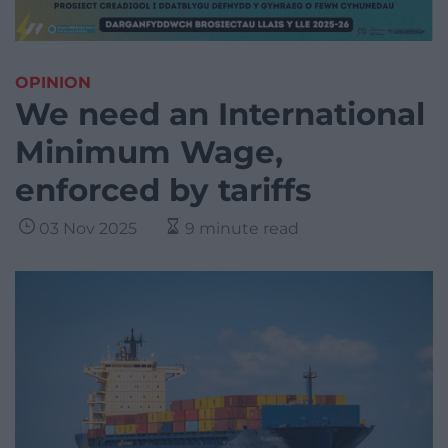
OPINION
We need an International
Minimum Wage,
enforced by tariffs
03 Nov 2025
9 minute read