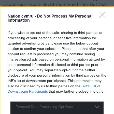
economies to care about matching them, but that
will be a small impact at the margins. The big win
Nation.cymru -
Do Not Process My Personal
will be from abolishing the biggest disparities.
Information
It is likely to require coalitions of countries and the
If you wish to opt-out of the sale, sharing to third parties, or
EU to take on China. Might the USA ever come on
processing of your personal or sensitive information for
board to promote this agenda? Although at first
targeted advertising by us, please use the below opt-out
sight that appears unlikely, a future administration
section to confirm your selection. Please note that after your
might, and even though Trump has his own
opt-out request is processed you may continue seeing
shopping list of demands for tariffs, he is a wild card
interest-based ads based on personal information utilized by
and may conceivably find it attractive to promote
us or personal information disclosed to third parties prior to
this approach to his followers and gain the moral
your opt-out. You may separately opt-out of the further
disclosure of your personal information by third parties on the
high ground that could go with it, rather than his
IAB’s list of downstream participants. This information may
current international isolation and opprobrium.
also be disclosed by us to third parties on the
IAB’s List of
Downstream Participants
that may further disclose it to other
Unions and other labour organisations will point out
third parties.
that working conditions, security of employment,
environmental and health and safety laws are also
Personal Data Processing Opt Outs
part of the race to the bottom and also need to be