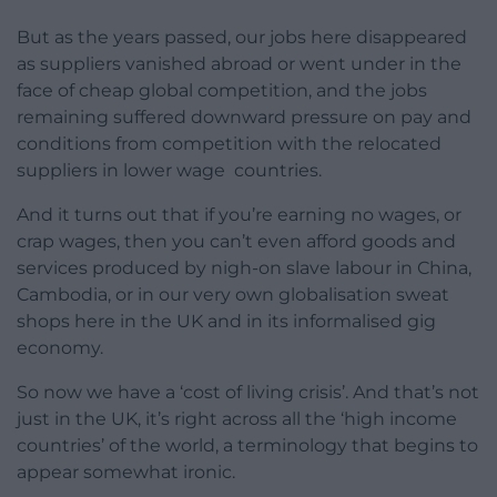
But as the years passed, our jobs here disappeared
as suppliers vanished abroad or went under in the
face of cheap global competition, and the jobs
remaining suffered downward pressure on pay and
conditions from competition with the relocated
suppliers in lower wage countries.
And it turns out that if you’re earning no wages, or
crap wages, then you can’t even afford goods and
services produced by nigh-on slave labour in China,
Cambodia, or in our very own globalisation sweat
shops here in the UK and in its informalised gig
economy.
So now we have a ‘cost of living crisis’. And that’s not
just in the UK, it’s right across all the ‘high income
countries’ of the world, a terminology that begins to
appear somewhat ironic.