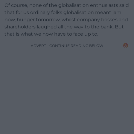
Of course, none of the globalisation enthusiasts said
that for us ordinary folks globalisation meant jam
now, hunger tomorrow, whilst company bosses and
shareholders laughed all the way to the bank. But
that is what we now have to face up to.
ADVERT - CONTINUE READING BELOW