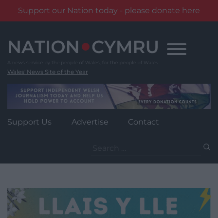
Support our Nation today - please donate here
Skip
to
content
Wales' News Site of the Year
Support Us
Advertise
Contact
Search
for: