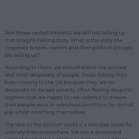
And those vested interests are still not telling us
that straight-talking story. What is the story the
corporate bosses, owners and their political stooges
are selling us?
According to them, we should blame the poorest
and most desperate of people, those risking their
lives crossing to the UK because they are so
desperate to escape poverty, often fleeing despotic
regimes that are happy to use violence to ensure
their people work in wretched conditions for dismal
pay whilst enriching themselves.
The race to the bottom world is a lose-lose world for
ordinary folks everywhere. We see a downward