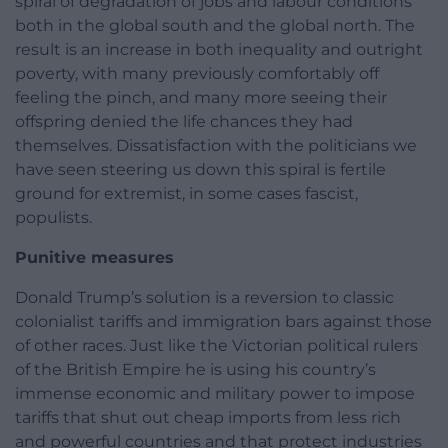
spiral of degradation of jobs and labour conditions
both in the global south and the global north. The
result is an increase in both inequality and outright
poverty, with many previously comfortably off
feeling the pinch, and many more seeing their
offspring denied the life chances they had
themselves. Dissatisfaction with the politicians we
have seen steering us down this spiral is fertile
ground for extremist, in some cases fascist,
populists.
Punitive measures
Donald Trump’s solution is a reversion to classic
colonialist tariffs and immigration bars against those
of other races. Just like the Victorian political rulers
of the British Empire he is using his country’s
immense economic and military power to impose
tariffs that shut out cheap imports from less rich
and powerful countries and that protect industries