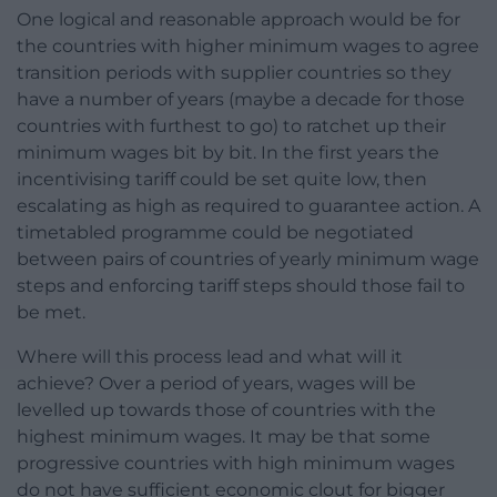
One logical and reasonable approach would be for
the countries with higher minimum wages to agree
transition periods with supplier countries so they
have a number of years (maybe a decade for those
countries with furthest to go) to ratchet up their
minimum wages bit by bit. In the first years the
incentivising tariff could be set quite low, then
escalating as high as required to guarantee action. A
timetabled programme could be negotiated
between pairs of countries of yearly minimum wage
steps and enforcing tariff steps should those fail to
be met.
Where will this process lead and what will it
achieve? Over a period of years, wages will be
levelled up towards those of countries with the
highest minimum wages. It may be that some
progressive countries with high minimum wages
do not have sufficient economic clout for bigger