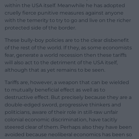
within the USA itself. Meanwhile he has adopted
cruelly fierce punitive measures against anyone
with the temerity to try to go and live on the richer
protected side of the border.
These bully-boy policies are to the clear disbenefit
of the rest of the world. If they, as some economists
fear, generate a world recession then these tariffs
will also act to the detriment of the USA itself,
although that as yet remains to be seen.
Tariffs are, however, a weapon that can be wielded
to mutually beneficial effect as well as to
destructive effect. But precisely because they are a
double-edged sword, progressive thinkers and
politicians, aware of their role in still-raw unfair
colonial economic discrimination, have tacitly
steered clear of them. Perhaps also they have been
avoided because neoliberal economics has been so