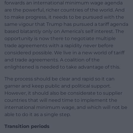
forwards an international minimum wage agenda
are the powerful, richer countries of the world. And
to make progress, it needs to be pursued with the
same vigour that Trump has pursued a tariff agenda
based blatantly only on America’s self interest. The
opportunity is now there to negotiate multiple
trade agreements with a rapidity never before
considered possible. We live in a new world of tariff
and trade agreements. A coalition of the
enlightened is needed to take advantage of this.
The process should be clear and rapid so it can
garner and keep public and political support.
However, it should also be considerate to supplier
countries that will need time to implement the
international minimum wage, and which will not be
able to do it as a single step.
Transition periods