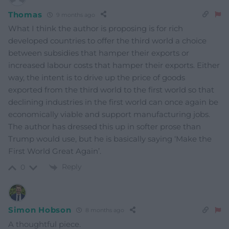
Thomas
9 months ago
What I think the author is proposing is for rich
developed countries to offer the third world a choice
between subsidies that hamper their exports or
increased labour costs that hamper their exports. Either
way, the intent is to drive up the price of goods
exported from the third world to the first world so that
declining industries in the first world can once again be
economically viable and support manufacturing jobs.
The author has dressed this up in softer prose than
Trump would use, but he is basically saying ‘Make the
First World Great Again’.
Reply
0
Simon Hobson
8 months ago
A thoughtful piece.