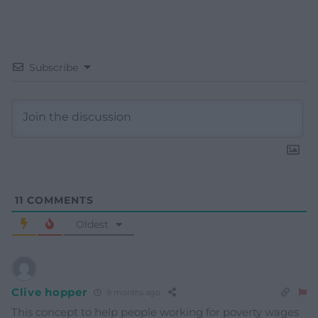
Subscribe
11
COMMENTS
Oldest
Clive hopper
9 months ago
This concept to help people working for poverty wages