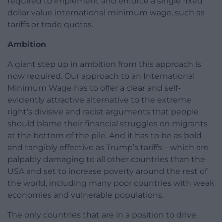
required to implement and enforce a single fixed
dollar value international minimum wage, such as
tariffs or trade quotas.
Ambition
A giant step up in ambition from this approach is
now required. Our approach to an International
Minimum Wage has to offer a clear and self-
evidently attractive alternative to the extreme
right’s divisive and racist arguments that people
should blame their financial struggles on migrants
at the bottom of the pile. And it has to be as bold
and tangibly effective as Trump’s tariffs – which are
palpably damaging to all other countries than the
USA and set to increase poverty around the rest of
the world, including many poor countries with weak
economies and vulnerable populations.
The only countries that are in a position to drive