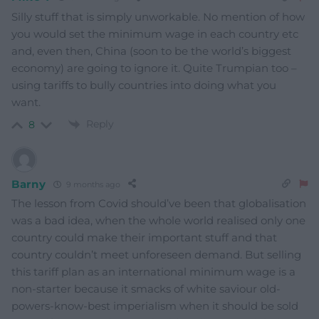
Silly stuff that is simply unworkable. No mention of how
you would set the minimum wage in each country etc
and, even then, China (soon to be the world’s biggest
economy) are going to ignore it. Quite Trumpian too –
using tariffs to bully countries into doing what you
want.
Reply
8
Barny
9 months ago
The lesson from Covid should’ve been that globalisation
was a bad idea, when the whole world realised only one
country could make their important stuff and that
country couldn’t meet unforeseen demand. But selling
this tariff plan as an international minimum wage is a
non-starter because it smacks of white saviour old-
powers-know-best imperialism when it should be sold