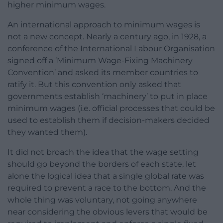
higher minimum wages.
An international approach to minimum wages is
not a new concept. Nearly a century ago, in 1928, a
conference of the International Labour Organisation
signed off a ‘Minimum Wage-Fixing Machinery
Convention’ and asked its member countries to
ratify it. But this convention only asked that
governments establish ‘machinery’ to put in place
minimum wages (i.e. official processes that could be
used to establish them if decision-makers decided
they wanted them).
It did not broach the idea that the wage setting
should go beyond the borders of each state, let
alone the logical idea that a single global rate was
required to prevent a race to the bottom. And the
whole thing was voluntary, not going anywhere
near considering the obvious levers that would be