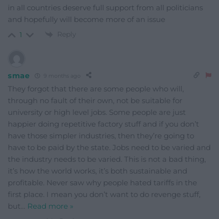
in all countries deserve full support from all politicians
and hopefully will become more of an issue
Reply
1
smae
9 months ago
They forgot that there are some people who will,
through no fault of their own, not be suitable for
university or high level jobs. Some people are just
happier doing repetitive factory stuff and if you don’t
have those simpler industries, then they’re going to
have to be paid by the state. Jobs need to be varied and
the industry needs to be varied. This is not a bad thing,
it’s how the world works, it’s both sustainable and
profitable. Never saw why people hated tariffs in the
first place. I mean you don’t want to do revenge stuff,
but
…
Read more »