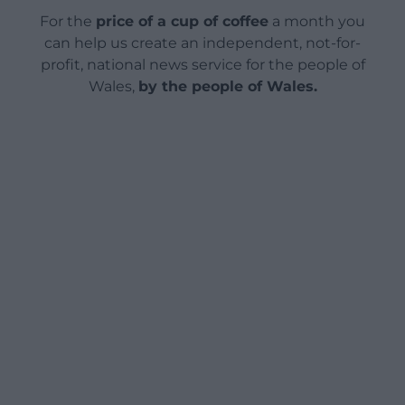
For the
price of a cup of coffee
a month you
can help us create an independent, not-for-
profit, national news service for the people of
Wales,
by the people of Wales.