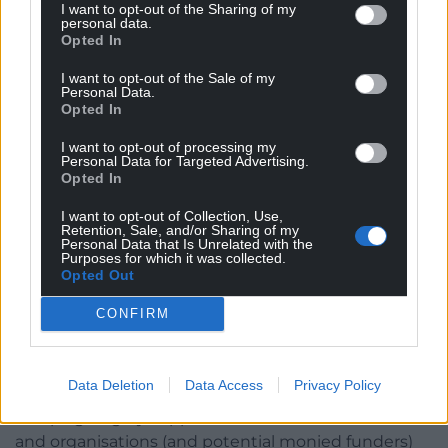
levelled up to avoid unfair competitive advantages.
I want to opt-out of the Sharing of my
personal data.
This is true, but is also harder to monitor and
Opted In
enforce than a minimum wage. And an ultra-clear
I want to opt-out of the Sale of my
simple public messaging – à la Trump! – is needed
Personal Data.
to propel the policy at pace.
Opted In
These other race to the bottom factors are
I want to opt-out of processing my
Personal Data for Targeted Advertising.
important, however, and could be incorporated as a
Opted In
parallel track subject to separate enforcing tariffs.
I want to opt-out of Collection, Use,
This would have the benefit of not introducing
Retention, Sale, and/or Sharing of my
wriggle room and loopholes, which as climate
Personal Data that Is Unrelated with the
Purposes for which it was collected.
negotiations on carbon offsets have shown, can
Opted Out
easily become problematic and imperil the main
agenda.
CONFIRM
Campaigning
Data Deletion
Data Access
Privacy Policy
To get this off the blocks, and at pace, requires
campaigning by supportive influencer individuals
and organisations (and potential monied funders)