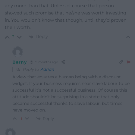
any more than that. Unless of course that person
showed such promise that he/she was worth investing
in. You wouldn’t know that though, until they’d proven
their worth.
Reply
2
Barny
9 months ago
Reply to
Adrian
A view that equates a human being with a discount
widget. If your business requires near slave labour to be
successful it’s not a successful business. Of course this
attitude shouldn’t be surprising in a state that only
became successful thanks to slave labour, but times
have moved on.
Reply
-1