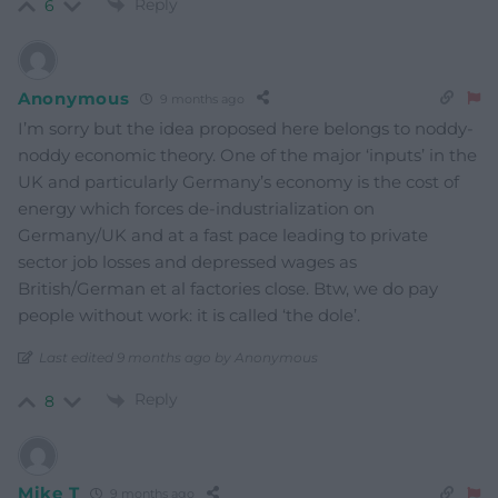
Reply
6
Anonymous
9 months ago
I’m sorry but the idea proposed here belongs to noddy-
noddy economic theory. One of the major ‘inputs’ in the
UK and particularly Germany’s economy is the cost of
energy which forces de-industrialization on
Germany/UK and at a fast pace leading to private
sector job losses and depressed wages as
British/German et al factories close. Btw, we do pay
people without work: it is called ‘the dole’.
Last edited 9 months ago by Anonymous
Reply
8
Mike T
9 months ago