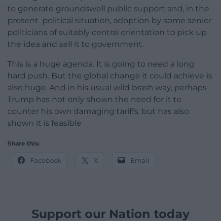
to generate groundswell public support and, in the
present political situation, adoption by some senior
politicians of suitably central orientation to pick up
the idea and sell it to government.
This is a huge agenda. It is going to need a long
hard push. But the global change it could achieve is
also huge. And in his usual wild brash way, perhaps
Trump has not only shown the need for it to
counter his own damaging tariffs, but has also
shown it is feasible
Share this:
Facebook
X
Email
Support our Nation today