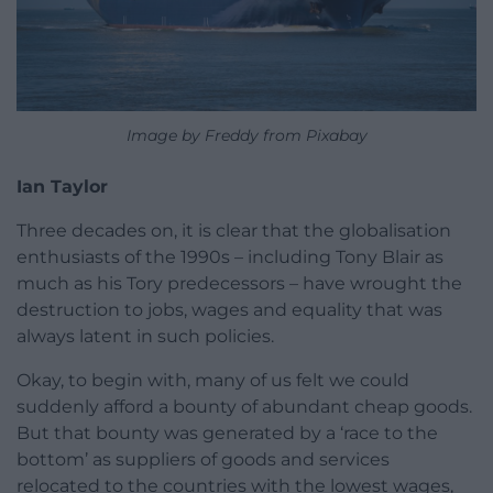
Image by Freddy from Pixabay
Ian Taylor
Three decades on, it is clear that the globalisation
enthusiasts of the 1990s – including Tony Blair as
much as his Tory predecessors – have wrought the
destruction to jobs, wages and equality that was
always latent in such policies.
Okay, to begin with, many of us felt we could
suddenly afford a bounty of abundant cheap goods.
But that bounty was generated by a ‘race to the
bottom’ as suppliers of goods and services
relocated to the countries with the lowest wages,