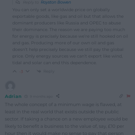
Reply to
Royston Bowen
You can only set a worldwide price on globally
exportable goods, like gas and oil but that allows the
dominant producers like Russia and OPEC to abuse
their dominance. The reason we are paying too much
for energy is precisely because we’re still hooked on oil
and gas. Producing more of our own oil and gas
doesn’t help precisely because we still pay the global
price. Only energy sources we can’t export like wind,
tidal and solar can end this dependence.
Reply
-3
Adrian
9 months ago
The whole concept of a minimum wage is flawed, at
least in the real world that exists outside the public
sector. If taking a chance on a new employee would be
likely to benefit a business to the value of, say, £10 per
hour then it would make no sense to pay that person