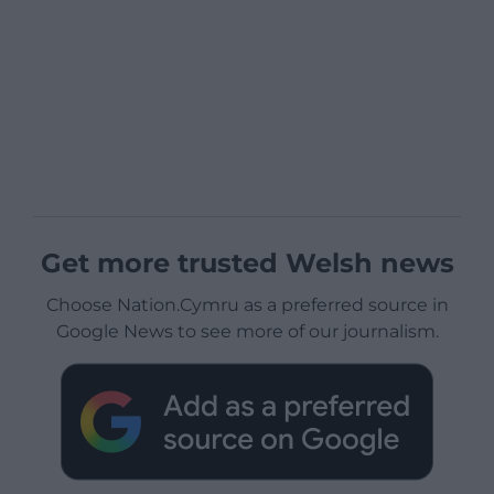
Get more trusted Welsh news
Choose Nation.Cymru as a preferred source in
Google News to see more of our journalism.