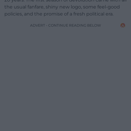
the usual fanfare, shiny new logo, some feel-good
policies, and the promise of a fresh political era.
ADVERT - CONTINUE READING BELOW