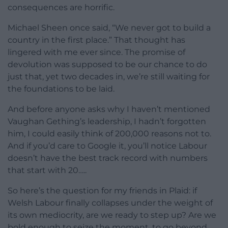
consequences are horrific.
Michael Sheen once said, “We never got to build a
country in the first place.” That thought has
lingered with me ever since. The promise of
devolution was supposed to be our chance to do
just that, yet two decades in, we’re still waiting for
the foundations to be laid.
And before anyone asks why I haven’t mentioned
Vaughan Gething’s leadership, I hadn’t forgotten
him, I could easily think of 200,000 reasons not to.
And if you’d care to Google it, you’ll notice Labour
doesn’t have the best track record with numbers
that start with 20…..
So here’s the question for my friends in Plaid: if
Welsh Labour finally collapses under the weight of
its own mediocrity, are we ready to step up? Are we
bold enough to seize the moment, to go beyond