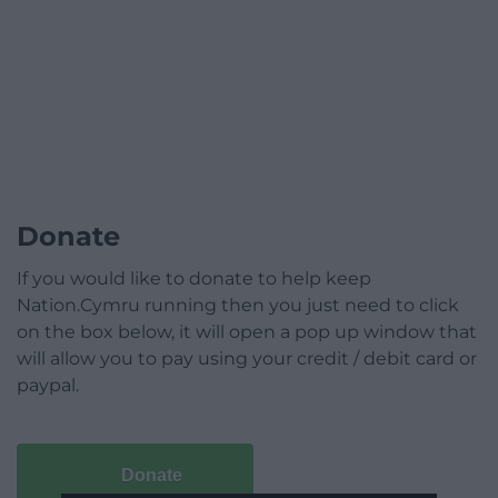
Donate
If you would like to donate to help keep
Nation.Cymru running then you just need to click
on the box below, it will open a pop up window that
will allow you to pay using your credit / debit card or
paypal.
Donate