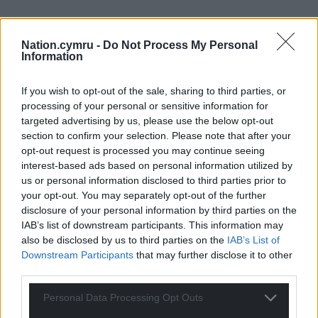
Nation.cymru -
Do Not Process My Personal
Information
If you wish to opt-out of the sale, sharing to third parties, or
processing of your personal or sensitive information for
targeted advertising by us, please use the below opt-out
section to confirm your selection. Please note that after your
opt-out request is processed you may continue seeing
Get more trusted Welsh news
interest-based ads based on personal information utilized by
us or personal information disclosed to third parties prior to
Choose Nation.Cymru as a preferred source in
your opt-out. You may separately opt-out of the further
disclosure of your personal information by third parties on the
Google News to see more of our journalism.
IAB’s list of downstream participants. This information may
also be disclosed by us to third parties on the
IAB’s List of
Downstream Participants
that may further disclose it to other
third parties.
Personal Data Processing Opt Outs