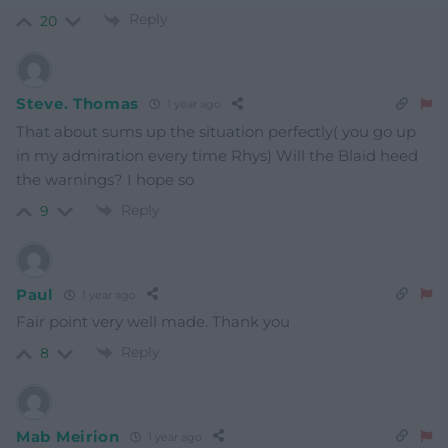
Reply
20
Steve. Thomas
1 year ago
That about sums up the situation perfectly( you go up
in my admiration every time Rhys) Will the Blaid heed
the warnings? I hope so
Reply
9
Paul
1 year ago
Fair point very well made. Thank you
Reply
8
Mab Meirion
1 year ago