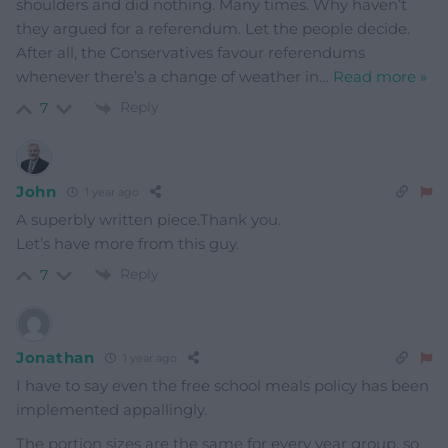
shoulders and did nothing. Many times. Why haven’t
they argued for a referendum. Let the people decide.
After all, the Conservatives favour referendums
whenever there’s a change of weather in
…
Read more »
Reply
7
John
1 year ago
A superbly written piece.Thank you.
Let’s have more from this guy.
Reply
7
Jonathan
1 year ago
I have to say even the free school meals policy has been
implemented appallingly.
The portion sizes are the same for every year group, so