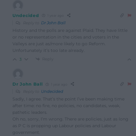
Undecided
1 year ago
Reply to
Dr John Ball
History and the polls are against Plaid. They have little
or no representation in the cities and voters in the
Valleys are just as/more likely to go Reform.
Unfortunately it’s too late already.
Reply
3
Dr John Ball
1 year ago
Reply to
Undecided
Sadly, I agree. That’s the point I’ve been making time
after time: no fire, no policies, no candidates, weak,
pathetic leaders.
Oh no, sorry, I’m wrong. There are policies, just as long
as P C is propping up Labour policies and Labour
government.