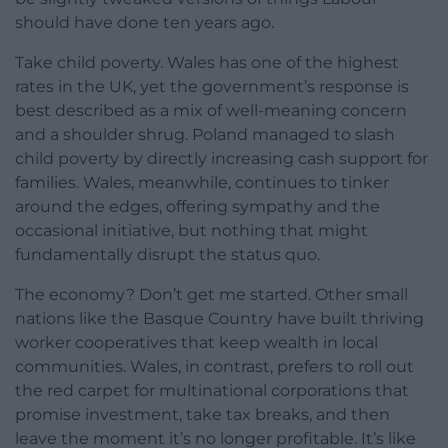
should have done ten years ago.
Take child poverty. Wales has one of the highest
rates in the UK, yet the government’s response is
best described as a mix of well-meaning concern
and a shoulder shrug. Poland managed to slash
child poverty by directly increasing cash support for
families. Wales, meanwhile, continues to tinker
around the edges, offering sympathy and the
occasional initiative, but nothing that might
fundamentally disrupt the status quo.
The economy? Don’t get me started. Other small
nations like the Basque Country have built thriving
worker cooperatives that keep wealth in local
communities. Wales, in contrast, prefers to roll out
the red carpet for multinational corporations that
promise investment, take tax breaks, and then
leave the moment it’s no longer profitable. It’s like