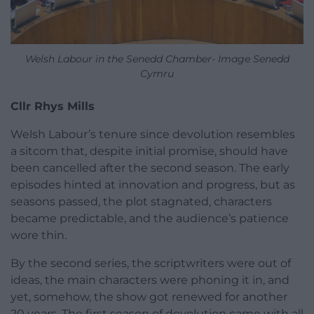
Welsh Labour in the Senedd Chamber- Image Senedd
Cymru
Cllr Rhys Mills
Welsh Labour’s tenure since devolution resembles
a sitcom that, despite initial promise, should have
been cancelled after the second season. The early
episodes hinted at innovation and progress, but as
seasons passed, the plot stagnated, characters
became predictable, and the audience’s patience
wore thin.
By the second series, the scriptwriters were out of
ideas, the main characters were phoning it in, and
yet, somehow, the show got renewed for another
20 years. The first season of devolution came with all