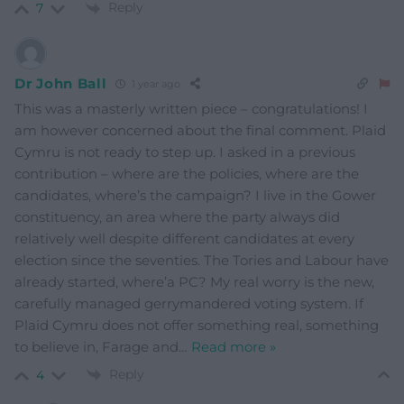
Reply
7
Dr John Ball
1 year ago
This was a masterly written piece – congratulations! I
am however concerned about the final comment. Plaid
Cymru is not ready to step up. I asked in a previous
contribution – where are the policies, where are the
candidates, where’s the campaign? I live in the Gower
constituency, an area where the party always did
relatively well despite different candidates at every
election since the seventies. The Tories and Labour have
already started, where’a PC? My real worry is the new,
carefully managed gerrymandered voting system. If
Plaid Cymru does not offer something real, something
to believe in, Farage and
…
Read more »
Reply
4