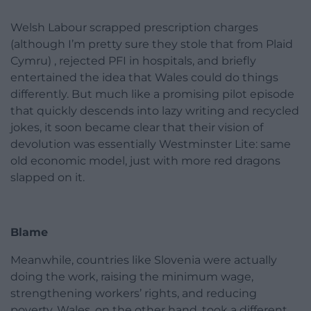
Welsh Labour scrapped prescription charges
(although I’m pretty sure they stole that from Plaid
Cymru) , rejected PFI in hospitals, and briefly
entertained the idea that Wales could do things
differently. But much like a promising pilot episode
that quickly descends into lazy writing and recycled
jokes, it soon became clear that their vision of
devolution was essentially Westminster Lite: same
old economic model, just with more red dragons
slapped on it.
Blame
Meanwhile, countries like Slovenia were actually
doing the work, raising the minimum wage,
strengthening workers’ rights, and reducing
poverty. Wales, on the other hand, took a different