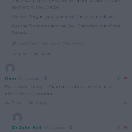
There is a piece on BBC Wales about suicide in Wales…
so many without hope…
Eluned Morgan, you cannot do the job step down…
Get the Trwmpers and the Soul Snatchers out of the
Senedd…
Last edited 1 year ago by Mab Meirion
Reply
1
Glen
1 year ago
Problem is many in Plaid see Labour as lefty allies
rather than opposition.
Reply
9
Dr John Ball
1 year ago