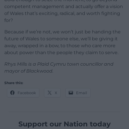
competent management and actually offer a vision
of Wales that’s exciting, radical, and worth fighting
for?
Because if we’re not, we won’t just be handing the
future of Wales to someone else, we’ll be giving it
away, wrapped in a bow, to those who care more
about power than the people they claim to serve.
Rhys Mills is a Plaid Cymru town councillor and
mayor of Blackwood.
Share this:
Facebook
X
Email
Support our Nation today