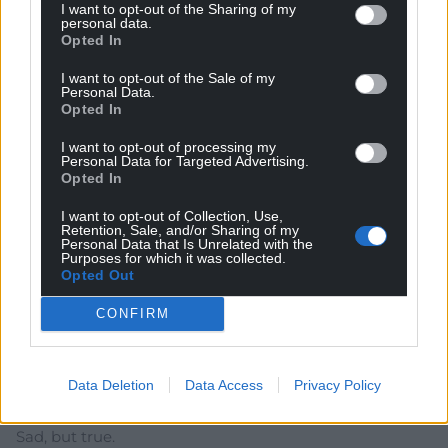
I want to opt-out of the Sharing of my
personal data.
Opted In
I want to opt-out of the Sale of my
Subscribe
Personal Data.
Opted In
I want to opt-out of processing my
Personal Data for Targeted Advertising.
Opted In
I want to opt-out of Collection, Use,
Retention, Sale, and/or Sharing of my
Personal Data that Is Unrelated with the
Purposes for which it was collected.
Opted Out
18
COMMENTS
Oldest
CONFIRM
Data Deletion
Data Access
Privacy Policy
Amir
1 year ago
Sad, but true.