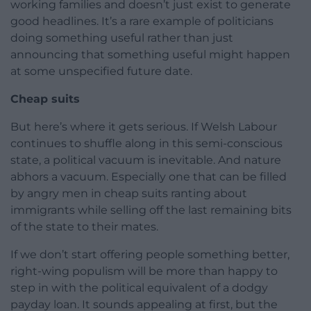
working families and doesn’t just exist to generate
good headlines. It’s a rare example of politicians
doing something useful rather than just
announcing that something useful might happen
at some unspecified future date.
Cheap suits
But here’s where it gets serious. If Welsh Labour
continues to shuffle along in this semi-conscious
state, a political vacuum is inevitable. And nature
abhors a vacuum. Especially one that can be filled
by angry men in cheap suits ranting about
immigrants while selling off the last remaining bits
of the state to their mates.
If we don’t start offering people something better,
right-wing populism will be more than happy to
step in with the political equivalent of a dodgy
payday loan. It sounds appealing at first, but the