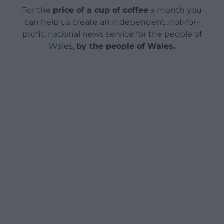
For the
price of a cup of coffee
a month you
can help us create an independent, not-for-
profit, national news service for the people of
Wales,
by the people of Wales.