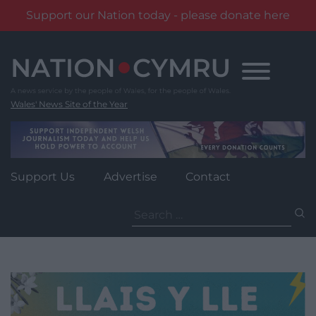
Support our Nation today - please donate here
Skip
to
content
Wales' News Site of the Year
Support Us
Advertise
Contact
Search
for: