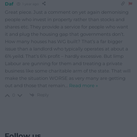
Daf
1 year ago
Great piece. Just a comment on yet again demonising
people who invest in property rather than stocks and
shares etc. They provide a service for people who want
it and plug the housing gap that governments don’t.
How many houses has WG built? That’s a far bigger
issue than a landlord who typically operates at about a
6% yeild. That’s 6% profit – hardly excessive. But limp
Labour are gunning for them and treating a private
business like some charitable arm of the state. That will
make the situation WORSE as very many are getting
out and those that remain
…
Read more »
Reply
0
Follow us