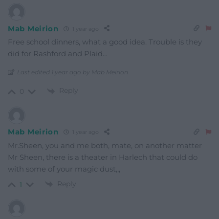
Mab Meirion
1 year ago
Free school dinners, what a good idea. Trouble is they
did for Rashford and Plaid…
Last edited 1 year ago by Mab Meirion
Reply
0
Mab Meirion
1 year ago
Mr.Sheen, you and me both, mate, on another matter
Mr Sheen, there is a theater in Harlech that could do
with some of your magic dust,,,
Reply
1