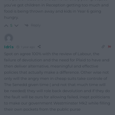
you’ve got children in Reception getting too much and
food is being thrown away and kids in Year 6 going
hungry.
Reply
5
Idris
1 year ago
Spot on agree 100% with the review of Labour, the
failure of devolution and the need for Plaid to have and
then deliver alternative, meaningful and effective
policies that actually make a difference. Other wise not
only will the angry men in cheap suits take controle of
The Senedd given time ( and not that much time will
be needed) they will role back devolution and if they do
the fault will be ours for allowing failed, inept politicians
to make our government Westminster Mk2 while filling
their own pockets from the public purse