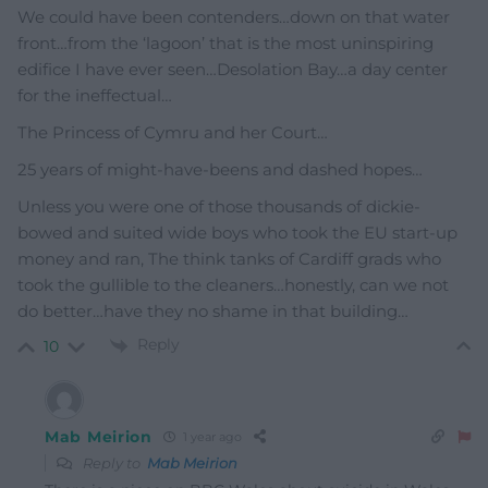
We could have been contenders…down on that water
front…from the ‘lagoon’ that is the most uninspiring
edifice I have ever seen…Desolation Bay…a day center
for the ineffectual…
The Princess of Cymru and her Court…
25 years of might-have-beens and dashed hopes…
Unless you were one of those thousands of dickie-
bowed and suited wide boys who took the EU start-up
money and ran, The think tanks of Cardiff grads who
took the gullible to the cleaners…honestly, can we not
do better…have they no shame in that building…
Reply
10
Mab Meirion
1 year ago
Reply to
Mab Meirion