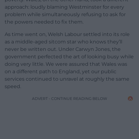
approach: loudly blaming Westminster for every
problem while simultaneously refusing to ask for
the powers needed to fix them.
As time went on, Welsh Labour settled into its role
as a middle-aged sitcom star who knows they’ll
never be written out. Under Carwyn Jones, the
government perfected the art of looking busy while
doing very little. We were assured that Wales was
on a different path to England, yet our public
services continued to unravel at roughly the same
speed.
ADVERT - CONTINUE READING BELOW