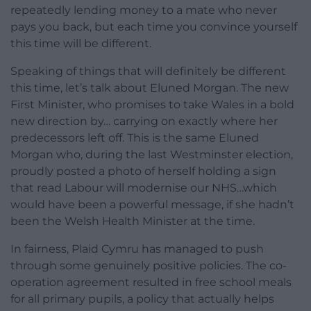
repeatedly lending money to a mate who never
pays you back, but each time you convince yourself
this time will be different.
Speaking of things that will definitely be different
this time, let’s talk about Eluned Morgan. The new
First Minister, who promises to take Wales in a bold
new direction by… carrying on exactly where her
predecessors left off. This is the same Eluned
Morgan who, during the last Westminster election,
proudly posted a photo of herself holding a sign
that read Labour will modernise our NHS…which
would have been a powerful message, if she hadn’t
been the Welsh Health Minister at the time.
In fairness, Plaid Cymru has managed to push
through some genuinely positive policies. The co-
operation agreement resulted in free school meals
for all primary pupils, a policy that actually helps