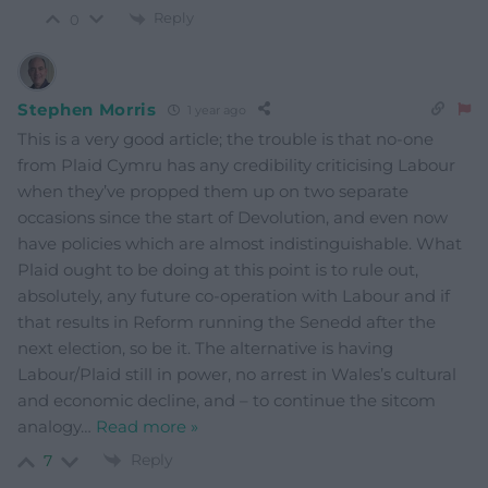
Reply
0
Stephen Morris
1 year ago
This is a very good article; the trouble is that no-one
from Plaid Cymru has any credibility criticising Labour
when they’ve propped them up on two separate
occasions since the start of Devolution, and even now
have policies which are almost indistinguishable. What
Plaid ought to be doing at this point is to rule out,
absolutely, any future co-operation with Labour and if
that results in Reform running the Senedd after the
next election, so be it. The alternative is having
Labour/Plaid still in power, no arrest in Wales’s cultural
and economic decline, and – to continue the sitcom
analogy
…
Read more »
Reply
7