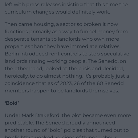
left with press releases insisting that this time the
curriculum changes would definitely work.
Then came housing, a sector so broken it now
functions primarily as a way to funnel money from
desperate tenants to landlords who own more
properties than they have immediate relatives.
Berlin introduced rent controls to stop speculative
landlords rinsing working people. The Senedd, on
the other hand, looked at the crisis and decided,
heroically, to do almost nothing. It’s probably just a
coincidence that as of 2023, 26 of the 60 Senedd
members happen to be landlords themselves.
‘Bold’
Under Mark Drakeford, the plot became even more
predictable. The Senedd proudly announced
another round of “bold” policies that turned out to
be slightly tweaked versions of things Labour