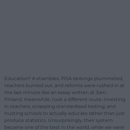
Education? A shambles. PISA rankings plummeted,
teachers burned out, and reforms were rushed in at
the last minute like an essay written at 3am.
Finland, meanwhile, took a different route, investing
in teachers, scrapping standardised testing, and
trusting schools to actually educate rather than just
produce statistics. Unsurprisingly, their system
became one of the best in the world, while we were