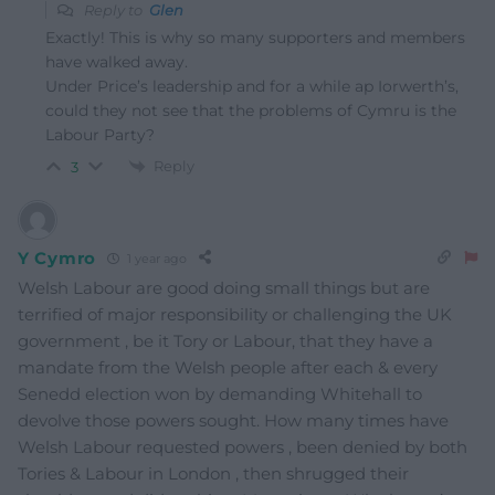
Reply to
Glen
Exactly! This is why so many supporters and members
have walked away.
Under Price’s leadership and for a while ap Iorwerth’s,
could they not see that the problems of Cymru is the
Labour Party?
Reply
3
Y Cymro
1 year ago
Welsh Labour are good doing small things but are
terrified of major responsibility or challenging the UK
government , be it Tory or Labour, that they have a
mandate from the Welsh people after each & every
Senedd election won by demanding Whitehall to
devolve those powers sought. How many times have
Welsh Labour requested powers , been denied by both
Tories & Labour in London , then shrugged their