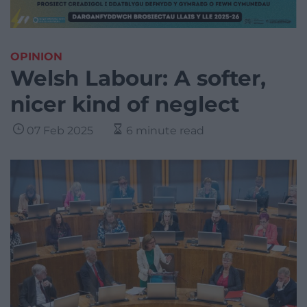
OPINION
Welsh Labour: A softer,
nicer kind of neglect
07 Feb 2025
6 minute read