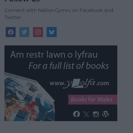
Connect with Nation.Cymru on Facebook and
Twitter
facebook
twitter
instagram
bluesky