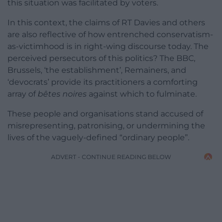
this situation was facilitated by voters.
In this context, the claims of RT Davies and others
are also reflective of how entrenched conservatism-
as-victimhood is in right-wing discourse today. The
perceived persecutors of this politics? The BBC,
Brussels, ‘the establishment’, Remainers, and
‘devocrats’ provide its practitioners a comforting
array of
bêtes noires
against which to fulminate.
These people and organisations stand accused of
misrepresenting, patronising, or undermining the
lives of the vaguely-defined “ordinary people”.
ADVERT - CONTINUE READING BELOW