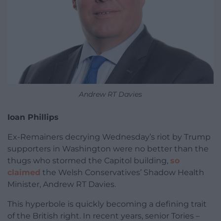
Andrew RT Davies
Ioan Phillips
Ex-Remainers decrying Wednesday’s riot by Trump
supporters in Washington were no better than the
thugs who stormed the Capitol building,
so
claimed
the Welsh Conservatives’ Shadow Health
Minister, Andrew RT Davies.
This hyperbole is quickly becoming a defining trait
of the British right. In recent years, senior Tories –