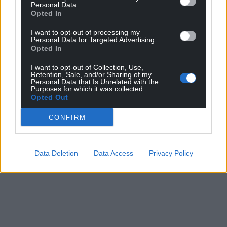
Personal Data.
Opted In
I want to opt-out of processing my
Personal Data for Targeted Advertising.
Support our Nation today
Opted In
For the
price of a cup of coffee
a month you
I want to opt-out of Collection, Use,
can help us create an independent, not-for-
Retention, Sale, and/or Sharing of my
Personal Data that Is Unrelated with the
profit, national news service for the people of
Purposes for which it was collected.
Opted Out
Wales,
by the people of Wales.
CONFIRM
Data Deletion
Data Access
Privacy Policy