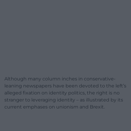
Although many column inches in conservative-
leaning newspapers have been devoted to the left’s
alleged fixation on identity politics, the right is no
stranger to leveraging identity – as illustrated by its
current emphases on unionism and Brexit.