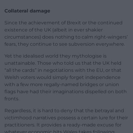
Collateral damage
Since the achievement of Brexit or the continued
existence of the UK (albeit in ever shakier
circumstances) does nothing to calm right-wingers’
fears, they continue to see subversion everywhere.
Yet the idealised world they mythologise is
unattainable. Those who told us that the UK held
“all the cards” in negotiations with the EU, or that
Welsh voters would simply forget independence
with a few more regally-named bridges or union
flags have had their imaginations dispelled on both
fronts.
Regardless, it is hard to deny that the betrayal and
victimhood narratives possess a certain lure for their
practitioners. It provides a ready-made excuse for
whatever economic hits Wales takes following