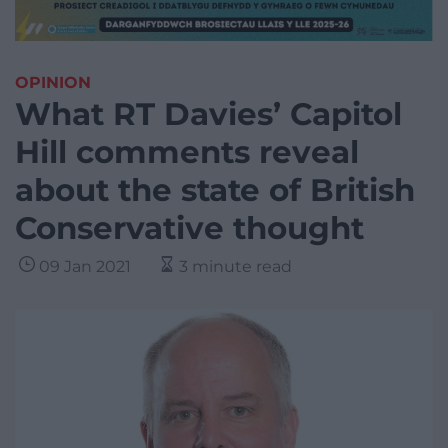
OPINION
What RT Davies’ Capitol
Hill comments reveal
about the state of British
Conservative thought
09 Jan 2021
3 minute read