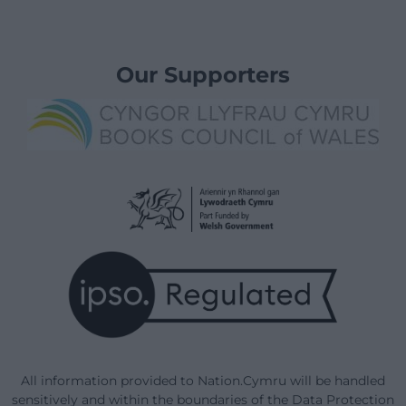
Our Supporters
All information provided to Nation.Cymru will be handled
sensitively and within the boundaries of the Data Protection