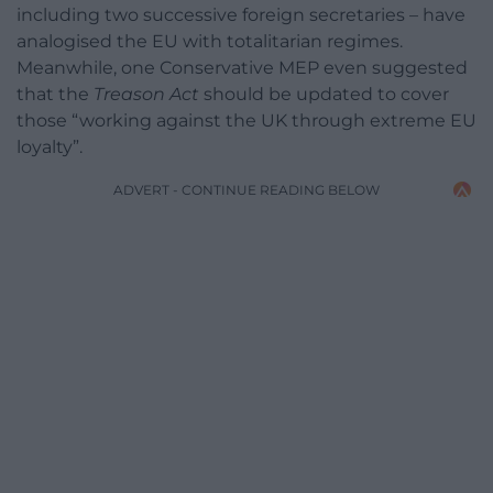
including two successive foreign secretaries – have
analogised the EU with totalitarian regimes.
Meanwhile, one Conservative MEP even suggested
that the
Treason Act
should be updated to cover
those “working against the UK through extreme EU
loyalty”.
ADVERT - CONTINUE READING BELOW