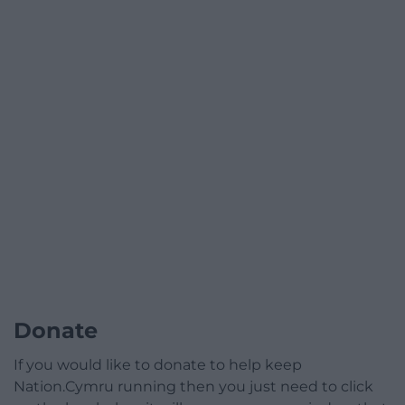
Donate
If you would like to donate to help keep
Nation.Cymru running then you just need to click