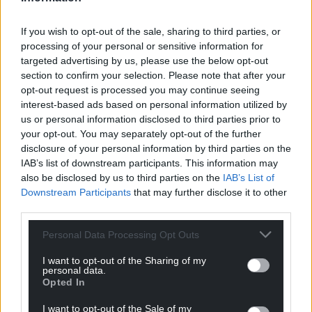
victimhood, this intellectual bankruptcy will endure
in our politics for some time yet. The result could
If you wish to opt-out of the sale, sharing to third parties, or
processing of your personal or sensitive information for
well be an electorally effective party, albeit a
targeted advertising by us, please use the below opt-out
“zombie” one whose identity is built entirely around
section to confirm your selection. Please note that after your
grievance and myth.
opt-out request is processed you may continue seeing
interest-based ads based on personal information utilized by
While analogising the actions of Remainers or the
us or personal information disclosed to third parties prior to
EU to authoritarians has become something of a
your opt-out. You may separately opt-out of the further
reflex for right wingers, doing so belies poor taste
disclosure of your personal information by third parties on the
and even poorer historical understanding. All the
IAB’s list of downstream participants. This information may
same, it is depressingly unsurprising.
also be disclosed by us to third parties on the
IAB’s List of
Downstream Participants
that may further disclose it to other
third parties.
Personal Data Processing Opt Outs
I want to opt-out of the Sharing of my
personal data.
Share this:
Opted In
Facebook
X
Email
I want to opt-out of the Sale of my