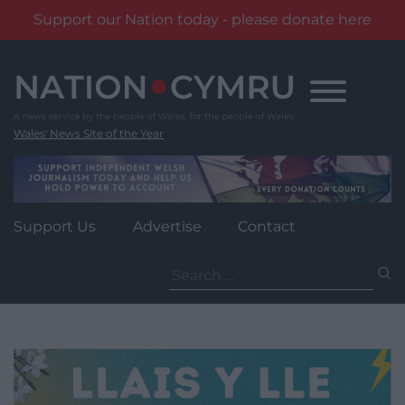
Support our Nation today - please donate here
Skip
to
content
Wales' News Site of the Year
Support Us
Advertise
Contact
Search
for: