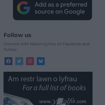
Follow us
Connect with Nation.Cymru on Facebook and
Twitter
facebook
twitter
instagram
bluesky