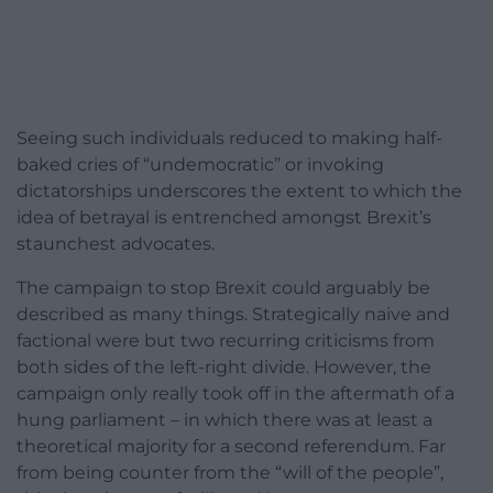
Seeing such individuals reduced to making half-
baked cries of “undemocratic” or invoking
dictatorships underscores the extent to which the
idea of betrayal is entrenched amongst Brexit’s
staunchest advocates.
The campaign to stop Brexit could arguably be
described as many things. Strategically naive and
factional were but two recurring criticisms from
both sides of the left-right divide. However, the
campaign only really took off in the aftermath of a
hung parliament – in which there was at least a
theoretical majority for a second referendum. Far
from being counter from the “will of the people”,