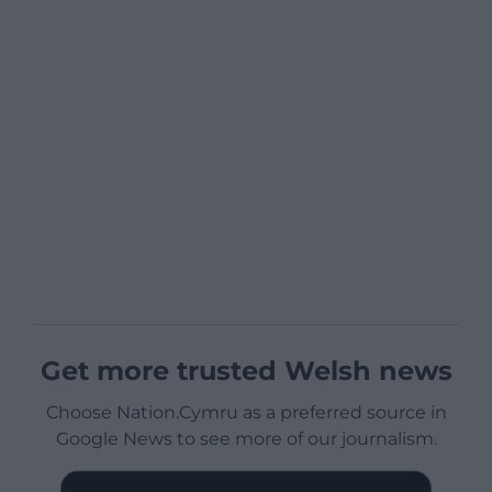
Get more trusted Welsh news
Choose Nation.Cymru as a preferred source in
Google News to see more of our journalism.