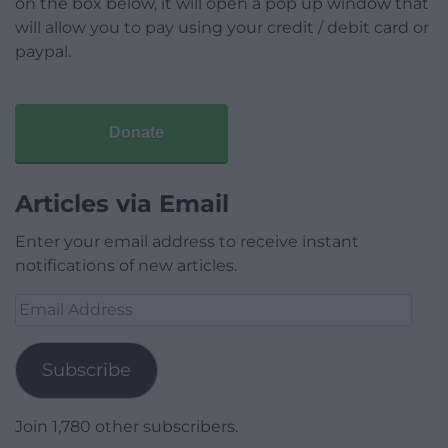
on the box below, it will open a pop up window that
will allow you to pay using your credit / debit card or
paypal.
Donate
Articles via Email
Enter your email address to receive instant
notifications of new articles.
Email
Address
Subscribe
Join 1,780 other subscribers.