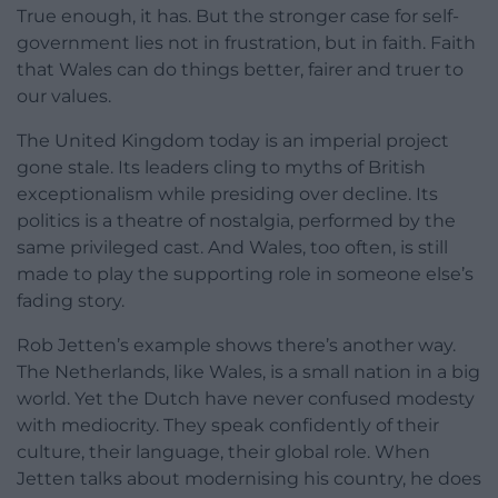
True enough, it has. But the stronger case for self-
government lies not in frustration, but in faith. Faith
that Wales can do things better, fairer and truer to
our values.
The United Kingdom today is an imperial project
gone stale. Its leaders cling to myths of British
exceptionalism while presiding over decline. Its
politics is a theatre of nostalgia, performed by the
same privileged cast. And Wales, too often, is still
made to play the supporting role in someone else’s
fading story.
Rob Jetten’s example shows there’s another way.
The Netherlands, like Wales, is a small nation in a big
world. Yet the Dutch have never confused modesty
with mediocrity. They speak confidently of their
culture, their language, their global role. When
Jetten talks about modernising his country, he does