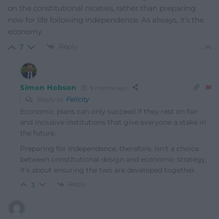
on the constitutional niceties, rather than preparing
now for life following independence. As always, it’s the
economy.
Reply
7
Simon Hobson
9 months ago
Reply to
Felicity
Economic plans can only succeed if they rest on fair
and inclusive institutions that give everyone a stake in
the future.
Preparing for independence, therefore, isn’t a choice
between constitutional design and economic strategy,
it’s about ensuring the two are developed together.
Reply
3