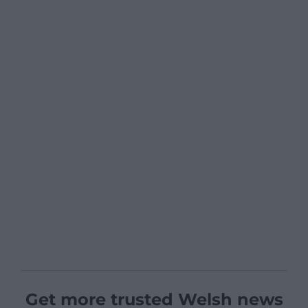
Get more trusted Welsh news