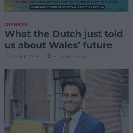
OPINION
What the Dutch just told
us about Wales’ future
31 Oct 2025
5 minute read