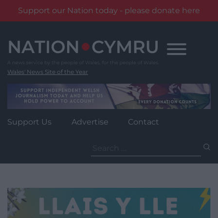
Support our Nation today - please donate here
Skip
to
content
Wales' News Site of the Year
Support Us
Advertise
Contact
Search
for: