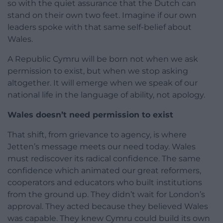
so with the quiet assurance that the Dutch can
stand on their own two feet. Imagine if our own
leaders spoke with that same self-belief about
Wales.
A Republic Cymru will be born not when we ask
permission to exist, but when we stop asking
altogether. It will emerge when we speak of our
national life in the language of ability, not apology.
Wales doesn’t need permission to exist
That shift, from grievance to agency, is where
Jetten’s message meets our need today. Wales
must rediscover its radical confidence. The same
confidence which animated our great reformers,
cooperators and educators who built institutions
from the ground up. They didn’t wait for London’s
approval. They acted because they believed Wales
was capable. They knew Cymru could build its own