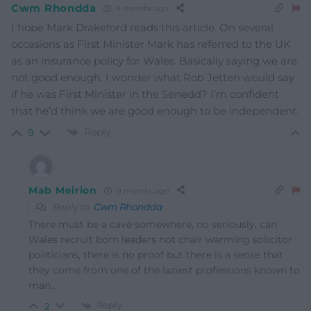
Cwm Rhondda
9 months ago
I hope Mark Drakeford reads this article. On several
occasions as First Minister Mark has referred to the UK
as an insurance policy for Wales. Basically saying we are
not good enough. I wonder what Rob Jetten would say
if he was First Minister in the Senedd? I’m confident
that he’d think we are good enough to be independent.
Reply
9
Mab Meirion
9 months ago
Reply to
Cwm Rhondda
There must be a cave somewhere, no seriously, can
Wales recruit born leaders not chair warming solicitor
politicians, there is no proof but there is a sense that
they come from one of the laziest professions known to
man…
Reply
2