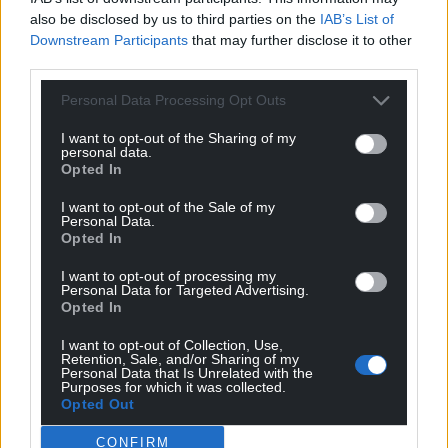
also be disclosed by us to third parties on the
IAB’s List of
15
COMMENTS
Downstream Participants
that may further disclose it to other
third parties.
Oldest
Personal Data Processing Opt Outs
I want to opt-out of the Sharing of my
personal data.
Steve D.
9 months ago
Opted In
A fresh positive face on the scene, promoting hope and
I want to opt-out of the Sale of my
inclusion often works with changing stale
Personal Data.
circumstances. But that change can still be achieved by
Opted In
seasoned politicians finally looking at things in a
I want to opt-out of processing my
different way and being prepared to challenge the
Personal Data for Targeted Advertising.
Opted In
status quo too – even within their own party. It’s what
Cymru needs if we are to achieve and make
I want to opt-out of Collection, Use,
independence a success.
Retention, Sale, and/or Sharing of my
Personal Data that Is Unrelated with the
Reply
Purposes for which it was collected.
15
Opted Out
CONFIRM