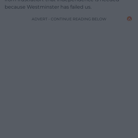
because Westminster has failed us.
ADVERT - CONTINUE READING BELOW