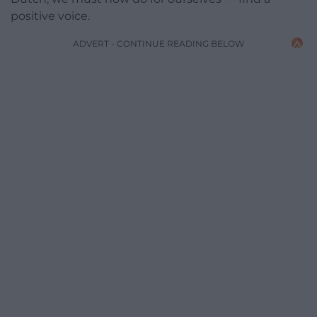
positive voice.
ADVERT - CONTINUE READING BELOW