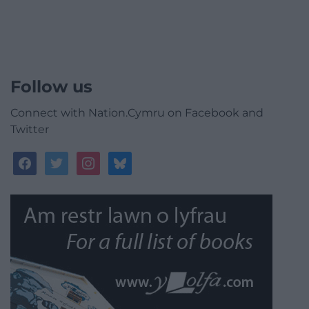
Follow us
Connect with Nation.Cymru on Facebook and
Twitter
facebook
twitter
instagram
bluesky