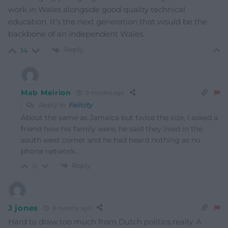
work in Wales alongside good quality technical
education. It’s the next generation that would be the
backbone of an independent Wales.
Reply
14
Mab Meirion
9 months ago
Reply to
Felicity
About the same as Jamaica but twice the size, I asked a
friend how his family were, he said they lived in the
south west corner and he had heard nothing as no
phone network…
Reply
0
J jones
9 months ago
Hard to draw too much from Dutch politics really. A