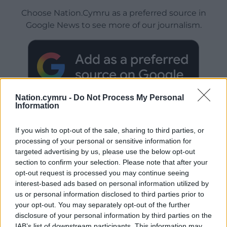
Choose Nation.Cymru as a preferred source in
Google News to see more of our journalism.
Nation.cymru -
Do Not Process My Personal
Information
If you wish to opt-out of the sale, sharing to third parties, or
processing of your personal or sensitive information for
Subscribe
targeted advertising by us, please use the below opt-out
section to confirm your selection. Please note that after your
opt-out request is processed you may continue seeing
interest-based ads based on personal information utilized by
us or personal information disclosed to third parties prior to
your opt-out. You may separately opt-out of the further
disclosure of your personal information by third parties on the
IAB’s list of downstream participants. This information may