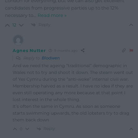
London for everything, but we can also get excellent
candidates from progressive parties up to the 12%
necessary to
…
Read more »
Reply
12
Agnes Nutter
9 months ago
Reply to
Blodwen
And we need the ageing “traditional” demographic in
Wales not to try and shoot it down. The steam went out
of Yes Cymru during the “anti-woke” internal civil war.
Membership halved as a result. I have no idea if they are
even still operating any more because at that point I
lost interest in the whole thing.
It’s often the same in Cymru. As soon as someone
starts swimming upwards, the old lobsters try to drag
them back down
Reply
0