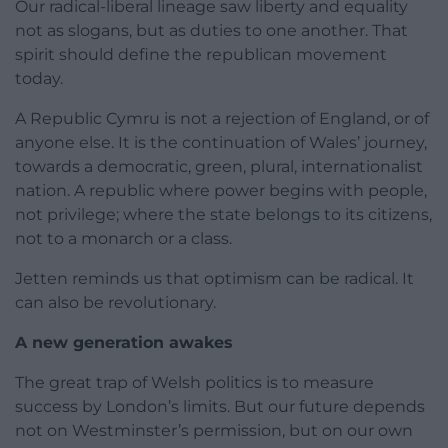
Our radical-liberal lineage saw liberty and equality
not as slogans, but as duties to one another. That
spirit should define the republican movement
today.
A Republic Cymru is not a rejection of England, or of
anyone else. It is the continuation of Wales’ journey,
towards a democratic, green, plural, internationalist
nation. A republic where power begins with people,
not privilege; where the state belongs to its citizens,
not to a monarch or a class.
Jetten reminds us that optimism can be radical. It
can also be revolutionary.
A new generation awakes
The great trap of Welsh politics is to measure
success by London’s limits. But our future depends
not on Westminster’s permission, but on our own