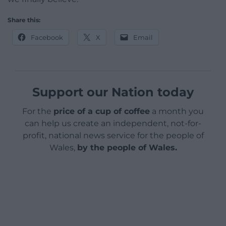
Share this:
Facebook
X
Email
Support our Nation today
For the
price of a cup of coffee
a month you
can help us create an independent, not-for-
profit, national news service for the people of
Wales,
by the people of Wales.