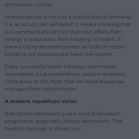
democratic culture.
Independence is not just a constitutional demand;
it is an act of civic self-belief. It means showing that
our communities can run their own affairs, from
energy to education, from housing to health. It
means using devolved powers as tools of nation-
building, not bureaucratic hand-me-downs.
Every successful Welsh initiative, community
renewables, local cooperatives, social enterprises,
chips away at the myth that we must always be
managed from Westminster.
A modern republican vision
Rob Jetten represents a new kind of liberalism:
progressive, pragmatic, deeply democratic. That
tradition belongs in Wales, too.