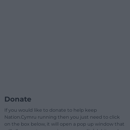
Donate
If you would like to donate to help keep
Nation.Cymru running then you just need to click
on the box below, it will open a pop up window that