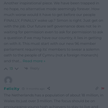
Another inspirational piece. We have been trapped in
no hope, no alternative mode seemingly forever. How
much worse would it have to get before our people
FINALLY, FINALLY wake up.? Simon is right. Just get on
with the job. Our future self governance does not lie in
waiting for permission even to ask for permission to ask
a question if we may have our country, it lies in getting
on with it. This must start with our new 96 member
parliament requiring its’ members to swear a solemn
oath to the people of Cymru (not a foreign monarch)
and that
…
Read more »
Reply
13
Felicity
9 months ago
The Netherlands has a population of about 18 million, in
Wales its just over 3 million. The focus should be on
encouraging young high achievers to stay to live and