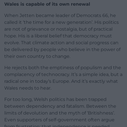
Wales is capable of its own renewal
When Jetten became leader of Democrats 66, he
called it ‘the time for a new generation’. His politics
are not of grievance or nostalgia, but of practical
hope. His is a liberal belief that democracy must
evolve. That climate action and social progress can
be delivered by people who believe in the power of
their own country to change.
He rejects both the emptiness of populism and the
complacency of technocracy. It’s a simple idea, but a
radical one in today’s Europe. And it’s exactly what
Wales needs to hear.
For too long, Welsh politics has been trapped
between dependency and fatalism. Between the
limits of devolution and the myth of ‘Britishness’.
Even supporters of self-government often argue
from frustration: that independence is needed