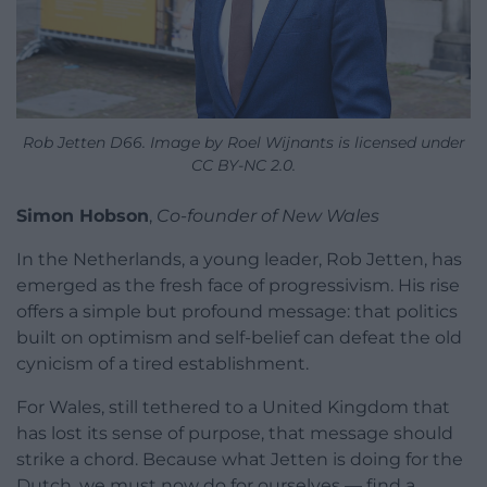
Rob Jetten D66. Image by Roel Wijnants is licensed under
CC BY-NC 2.0.
Simon Hobson
,
Co-founder of New Wales
In the Netherlands, a young leader, Rob Jetten, has
emerged as the fresh face of progressivism. His rise
offers a simple but profound message: that politics
built on optimism and self-belief can defeat the old
cynicism of a tired establishment.
For Wales, still tethered to a United Kingdom that
has lost its sense of purpose, that message should
strike a chord. Because what Jetten is doing for the
Dutch, we must now do for ourselves — find a