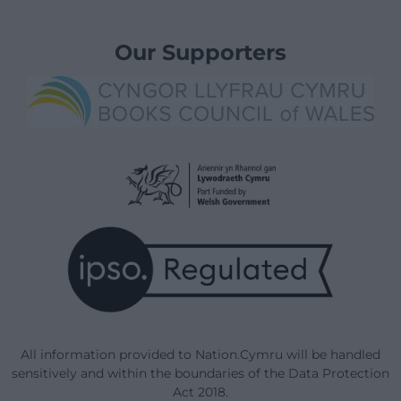
Our Supporters
All information provided to Nation.Cymru will be handled
sensitively and within the boundaries of the Data Protection
Act 2018.