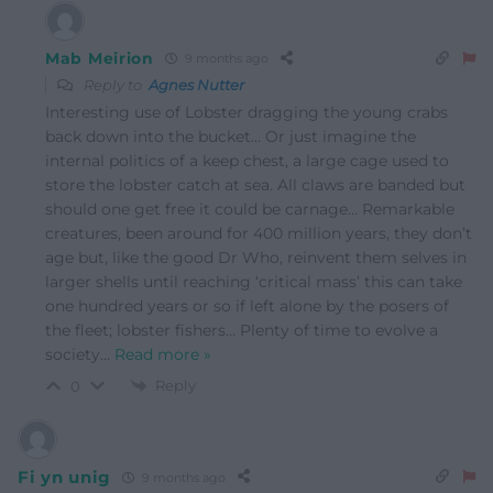
Mab Meirion
9 months ago
Reply to
Agnes Nutter
Interesting use of Lobster dragging the young crabs
back down into the bucket… Or just imagine the
internal politics of a keep chest, a large cage used to
store the lobster catch at sea. All claws are banded but
should one get free it could be carnage… Remarkable
creatures, been around for 400 million years, they don’t
age but, like the good Dr Who, reinvent them selves in
larger shells until reaching ‘critical mass’ this can take
one hundred years or so if left alone by the posers of
the fleet; lobster fishers… Plenty of time to evolve a
society
…
Read more »
Reply
0
Fi yn unig
9 months ago