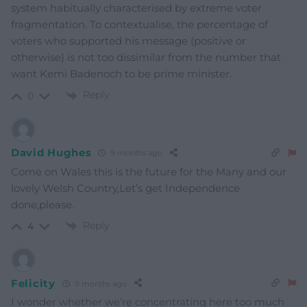
system habitually characterised by extreme voter
fragmentation. To contextualise, the percentage of
voters who supported his message (positive or
otherwise) is not too dissimilar from the number that
want Kemi Badenoch to be prime minister.
Reply
0
David Hughes
9 months ago
Come on Wales this is the future for the Many and our
lovely Welsh Country,Let’s get Independence
done,please.
Reply
4
Felicity
9 months ago
I wonder whether we’re concentrating here too much