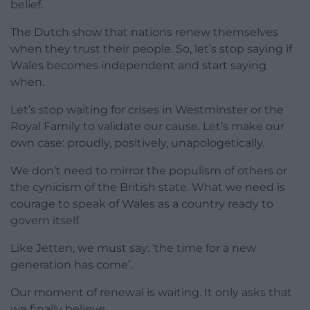
belief.
The Dutch show that nations renew themselves
when they trust their people. So, let’s stop saying if
Wales becomes independent and start saying
when.
Let’s stop waiting for crises in Westminster or the
Royal Family to validate our cause. Let’s make our
own case: proudly, positively, unapologetically.
We don’t need to mirror the populism of others or
the cynicism of the British state. What we need is
courage to speak of Wales as a country ready to
govern itself.
Like Jetten, we must say: ‘the time for a new
generation has come’.
Our moment of renewal is waiting. It only asks that
we finally believe.