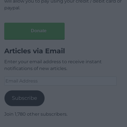
will allow you to pay using your credit / debit card or
paypal.
Donate
Articles via Email
Enter your email address to receive instant
notifications of new articles.
Email
Address
Subscribe
Join 1,780 other subscribers.