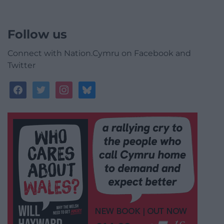
Follow us
Connect with Nation.Cymru on Facebook and
Twitter
facebook
twitter
instagram
bluesky