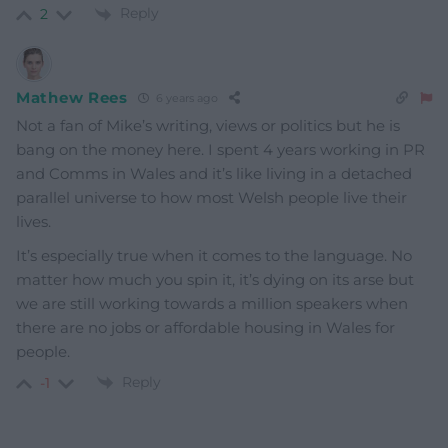
Reply
2
Mathew Rees
6 years ago
Not a fan of Mike’s writing, views or politics but he is
bang on the money here. I spent 4 years working in PR
and Comms in Wales and it’s like living in a detached
parallel universe to how most Welsh people live their
lives.
It’s especially true when it comes to the language. No
matter how much you spin it, it’s dying on its arse but
we are still working towards a million speakers when
there are no jobs or affordable housing in Wales for
people.
Reply
-1