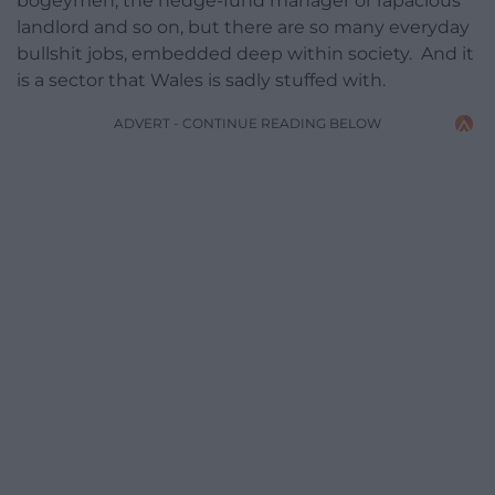
bogeymen, the hedge-fund manager or rapacious
landlord and so on, but there are so many everyday
bullshit jobs, embedded deep within society. And it
is a sector that Wales is sadly stuffed with.
ADVERT - CONTINUE READING BELOW