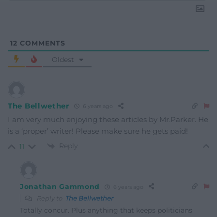
12
COMMENTS
Oldest
The Bellwether
6 years ago
I am very much enjoying these articles by Mr.Parker. He
is a ‘proper’ writer! Please make sure he gets paid!
Reply
11
Jonathan Gammond
6 years ago
Reply to
The Bellwether
Totally concur. Plus anything that keeps politicians’