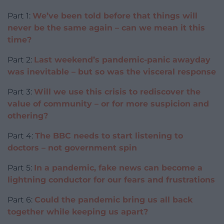
Part 1:
We’ve been told before that things will
never be the same again – can we mean it this
time?
Part 2:
Last weekend’s pandemic-panic awayday
was inevitable – but so was the visceral response
Part 3:
Will we use this crisis to rediscover the
value of community – or for more suspicion and
othering?
Part 4:
The BBC needs to start listening to
doctors – not government spin
Part 5:
In a pandemic, fake news can become a
lightning conductor for our fears and frustrations
Part 6:
Could the pandemic bring us all back
together while keeping us apart?