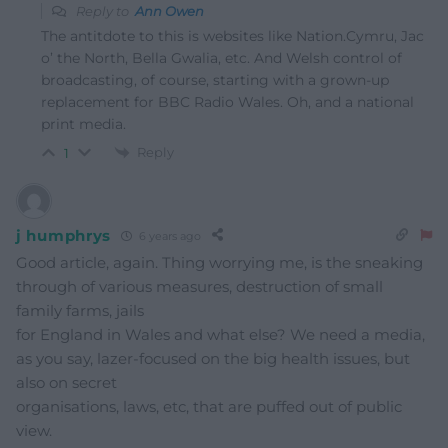
Reply to
Ann Owen
The antitdote to this is websites like Nation.Cymru, Jac
o’ the North, Bella Gwalia, etc. And Welsh control of
broadcasting, of course, starting with a grown-up
replacement for BBC Radio Wales. Oh, and a national
print media.
Reply
1
j humphrys
6 years ago
Good article, again. Thing worrying me, is the sneaking
through of various measures, destruction of small
family farms, jails
for England in Wales and what else? We need a media,
as you say, lazer-focused on the big health issues, but
also on secret
organisations, laws, etc, that are puffed out of public
view.