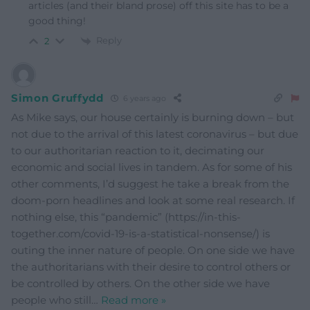
articles (and their bland prose) off this site has to be a
good thing!
Reply
2
Simon Gruffydd
6 years ago
As Mike says, our house certainly is burning down – but
not due to the arrival of this latest coronavirus – but due
to our authoritarian reaction to it, decimating our
economic and social lives in tandem. As for some of his
other comments, I’d suggest he take a break from the
doom-porn headlines and look at some real research. If
nothing else, this “pandemic” (https://in-this-
together.com/covid-19-is-a-statistical-nonsense/) is
outing the inner nature of people. On one side we have
the authoritarians with their desire to control others or
be controlled by others. On the other side we have
people who still
…
Read more »