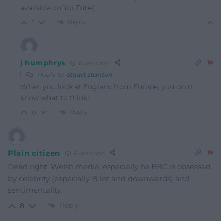
available on YouTube)
Reply
1
j humphrys
6 years ago
Reply to
stuart stanton
When you look at England from Europe, you don’t
know what to think!
Reply
0
Plain citizen
6 years ago
Dead right. Welsh media, especially he BBC is obsessed
by celebrity (especially B list and downwards) and
sentimentality.
Reply
8