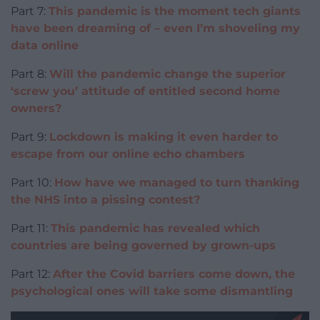
Part 7:
This pandemic is the moment tech giants
have been dreaming of – even I’m shoveling my
data online
Part 8:
Will the pandemic change the superior
‘screw you’ attitude of entitled second home
owners?
Part 9:
Lockdown is making it even harder to
escape from our online echo chambers
Part 10:
How have we managed to turn thanking
the NHS into a pissing contest?
Part 11:
This pandemic has revealed which
countries are being governed by grown-ups
Part 12:
After the Covid barriers come down, the
psychological ones will take some dismantling