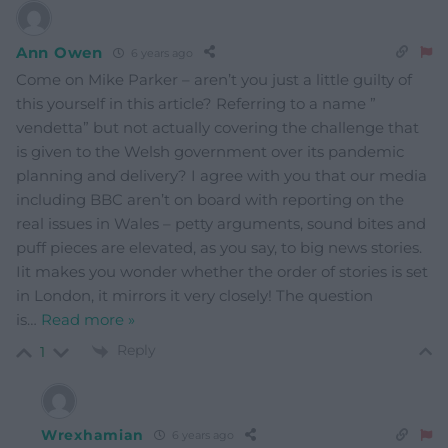
Ann Owen
6 years ago
Come on Mike Parker – aren’t you just a little guilty of
this yourself in this article? Referring to a name ”
vendetta” but not actually covering the challenge that
is given to the Welsh government over its pandemic
planning and delivery? I agree with you that our media
including BBC aren’t on board with reporting on the
real issues in Wales – petty arguments, sound bites and
puff pieces are elevated, as you say, to big news stories.
Iit makes you wonder whether the order of stories is set
in London, it mirrors it very closely! The question
is
…
Read more »
Reply
1
Wrexhamian
6 years ago