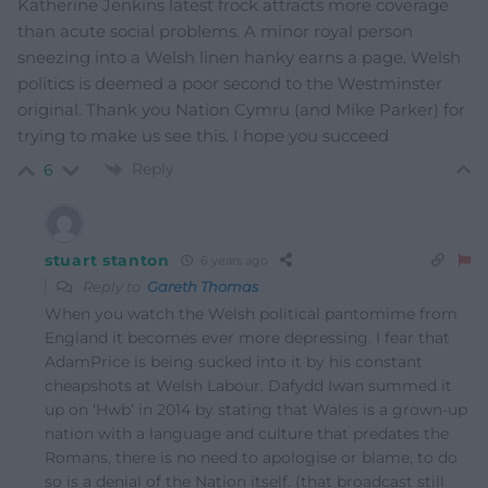
Katherine Jenkins latest frock attracts more coverage
than acute social problems. A minor royal person
sneezing into a Welsh linen hanky earns a page. Welsh
politics is deemed a poor second to the Westminster
original. Thank you Nation Cymru (and Mike Parker) for
trying to make us see this. I hope you succeed
Reply
6
stuart stanton
6 years ago
Reply to
Gareth Thomas
When you watch the Welsh political pantomime from
England it becomes ever more depressing. I fear that
AdamPrice is being sucked into it by his constant
cheapshots at Welsh Labour. Dafydd Iwan summed it
up on ‘Hwb’ in 2014 by stating that Wales is a grown-up
nation with a language and culture that predates the
Romans, there is no need to apologise or blame, to do
so is a denial of the Nation itself. (that broadcast still