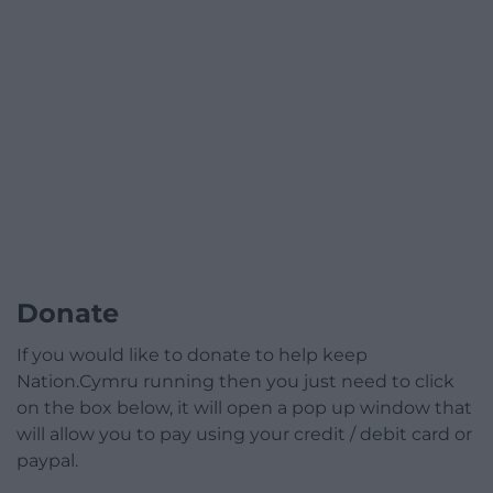
Donate
If you would like to donate to help keep
Nation.Cymru running then you just need to click
on the box below, it will open a pop up window that
will allow you to pay using your credit / debit card or
paypal.