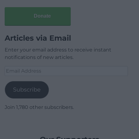
Donate
Articles via Email
Enter your email address to receive instant
notifications of new articles.
Email
Address
Subscribe
Join 1,780 other subscribers.