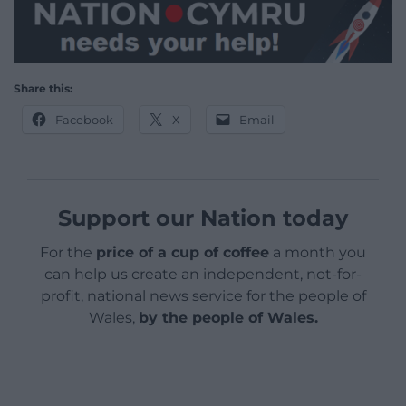
Share this:
Facebook
X
Email
Support our Nation today
For the
price of a cup of coffee
a month you
can help us create an independent, not-for-
profit, national news service for the people of
Wales,
by the people of Wales.