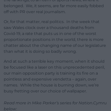
belonged. We, it seems, are far more easily fobbed
off with PR over real journalism.
Or, for that matter, real politics. In the week that
saw Wales clock over a thousand deaths from
Covid-19, a rate that puts us in one of the worst
proportionate positions in the world, there is more
chatter about the changing name of our legislature
than what it is doing so badly wrong.
And at such a terrible key moment, when it should
be focused like a laser on this unprecedented peril,
our main opposition party is training its fire on a
pointless and expensive vendetta – again, over
names. While the house is burning down, we’re
busy fretting over our choice of wallpaper.
Read more in Mike Parker’s series for Nation.Cymru
below: