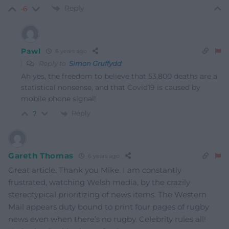
Reply
-6
Pawl
6 years ago
Reply to
Simon Gruffydd
Ah yes, the freedom to believe that 53,800 deaths are a
statistical nonsense, and that Covid19 is caused by
mobile phone signal!
Reply
7
Gareth Thomas
6 years ago
Great article. Thank you Mike. I am constantly
frustrated, watching Welsh media, by the crazily
stereotypical prioritizing of news items. The Western
Mail appears duty bound to print four pages of rugby
news even when there’s no rugby. Celebrity rules all!