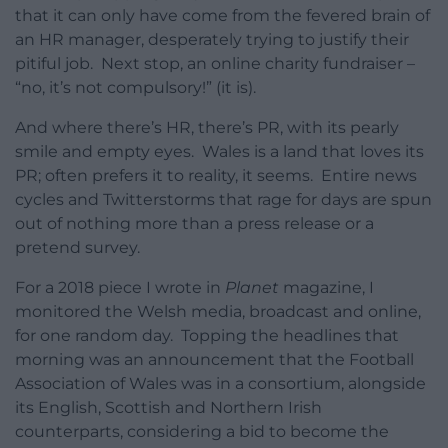
that it can only have come from the fevered brain of
an HR manager, desperately trying to justify their
pitiful job. Next stop, an online charity fundraiser –
“no, it’s not compulsory!” (it is).
And where there’s HR, there’s PR, with its pearly
smile and empty eyes. Wales is a land that loves its
PR; often prefers it to reality, it seems. Entire news
cycles and Twitterstorms that rage for days are spun
out of nothing more than a press release or a
pretend survey.
For a 2018 piece I wrote in
Planet
magazine, I
monitored the Welsh media, broadcast and online,
for one random day. Topping the headlines that
morning was an announcement that the Football
Association of Wales was in a consortium, alongside
its English, Scottish and Northern Irish
counterparts, considering a bid to become the