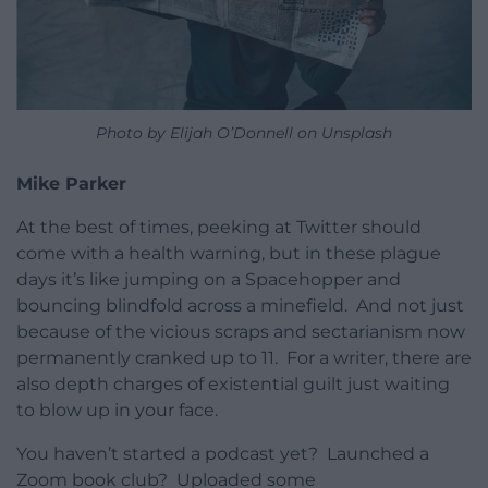
Photo by Elijah O’Donnell on Unsplash
Mike Parker
At the best of times, peeking at Twitter should
come with a health warning, but in these plague
days it’s like jumping on a Spacehopper and
bouncing blindfold across a minefield. And not just
because of the vicious scraps and sectarianism now
permanently cranked up to 11. For a writer, there are
also depth charges of existential guilt just waiting
to blow up in your face.
You haven’t started a podcast yet? Launched a
Zoom book club? Uploaded some