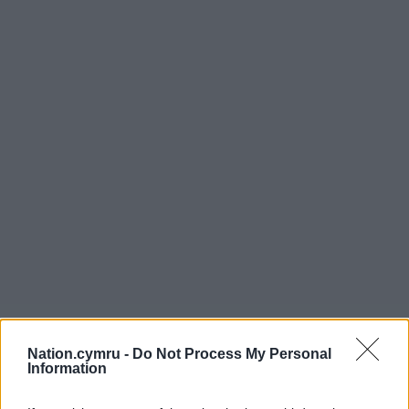
Nation.cymru -
Do Not Process My Personal
Information