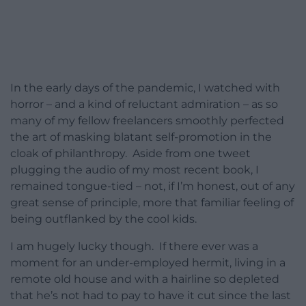
In the early days of the pandemic, I watched with
horror – and a kind of reluctant admiration – as so
many of my fellow freelancers smoothly perfected
the art of masking blatant self-promotion in the
cloak of philanthropy. Aside from one tweet
plugging the audio of my most recent book, I
remained tongue-tied – not, if I’m honest, out of any
great sense of principle, more that familiar feeling of
being outflanked by the cool kids.
I am hugely lucky though. If there ever was a
moment for an under-employed hermit, living in a
remote old house and with a hairline so depleted
that he’s not had to pay to have it cut since the last