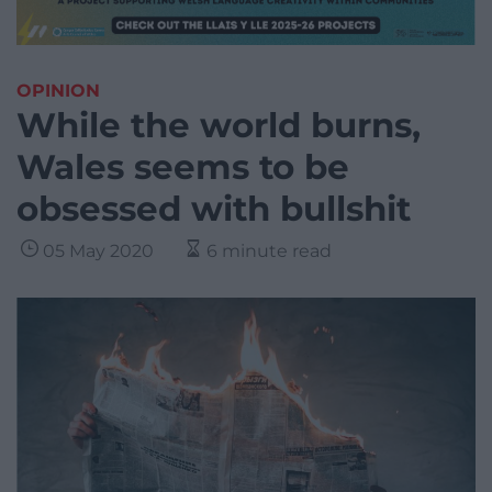
OPINION
While the world burns,
Wales seems to be
obsessed with bullshit
05 May 2020
6 minute read