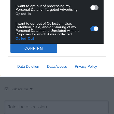
I want to opt-out of processing my
Personal Data for Targeted Advertising.
Get more trusted Welsh news
Opted In
Choose Nation.Cymru as a preferred source in
I want to opt-out of Collection, Use,
Google News to see more of our journalism.
Retention, Sale, and/or Sharing of my
Personal Data that Is Unrelated with the
Purposes for which it was collected.
Opted Out
CONFIRM
Data Deletion
Data Access
Privacy Policy
Subscribe