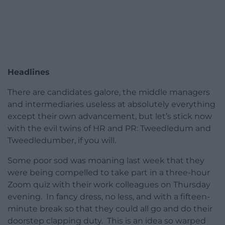
Headlines
There are candidates galore, the middle managers
and intermediaries useless at absolutely everything
except their own advancement, but let’s stick now
with the evil twins of HR and PR: Tweedledum and
Tweedledumber, if you will.
Some poor sod was moaning last week that they
were being compelled to take part in a three-hour
Zoom quiz with their work colleagues on Thursday
evening. In fancy dress, no less, and with a fifteen-
minute break so that they could all go and do their
doorstep clapping duty. This is an idea so warped