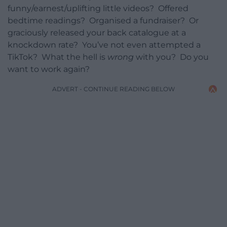
funny/earnest/uplifting little videos? Offered
bedtime readings? Organised a fundraiser? Or
graciously released your back catalogue at a
knockdown rate? You’ve not even attempted a
TikTok? What the hell is
wrong
with you? Do you
want to work again?
ADVERT - CONTINUE READING BELOW