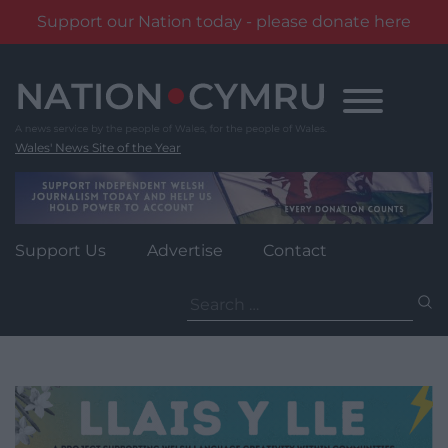
Support our Nation today - please donate here
Skip
to
content
Wales' News Site of the Year
Support Us
Advertise
Contact
Search
for: