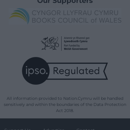
Our Supporters
All information provided to Nation.Cymru will be handled
sensitively and within the boundaries of the Data Protection
Act 2018.