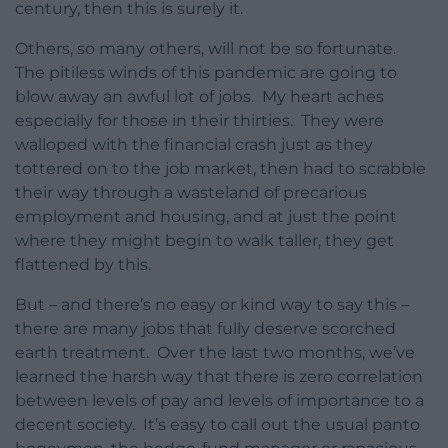
century, then this is surely it.
Others, so many others, will not be so fortunate.
The pitiless winds of this pandemic are going to
blow away an awful lot of jobs. My heart aches
especially for those in their thirties. They were
walloped with the financial crash just as they
tottered on to the job market, then had to scrabble
their way through a wasteland of precarious
employment and housing, and at just the point
where they might begin to walk taller, they get
flattened by this.
But – and there’s no easy or kind way to say this –
there are many jobs that fully deserve scorched
earth treatment. Over the last two months, we’ve
learned the harsh way that there is zero correlation
between levels of pay and levels of importance to a
decent society. It’s easy to call out the usual panto