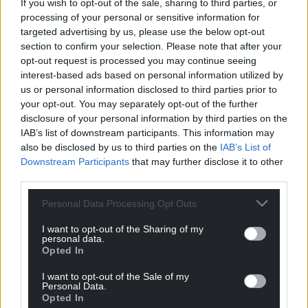
If you wish to opt-out of the sale, sharing to third parties, or
processing of your personal or sensitive information for
targeted advertising by us, please use the below opt-out
section to confirm your selection. Please note that after your
opt-out request is processed you may continue seeing
interest-based ads based on personal information utilized by
us or personal information disclosed to third parties prior to
your opt-out. You may separately opt-out of the further
disclosure of your personal information by third parties on the
IAB’s list of downstream participants. This information may
also be disclosed by us to third parties on the
IAB’s List of
Downstream Participants
that may further disclose it to other
third parties.
Personal Data Processing Opt Outs
I want to opt-out of the Sharing of my
personal data.
Opted In
I want to opt-out of the Sale of my
Personal Data.
Opted In