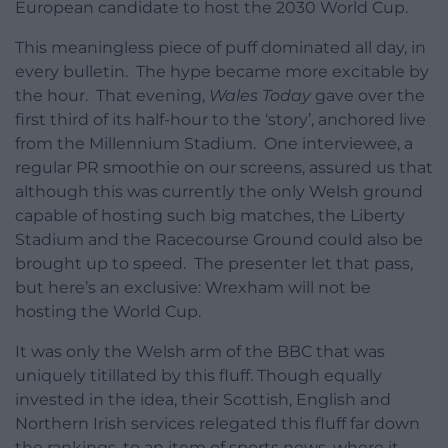
European candidate to host the 2030 World Cup.
This meaningless piece of puff dominated all day, in
every bulletin. The hype became more excitable by
the hour. That evening,
Wales Today
gave over the
first third of its half-hour to the ‘story’, anchored live
from the Millennium Stadium. One interviewee, a
regular PR smoothie on our screens, assured us that
although this was currently the only Welsh ground
capable of hosting such big matches, the Liberty
Stadium and the Racecourse Ground could also be
brought up to speed. The presenter let that pass,
but here’s an exclusive: Wrexham will not be
hosting the World Cup.
It was only the Welsh arm of the BBC that was
uniquely titillated by this fluff. Though equally
invested in the idea, their Scottish, English and
Northern Irish services relegated this fluff far down
the rankings, to an item of sports news, where it