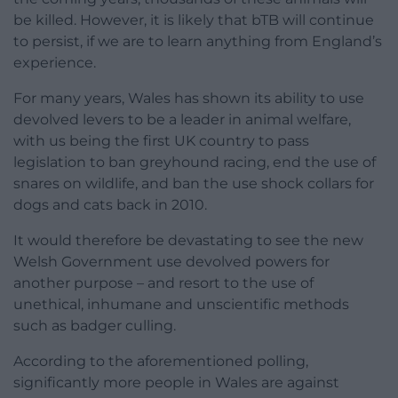
be killed. However, it is likely that bTB will continue
to persist, if we are to learn anything from England’s
experience.
For many years, Wales has shown its ability to use
devolved levers to be a leader in animal welfare,
with us being the first UK country to pass
legislation to ban greyhound racing, end the use of
snares on wildlife, and ban the use shock collars for
dogs and cats back in 2010.
It would therefore be devastating to see the new
Welsh Government use devolved powers for
another purpose – and resort to the use of
unethical, inhumane and unscientific methods
such as badger culling.
According to the aforementioned polling,
significantly more people in Wales are against