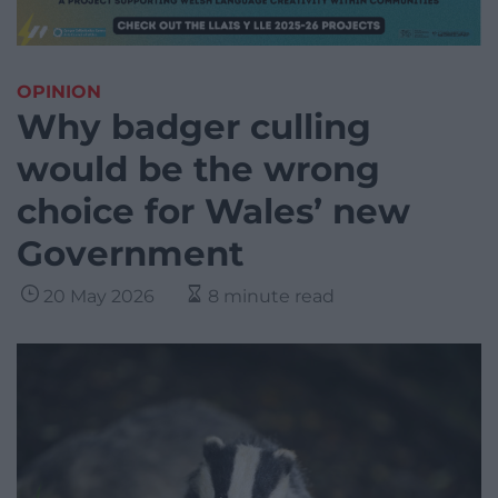
OPINION
Why badger culling
would be the wrong
choice for Wales’ new
Government
20 May 2026
8 minute read