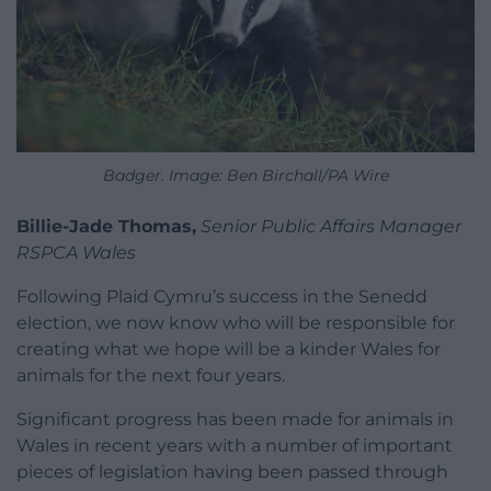
Badger. Image: Ben Birchall/PA Wire
Billie-Jade Thomas,
Senior Public Affairs Manager
RSPCA Wales
Following Plaid Cymru’s success in the Senedd
election, we now know who will be responsible for
creating what we hope will be a kinder Wales for
animals for the next four years.
Significant progress has been made for animals in
Wales in recent years with a number of important
pieces of legislation having been passed through