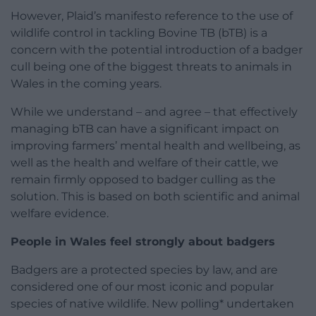
However, Plaid’s manifesto reference to the use of
wildlife control in tackling Bovine TB (bTB) is a
concern with the potential introduction of a badger
cull being one of the biggest threats to animals in
Wales in the coming years.
While we understand – and agree – that effectively
managing bTB can have a significant impact on
improving farmers’ mental health and wellbeing, as
well as the health and welfare of their cattle, we
remain firmly opposed to badger culling as the
solution. This is based on both scientific and animal
welfare evidence.
People in Wales feel strongly about badgers
Badgers are a protected species by law, and are
considered one of our most iconic and popular
species of native wildlife. New polling* undertaken