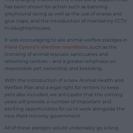
has been shown for action such as banning
greyhound racing as well as the use of snares and
glue traps, and the introduction of mandatory CCTV
in slaughterhouses.
It was encouraging to see animal welfare pledges in
Plaid Cymru’s election manifesto
, such as the
licensing of animal rescues, sanctuaries and
rehoming centres – and a greater emphasis on
responsible pet ownership and breeding.
With the introduction of a new Animal Health and
Welfare Plan and a legal right for renters to keep
pets also included, we anticipate that the coming
years will provide a number of important and
exciting opportunities for us to work alongside the
new Plaid minority government.
All of these pledges would undeniably go a long