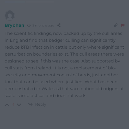
Brychan
2 months ago
The scientific findings, now backed up by the cull areas
in England find that badger culling can significantly
reduce bTB infection in cattle but only where significant
perturbation boundaries exist. The cull areas there were
designed to see if this was the case. Also supported by
cull stats from Ireland. It is not a replacement of bio-
security and movement control of herds, just another
tool that can be used where justified. What has been
demonstrated in Wales is that vaccination of badgers at
scale is impractical and does not work.
Reply
-1