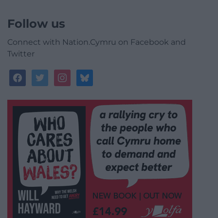
Follow us
Connect with Nation.Cymru on Facebook and
Twitter
facebook
twitter
instagram
bluesky