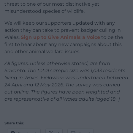
threat to one of our most distinctive yet
misunderstood species of wildlife.
We will keep our supporters updated with any
action they can take to prevent badger culling in
Wales.
Sign up to Give Animals a Voice
to be the
first to hear about any new campaigns about this
and other animal welfare issues.
All figures, unless otherwise stated, are from
Savanta. The total sample size was 1,033 residents
living in Wales. Fieldwork was undertaken between
24 April and 12 May 2026. The survey was carried
out online. The figures have been weighted and
are representative of all Wales adults (aged 18+).
Share this: