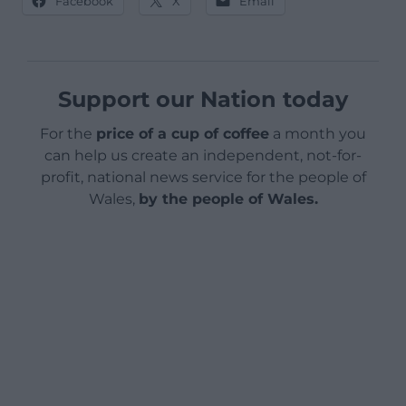
Facebook
X
Email
Support our Nation today
For the
price of a cup of coffee
a month you
can help us create an independent, not-for-
profit, national news service for the people of
Wales,
by the people of Wales.