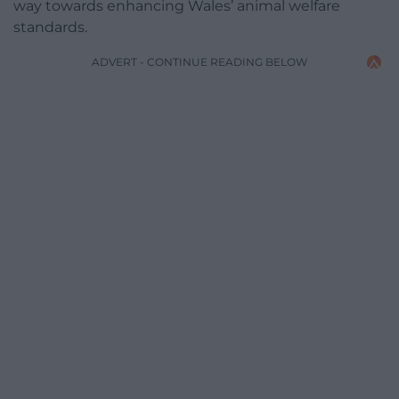
way towards enhancing Wales’ animal welfare
standards.
ADVERT - CONTINUE READING BELOW