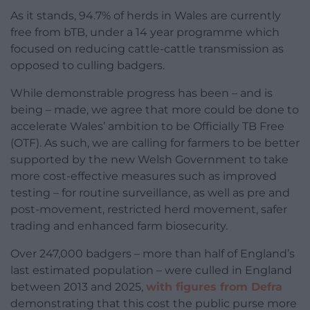
As it stands, 94.7% of herds in Wales are currently
free from bTB, under a 14 year programme which
focused on reducing cattle-cattle transmission as
opposed to culling badgers.
While demonstrable progress has been – and is
being – made, we agree that more could be done to
accelerate Wales’ ambition to be Officially TB Free
(OTF). As such, we are calling for farmers to be better
supported by the new Welsh Government to take
more cost-effective measures such as improved
testing – for routine surveillance, as well as pre and
post-movement, restricted herd movement, safer
trading and enhanced farm biosecurity.
Over 247,000 badgers – more than half of England’s
last estimated population – were culled in England
between 2013 and 2025,
with figures from Defra
demonstrating that this cost the public purse more