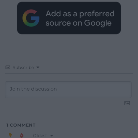
Subscribe
1
COMMENT
Oldest