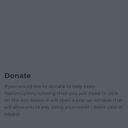
Donate
If you would like to donate to help keep
Nation.Cymru running then you just need to click
on the box below, it will open a pop up window that
will allow you to pay using your credit / debit card or
paypal.