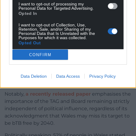
I want to opt-out of processing my
Personal Data for Targeted Advertising.
Opted In
I want to opt-out of Collection, Use,
Retention, Sale, and/or Sharing of my
Cows
Personal Data that Is Unrelated with the
Purposes for which it was collected.
Opted Out
Neither has advocated for, or recommended, the
use of badger culling to date. With the Board
CONFIRM
currently reviewing the relevant evidence, pre-
deciding that wildlife control will be necessary in
Wales brings into question whether such action
Data Deletion
Data Access
Privacy Policy
would be entirely evidence-based.
Notably,
a recently released paper
emphasises the
importance of the TAG and Board remaining strictly
independent of political influence, regardless of its
acknowledgment that Wales may miss its target to
be bTB free by 2040.
Politically speaking, 52% of people in Wales stated