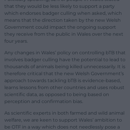
that they would be less likely to support a party
which endorses badger culling when asked, which
means that the direction taken by the new Welsh
Government could impact the ongoing support
they receive from the public in Wales over the next
four years.
Any changes in Wales’ policy on controlling bTB that
involves badger culling have the potential to lead to
thousands of animals being killed unnecessarily. It is
therefore critical that the new Welsh Government’s
approach towards tackling bTB is evidence-based,
learns lessons from other countries and uses robust
scientific data, as opposed to being based on
perception and confirmation bias.
As scientific experts in both farmed and wild animal
welfare, we are keen to support Wales’ ambition to
be OTF in a way which does not needlessly pose a