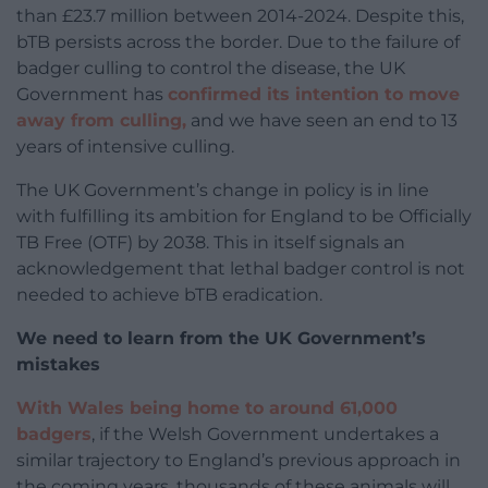
than £23.7 million between 2014-2024. Despite this,
bTB persists across the border. Due to the failure of
badger culling to control the disease, the UK
Government has
confirmed its intention to move
away from culling,
and we have seen an end to 13
years of intensive culling.
The UK Government’s change in policy is in line
with fulfilling its ambition for England to be Officially
TB Free (OTF) by 2038. This in itself signals an
acknowledgement that lethal badger control is not
needed to achieve bTB eradication.
We need to learn from the UK Government’s
mistakes
With Wales being home to around 61,000
badgers
, if the Welsh Government undertakes a
similar trajectory to England’s previous approach in
the coming years, thousands of these animals will