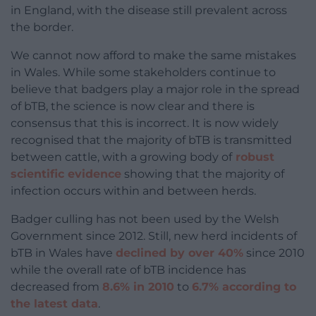
in England, with the disease still prevalent across
the border.
We cannot now afford to make the same mistakes
in Wales. While some stakeholders continue to
believe that badgers play a major role in the spread
of bTB, the science is now clear and there is
consensus that this is incorrect. It is now widely
recognised that the majority of bTB is transmitted
between cattle, with a growing body of
robust
scientific evidence
showing that the majority of
infection occurs within and between herds.
Badger culling has not been used by the Welsh
Government since 2012. Still, new herd incidents of
bTB in Wales have
declined by over 40%
since 2010
while the overall rate of bTB incidence has
decreased from
8.6% in 2010
to
6.7% according to
the latest data
.