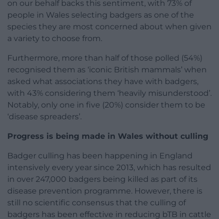
on our behalf backs this sentiment, with 73% of
people in Wales selecting badgers as one of the
species they are most concerned about when given
a variety to choose from.
Furthermore, more than half of those polled (54%)
recognised them as ‘iconic British mammals’ when
asked what associations they have with badgers,
with 43% considering them ‘heavily misunderstood’.
Notably, only one in five (20%) consider them to be
‘disease spreaders’.
Progress is being made in Wales without culling
Badger culling has been happening in England
intensively every year since 2013, which has resulted
in over 247,000 badgers being killed as part of its
disease prevention programme. However, there is
still no scientific consensus that the culling of
badgers has been effective in reducing bTB in cattle