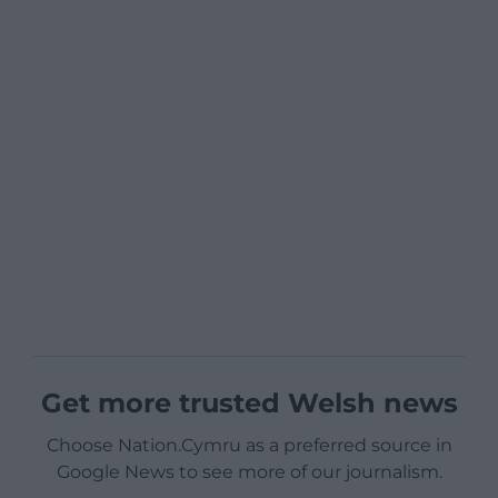
Get more trusted Welsh news
Choose Nation.Cymru as a preferred source in
Google News to see more of our journalism.