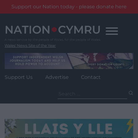
Support our Nation today - please donate here
Skip
to
content
Wales' News Site of the Year
Support Us
Advertise
Contact
Search
for: