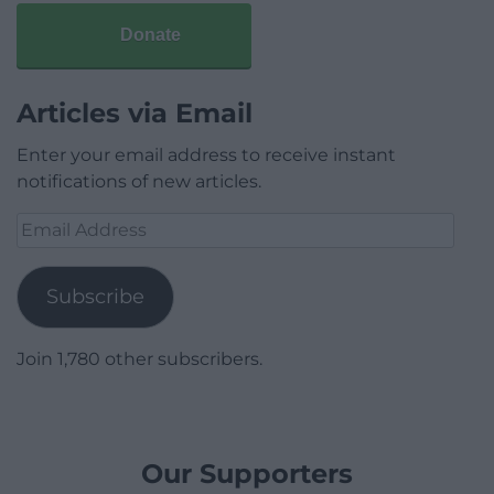
Donate
Articles via Email
Enter your email address to receive instant
notifications of new articles.
Email
Address
Subscribe
Join 1,780 other subscribers.
Our Supporters