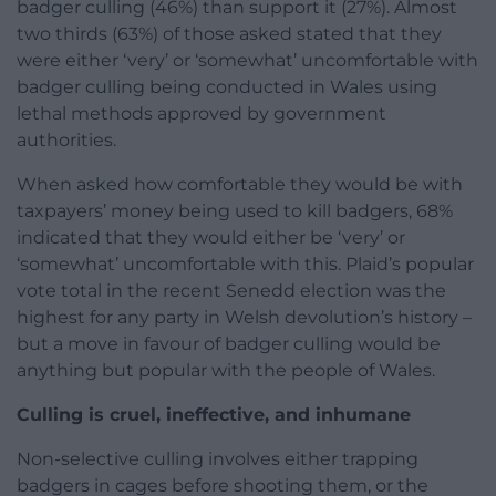
badger culling (46%) than support it (27%). Almost
two thirds (63%) of those asked stated that they
were either ‘very’ or ‘somewhat’ uncomfortable with
badger culling being conducted in Wales using
lethal methods approved by government
authorities.
When asked how comfortable they would be with
taxpayers’ money being used to kill badgers, 68%
indicated that they would either be ‘very’ or
‘somewhat’ uncomfortable with this. Plaid’s popular
vote total in the recent Senedd election was the
highest for any party in Welsh devolution’s history –
but a move in favour of badger culling would be
anything but popular with the people of Wales.
Culling is cruel, ineffective, and inhumane
Non-selective culling involves either trapping
badgers in cages before shooting them, or the