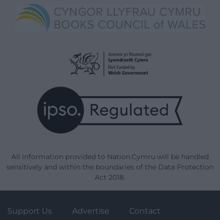
All information provided to Nation.Cymru will be handled
sensitively and within the boundaries of the Data Protection
Act 2018.
Support Us
Advertise
Contact