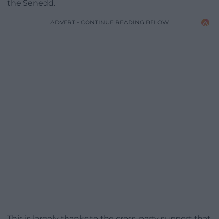
the Senedd.
ADVERT - CONTINUE READING BELOW
This is largely thanks to the cross-party support that