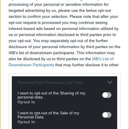
Wales’ Bovine TB experts have not endorsed
processing of your personal or sensitive information for
targeted advertising by us, please use the below opt-out
culling
section to confirm your selection. Please note that after your
As well as being concerning from an animal welfare
opt-out request is processed you may continue seeing
interest-based ads based on personal information utilized by
and scientific perspective, Plaid’s manifesto pledge
us or personal information disclosed to third parties prior to
risks failing to respect the roles of the Bovine TB
your opt-out. You may separately opt-out of the further
Technical Advisory Group (TAG) for Wales and the
disclosure of your personal information by third parties on the
Bovine TB Eradication Programme Board. These are
IAB’s list of downstream participants. This information may
both responsible for providing the strategic advice
also be disclosed by us to third parties on the
IAB’s List of
to the Welsh Government relevant to bTB.
Downstream Participants
that may further disclose it to other
third parties.
Personal Data Processing Opt Outs
I want to opt-out of the Sharing of my
personal data.
Opted In
I want to opt-out of the Sale of my
Personal Data.
Opted In