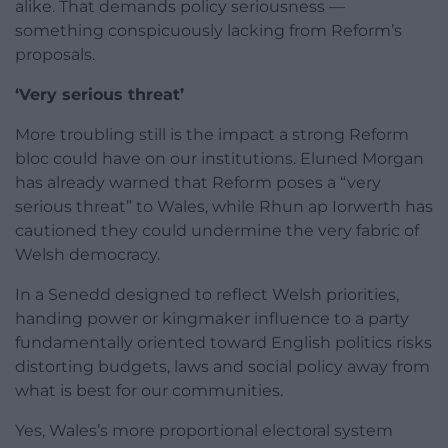
alike. That demands policy seriousness —
something conspicuously lacking from Reform’s
proposals.
‘Very serious threat’
More troubling still is the impact a strong Reform
bloc could have on our institutions. Eluned Morgan
has already warned that Reform poses a “very
serious threat” to Wales, while Rhun ap Iorwerth has
cautioned they could undermine the very fabric of
Welsh democracy.
In a Senedd designed to reflect Welsh priorities,
handing power or kingmaker influence to a party
fundamentally oriented toward English politics risks
distorting budgets, laws and social policy away from
what is best for our communities.
Yes, Wales’s more proportional electoral system