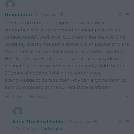
Undecided
1 year ago
“There is no serious engagement with how to
strengthen Welsh government or adapt policy to our
unique needs”. Well, true; but therein lies the rub. One
could say exactly the same about Welsh Labour and the
Welsh Conservatives. Meanwhile Plaid witter on about
HS2, the Crown Estate etc – issues that simply do not
resonate with the overwhelming majority. Add that to
26 years of nothing (which the author does
acknowledge to be fair), then why can anyone claim to
be truly surprised at the current state of affairs?
Reply
0
Ernie The Smallholder
1 year ago
Reply to
Undecided