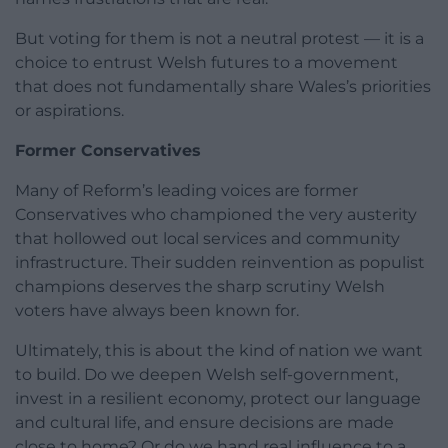
But voting for them is not a neutral protest — it is a
choice to entrust Welsh futures to a movement
that does not fundamentally share Wales’s priorities
or aspirations.
Former Conservatives
Many of Reform’s leading voices are former
Conservatives who championed the very austerity
that hollowed out local services and community
infrastructure. Their sudden reinvention as populist
champions deserves the sharp scrutiny Welsh
voters have always been known for.
Ultimately, this is about the kind of nation we want
to build. Do we deepen Welsh self-government,
invest in a resilient economy, protect our language
and cultural life, and ensure decisions are made
close to home? Or do we hand real influence to a