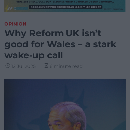
OPINION
Why Reform UK isn’t
good for Wales – a stark
wake‑up call
12 Jul 2025
6 minute read