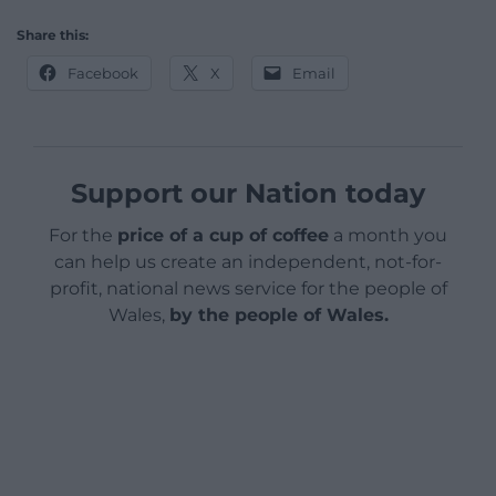
Share this:
Facebook
X
Email
Support our Nation today
For the
price of a cup of coffee
a month you
can help us create an independent, not-for-
profit, national news service for the people of
Wales,
by the people of Wales.