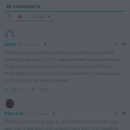
38
COMMENTS
Oldest
Amir
1 year ago
Reform just promotes hatred and division. And the
Welsh language is of no improvement or significance.
They know the history of the subjugation of Welsh
language and that is why this feels like a massive slap
in the face of all Welsh people.
Reply
20
Steve D.
1 year ago
There is still a long way to go. Closer to the time I can
see many leaflets hitting doormats with the heading