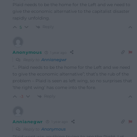
Plaid needs to be the home for the Left and we need to
give the economic alternative to the capitalist disaster
rapidly unfolding.
Reply
5
Anonymous
1 year ago
Reply to
Annianegwr
“…
Plaid needs to be the home for the Left and we need
to give the economic alternative”; that’s the rub of the
problem – Plaid is seen as left wing, so no surprises that
‘the right wing’ has come into the fore.
Reply
-3
Annianegwr
1 year ago
Reply to
Anonymous
Plaid wont win anything trying to ape the Right. Let