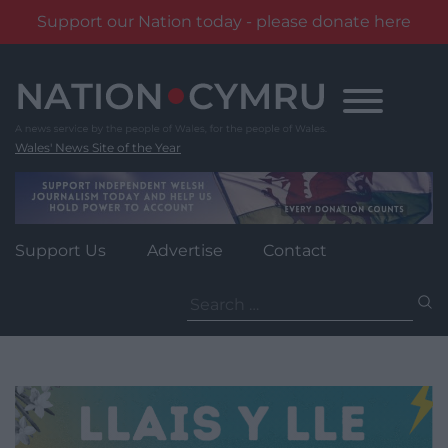
Support our Nation today - please donate here
Skip
to
content
Wales' News Site of the Year
Support Us
Advertise
Contact
Search
for: