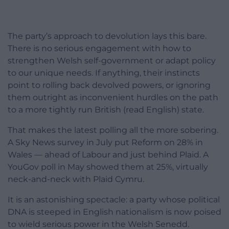
The party’s approach to devolution lays this bare.
There is no serious engagement with how to
strengthen Welsh self-government or adapt policy
to our unique needs. If anything, their instincts
point to rolling back devolved powers, or ignoring
them outright as inconvenient hurdles on the path
to a more tightly run British (read English) state.
That makes the latest polling all the more sobering.
A Sky News survey in July put Reform on 28% in
Wales — ahead of Labour and just behind Plaid. A
YouGov poll in May showed them at 25%, virtually
neck-and-neck with Plaid Cymru.
It is an astonishing spectacle: a party whose political
DNA is steeped in English nationalism is now poised
to wield serious power in the Welsh Senedd.