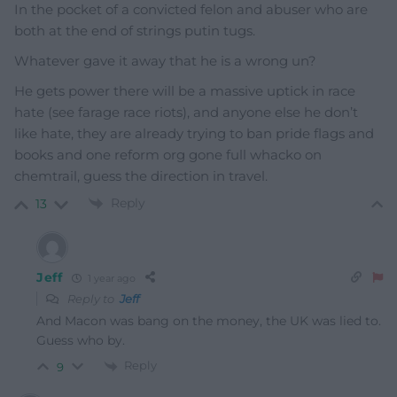
In the pocket of a convicted felon and abuser who are
both at the end of strings putin tugs.
Whatever gave it away that he is a wrong un?
He gets power there will be a massive uptick in race
hate (see farage race riots), and anyone else he don’t
like hate, they are already trying to ban pride flags and
books and one reform org gone full whacko on
chemtrail, guess the direction in travel.
Reply
13
Jeff
1 year ago
Reply to
Jeff
And Macon was bang on the money, the UK was lied to.
Guess who by.
Reply
9