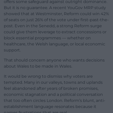
offers some safeguard against outright dominance.
But it is no guarantee. A recent YouGov MRP study
showed that at Westminster, Reform could win 42%
of seats on just 26% of the vote under first-past-the-
post. Even in the Senedd, a strong Reform surge
could give them leverage to extract concessions or
block essential programmes — whether on
healthcare, the Welsh language, or local economic
support.
That should concern anyone who wants decisions
about Wales to be made in Wales.
It would be wrong to dismiss why voters are
tempted. Many in our valleys, towns and uplands
feel abandoned after years of broken promises,
economic stagnation and a political conversation
that too often circles London. Reform’s blunt, anti-
establishment language resonates because it
names frustrations that are real.