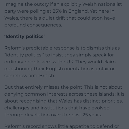
Imagine the outcry if an explicitly Welsh nationalist
party were polling at 25% in England. Yet here in
Wales, there is a quiet drift that could soon have
profound consequences.
‘Identity politics’
Reform’s predictable response is to dismiss this as
“identity politics,” to insist they simply speak for
ordinary people across the UK. They would claim
questioning their English orientation is unfair or
somehow anti-British.
But that entirely misses the point. This is not about
denying common interests across these islands; it is
about recognising that Wales has distinct priorities,
challenges and institutions that have evolved
through devolution over the past 25 years.
Reform’s record shows little appetite to defend or