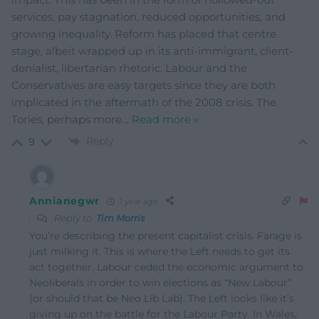
services, pay stagnation, reduced opportunities, and
growing inequality. Reform has placed that centre
stage, albeit wrapped up in its anti-immigrant, client-
denialist, libertarian rhetoric. Labour and the
Conservatives are easy targets since they are both
implicated in the aftermath of the 2008 crisis. The
Tories, perhaps more
…
Read more »
Reply
9
Annianegwr
1 year ago
Reply to
Tim Morris
You’re describing the present capitalist crisis. Farage is
just milking it. This is where the Left needs to get its
act together. Labour ceded the economic argument to
Neoliberals in order to win elections as “New Labour”
(or should that be Neo Lib Lab). The Left looks like it’s
giving up on the battle for the Labour Party. In Wales,