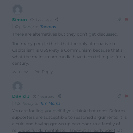
Simon
1 year ago
Reply to
Thomas
There are alternatives but they don’t get discussed.
Too many people think that the only alternative to
Capitalism is USSR-style Communism because that’s
what the mainstream media have been telling us for a
century.
Reply
0
David J
1 year ago
Reply to
Tim Morris
You are fooling yourself if you think that most Reform
supporters are susceptible to reasoned arguments; it is
a cult, and having grown up next door to a family of
religious fundamentalists, I knew at an early age that