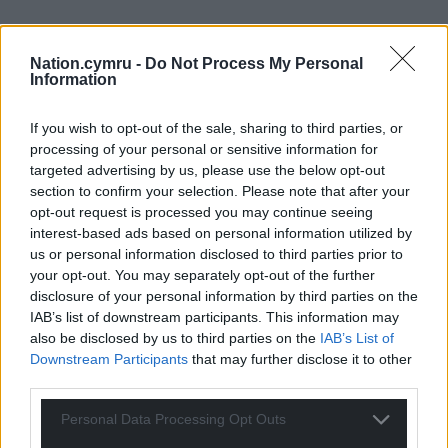
Nation.cymru -
Do Not Process My Personal
Information
If you wish to opt-out of the sale, sharing to third parties, or
processing of your personal or sensitive information for
targeted advertising by us, please use the below opt-out
section to confirm your selection. Please note that after your
opt-out request is processed you may continue seeing
interest-based ads based on personal information utilized by
us or personal information disclosed to third parties prior to
your opt-out. You may separately opt-out of the further
disclosure of your personal information by third parties on the
IAB’s list of downstream participants. This information may
also be disclosed by us to third parties on the
IAB’s List of
Downstream Participants
that may further disclose it to other
third parties.
Personal Data Processing Opt Outs
Get more trusted Welsh news