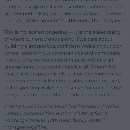
party whose gaze is fixed elsewhere, whose policies
are steeped in English political nostalgia, and whose
plans for Wales amount to little more than slogans?
This is not scaremongering — it is the sober reality
of where current trends point. If we care about
building a prosperous, confident Wales on our own
terms, rooted in our communities and democratic
institutions, we must not drift passively into an
arrangement that could unpick it all. Reform UK
may claim to speak plainly, but on the evidence so
far, they cannot deliver the stable, future-focused,
self-respecting Wales we deserve. For our country’s
sake, it is time to see that clearly and act on it.
Antony David Davies FRSA is a historian of Welsh
upland communities, author of Old Llyfnant
Farming Families, with deep family roots in
Montgomeryshire.