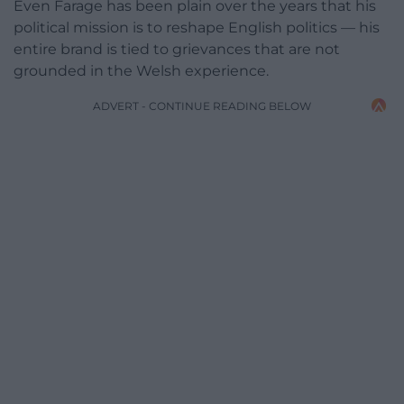
Even Farage has been plain over the years that his
political mission is to reshape English politics — his
entire brand is tied to grievances that are not
grounded in the Welsh experience.
ADVERT - CONTINUE READING BELOW