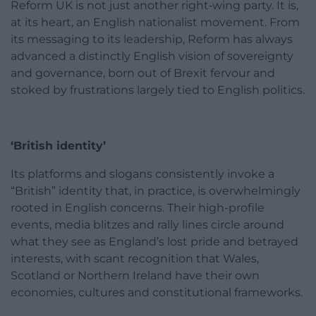
Reform UK is not just another right‑wing party. It is,
at its heart, an English nationalist movement. From
its messaging to its leadership, Reform has always
advanced a distinctly English vision of sovereignty
and governance, born out of Brexit fervour and
stoked by frustrations largely tied to English politics.
‘British identity’
Its platforms and slogans consistently invoke a
“British” identity that, in practice, is overwhelmingly
rooted in English concerns. Their high-profile
events, media blitzes and rally lines circle around
what they see as England’s lost pride and betrayed
interests, with scant recognition that Wales,
Scotland or Northern Ireland have their own
economies, cultures and constitutional frameworks.