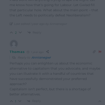
me know how that’s going for Labour. Let Gwlad fill
that particular hole. What about the main point – that
the Left needs to politically defeat Neoliberalism?
Last edited 1 year ago by Annianegwr
Reply
2
Thomas
1 year ago
Reply to
Annianegwr
Perhaps you can enlighten us about the economic
alternative to capitalism that you advocate, and maybe
you can illustrate it with a handful of countries that
have successfully demonstrated your preferred
approach?
Capitalism isn’t perfect, but there is a shortage of
better alternatives.
Reply
1