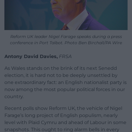
Reform UK leader Nigel Farage speaks during a press
conference in Port Talbot. Photo Ben Birchall/PA Wire
Antony David Davies,
FRSA
As Wales stands on the brink of its next Senedd
election, it is hard not to be deeply unsettled by
one extraordinary fact: an English nationalist party is
now among the most popular political forces in our
country.
Recent polls show Reform UK, the vehicle of Nigel
Farage’s long project of English populism, nearly
level with Plaid Cymru and ahead of Labour in some
snapshots. This ought to ring alarm bells in every