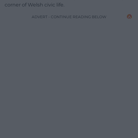
corner of Welsh civic life.
ADVERT - CONTINUE READING BELOW