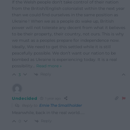
If the Welsh people don’t take control of their nation
from the British/English colonialist within the next year
than we could find ourselves in the same position as
Ukraine ! When we as a people do wake up, British
power will not tolerate any decent from what it believes
to be their property, their country, not ours. This is why
we must as a peoples prepare for independence now.
Ideally, We need to get this settled while it is still
peacefully possible. We don’t want our nation to be
bombed as Ukraine is experiencing today. It is a real
possibility
…
Read more »
Reply
3
Undecided
1 year ago
Reply to
Ernie The Smallholder
Meanwhile, back in the real world……
Reply
0