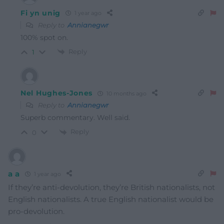
Fi yn unig
1 year ago
Reply to
Annianegwr
100% spot on.
Reply
1
Nel Hughes-Jones
10 months ago
Reply to
Annianegwr
Superb commentary. Well said.
Reply
0
a a
1 year ago
If they’re anti-devolution, they’re British nationalists, not
English nationalists. A true English nationalist would be
pro-devolution.