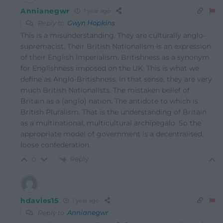
Annianegwr
1 year ago
Reply to
Gwyn Hopkins
This is a misunderstanding. They are culturally anglo-
supremacist. Their British Nationalism is an expression
of their English Imperialism. Britishness as a synonym
for Englishness imposed on the UK. This is what we
define as Anglo-Britishness. In that sense, they are very
much British Nationalists. The mistaken belief of
Britain as a (anglo) nation. The antidote to which is
British Pluralism. That is the understanding of Britain
as a multinational, multicultural archipegalo. So the
appropriate model of government is a decentralised,
loose confederation.
Reply
0
hdavies15
1 year ago
Reply to
Annianegwr