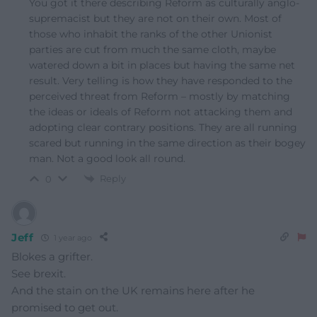
You got it there describing Reform as culturally anglo-
supremacist but they are not on their own. Most of
those who inhabit the ranks of the other Unionist
parties are cut from much the same cloth, maybe
watered down a bit in places but having the same net
result. Very telling is how they have responded to the
perceived threat from Reform – mostly by matching
the ideas or ideals of Reform not attacking them and
adopting clear contrary positions. They are all running
scared but running in the same direction as their bogey
man. Not a good look all round.
Reply
0
Jeff
1 year ago
Blokes a grifter.
See brexit.
And the stain on the UK remains here after he
promised to get out.