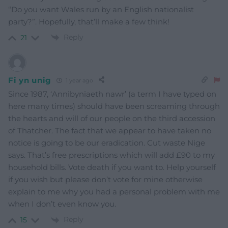
“Do you want Wales run by an English nationalist
party?”. Hopefully, that’ll make a few think!
Reply
21
Fi yn unig
1 year ago
Since 1987, ‘Annibyniaeth nawr’ (a term I have typed on
here many times) should have been screaming through
the hearts and will of our people on the third accession
of Thatcher. The fact that we appear to have taken no
notice is going to be our eradication. Cut waste Nige
says. That’s free prescriptions which will add £90 to my
household bills. Vote death if you want to. Help yourself
if you wish but please don’t vote for mine otherwise
explain to me why you had a personal problem with me
when I don’t even know you.
Reply
15