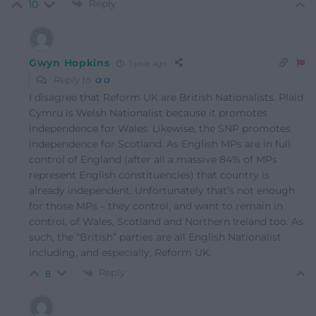
Reply
10
Gwyn Hopkins
1 year ago
Reply to
a a
I disagree that Reform UK are British Nationalists. Plaid
Cymru is Welsh Nationalist because it promotes
independence for Wales. Likewise, the SNP promotes
independence for Scotland. As English MPs are in full
control of England (after all a massive 84% of MPs
represent English constituencies) that country is
already independent. Unfortunately that’s not enough
for those MPs – they control, and want to remain in
control, of Wales, Scotland and Northern Ireland too. As
such, the “British” parties are all English Nationalist
including, and especially, Reform UK.
Reply
8