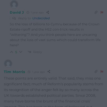
David J
1 year ago
Reply to
Undecided
So the loss of billions to Cymru because of the Crown
Estate ripoff and the HS2 con-trick results in
“wittering”? And you think people here are uncaring
about the loss of vast sums which could transform life
here?
Reply
5
Tim Morris
1 year ago
These points are entirely valid. That said, they miss one
significant fact; much of Reform’s popularity stems from
its recognition of the anger felt by so many across the
UK towards established political parties. Since 2008,
many have borne the brunt of the financial crisis’
impact. This has been in the form of hollowed-out