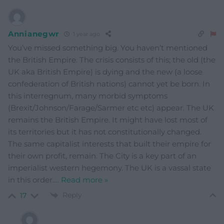
Annianegwr
1 year ago
You’ve missed something big. You haven’t mentioned
the British Empire. The crisis consists of this; the old (the
UK aka British Empire) is dying and the new (a loose
confederation of British nations) cannot yet be born. In
this interregnum, many morbid symptoms
(Brexit/Johnson/Farage/Sarmer etc etc) appear. The UK
remains the British Empire. It might have lost most of
its territories but it has not constitutionally changed.
The same capitalist interests that built their empire for
their own profit, remain. The City is a key part of an
imperialist western hegemony. The UK is a vassal state
in this order.
…
Read more »
Reply
17