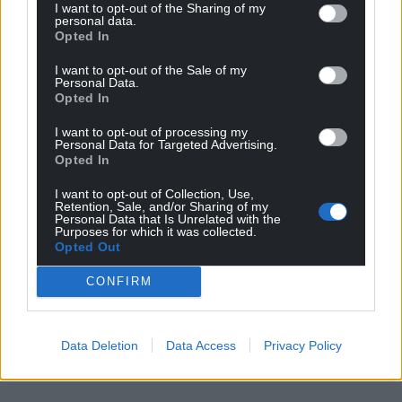
I want to opt-out of the Sharing of my
Choose Nation.Cymru as a preferred source in
personal data.
Opted In
Google News to see more of our journalism.
I want to opt-out of the Sale of my
Personal Data.
Opted In
I want to opt-out of processing my
Personal Data for Targeted Advertising.
Opted In
I want to opt-out of Collection, Use,
Retention, Sale, and/or Sharing of my
Personal Data that Is Unrelated with the
Purposes for which it was collected.
Opted Out
Subscribe
CONFIRM
Data Deletion
Data Access
Privacy Policy