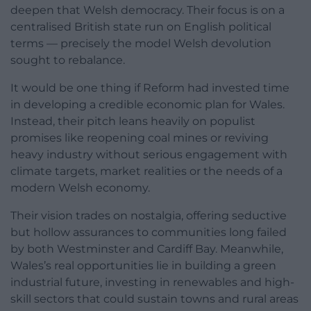
deepen that Welsh democracy. Their focus is on a
centralised British state run on English political
terms — precisely the model Welsh devolution
sought to rebalance.
It would be one thing if Reform had invested time
in developing a credible economic plan for Wales.
Instead, their pitch leans heavily on populist
promises like reopening coal mines or reviving
heavy industry without serious engagement with
climate targets, market realities or the needs of a
modern Welsh economy.
Their vision trades on nostalgia, offering seductive
but hollow assurances to communities long failed
by both Westminster and Cardiff Bay. Meanwhile,
Wales’s real opportunities lie in building a green
industrial future, investing in renewables and high-
skill sectors that could sustain towns and rural areas