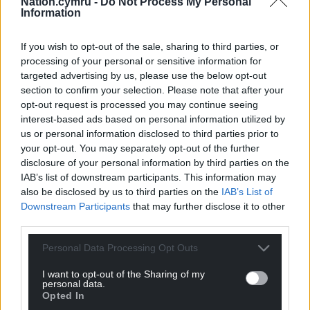
Nation.cymru -
Do Not Process My Personal
Information
If you wish to opt-out of the sale, sharing to third parties, or
processing of your personal or sensitive information for
targeted advertising by us, please use the below opt-out
section to confirm your selection. Please note that after your
opt-out request is processed you may continue seeing
interest-based ads based on personal information utilized by
us or personal information disclosed to third parties prior to
your opt-out. You may separately opt-out of the further
disclosure of your personal information by third parties on the
IAB’s list of downstream participants. This information may
also be disclosed by us to third parties on the
IAB’s List of
Downstream Participants
that may further disclose it to other
third parties.
Personal Data Processing Opt Outs
I want to opt-out of the Sharing of my
personal data.
Opted In