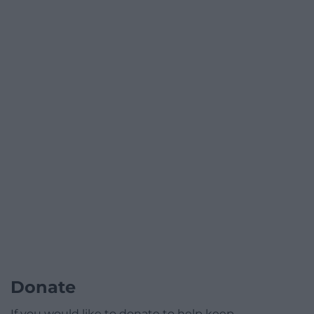
Donate
If you would like to donate to help keep