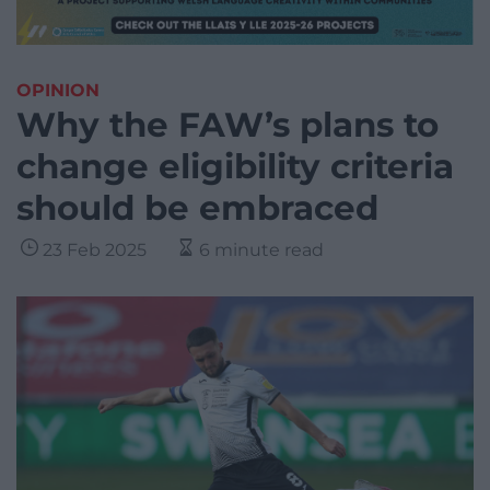
OPINION
Why the FAW’s plans to
change eligibility criteria
should be embraced
23 Feb 2025
6 minute read