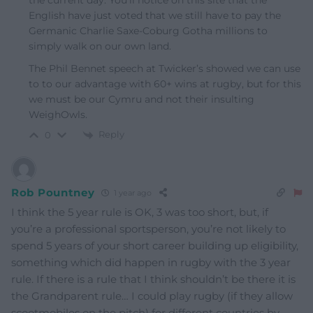
the current day. You’ll notice on this site that the
English have just voted that we still have to pay the
Germanic Charlie Saxe-Coburg Gotha millions to
simply walk on our own land.
The Phil Bennet speech at Twicker’s showed we can use
to to our advantage with 60+ wins at rugby, but for this
we must be our Cymru and not their insulting
WeighOwls.
Reply
0
Rob Pountney
1 year ago
I think the 5 year rule is OK, 3 was too short, but, if
you’re a professional sportsperson, you’re not likely to
spend 5 years of your short career building up eligibility,
something which did happen in rugby with the 3 year
rule. If there is a rule that I think shouldn’t be there it is
the Grandparent rule… I could play rugby (if they allow
scootmobiles on the pitch) for different countries by