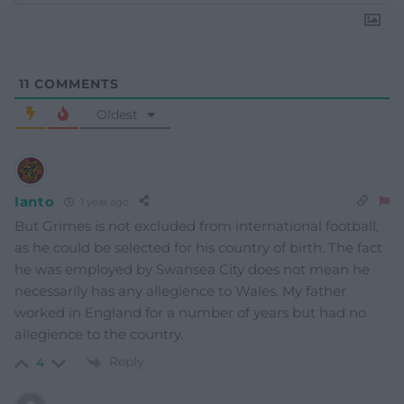
11
COMMENTS
Oldest
Ianto
1 year ago
But Grimes is not excluded from international football,
as he could be selected for his country of birth. The fact
he was employed by Swansea City does not mean he
necessarily has any allegience to Wales. My father
worked in England for a number of years but had no
allegience to the country.
Reply
4