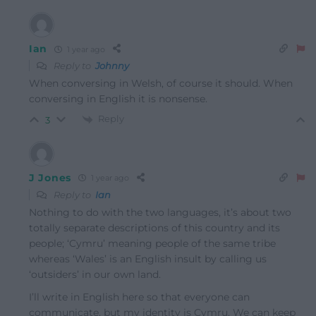
Ian
1 year ago
Reply to
Johnny
When conversing in Welsh, of course it should. When
conversing in English it is nonsense.
Reply
3
J Jones
1 year ago
Reply to
Ian
Nothing to do with the two languages, it’s about two
totally separate descriptions of this country and its
people; ‘Cymru’ meaning people of the same tribe
whereas ‘Wales’ is an English insult by calling us
‘outsiders’ in our own land.
I’ll write in English here so that everyone can
communicate, but my identity is Cymru. We can keep