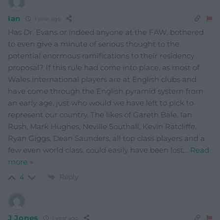
Ian
1 year ago
Has Dr. Evans or indeed anyone at the FAW, bothered
to even give a minute of serious thought to the
potential enormous ramifications to their residency
proposal? If this rule had come into place, as most of
Wales international players are at English clubs and
have come through the English pyramid system from
an early age, just who would we have left to pick to
represent our country. The likes of Gareth Bale, Ian
Rush, Mark Hughes, Neville Southall, Kevin Ratcliffe,
Ryan Giggs, Dean Saunders, all top class players and a
few even world class, could easily have been lost
…
Read
more »
Reply
4
J Jones
1 year ago