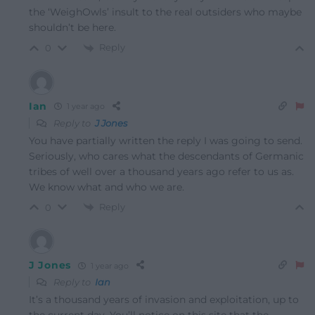
the ‘WeighOwls’ insult to the real outsiders who maybe
shouldn’t be here.
Reply
0
Ian
1 year ago
Reply to
J Jones
You have partially written the reply I was going to send.
Seriously, who cares what the descendants of Germanic
tribes of well over a thousand years ago refer to us as.
We know what and who we are.
Reply
0
J Jones
1 year ago
Reply to
Ian
It’s a thousand years of invasion and exploitation, up to