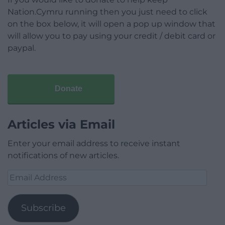
Nation.Cymru running then you just need to click
on the box below, it will open a pop up window that
will allow you to pay using your credit / debit card or
paypal.
Donate
Articles via Email
Enter your email address to receive instant
notifications of new articles.
Email
Address
Subscribe