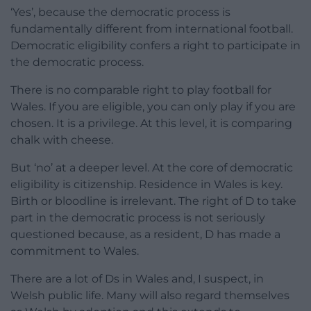
‘Yes’, because the democratic process is
fundamentally different from international football.
Democratic eligibility confers a right to participate in
the democratic process.
There is no comparable right to play football for
Wales. If you are eligible, you can only play if you are
chosen. It is a privilege. At this level, it is comparing
chalk with cheese.
But ‘no’ at a deeper level. At the core of democratic
eligibility is citizenship. Residence in Wales is key.
Birth or bloodline is irrelevant. The right of D to take
part in the democratic process is not seriously
questioned because, as a resident, D has made a
commitment to Wales.
There are a lot of Ds in Wales and, I suspect, in
Welsh public life. Many will also regard themselves