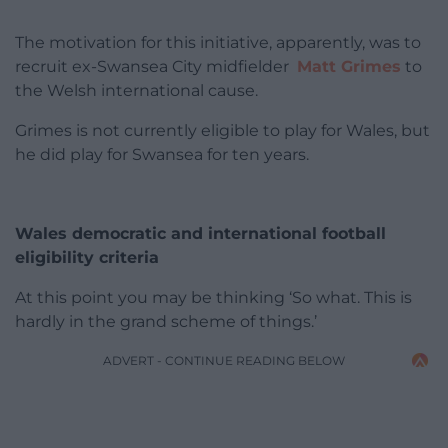
The motivation for this initiative, apparently, was to
recruit ex-Swansea City midfielder
Matt Grimes
to
the Welsh international cause.
Grimes is not currently eligible to play for Wales, but
he did play for Swansea for ten years.
Wales democratic and international football
eligibility criteria
At this point you may be thinking ‘So what. This is
hardly in the grand scheme of things.’
ADVERT - CONTINUE READING BELOW