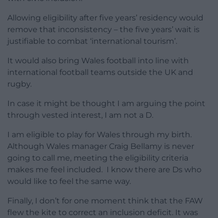
Allowing eligibility after five years’ residency would
remove that inconsistency – the five years’ wait is
justifiable to combat ‘international tourism’.
It would also bring Wales football into line with
international football teams outside the UK and
rugby.
In case it might be thought I am arguing the point
through vested interest, I am not a D.
I am eligible to play for Wales through my birth.
Although Wales manager Craig Bellamy is never
going to call me, meeting the eligibility criteria
makes me feel included. I know there are Ds who
would like to feel the same way.
Finally, I don’t for one moment think that the FAW
flew the kite to correct an inclusion deficit. It was