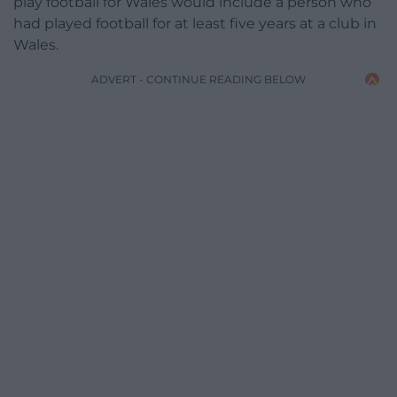
play football for Wales would include a person who
had played football for at least five years at a club in
Wales.
ADVERT - CONTINUE READING BELOW