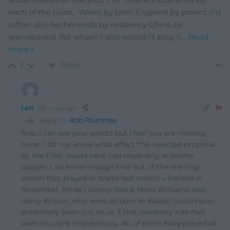
each of the rules… Wales by birth England by parent (I’d
rather die) Netherlands by residency China by
grandparent (for whom I also wouldn’t play, it
…
Read
more »
Reply
1
Ian
1 year ago
Reply to
Rob Pountney
Rob, I can see your points but I feel you are missing
mine. I do not know what effect this rejected proposal
by the FAW would have had regarding academy
players. I do know though that out of the starting
eleven that played in Wales last match v Iceland in
November, three ( Danny Ward, Neco Williams and
Harry Wilson, who were all born in Wales) could have
potentially been lost to us if this residency rule had
been brought in previously. All of them have played all