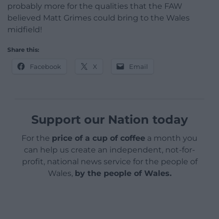
probably more for the qualities that the FAW
believed Matt Grimes could bring to the Wales
midfield!
Share this:
Facebook
X
Email
Support our Nation today
For the
price of a cup of coffee
a month you
can help us create an independent, not-for-
profit, national news service for the people of
Wales,
by the people of Wales.