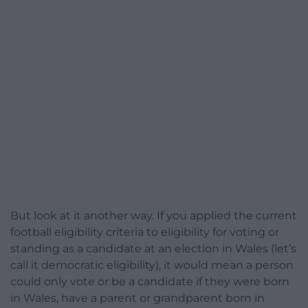
But look at it another way. If you applied the current
football eligibility criteria to eligibility for voting or
standing as a candidate at an election in Wales (let’s
call it democratic eligibility), it would mean a person
could only vote or be a candidate if they were born
in Wales, have a parent or grandparent born in