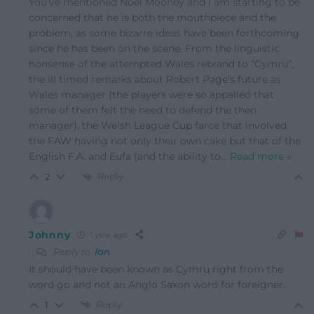
You’ve mentioned Noel Mooney and I am starting to be
concerned that he is both the mouthpiece and the
problem, as some bizarre ideas have been forthcoming
since he has been on the scene. From the linguistic
nonsense of the attempted Wales rebrand to “Cymru”,
the ill timed remarks about Robert Page’s future as
Wales manager (the players were so appalled that
some of them felt the need to defend the then
manager), the Welsh League Cup farce that involved
the FAW having not only their own cake but that of the
English F.A. and Eufa (and the ability to
…
Read more »
Reply
2
Johnny
1 year ago
Reply to
Ian
It should have been known as Cymru right from the
word go and not an Anglo Saxon word for foreigner.
Reply
1