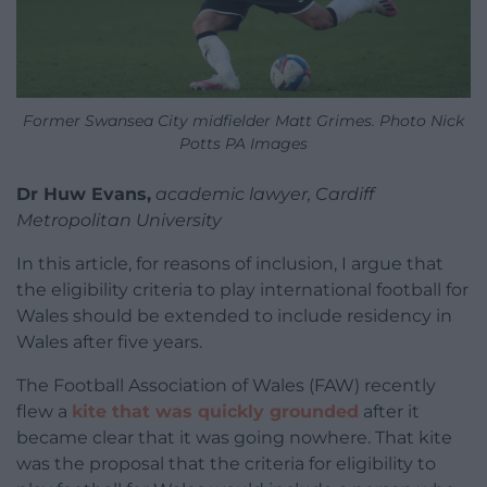
Former Swansea City midfielder Matt Grimes. Photo Nick
Potts PA Images
Dr Huw Evans,
academic lawyer, Cardiff
Metropolitan University
In this article, for reasons of inclusion, I argue that
the eligibility criteria to play international football for
Wales should be extended to include residency in
Wales after five years.
The Football Association of Wales (FAW) recently
flew a
kite that was quickly grounded
after it
became clear that it was going nowhere. That kite
was the proposal that the criteria for eligibility to