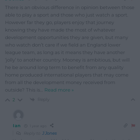
There is an obvious difference in opinion between those
able to play a sport and those who just watch a sport.
However far they go, players enjoy that journey
knowing they have made the most of whatever
development opportunities they are given, but many
who watch don’t care if we field an England lower
league team, as long as it means they have another
‘jolly’ to another country. Mooney is ambitious, but will
he be around long term to benefit from any quality
home produced international players that may come
from all the development money received from
outside? This is
…
Read more »
Reply
2
Ian
1 year ago
Reply to
J Jones