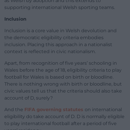
as Welsh by adoption and this extends to
supporting international Welsh sporting teams.
Inclusion
Inclusion is a core value in Welsh devolution and
the democratic eligibility criteria embodies
inclusion. Placing this approach in a nationalist
context is reflected in civic nationalism.
Apart, from recognition of five years’ schooling in
Wales before the age of 18, eligibility criteria to play
football for Wales is based on birth or bloodline.
There is nothing wrong with birth or bloodline, but
civic values tell us that the criteria should also take
account of D, surely?
And the
FIFA governing statutes
on international
eligibility do take account of D. D is normally eligible
to play international football after a period of five