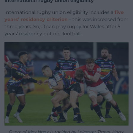
International rugby union eligibility
International rugby union eligibility includes a
five
years’ residency criterion
– this was increased from
three years. So, D can play rugby for Wales after 5
years’ residency but not football.
Ospreys’ Max Nagy is tackled by Leicester Tigers’ Harry