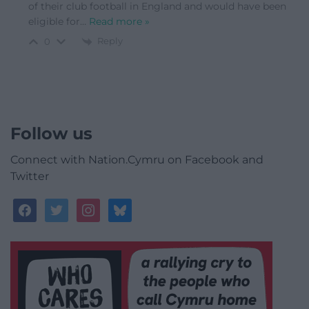
of their club football in England and would have been
eligible for
…
Read more »
Reply
0
Follow us
Connect with Nation.Cymru on Facebook and
Twitter
facebook
twitter
instagram
bluesky