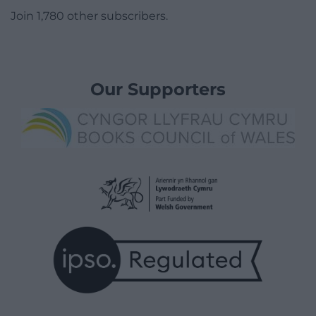
Join 1,780 other subscribers.
Our Supporters