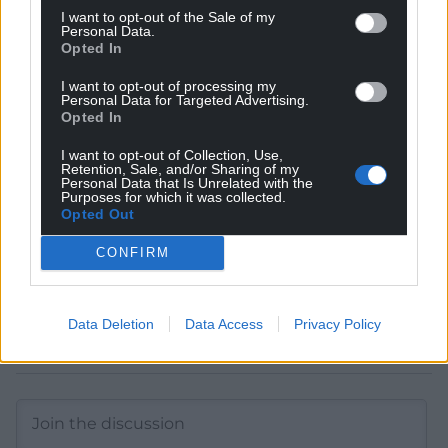
I want to opt-out of the Sale of my
Personal Data.
Get more trusted Welsh news
Opted In
I want to opt-out of processing my
Choose Nation.Cymru as a preferred source in
Personal Data for Targeted Advertising.
Google News to see more of our journalism.
Opted In
I want to opt-out of Collection, Use,
Retention, Sale, and/or Sharing of my
Personal Data that Is Unrelated with the
Purposes for which it was collected.
Opted Out
CONFIRM
Data Deletion
Data Access
Privacy Policy
Subscribe