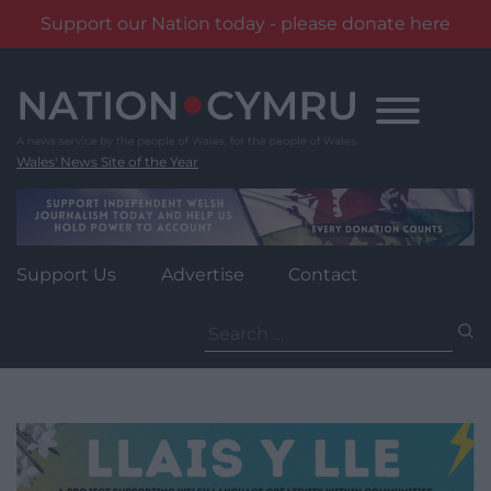
Support our Nation today - please donate here
Skip
to
content
Wales' News Site of the Year
Support Us
Advertise
Contact
Search
for: