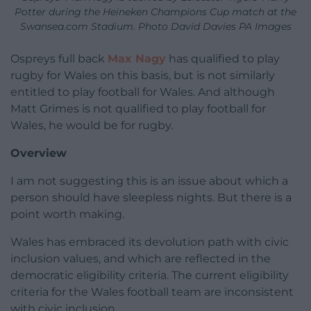
Potter during the Heineken Champions Cup match at the
Swansea.com Stadium. Photo David Davies PA Images
Ospreys full back
Max Nagy
has qualified to play
rugby for Wales on this basis, but is not similarly
entitled to play football for Wales. And although
Matt Grimes is not qualified to play football for
Wales, he would be for rugby.
Overview
I am not suggesting this is an issue about which a
person should have sleepless nights. But there is a
point worth making.
Wales has embraced its devolution path with civic
inclusion values, and which are reflected in the
democratic eligibility criteria. The current eligibility
criteria for the Wales football team are inconsistent
with civic inclusion.