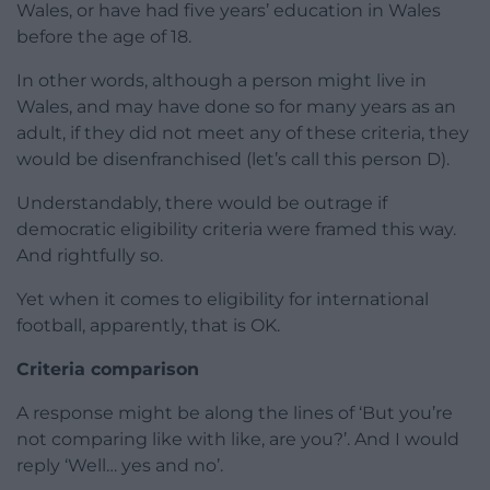
Wales, or have had five years’ education in Wales
before the age of 18.
In other words, although a person might live in
Wales, and may have done so for many years as an
adult, if they did not meet any of these criteria, they
would be disenfranchised (let’s call this person D).
Understandably, there would be outrage if
democratic eligibility criteria were framed this way.
And rightfully so.
Yet when it comes to eligibility for international
football, apparently, that is OK.
Criteria comparison
A response might be along the lines of ‘But you’re
not comparing like with like, are you?’. And I would
reply ‘Well… yes and no’.