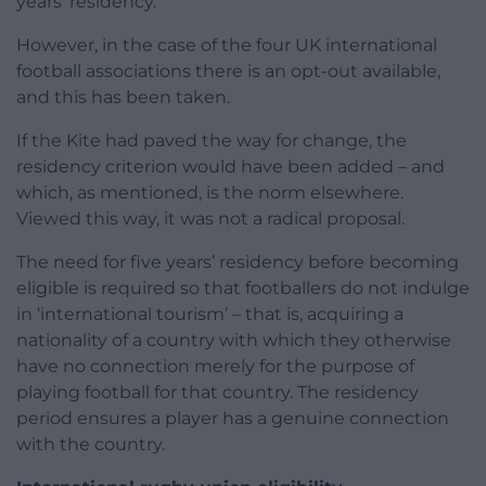
years’ residency.
However, in the case of the four UK international
football associations there is an opt-out available,
and this has been taken.
If the Kite had paved the way for change, the
residency criterion would have been added – and
which, as mentioned, is the norm elsewhere.
Viewed this way, it was not a radical proposal.
The need for five years’ residency before becoming
eligible is required so that footballers do not indulge
in ‘international tourism’ – that is, acquiring a
nationality of a country with which they otherwise
have no connection merely for the purpose of
playing football for that country. The residency
period ensures a player has a genuine connection
with the country.