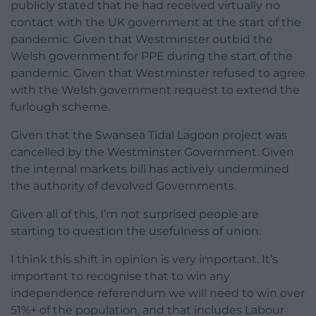
publicly stated that he had received virtually no
contact with the UK government at the start of the
pandemic. Given that Westminster outbid the
Welsh government for PPE during the start of the
pandemic. Given that Westminster refused to agree
with the Welsh government request to extend the
furlough scheme.
Given that the Swansea Tidal Lagoon project was
cancelled by the Westminster Government. Given
the internal markets bill has actively undermined
the authority of devolved Governments.
Given all of this, I’m not surprised people are
starting to question the usefulness of union.
I think this shift in opinion is very important. It’s
important to recognise that to win any
independence referendum we will need to win over
51%+ of the population, and that includes Labour