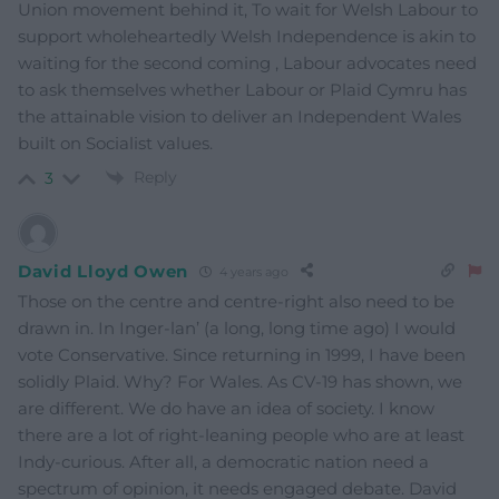
Union movement behind it, To wait for Welsh Labour to
support wholeheartedly Welsh Independence is akin to
waiting for the second coming , Labour advocates need
to ask themselves whether Labour or Plaid Cymru has
the attainable vision to deliver an Independent Wales
built on Socialist values.
Reply
3
David Lloyd Owen
4 years ago
Those on the centre and centre-right also need to be
drawn in. In Inger-lan’ (a long, long time ago) I would
vote Conservative. Since returning in 1999, I have been
solidly Plaid. Why? For Wales. As CV-19 has shown, we
are different. We do have an idea of society. I know
there are a lot of right-leaning people who are at least
Indy-curious. After all, a democratic nation need a
spectrum of opinion, it needs engaged debate. David