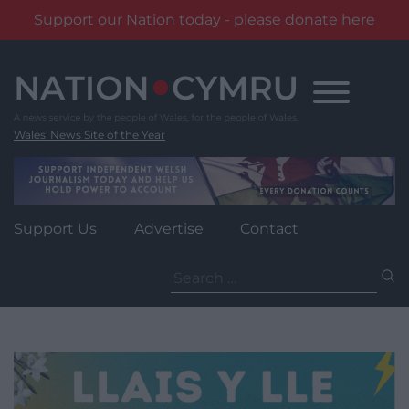
Support our Nation today - please donate here
Skip
to
content
Wales' News Site of the Year
Support Us
Advertise
Contact
Search
for: