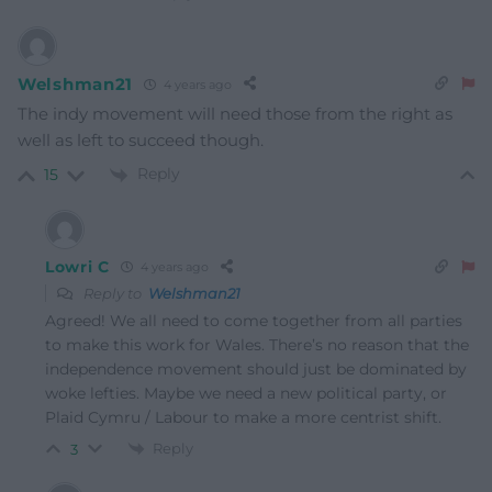
Welshman21
4 years ago
The indy movement will need those from the right as
well as left to succeed though.
Reply
15
Lowri C
4 years ago
Reply to
Welshman21
Agreed! We all need to come together from all parties
to make this work for Wales. There’s no reason that the
independence movement should just be dominated by
woke lefties. Maybe we need a new political party, or
Plaid Cymru / Labour to make a more centrist shift.
Reply
3