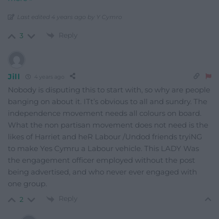
Last edited 4 years ago by Y Cymro
Reply
3
Jill
4 years ago
Nobody is disputing this to start with, so why are people
banging on about it. ITt’s obvious to all and sundry. The
independence movement needs all colours on board.
What the non partisan movement does not need is the
likes of Harriet and heR Labour /Undod friends tryiNG
to make Yes Cymru a Labour vehicle. This LADY Was
the engagement officer employed without the post
being advertised, and who never ever engaged with
one group.
Reply
2