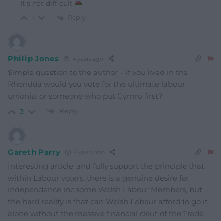
It’s not difficult
Reply
1
Philip Jones
4 years ago
Simple question to the author – if you lived in the
Rhondda would you vote for the ultimate labour
unionist or someone who put Cymru first?
Reply
3
Gareth Parry
4 years ago
Interesting article, and fully support the principle that
within Labour voters, there is a genuine desire for
independence inc some Welsh Labour Members, but
the hard reality is that can Welsh Labour afford to go it
alone without the massive financial clout of the Trade