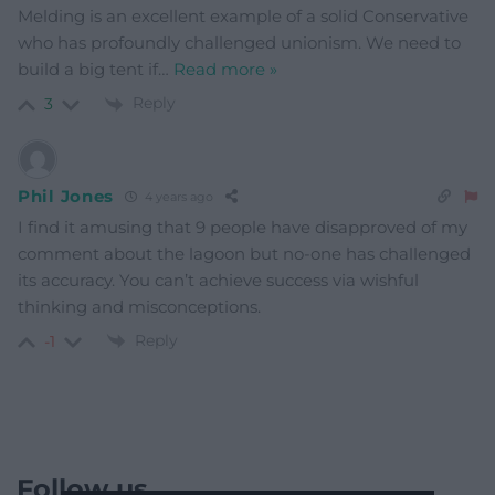
Melding is an excellent example of a solid Conservative
who has profoundly challenged unionism. We need to
build a big tent if
…
Read more »
Reply
3
Phil Jones
4 years ago
I find it amusing that 9 people have disapproved of my
comment about the lagoon but no-one has challenged
its accuracy. You can’t achieve success via wishful
thinking and misconceptions.
Reply
-1
Follow us