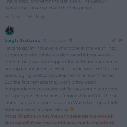
I have tried joining for the last week. The Labour
website has an error on all the Join pages.
Reply
0
Leigh Richards
4 years ago
Have to say im not aware of anyone in the welsh indy
supporters who thinks we dont need labour voters –
indeed the growth in support for welsh independence
among labour voters in Wales has been one of the most
encouraging political developments of recent times.
But the fact remains they wont bring welsh
independence any nearer while they continue to vote
for a party which remains a ‘regional branch’ of the uk
labour party and who’s leader in Wales has repeatedly
attacked welsh independence
https://nation.cymru/news/independence-would-
shut-us-off-from-the-world-says-mark-drakeford/