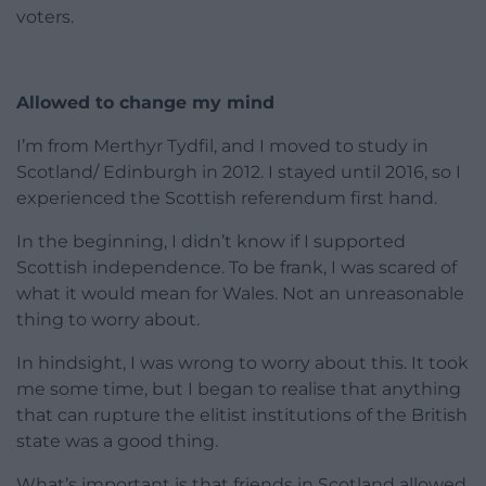
voters.
Allowed to change my mind
I’m from Merthyr Tydfil, and I moved to study in
Scotland/ Edinburgh in 2012. I stayed until 2016, so I
experienced the Scottish referendum first hand.
In the beginning, I didn’t know if I supported
Scottish independence. To be frank, I was scared of
what it would mean for Wales. Not an unreasonable
thing to worry about.
In hindsight, I was wrong to worry about this. It took
me some time, but I began to realise that anything
that can rupture the elitist institutions of the British
state was a good thing.
What’s important is that friends in Scotland allowed