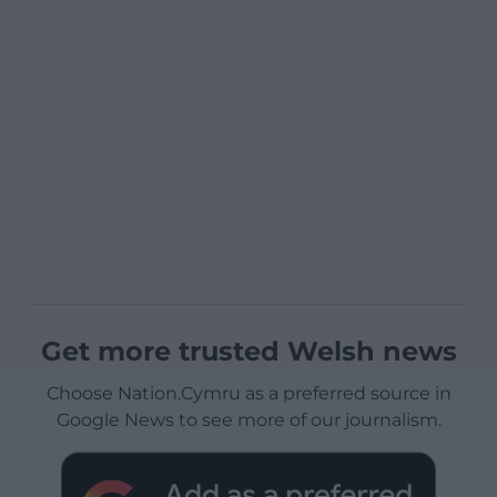
Get more trusted Welsh news
Choose Nation.Cymru as a preferred source in
Google News to see more of our journalism.