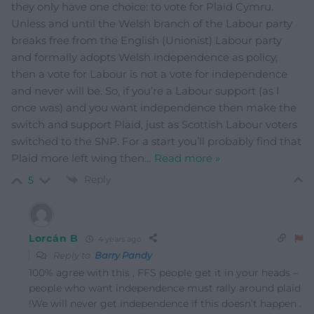
they only have one choice: to vote for Plaid Cymru.
Unless and until the Welsh branch of the Labour party
breaks free from the English (Unionist) Labour party
and formally adopts Welsh independence as policy,
then a vote for Labour is not a vote for independence
and never will be. So, if you’re a Labour support (as I
once was) and you want independence then make the
switch and support Plaid, just as Scottish Labour voters
switched to the SNP. For a start you’ll probably find that
Plaid more left wing then
…
Read more »
Reply
5
Lorcán B
4 years ago
Reply to
Barry Pandy
100% agree with this , FFS people get it in your heads –
people who want independence must rally around plaid
!We will never get independence if this doesn’t happen .