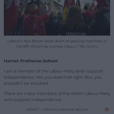
Labour’s Nye Bevan looks down at passing marchers in
Cardiff. Picture by Lluniau Lleucu / Yes Cymru
Harriet Protheroe-Soltani
I am a member of the Labour Party and I support
independence. Yes, you read that right. But, you
shouldn’t be shocked.
There are many members of the Welsh Labour Party
who support independence.
ADVERT - CONTINUE READING BELOW