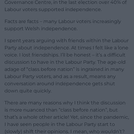
Governance Centre, in the last election over 40% of
Labour voters supported independence.
Facts are facts – many Labour voters increasingly
support Welsh independence.
I spent years arguing with friends within the Labour
Party about independence. At times I felt like a lone
voice. I lost friendships. I’ll be honest – it’s a difficult
discussion to have in the Labour Party. The age-old
adage of “class before nation” is ingrained in many
Labour Party voters, and as a result, means any
conversation around independence gets shut
down quite quickly.
There are many reasons why I think the discussion
is more nuanced than “class before nation”, but
that’s a whole other article! Yet, since the pandemic,
I have seen people in the Labour Party start to
(slowly) shift their opinions. I mean, who wouldn’t?