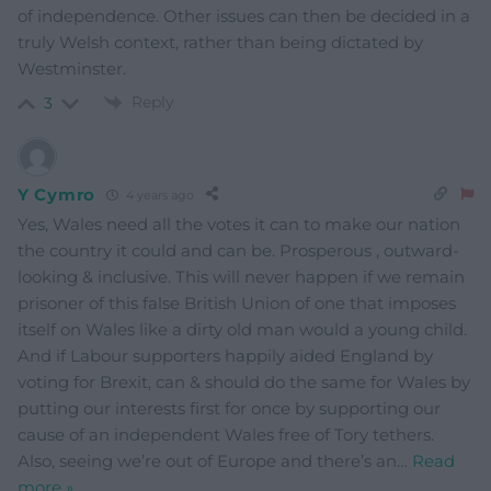
of independence. Other issues can then be decided in a
truly Welsh context, rather than being dictated by
Westminster.
Reply
3
Y Cymro
4 years ago
Yes, Wales need all the votes it can to make our nation
the country it could and can be. Prosperous , outward-
looking & inclusive. This will never happen if we remain
prisoner of this false British Union of one that imposes
itself on Wales like a dirty old man would a young child.
And if Labour supporters happily aided England by
voting for Brexit, can & should do the same for Wales by
putting our interests first for once by supporting our
cause of an independent Wales free of Tory tethers.
Also, seeing we’re out of Europe and there’s an
…
Read
more »