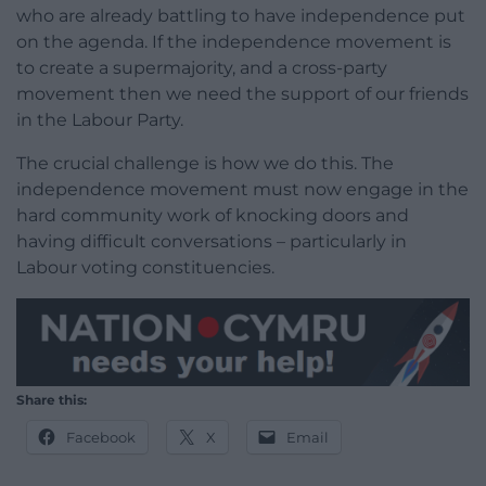
who are already battling to have independence put
on the agenda. If the independence movement is
to create a supermajority, and a cross-party
movement then we need the support of our friends
in the Labour Party.
The crucial challenge is how we do this. The
independence movement must now engage in the
hard community work of knocking doors and
having difficult conversations – particularly in
Labour voting constituencies.
Share this:
Facebook
X
Email