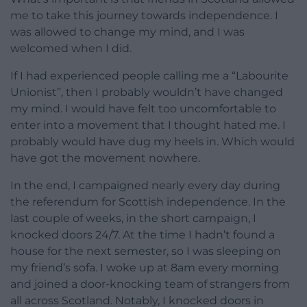
me to take this journey towards independence. I
was allowed to change my mind, and I was
welcomed when I did.
If I had experienced people calling me a “Labourite
Unionist”, then I probably wouldn’t have changed
my mind. I would have felt too uncomfortable to
enter into a movement that I thought hated me. I
probably would have dug my heels in. Which would
have got the movement nowhere.
In the end, I campaigned nearly every day during
the referendum for Scottish independence. In the
last couple of weeks, in the short campaign, I
knocked doors 24/7. At the time I hadn’t found a
house for the next semester, so I was sleeping on
my friend’s sofa. I woke up at 8am every morning
and joined a door-knocking team of strangers from
all across Scotland. Notably, I knocked doors in