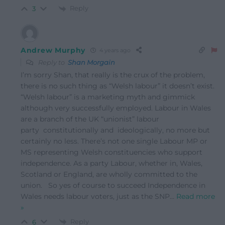
Reply
3
Andrew Murphy
4 years ago
Reply to
Shan Morgain
I’m sorry Shan, that really is the crux of the problem,
there is no such thing as “Welsh labour” it doesn’t exist.
“Welsh labour” is a marketing myth and gimmick
although very successfully employed. Labour in Wales
are a branch of the UK “unionist” labour
party constitutionally and ideologically, no more but
certainly no less. There’s not one single Labour MP or
MS representing Welsh constituencies who support
independence. As a party Labour, whether in, Wales,
Scotland or England, are wholly committed to the
union. So yes of course to succeed Independence in
Wales needs labour voters, just as the SNP
…
Read more
»
Reply
6