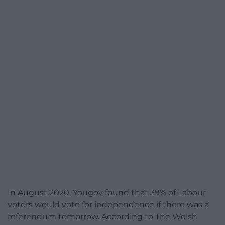
In August 2020, Yougov found that 39% of Labour
voters would vote for independence if there was a
referendum tomorrow. According to The Welsh