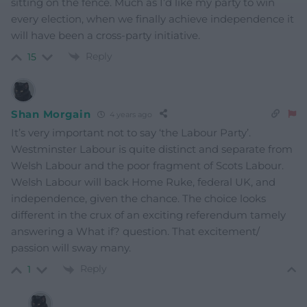
sitting on the fence. Much as I’d like my party to win
every election, when we finally achieve independence it
will have been a cross-party initiative.
Reply
15
Shan Morgain
4 years ago
It’s very important not to say ‘the Labour Party’.
Westminster Labour is quite distinct and separate from
Welsh Labour and the poor fragment of Scots Labour.
Welsh Labour will back Home Ruke, federal UK, and
independence, given the chance. The choice looks
different in the crux of an exciting referendum tamely
answering a What if? question. That excitement/
passion will sway many.
Reply
1