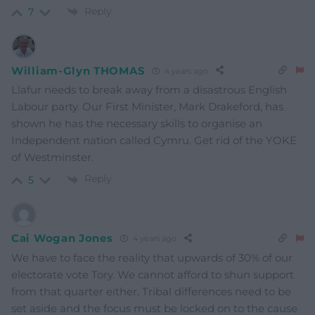
Reply
7
William-Glyn THOMAS
4 years ago
Llafur needs to break away from a disastrous English
Labour party. Our First Minister, Mark Drakeford, has
shown he has the necessary skills to organise an
Independent nation called Cymru. Get rid of the YOKE
of Westminster.
Reply
5
Cai Wogan Jones
4 years ago
We have to face the reality that upwards of 30% of our
electorate vote Tory. We cannot afford to shun support
from that quarter either. Tribal differences need to be
set aside and the focus must be locked on to the cause