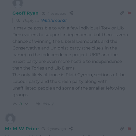
Geoff Ryan
4 years ago
Reply to
Welshman21
It may be possible to win a few individual Tory or Lib
Dem voters to support independence but there is zero
chance of winning the Liberal Democrats and the
Conservative and Unionist party (the clue’s in the
name) to the independence project. UKIP and the
Brexit party are even more hostile to independence
than the Tories and Lib Dems.
The only likely alliance is Plaid Cymru, sections of the
Labour party and the Green party along with
unaffiliated people and some of the smaller left-wing
groups.
Reply
8
Mr M W Price
4 years ago