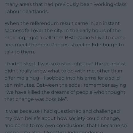
many areas that had previously been working-class
Labour heartlands.
When the referendum result came in, an instant
sadness fell over the city. In the early hours of the
morning, I got a call from BBC Radio 5 Live to come
and meet them on Princes’ street in Edinburgh to
talk to them.
I hadn’t slept. I was so distraught that the journalist
didn’t really know what to do with me, other than
offer me a hug – I sobbed into his arms for a solid
ten minutes. Between the sobs I remember saying
“we have killed the dreams of people who thought
that change was possible”.
It was because I had questioned and challenged
my own beliefs about how society could change,
and come to my own conclusions, that I became so
passionate about Scottish independence.