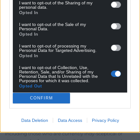
I want to opt-out of the Sharing of my
personal data.
Opted In
hdavies15
4 years ago
of course we need Labour party members and
I want to opt-out of the Sale of my
Personal Data.
supporters to “switch over”. Best if they dump the UK
Opted In
Labour party with its inherently Unionist view of life and
set up a brand new Llafur Cymru leaving all the old
I want to opt-out of processing my
Personal Data for Targeted Advertising.
baggage behind. Fresh start with an honest appeal
Opted In
instead of the highly ambiguous version that is now
running things in Cardiff Bay.
I want to opt-out of Collection, Use,
Retention, Sale, and/or Sharing of my
Reply
Personal Data that Is Unrelated with the
10
Purposes for which it was collected.
Opted Out
CONFIRM
Alun
4 years ago
Excellent article. As a Plaid Cymru member I fully
accept that the independence movement needs to
Data Deletion
Data Access
Privacy Policy
respect and work with supporters of other parties,
including those who are currently indy-sceptical or