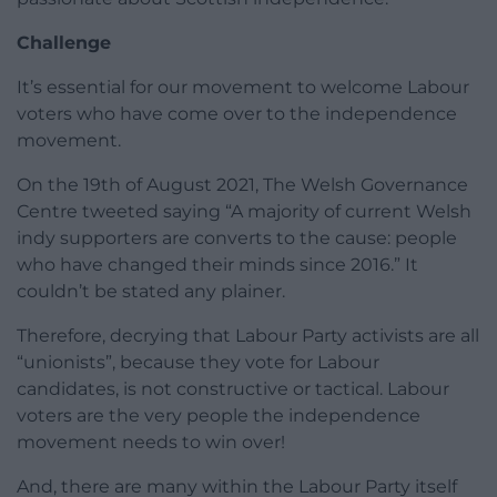
Challenge
It’s essential for our movement to welcome Labour
voters who have come over to the independence
movement.
On the 19th of August 2021, The Welsh Governance
Centre tweeted saying “A majority of current Welsh
indy supporters are converts to the cause: people
who have changed their minds since 2016.” It
couldn’t be stated any plainer.
Therefore, decrying that Labour Party activists are all
“unionists”, because they vote for Labour
candidates, is not constructive or tactical. Labour
voters are the very people the independence
movement needs to win over!
And, there are many within the Labour Party itself