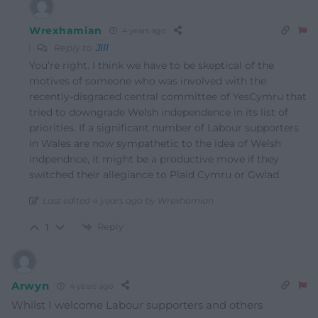
Wrexhamian
4 years ago
Reply to
Jill
You’re right. I think we have to be skeptical of the
motives of someone who was involved with the
recently-disgraced central committee of YesCymru that
tried to downgrade Welsh independence in its list of
priorities. If a significant number of Labour supporters
in Wales are now sympathetic to the idea of Welsh
indpendnce, it might be a productive move if they
switched their allegiance to Plaid Cymru or Gwlad.
Last edited 4 years ago by Wrexhamian
Reply
1
Arwyn
4 years ago
Whilst I welcome Labour supporters and others