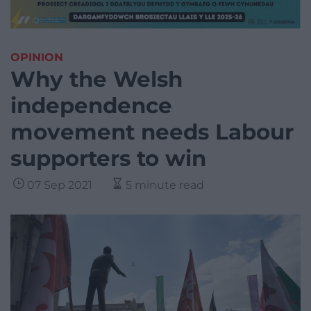
OPINION
Why the Welsh
independence
movement needs Labour
supporters to win
07 Sep 2021
5 minute read