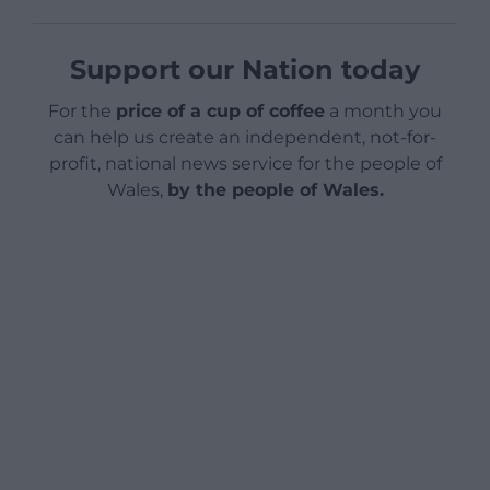
Support our Nation today
For the
price of a cup of coffee
a month you
can help us create an independent, not-for-
profit, national news service for the people of
Wales,
by the people of Wales.