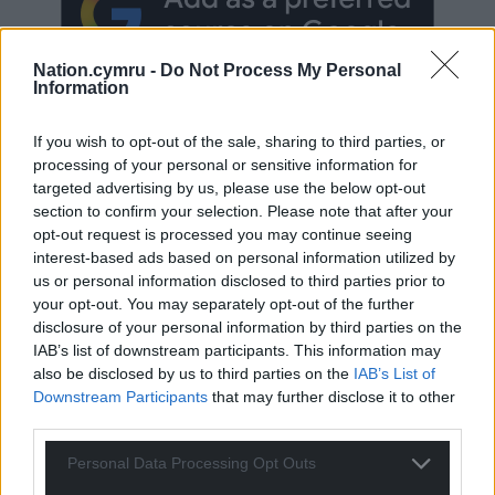
Nation.cymru -
Do Not Process My Personal
Information
If you wish to opt-out of the sale, sharing to third parties, or
processing of your personal or sensitive information for
targeted advertising by us, please use the below opt-out
Subscribe
section to confirm your selection. Please note that after your
opt-out request is processed you may continue seeing
interest-based ads based on personal information utilized by
us or personal information disclosed to third parties prior to
your opt-out. You may separately opt-out of the further
disclosure of your personal information by third parties on the
IAB’s list of downstream participants. This information may
also be disclosed by us to third parties on the
IAB’s List of
Downstream Participants
that may further disclose it to other
23
COMMENTS
third parties.
Oldest
Personal Data Processing Opt Outs