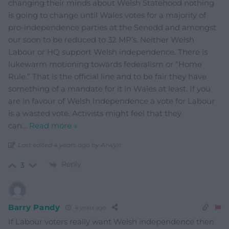
changing their minds about Welsh Statehood nothing
is going to change until Wales votes for a majority of
pro-independence parties at the Senedd and amongst
our soon to be reduced to 32 MP’s. Neither Welsh
Labour or HQ support Welsh independence. There is
lukewarm motioning towards federalism or “Home
Rule.” That is the official line and to be fair they have
something of a mandate for it in Wales at least. If you
are in favour of Welsh Independence a vote for Labour
is a wasted vote. Activists might feel that they
can
…
Read more »
Last edited 4 years ago by Arwyn
Reply
3
Barry Pandy
4 years ago
If Labour voters really want Welsh independence then