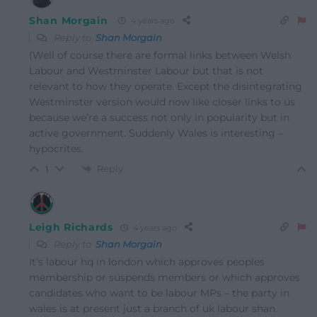
Shan Morgain
4 years ago
Reply to
Shan Morgain
(Well of course there are formal links between Welsh
Labour and Westminster Labour but that is not
relevant to how they operate. Except the disintegrating
Westminster version would now like closer links to us
because we’re a success not only in popularity but in
active government. Suddenly Wales is interesting –
hypocrites.
Reply
1
Leigh Richards
4 years ago
Reply to
Shan Morgain
It’s labour hq in london which approves peoples
membership or suspends members or which approves
candidates who want to be labour MPs – the party in
wales is at present just a branch of uk labour shan.