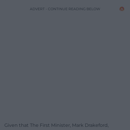
ADVERT - CONTINUE READING BELOW
Given that The First Minister, Mark Drakeford,