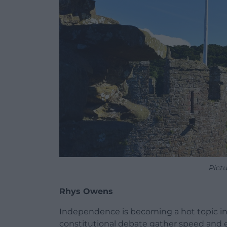
Pict
Rhys Owens
Independence is becoming a hot topic in 
constitutional debate gather speed and ev