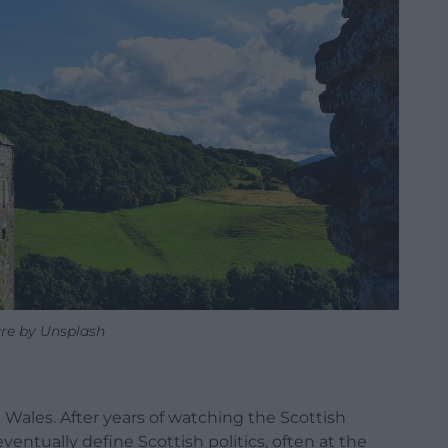
ure by Unsplash
Wales. After years of watching the Scottish
entually define Scottish politics, often at the