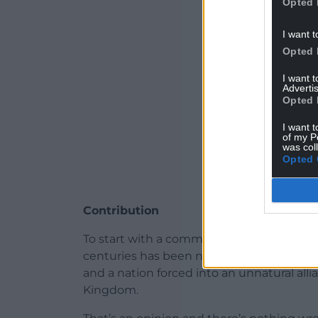
Opted 
I want t
Opted 
I want 
Advertis
Opted 
I want t
of my P
was col
Opted 
Contribution
To start with a common refrain of those
centuries has been nothing more than a c
and a nation forced into an unnatural alli
Kingdom.