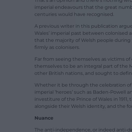
That’s an opinion and there’s nothing wrong
imperial endeavours that the great numb
centuries would have recognised.
A previous writer in this publication argu
Wales’ imperial past between colonised 
that the majority of Welsh people durin
firmly as colonisers.
Far from seeing themselves as victims of
themselves to be an integral part of the 
other British nations, and sought to defin
Whether it be through the celebration of t
imperial ‘heroes’ such as Baden-Powell a
investiture of the Prince of Wales in 1911,
alongside their Welsh identity, and the fo
Nuance
The anti-independence, or indeed anti-de