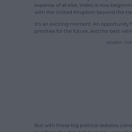
expense of all else, Wales is now beginning
with the United Kingdom beyond the tradi
It’s an exciting moment. An opportunity f
priorities for the future, and the best veh
ADVERT - CO
But with these big political debates com