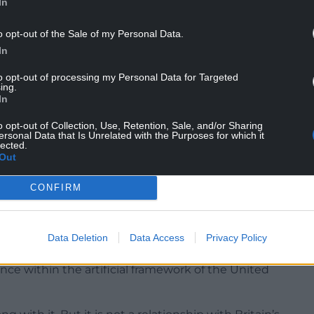
In
o opt-out of the Sale of my Personal Data.
In
to opt-out of processing my Personal Data for Targeted
ing.
In
o opt-out of Collection, Use, Retention, Sale, and/or Sharing
ersonal Data that Is Unrelated with the Purposes for which it
lected.
Out
CONFIRM
 who support independence, Wales over the
Data Deletion
Data Access
Privacy Policy
olony of England, a victim of imperial oppression,
ance within the artificial framework of the United