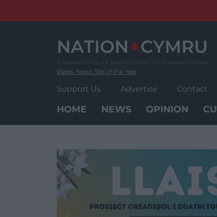
Skip
to
content
Wales' News Site of the Year
Support Us
Advertise
Contact
HOME
NEWS
OPINION
CU