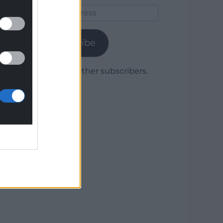
Email
Address
Subscribe
Join 1,779 other subscribers.