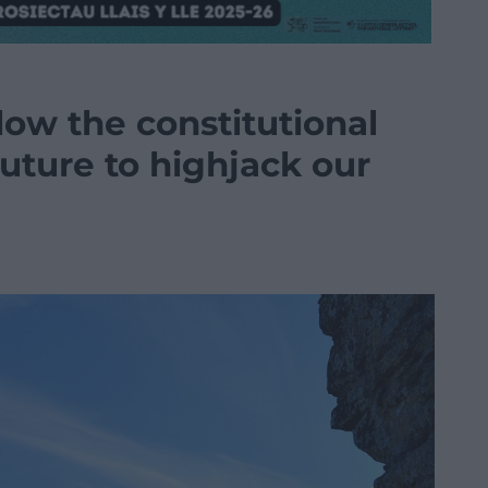
ow the constitutional
uture to highjack our