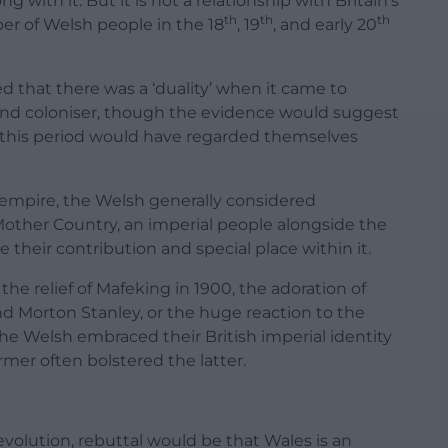
 with it. But it is not a relationship with Britain’s
th
th
th
er of Welsh people in the 18
, 19
, and early 20
ed that there was a ‘duality’ when it came to
and coloniser, though the evidence would suggest
g this period would have regarded themselves
 empire, the Welsh generally considered
Mother Country, an imperial people alongside the
e their contribution and special place within it.
he relief of Mafeking in 1900, the adoration of
nd Morton Stanley, or the huge reaction to the
 the Welsh embraced their British imperial identity
rmer often bolstered the latter.
volution, rebuttal would be that Wales is an