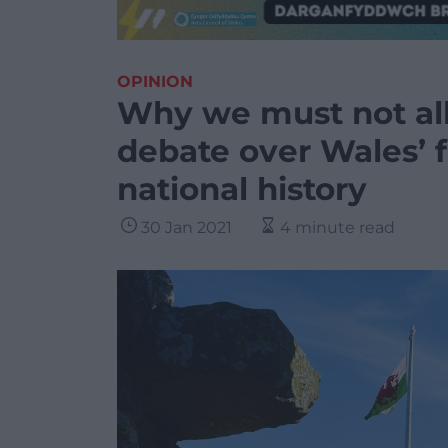
OPINION
Why we must not all
debate over Wales’ f
national history
30 Jan 2021
4 minute read