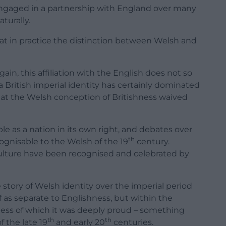
 engaged in a partnership with England over many
turally.
t in practice the distinction between Welsh and
gain, this affiliation with the English does not so
t a British imperial identity has certainly dominated
hat the Welsh conception of Britishness waived
e as a nation in its own right, and debates over
th
gnisable to the Welsh of the 19
century.
 culture have been recognised and celebrated by
story of Welsh identity over the imperial period
lf as separate to Englishness, but within the
ness of which it was deeply proud – something
th
th
 the late 19
and early 20
centuries.