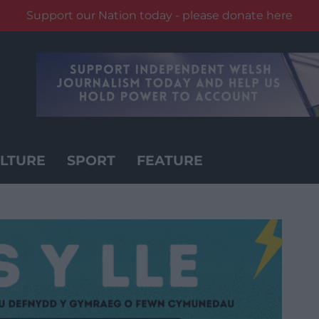
Support our Nation today - please donate here
LTURE
SPORT
FEATURE