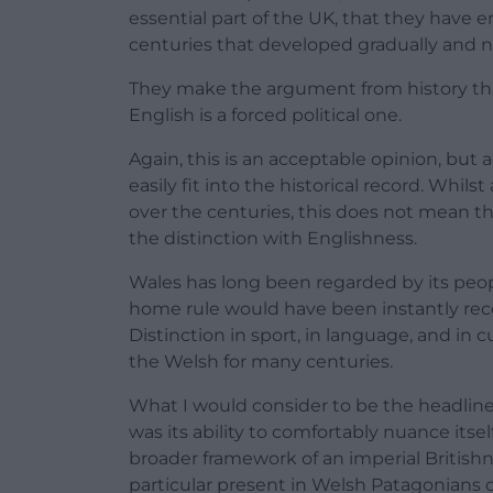
essential part of the UK, that they have
centuries that developed gradually and na
They make the argument from history tha
English is a forced political one.
Again, this is an acceptable opinion, but a
easily fit into the historical record. Whils
over the centuries, this does not mean t
the distinction with Englishness.
Wales has long been regarded by its peopl
home rule would have been instantly reco
Distinction in sport, in language, and in
the Welsh for many centuries.
What I would consider to be the headline 
was its ability to comfortably nuance itse
broader framework of an imperial British
particular present in Welsh Patagonians of