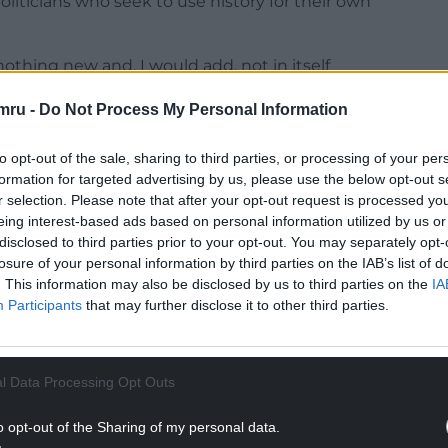
liticians who seek to use history for their own
s nothing new and, I would add, not in itself
 was known to appreciate a “sense of history” in
mru -
Do Not Process My Personal Information
rue that understanding the past can inject a
 and an evidential underpinning to policy.
to opt-out of the sale, sharing to third parties, or processing of your per
ur political desires and aims to overtake what is a
formation for targeted advertising by us, please use the below opt-out s
r selection. Please note that after your opt-out request is processed y
senting the past. As we enter into a history-
eing interest-based ads based on personal information utilized by us or
cisions to be based on a flawed understanding of
disclosed to third parties prior to your opt-out. You may separately opt-
losure of your personal information by third parties on the IAB’s list of
. This information may also be disclosed by us to third parties on the
IA
 presents a number of risks in this area, several
Participants
that may further disclose it to other third parties.
ng debates on devolution for many years. The
focus on here, is the issue of identity and
h – what would often be described as the
l Data Processing Opt Outs
n.
NTINUE READING BELOW
o opt-out of the Sharing of my personal data.