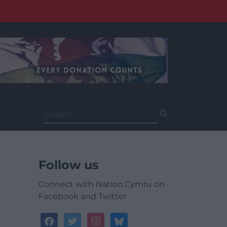
Search
for:
Follow us
Connect with Nation.Cymru on
Facebook and Twitter
facebook
twitter
instagram
bluesky