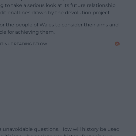
 to take a serious look at its future relationship
tional lines drawn by the devolution project.
or the people of Wales to consider their aims and
icle for achieving them.
NTINUE READING BELOW
e unavoidable questions. How will history be used