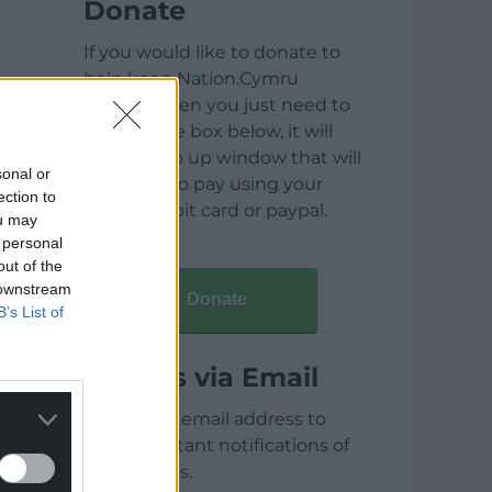
Donate
If you would like to donate to
help keep Nation.Cymru
running then you just need to
click on the box below, it will
open a pop up window that will
sonal or
allow you to pay using your
ection to
credit / debit card or paypal.
ou may
 personal
out of the
 downstream
Donate
B’s List of
Articles via Email
Enter your email address to
receive instant notifications of
new articles.