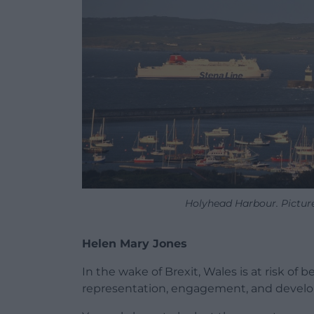
Holyhead Harbour. Picture
Helen Mary Jones
In the wake of Brexit, Wales is at risk of 
representation, engagement, and developin