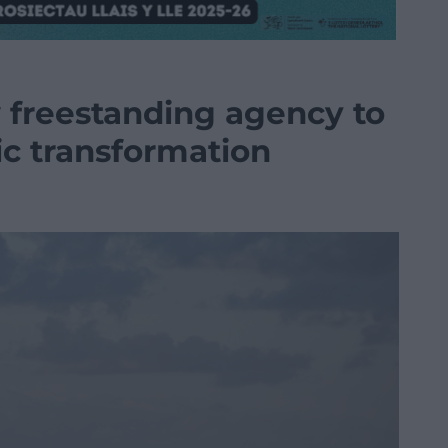
freestanding agency to
c transformation