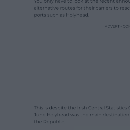
You only have to look at the recent annou
alternative routes for their carriers to re
ports such as Holyhead.
ADVERT - CO
This is despite the Irish Central Statisti
June Holyhead was the main destination a
the Republic.