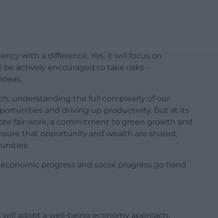
cy with a difference. Yes, it will focus on
ll be actively encouraged to take risks –
ideas.
oach, understanding the full complexity of our
ortunities and driving up productivity. But at its
mote fair work, a commitment to green growth and
ensure that opportunity and wealth are shared,
nities.
, economic progress and social progress go hand
will adopt a well-being economy approach,