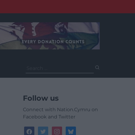
Search
for:
Follow us
Connect with Nation.Cymru on
Facebook and Twitter
facebook
twitter
instagram
bluesky