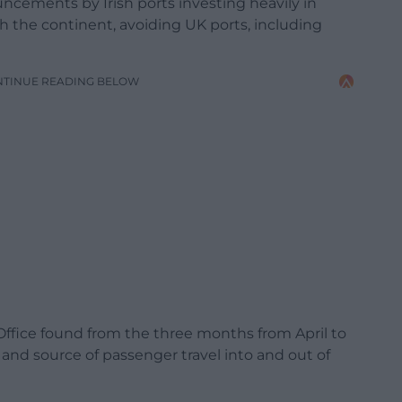
ncements by Irish ports investing heavily in
ach the continent, avoiding UK ports, including
NTINUE READING BELOW
cs Office found from the three months from April to
nd source of passenger travel into and out of