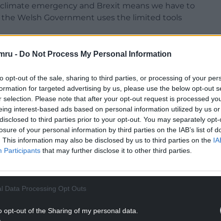
al climate emergency and Brexit means we have to
 the Welsh Government uses the limited tools
his month I will be advocating a whole new
mru -
Do Not Process My Personal Information
ur country’s economy. We need to think
to opt-out of the sale, sharing to third parties, or processing of your per
formation for targeted advertising by us, please use the below opt-out s
demise of the Welsh Development Agency when
r selection. Please note that after your opt-out request is processed y
 Labour Welsh Government in a partial bonfire of
eing interest-based ads based on personal information utilized by us or
disclosed to third parties prior to your opt-out. You may separately opt-
losure of your personal information by third parties on the IAB’s list of
NTINUE READING BELOW
. This information may also be disclosed by us to third parties on the
IA
Participants
that may further disclose it to other third parties.
l Data Processing Opt Outs
o opt-out of the Sharing of my personal data.