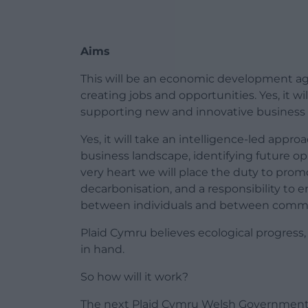
Aims
This will be an economic development agen
creating jobs and opportunities. Yes, it wi
supporting new and innovative business 
Yes, it will take an intelligence-led appr
business landscape, identifying future opp
very heart we will place the duty to pro
decarbonisation, and a responsibility to 
between individuals and between commu
Plaid Cymru believes ecological progress
in hand.
So how will it work?
The next Plaid Cymru Welsh Government 