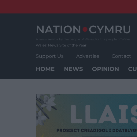
Skip
to
content
Wales' News Site of the Year
Support Us
Advertise
Contact
HOME
NEWS
OPINION
CU