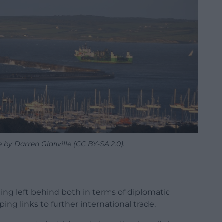
 by Darren Glanville (CC BY-SA 2.0).
being left behind both in terms of diplomatic
g links to further international trade.