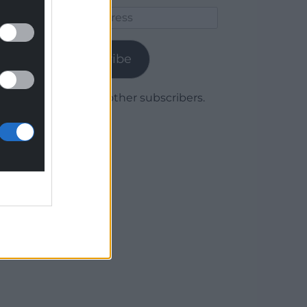
Email
Address
Subscribe
Join 1,780 other subscribers.