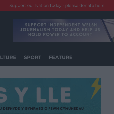
Support our Nation today - please donate here
LTURE
SPORT
FEATURE