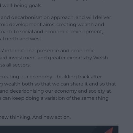
d well-being goals.
g and decarbonisation approach, and will deliver
mic development aims, creating wealth and
pproach to social and economic development,
ral north and west.
es’ international presence and economic
ward investment and greater exports by Welsh
 all sectors.
ecreating our economy – building back after
ng wealth both so that we can share it and so that
s; and decarbonising our economy and society at
we can keep doing a variation of the same thing
new thinking. And new action.