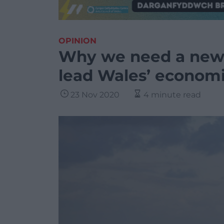
OPINION
Why we need a new 
lead Wales’ economi
23 Nov 2020
4 minute read