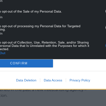
In
o opt-out of the Sale of my Personal Data.
In
t announcement Plaid Cymru had been
to opt-out of processing my Personal Data for Targeted
ing.
gos which remained largely untouched by Rhodri
In
cessful opposition to the Richard Commission
r Wales. The Welsh Government needed to be seen
o opt-out of Collection, Use, Retention, Sale, and/or Sharing
ersonal Data that Is Unrelated with the Purposes for which it
lected.
Out
 I believe that in a democracy decisions should be
ck – the politicians – with those decisions
CONFIRM
ble. But I have been convinced that it is
is by its nature risk-averse, to successfully lead the
economy.
Data Deletion
Data Access
Privacy Policy
pened in the past a new freestanding agency –
ion.