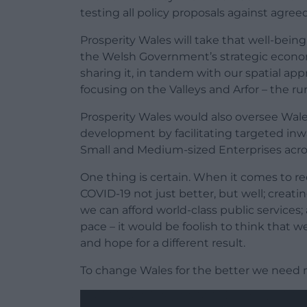
testing all policy proposals against agree
Prosperity Wales will take that well-bein
the Welsh Government’s strategic econo
sharing it, in tandem with our spatial a
focusing on the Valleys and Arfor – the ru
Prosperity Wales would also oversee Wal
development by facilitating targeted in
Small and Medium-sized Enterprises across
One thing is certain. When it comes to r
COVID-19 not just better, but well; creati
we can afford world-class public service
pace – it would be foolish to think that 
and hope for a different result.
To change Wales for the better we need 