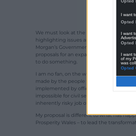
Opted 
I want t
Opted 
We must look at the background to tha
I want 
Advertis
highlighting issues around health quan
Opted 
Morgan’s Government and Labour MPs suc
proposals for an expansion in powers fo
I want t
of my P
to do something.
was col
Opted 
I am no fan, on the whole, of the quango.
made by the people that the people can sa
implemented by officials directly answera
impossible for civil service culture, which 
inherently risky job of transforming our 
My proposal is different to what has hap
Prosperity Wales – to lead the transformat