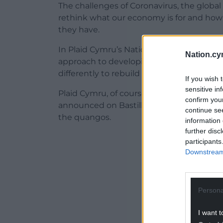
The challenges of Coronavirus, the glob
rethink what our economy is for and how
they have.
In Plaid Cymru’s National Council later t
Nation.cy
approach to developing and refocusing o
differently to rebuild our economy.
If you wish 
sensitive in
Plaid Cymru, of course, welcomed the 
confirm you
announced on Bastille day in 2004 by the
continue se
the quangos.
information 
further disc
ADVERT - CO
participants
Downstream 
Persona
I want t