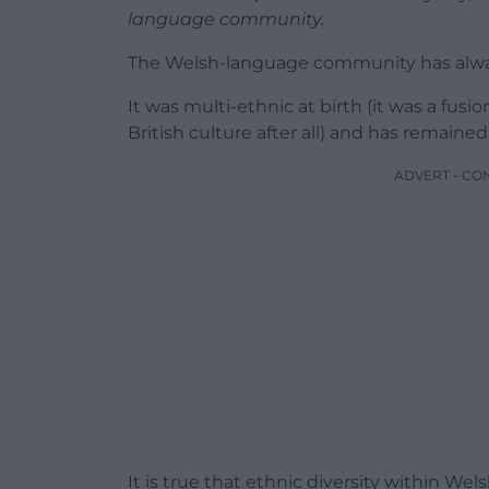
language community.
The Welsh-language community has alwa
It was multi-ethnic at birth (it was a f
British culture after all) and has remained
ADVERT - CO
It is true that ethnic diversity within We