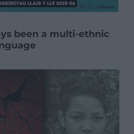
s been a multi-ethnic
language