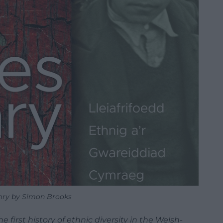
ry by Simon Brooks
 first history of ethnic diversity in the Welsh-