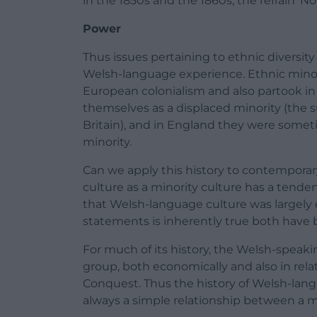
in the 1850s and the 1860s, the refrain 
Power
Thus issues pertaining to ethnic diversi
Welsh-language experience. Ethnic minor
European colonialism and also partook in
themselves as a displaced minority (the s
Britain), and in England they were somet
minority.
Can we apply this history to contempor
culture as a minority culture has a tend
that Welsh-language culture was largely ex
statements is inherently true both have be
For much of its history, the Welsh-speak
group, both economically and also in re
Conquest. Thus the history of Welsh-langu
always a simple relationship between a ma