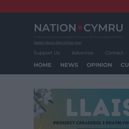
Skip
to
content
Wales' News Site of the Year
Support Us
Advertise
Contact
HOME
NEWS
OPINION
CU