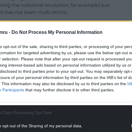
ring the industrial revolution, for example) but
h has not been multi-ethnic.
 community language
meant that sometimes this
mru -
Do Not Process My Personal Information
ury rural Wales were by and large fluent in
to opt-out of the sale, sharing to third parties, or processing of your per
towns of the industrialising south and north-east
formation for targeted advertising by us, please use the below opt-out s
 migrants who settled in communities where Welsh
r selection. Please note that after your opt-out request is processed y
.
eing interest-based ads based on personal information utilized by us or
disclosed to third parties prior to your opt-out. You may separately opt-
been black Welsh speakers: in rural Wales, the
losure of your personal information by third parties on the IAB’s list of
 border in Liverpool. South Asian speakers of Welsh
. This information may also be disclosed by us to third parties on the
IA
ineteenth and twentieth centuries. This is
Participants
that may further disclose it to other third parties.
st presence in Welsh-language culture as it
torical record. The reality is that the vast majority
 their existence as individuals.
l Data Processing Opt Outs
NTINUE READING BELOW
o opt-out of the Sharing of my personal data.