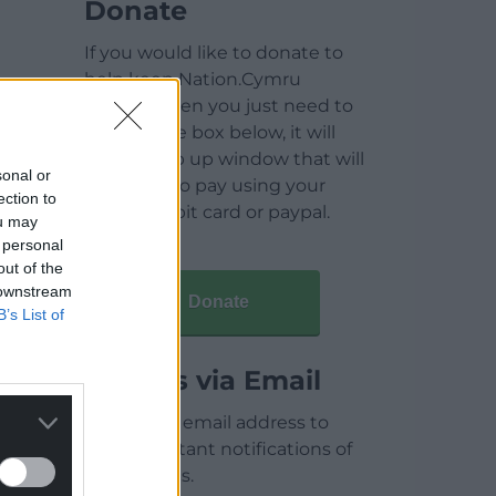
Donate
If you would like to donate to
help keep Nation.Cymru
running then you just need to
click on the box below, it will
open a pop up window that will
sonal or
allow you to pay using your
ection to
credit / debit card or paypal.
ou may
 personal
out of the
 downstream
Donate
B’s List of
Articles via Email
Enter your email address to
receive instant notifications of
new articles.