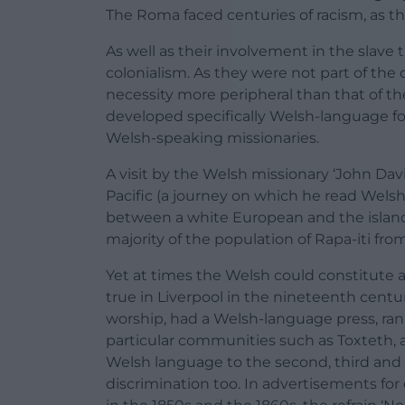
The Roma faced centuries of racism, as the
As well as their involvement in the slave 
colonialism. As they were not part of the c
necessity more peripheral than that of th
developed specifically Welsh-language for
Welsh-speaking missionaries.
A visit by the Welsh missionary ‘John Davie
Pacific (a journey on which he read Wels
between a white European and the island’
majority of the population of Rapa-iti fro
Yet at times the Welsh could constitute 
true in Liverpool in the nineteenth cent
worship, had a Welsh-language press, ran
particular communities such as Toxteth, 
Welsh language to the second, third and 
discrimination too. In advertisements fo