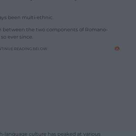
ys been multi-ethnic.
usion between the two components of Romano-
 so ever since.
NTINUE READING BELOW
lsh-language culture has peaked at various