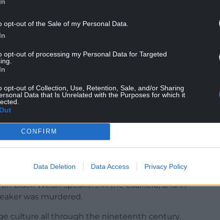
In
o opt-out of the Sale of my Personal Data.
In
to opt-out of processing my Personal Data for Targeted
ing.
In
o opt-out of Collection, Use, Retention, Sale, and/or Sharing
ersonal Data that Is Unrelated with the Purposes for which it
lected.
Out
CONFIRM
from minority ethnic backgrounds did not face
Data Deletion
Data Access
Privacy Policy
 learnt the language as a consequence of the slave
s on black Welsh speakers in the coalfield, and in
speaker was murdered.
age culture all through the nineteenth century.