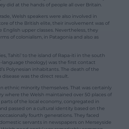
y did at the hands of people all over Britain.
trade, Welsh speakers were also involved in
ore of the British elite, their involvement was of
e English upper classes. Nevertheless, they
ms of colonialism, in Patagonia and also as
s, Tahiti’ to the island of Rapa-iti in the south
h-language theology) was the first contact
s Polynesian inhabitants. The death of the
m disease was the direct result.
an ethnic minority themselves. That was certainly
ury where the Welsh maintained over 50 places of
 parts of the local economy, congregated in
and passed on a cultural identity based on the
occasionally fourth generations. They faced
r domestic servants in newspapers on Merseyside