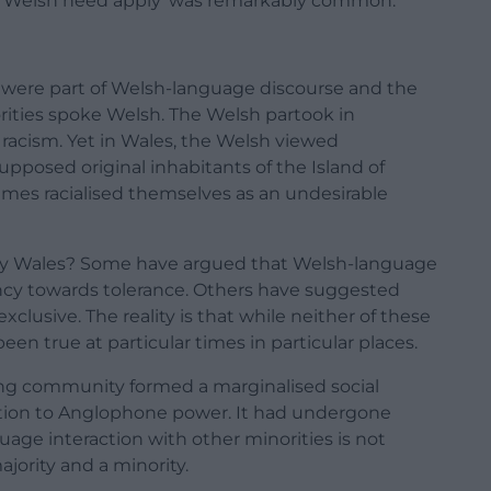
‘No Welsh need apply’ was remarkably common.
ty were part of Welsh-language discourse and the
ities spoke Welsh. The Welsh partook in
 racism. Yet in Wales, the Welsh viewed
upposed original inhabitants of the Island of
imes racialised themselves as an undesirable
ary Wales? Some have argued that Welsh-language
ency towards tolerance. Others have suggested
clusive. The reality is that while neither of these
en true at particular times in particular places.
ing community formed a marginalised social
lation to Anglophone power. It had undergone
age interaction with other minorities is not
jority and a minority.