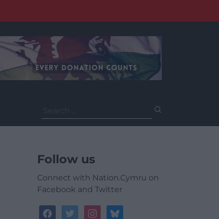
Search
for:
Follow us
Connect with Nation.Cymru on
Facebook and Twitter
facebook
twitter
instagram
bluesky