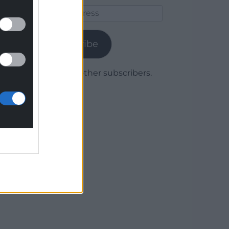
Email
Address
Subscribe
Join 1,779 other subscribers.