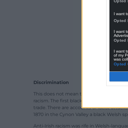
Opted 
I want t
Opted 
I want 
Advertis
Opted 
I want t
of my P
was col
Opted 
Discrimination
This does not mean that Welsh speakers 
racism. The first black speakers of Welsh
trade. There are accounts of racist attack
1870 in the Cynon Valley a black Welsh 
Anti-Irish racism was rife in Welsh-langu