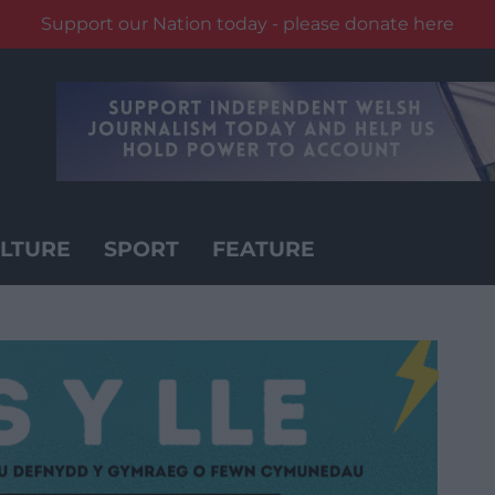
Support our Nation today - please donate here
LTURE
SPORT
FEATURE