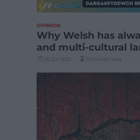
OPINION
Why Welsh has alway
and multi-cultural 
20 Jul 2021
5 minute read