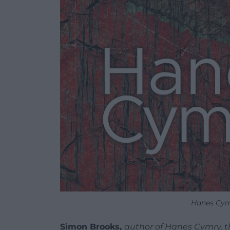
Hanes Cym
Simon Brooks,
author of Hanes Cymry, the