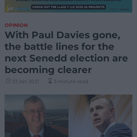
OPINION
With Paul Davies gone,
the battle lines for the
next Senedd election are
becoming clearer
23 Jan 2021
3 minute read