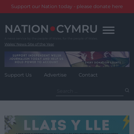
Support our Nation today - please donate here
Skip
to
content
Wales' News Site of the Year
Support Us
Advertise
Contact
Search
for: