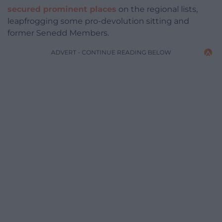
secured prominent places
on the regional lists,
leapfrogging some pro-devolution sitting and
former Senedd Members.
ADVERT - CONTINUE READING BELOW