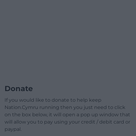
Donate
If you would like to donate to help keep
Nation.Cymru running then you just need to click
on the box below, it will open a pop up window that
will allow you to pay using your credit / debit card or
paypal.