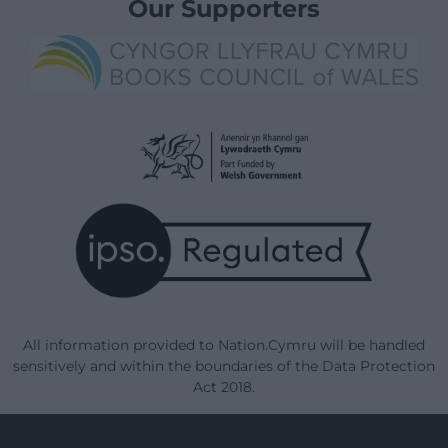
Our Supporters
All information provided to Nation.Cymru will be handled
sensitively and within the boundaries of the Data Protection
Act 2018.