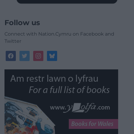
Follow us
Connect with Nation.Cymru on Facebook and
Twitter
facebook
twitter
instagram
bluesky