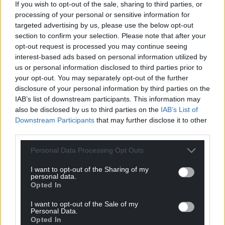
going into the election are clear for all to see.
If you wish to opt-out of the sale, sharing to third parties, or
processing of your personal or sensitive information for
Just a few years ago Senedd politics was being
targeted advertising by us, please use the below opt-out
criticised for being too consensual, with four like-
section to confirm your selection. Please note that after your
minded parties crowding out the centre-ground.
opt-out request is processed you may continue seeing
interest-based ads based on personal information utilized by
Now the next election is beginning to take on the
us or personal information disclosed to third parties prior to
hue of a three-way referendum on Wales’
your opt-out. You may separately opt-out of the further
disclosure of your personal information by third parties on the
constitutional future.
IAB’s list of downstream participants. This information may
also be disclosed by us to third parties on the
IAB’s List of
Downstream Participants
that may further disclose it to other
third parties.
Personal Data Processing Opt Outs
Share this:
I want to opt-out of the Sharing of my
Facebook
X
Email
personal data.
Opted In
I want to opt-out of the Sale of my
Personal Data.
Opted In