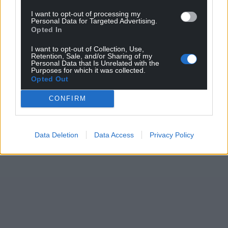
Support our Nation today
I want to opt-out of processing my
Personal Data for Targeted Advertising.
For the
price of a cup of coffee
a month you
Opted In
can help us create an independent, not-for-
profit, national news service for the people of
I want to opt-out of Collection, Use,
Retention, Sale, and/or Sharing of my
Wales,
by the people of Wales.
Personal Data that Is Unrelated with the
Purposes for which it was collected.
Opted Out
CONFIRM
Data Deletion
Data Access
Privacy Policy