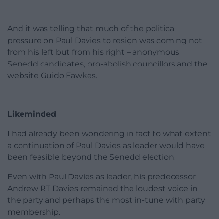
And it was telling that much of the political
pressure on Paul Davies to resign was coming not
from his left but from his right – anonymous
Senedd candidates, pro-abolish councillors and the
website Guido Fawkes.
Likeminded
I had already been wondering in fact to what extent
a continuation of Paul Davies as leader would have
been feasible beyond the Senedd election.
Even with Paul Davies as leader, his predecessor
Andrew RT Davies remained the loudest voice in
the party and perhaps the most in-tune with party
membership.