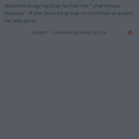
statement saying that he had the “unanimous
support” of the Senedd group to continue as leader,
he was gone.
ADVERT - CONTINUE READING BELOW