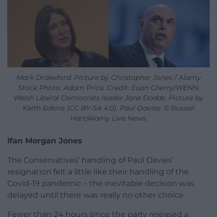
Mark Drakeford. Picture by Christopher Jones / Alamy
Stock Photo. Adam Price. Credit: Euan Cherry/WENN.
Welsh Liberal Democrats leader Jane Dodds. Picture by
Keith Edkins (CC BY-SA 4.0). Paul Davies. © Russell
Hart/Alamy Live News.
Ifan Morgan Jones
The Conservatives’ handling of Paul Davies’
resignation felt a little like their handling of the
Covid-19 pandemic – the inevitable decision was
delayed until there was really no other choice.
Fewer than 24 hours since the party released a