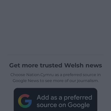
Get more trusted Welsh news
Choose Nation.Cymru as a preferred source in
Google News to see more of our journalism.