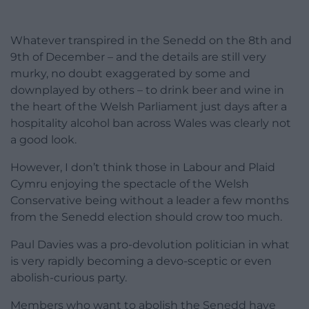
Whatever transpired in the Senedd on the 8th and
9th of December – and the details are still very
murky, no doubt exaggerated by some and
downplayed by others – to drink beer and wine in
the heart of the Welsh Parliament just days after a
hospitality alcohol ban across Wales was clearly not
a good look.
However, I don’t think those in Labour and Plaid
Cymru enjoying the spectacle of the Welsh
Conservative being without a leader a few months
from the Senedd election should crow too much.
Paul Davies was a pro-devolution politician in what
is very rapidly becoming a devo-sceptic or even
abolish-curious party.
Members who want to abolish the Senedd have