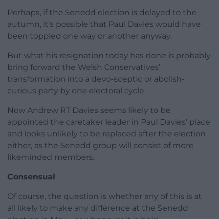
Perhaps, if the Senedd election is delayed to the
autumn, it’s possible that Paul Davies would have
been toppled one way or another anyway.
But what his resignation today has done is probably
bring forward the Welsh Conservatives’
transformation into a devo-sceptic or abolish-
curious party by one electoral cycle.
Now Andrew RT Davies seems likely to be
appointed the caretaker leader in Paul Davies’ place
and looks unlikely to be replaced after the election
either, as the Senedd group will consist of more
likeminded members.
Consensual
Of course, the question is whether any of this is at
all likely to make any difference at the Senedd