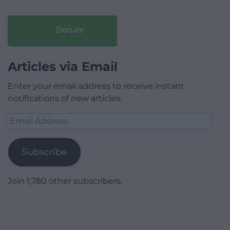
Donate
Articles via Email
Enter your email address to receive instant
notifications of new articles.
Email
Address
Subscribe
Join 1,780 other subscribers.