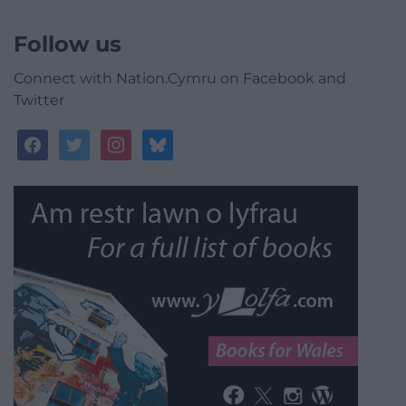
Follow us
Connect with Nation.Cymru on Facebook and
Twitter
facebook
twitter
instagram
bluesky