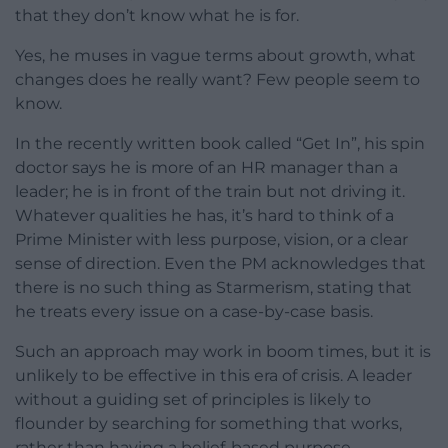
that they don’t know what he is for.
Yes, he muses in vague terms about growth, what
changes does he really want? Few people seem to
know.
In the recently written book called “Get In”, his spin
doctor says he is more of an HR manager than a
leader; he is in front of the train but not driving it.
Whatever qualities he has, it’s hard to think of a
Prime Minister with less purpose, vision, or a clear
sense of direction. Even the PM acknowledges that
there is no such thing as Starmerism, stating that
he treats every issue on a case-by-case basis.
Such an approach may work in boom times, but it is
unlikely to be effective in this era of crisis. A leader
without a guiding set of principles is likely to
flounder by searching for something that works,
rather than having a belief-based purpose.