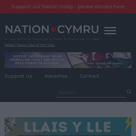
Support our Nation today - please donate here
Skip
to
content
Wales' News Site of the Year
Support Us
Advertise
Contact
Search
for: