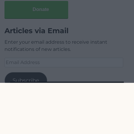
Donate
Articles via Email
Enter your email address to receive instant
notifications of new articles.
Email
Address
Subscribe
Join 1,780 other subscribers.
Our Supporters