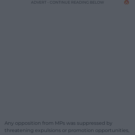
ADVERT - CONTINUE READING BELOW
Any opposition from MPs was suppressed by
threatening expulsions or promotion opportunities,