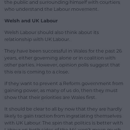
the public and surrounding himself with courtiers
who understand the Labour movement.
Welsh and UK Labour
Welsh Labour should also think about its
relationship with UK Labour.
They have been successful in Wales for the past 26
years, either governing alone or in coalition with
other parties. However, opinion polls suggest that
this era is coming to a close.
If they want to prevent a Reform government from
gaining power, as many of us do, then they must
show that their priorities are Wales first.
It should be clear to all by now that they are hardly
likely to gain traction from ingratiating themselves
with UK Labour. The spin that politics is better with
Labour on both sides of the M4 won’t mean much