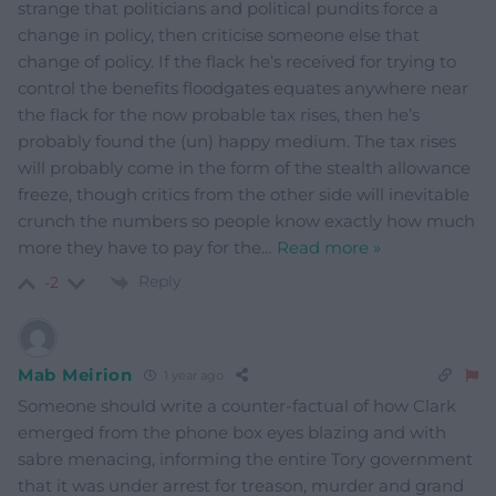
strange that politicians and political pundits force a
change in policy, then criticise someone else that
change of policy. If the flack he’s received for trying to
control the benefits floodgates equates anywhere near
the flack for the now probable tax rises, then he’s
probably found the (un) happy medium. The tax rises
will probably come in the form of the stealth allowance
freeze, though critics from the other side will inevitable
crunch the numbers so people know exactly how much
more they have to pay for the
…
Read more »
Reply
-2
Mab Meirion
1 year ago
Someone should write a counter-factual of how Clark
emerged from the phone box eyes blazing and with
sabre menacing, informing the entire Tory government
that it was under arrest for treason, murder and grand