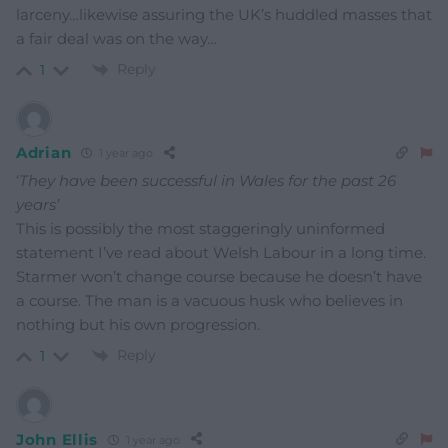
larceny…likewise assuring the UK’s huddled masses that
a fair deal was on the way…
Reply
1
Adrian
1 year ago
‘
They have been successful in Wales for the past 26
years’
This is possibly the most staggeringly uninformed
statement I’ve read about Welsh Labour in a long time.
Starmer won’t change course because he doesn’t have
a course. The man is a vacuous husk who believes in
nothing but his own progression.
Reply
1
John Ellis
1 year ago