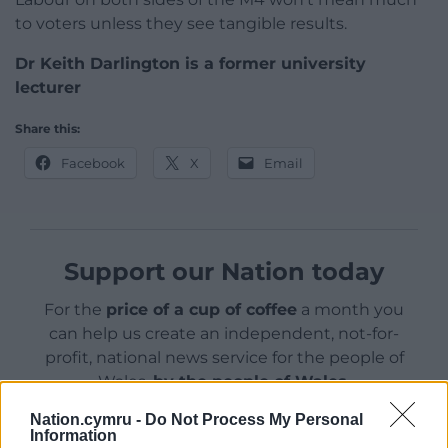
to voters unless they see tangible results.
Dr Keith Darlington is a former university
lecturer
Share this:
Facebook
X
Email
Support our Nation today
For the
price of a cup of coffee
a month you
can help us create an independent, not-for-
profit, national news service for the people of
Wales,
by the people of Wales.
Nation.cymru -
Do Not Process My Personal
Information