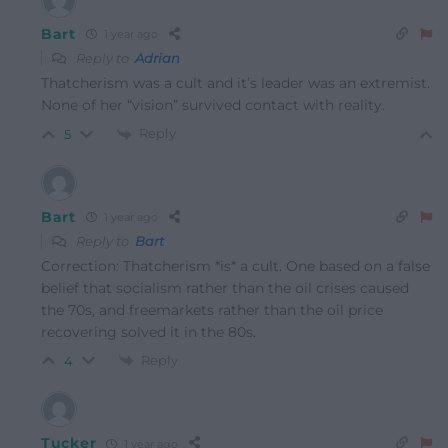
Bart
1 year ago
Reply to
Adrian
Thatcherism was a cult and it’s leader was an extremist.
None of her “vision” survived contact with reality.
Reply
5
Bart
1 year ago
Reply to
Bart
Correction: Thatcherism *is* a cult. One based on a false
belief that socialism rather than the oil crises caused
the 70s, and freemarkets rather than the oil price
recovering solved it in the 80s.
Reply
4
Tucker
1 year ago