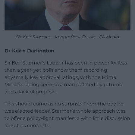
Sir Keir Starmer – Image: Paul Currie – PA Media
Dr Keith Darlington
Sir Keir Starmer’s Labour has been in power for less
than a year, yet polls show them recording
abysmally low approval ratings, with the Prime
Minister being seen as a man defined by u-turns
and a lack of purpose.
This should come as no surprise. From the day he
was elected leader, Starmer’s whole approach was
to offer a policy-light manifesto with little discussion
about its contents.