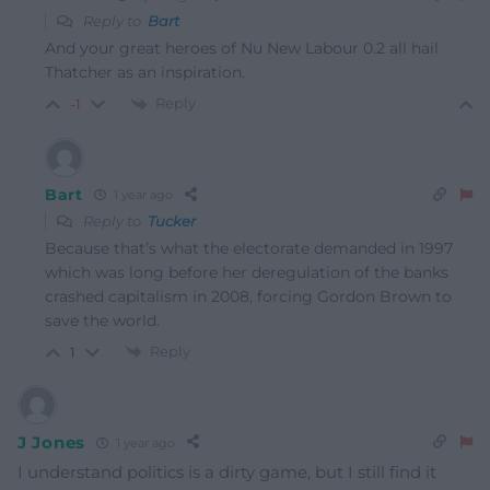
Reply to
Bart
And your great heroes of Nu New Labour 0.2 all hail
Thatcher as an inspiration.
Reply
-1
Bart
1 year ago
Reply to
Tucker
Because that’s what the electorate demanded in 1997
which was long before her deregulation of the banks
crashed capitalism in 2008, forcing Gordon Brown to
save the world.
Reply
1
J Jones
1 year ago
I understand politics is a dirty game, but I still find it