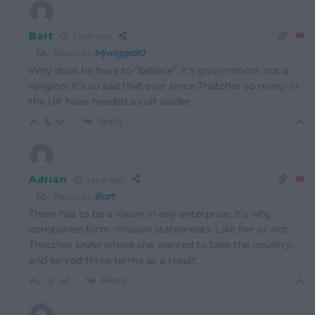
Bart
1 year ago
Reply to
Mjwiggs90
Why does he have to “believe”. It’s government not a
religion. It’s so sad that ever since Thatcher so many in
the UK have needed a cult leader.
Reply
5
Adrian
1 year ago
Reply to
Bart
There has to be a vision in any enterprise: it’s why
companies form mission statements. Like her or not,
Thatcher knew where she wanted to take the country…
and served three terms as a result.
Reply
-5