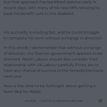
but that approach has backfired spectacularly in
recent days, with many of his new MPs refusing to
back his benefit cuts to the disabled.
His authority is eroding fast, and he could struggle
to complete his term without a change in direction.
In this article, I demonstrate that without a change
of direction, the Starmer government appears to be
doomed. Welsh Labour should also consider their
relationship with UK Labour carefully if they are to
have any chance of success in the Senedd Elections
next year.
Now is the time to be forthright about getting a
fairer deal for Wales.
ADVERT - CONTINUE READING BELOW