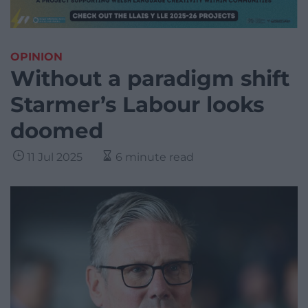
OPINION
Without a paradigm shift
Starmer’s Labour looks
doomed
11 Jul 2025
6 minute read