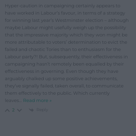
Hyper-caution in campaigning certainly appears to
have worked in Labour’s favour, in terms of a strategy
for winning last year’s Westminster election – although
maybe Labour might usefully weigh up the possibility
that the impressive majority which they won might be
more attributable to voters’ determination to evict the
failed and chaotic Tories than to enthusiasm for the
Labour party?! But, subsequently, their effectiveness in
campaigning hasn’t remotely been equalled by their
effectiveness in governing. Even though they have
arguably chalked up some positive achievements,
they’ve signally failed, taken overall, to communicate
them effectively to the public. Which currently
leaves
…
Read more »
Reply
2