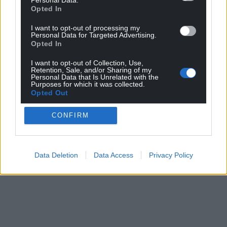
Opted In
I want to opt-out of processing my
Personal Data for Targeted Advertising.
Opted In
I want to opt-out of Collection, Use,
Retention, Sale, and/or Sharing of my
Personal Data that Is Unrelated with the
Purposes for which it was collected.
Opted Out
CONFIRM
Data Deletion
Data Access
Privacy Policy