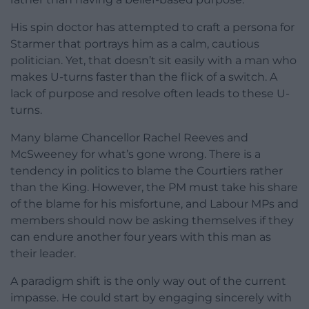
His spin doctor has attempted to craft a persona for
Starmer that portrays him as a calm, cautious
politician. Yet, that doesn’t sit easily with a man who
makes U-turns faster than the flick of a switch. A
lack of purpose and resolve often leads to these U-
turns.
Many blame Chancellor Rachel Reeves and
McSweeney for what’s gone wrong. There is a
tendency in politics to blame the Courtiers rather
than the King. However, the PM must take his share
of the blame for his misfortune, and Labour MPs and
members should now be asking themselves if they
can endure another four years with this man as
their leader.
A paradigm shift is the only way out of the current
impasse. He could start by engaging sincerely with