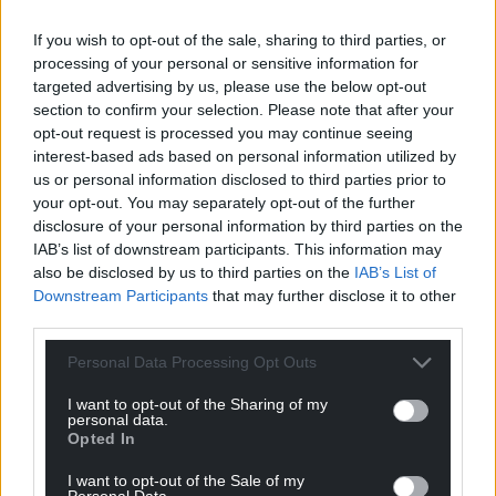
If you wish to opt-out of the sale, sharing to third parties, or
processing of your personal or sensitive information for
targeted advertising by us, please use the below opt-out
section to confirm your selection. Please note that after your
opt-out request is processed you may continue seeing
interest-based ads based on personal information utilized by
us or personal information disclosed to third parties prior to
your opt-out. You may separately opt-out of the further
disclosure of your personal information by third parties on the
IAB’s list of downstream participants. This information may
also be disclosed by us to third parties on the
IAB’s List of
Downstream Participants
that may further disclose it to other
third parties.
Personal Data Processing Opt Outs
I want to opt-out of the Sharing of my
personal data.
Opted In
I want to opt-out of the Sale of my
Personal Data.