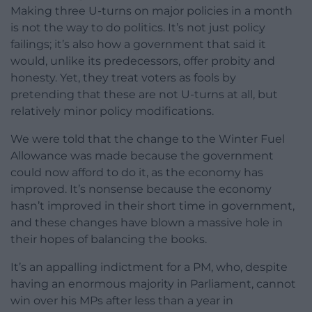
Making three U-turns on major policies in a month
is not the way to do politics. It’s not just policy
failings; it’s also how a government that said it
would, unlike its predecessors, offer probity and
honesty. Yet, they treat voters as fools by
pretending that these are not U-turns at all, but
relatively minor policy modifications.
We were told that the change to the Winter Fuel
Allowance was made because the government
could now afford to do it, as the economy has
improved. It’s nonsense because the economy
hasn’t improved in their short time in government,
and these changes have blown a massive hole in
their hopes of balancing the books.
It’s an appalling indictment for a PM, who, despite
having an enormous majority in Parliament, cannot
win over his MPs after less than a year in