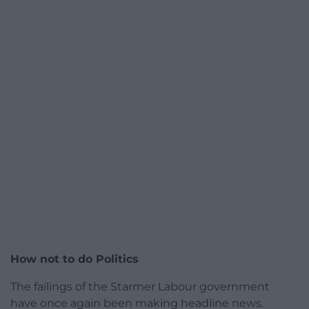
How not to do Politics
The failings of the Starmer Labour government
have once again been making headline news.