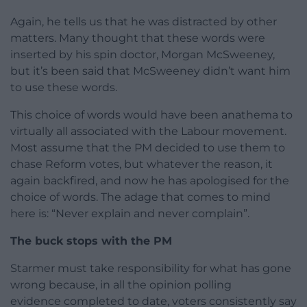
Again, he tells us that he was distracted by other
matters. Many thought that these words were
inserted by his spin doctor, Morgan McSweeney,
but it’s been said that McSweeney didn’t want him
to use these words.
This choice of words would have been anathema to
virtually all associated with the Labour movement.
Most assume that the PM decided to use them to
chase Reform votes, but whatever the reason, it
again backfired, and now he has apologised for the
choice of words. The adage that comes to mind
here is: “Never explain and never complain”.
The buck stops with the PM
Starmer must take responsibility for what has gone
wrong because, in all the opinion polling
evidence completed to date, voters consistently say