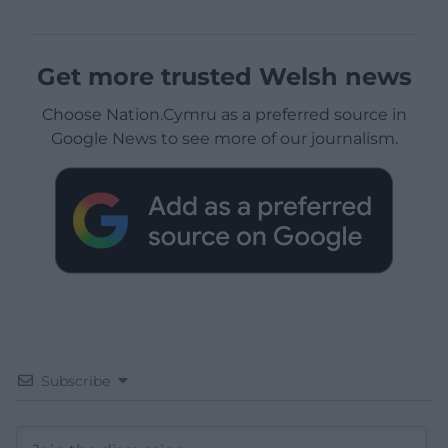
Get more trusted Welsh news
Choose Nation.Cymru as a preferred source in
Google News to see more of our journalism.
Subscribe