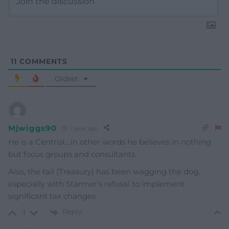
11
COMMENTS
Oldest
Mjwiggs90
1 year ago
He is a Centrist…in other words he believes in nothing
but focus groups and consultants.
Also, the tail (Treasury) has been wagging the dog,
especially with Starmer’s refusal to implement
significant tax changes
Reply
-1