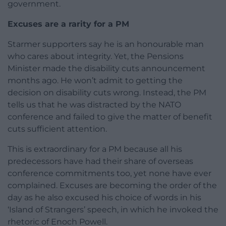
government.
Excuses are a rarity for a PM
Starmer supporters say he is an honourable man
who cares about integrity. Yet, the Pensions
Minister made the disability cuts announcement
months ago. He won’t admit to getting the
decision on disability cuts wrong. Instead, the PM
tells us that he was distracted by the NATO
conference and failed to give the matter of benefit
cuts sufficient attention.
This is extraordinary for a PM because all his
predecessors have had their share of overseas
conference commitments too, yet none have ever
complained. Excuses are becoming the order of the
day as he also excused his choice of words in his
‘Island of Strangers’ speech, in which he invoked the
rhetoric of Enoch Powell.