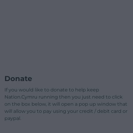
Donate
If you would like to donate to help keep
Nation.Cymru running then you just need to click
on the box below, it will open a pop up window that
will allow you to pay using your credit / debit card or
paypal.