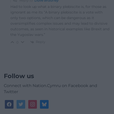
Reply to
Dave Bradney
Had to look up what a binary plebiscite is, for those as
ignorant as me its “A binary plebiscite is a vote with
only two options, which can be dangerous as it
oversimplifies complex issues and may lead to divisive
outcomes, as seen in historical examples like Brexit and
the Yugoslav wars.”
Reply
0
Follow us
Connect with Nation.Cymru on Facebook and
Twitter
facebook
twitter
instagram
bluesky