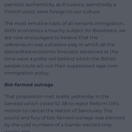
patriotic authenticity, as if nuance, admittedly a
French word, were foreign to our culture.
The most emotive topic of all remains immigration.
With economics a touchy subject for Brexiteers, we
are now encouraged to believe that the
referendum was a shadow play in which all the
discredited economic forecasts advanced at the
time were a polite veil behind which the British
people could act out their suppressed rage over
immigration policy.
Bot-farmed outrage
That proposition met reality yesterday in the
Senedd which voted 52-38 to reject Reform UK’s
motion to cancel the Nation of Sanctuary. The
sound and fury of bot-farmed outrage was silenced
by the cold numbers of a Siambr elected only
weeks ago.