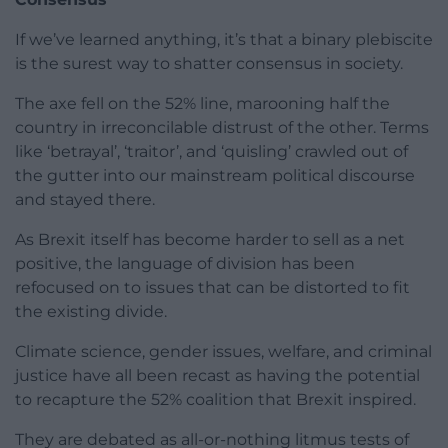
If we’ve learned anything, it’s that a binary plebiscite
is the surest way to shatter consensus in society.
The axe fell on the 52% line, marooning half the
country in irreconcilable distrust of the other. Terms
like ‘betrayal’, ‘traitor’, and ‘quisling’ crawled out of
the gutter into our mainstream political discourse
and stayed there.
As Brexit itself has become harder to sell as a net
positive, the language of division has been
refocused on to issues that can be distorted to fit
the existing divide.
Climate science, gender issues, welfare, and criminal
justice have all been recast as having the potential
to recapture the 52% coalition that Brexit inspired.
They are debated as all-or-nothing litmus tests of