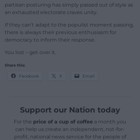
partisan posturing has simply passed out of style as
an exhausted electorate craves unity.
If they can’t adapt to the populist moment passing,
there is always their previous enthusiasm for
democracy to inform their response.
You lost – get over it.
Share this:
Facebook
X
Email
Support our Nation today
For the
price of a cup of coffee
a month you
can help us create an independent, not-for-
profit, national news service for the people of