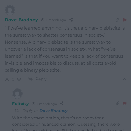
Dave Bradney
1 month ago
“If we’ve learned anything, it’s that a binary plebiscite is
the surest way to shatter consensus in society.”
Nonsense. A binary plebiscite is the surest way to
uncover a lack of consensus in society. What “we’ve
learned” is that if you want to keep a lack of consensus
invisible and impossible to discuss, at all costs avoid
calling a binary plebiscite.
Reply
0
Felicity
1 month ago
Reply to
Dave Bradney
With the yes/no option, there’s no room for a
considered or nuanced opinion. Guessing there were
lots of issues within the EU that needed to be changed,