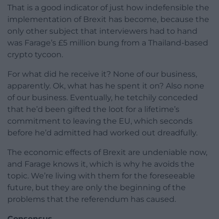
That is a good indicator of just how indefensible the
implementation of Brexit has become, because the
only other subject that interviewers had to hand
was Farage’s £5 million bung from a Thailand-based
crypto tycoon.
For what did he receive it? None of our business,
apparently. Ok, what has he spent it on? Also none
of our business. Eventually, he tetchily conceded
that he’d been gifted the loot for a lifetime’s
commitment to leaving the EU, which seconds
before he’d admitted had worked out dreadfully.
The economic effects of Brexit are undeniable now,
and Farage knows it, which is why he avoids the
topic. We’re living with them for the foreseeable
future, but they are only the beginning of the
problems that the referendum has caused.
Consensus