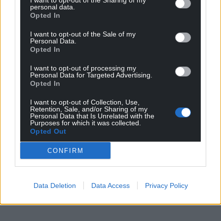
I want to opt-out of the Sharing of my
personal data.
Opted In
I want to opt-out of the Sale of my
Personal Data.
Opted In
I want to opt-out of processing my
Get more trusted Welsh news
Personal Data for Targeted Advertising.
Opted In
Choose Nation.Cymru as a preferred source in
I want to opt-out of Collection, Use,
Google News to see more of our journalism.
Retention, Sale, and/or Sharing of my
Personal Data that Is Unrelated with the
Purposes for which it was collected.
Opted Out
CONFIRM
Data Deletion
Data Access
Privacy Policy