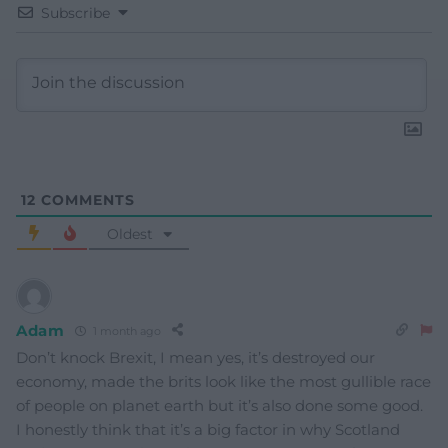
Subscribe
12
COMMENTS
Oldest
Adam
1 month ago
Don’t knock Brexit, I mean yes, it’s destroyed our
economy, made the brits look like the most gullible race
of people on planet earth but it’s also done some good.
I honestly think that it’s a big factor in why Scotland