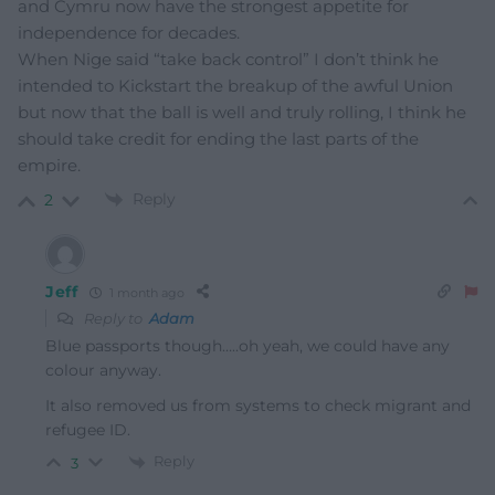
and Cymru now have the strongest appetite for
independence for decades.
When Nige said “take back control” I don’t think he
intended to Kickstart the breakup of the awful Union
but now that the ball is well and truly rolling, I think he
should take credit for ending the last parts of the
empire.
Reply
2
Jeff
1 month ago
Reply to
Adam
Blue passports though…..oh yeah, we could have any
colour anyway.
It also removed us from systems to check migrant and
refugee ID.
Reply
3