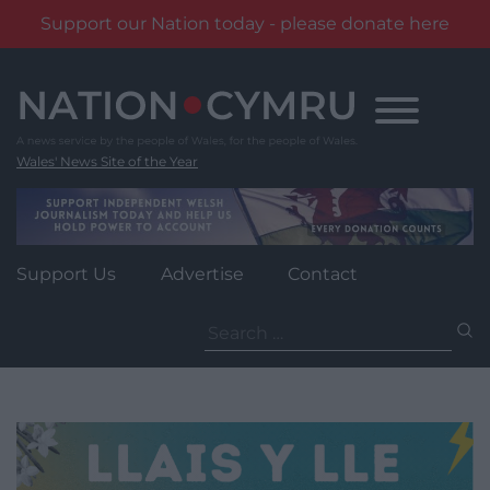
Support our Nation today - please donate here
Skip
to
content
Wales' News Site of the Year
Support Us
Advertise
Contact
Search
for: