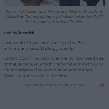
Reform UK leader Nigel Farage and Reform UK leader in
Wales Dan Thomas during a walkabout in Merthyr Tydfil.
Photo Andrew Matthews/PA Wire
Ben Wildsmith
Last week’s 10-year anniversary of the Brexit
referendum passed tellingly quietly.
Casting your mind back over the political wreckage
of that decade, you might remember the unbound
triumphalism of Brexiteers, or ‘separatists’ as RT
Davies might have it, at the time.
ADVERT - CONTINUE READING BELOW