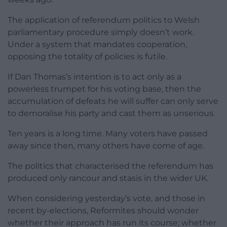
The application of referendum politics to Welsh
parliamentary procedure simply doesn’t work.
Under a system that mandates cooperation,
opposing the totality of policies is futile.
If Dan Thomas’s intention is to act only as a
powerless trumpet for his voting base, then the
accumulation of defeats he will suffer can only serve
to demoralise his party and cast them as unserious.
Ten years is a long time. Many voters have passed
away since then, many others have come of age.
The politics that characterised the referendum has
produced only rancour and stasis in the wider UK.
When considering yesterday’s vote, and those in
recent by-elections, Reformites should wonder
whether their approach has run its course; whether