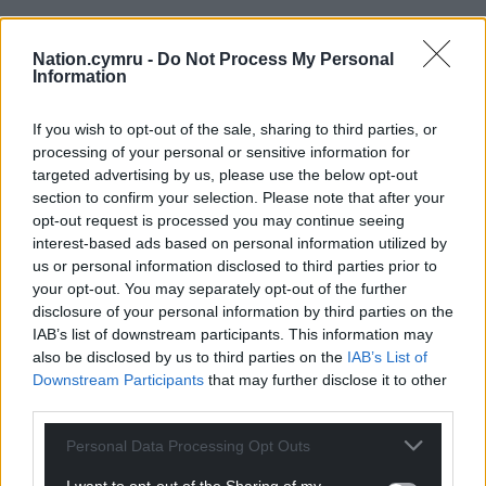
Nation.cymru -
Do Not Process My Personal
Information
If you wish to opt-out of the sale, sharing to third parties, or
processing of your personal or sensitive information for
targeted advertising by us, please use the below opt-out
section to confirm your selection. Please note that after your
opt-out request is processed you may continue seeing
interest-based ads based on personal information utilized by
us or personal information disclosed to third parties prior to
your opt-out. You may separately opt-out of the further
disclosure of your personal information by third parties on the
IAB’s list of downstream participants. This information may
also be disclosed by us to third parties on the
IAB’s List of
Downstream Participants
that may further disclose it to other
third parties.
Personal Data Processing Opt Outs