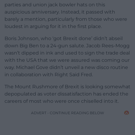
parties and union jack bowler hats on this
auspicious anniversary. Instead, it passed with
barely a mention, particularly from those who were
loudest in arguing for it in the first place.
Boris Johnson, who ‘got Brexit done’ didn’t abseil
down Big Ben to a 24-gun salute. Jacob Rees-Mogg
wasn’t dipped in ink and used to sign the trade deal
with the USA that we were assured was coming our
way. Michael Gove didn’t unveil a new disco routine
in collaboration with Right Said Fred.
The Mount Rushmore of Brexit is looking somewhat
depopulated as voter dissatisfaction has ended the
careers of most who were once chiselled into it.
ADVERT - CONTINUE READING BELOW