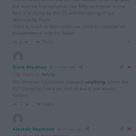
but now we find ourselves like ‘Billy no friends’ in the
face of bullying by the US and the testing of our
defences by Putin.
There is much to learn when we come to consider an
Independence vote for Wales.
Reply
2
Dave Bradney
1 month ago
Reply to
Felicity
You think we could have changed
anything
within the
EU? Cameron had a go, sort of, but it was always
forlorn.
Reply
-1
Alastair Rayment
29 days ago