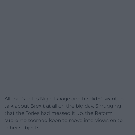
All that’s left is Nigel Farage and he didn’t want to
talk about Brexit at all on the big day. Shrugging
that the Tories had messed it up, the Reform
supremo seemed keen to move interviews on to
other subjects.