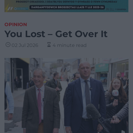
OPINION
You Lost – Get Over It
02 Jul 2026
4 minute read