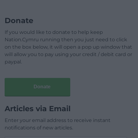
Donate
If you would like to donate to help keep
Nation.Cymru running then you just need to click
on the box below, it will open a pop up window that
will allow you to pay using your credit / debit card or
paypal.
Donate
Articles via Email
Enter your email address to receive instant
notifications of new articles.