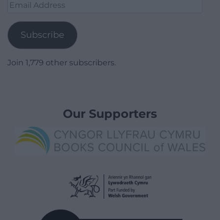
Email
Address
Subscribe
Join 1,779 other subscribers.
Our Supporters