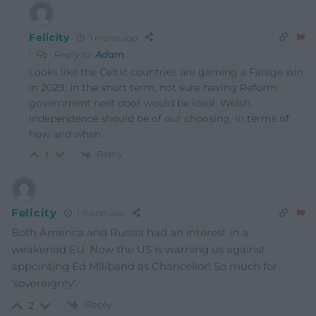
Felicity
1 month ago
Reply to
Adam
Looks like the Celtic countries are gaming a Farage win
in 2029, In the short term, not sure having Reform
government next door would be ideal. Welsh
independence should be of our choosing, in terms of
how and when.
Reply
1
Felicity
1 month ago
Both America and Russia had an interest in a
weakened EU. Now the US is warning us against
appointing Ed Miliband as Chancellor! So much for
‘sovereignty’.
Reply
2