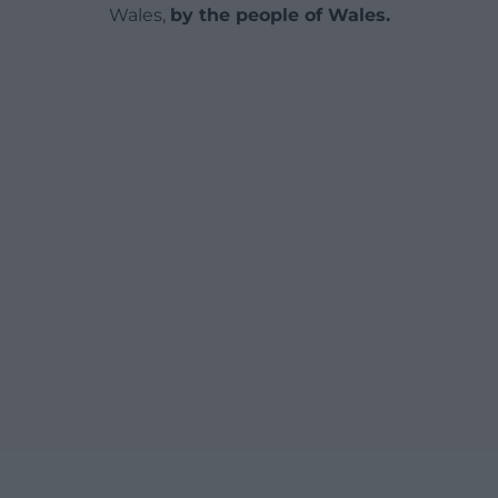
Wales,
by the people of Wales.