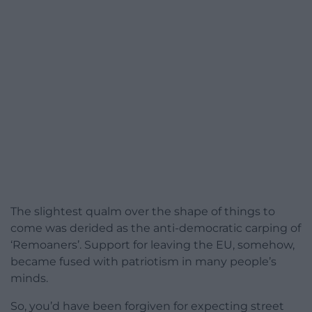
The slightest qualm over the shape of things to
come was derided as the anti-democratic carping of
‘Remoaners’. Support for leaving the EU, somehow,
became fused with patriotism in many people’s
minds.
So, you’d have been forgiven for expecting street