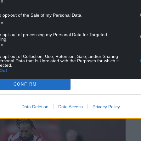
In
o opt-out of the Sale of my Personal Data.
In
to opt-out of processing my Personal Data for Targeted
ing.
In
 praise on his goalscorers after Stoke put a
o opt-out of Collection, Use, Retention, Sale, and/or Sharing
victory against the Swans.
ersonal Data that Is Unrelated with the Purposes for which it
lected.
Out
r in the first half and Sorba Thomas hit the
managed to see out the win after Zan Vipotnik
CONFIRM
Data Deletion
Data Access
Privacy Policy