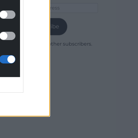
Email
Address
Subscribe
Join 1,780 other subscribers.