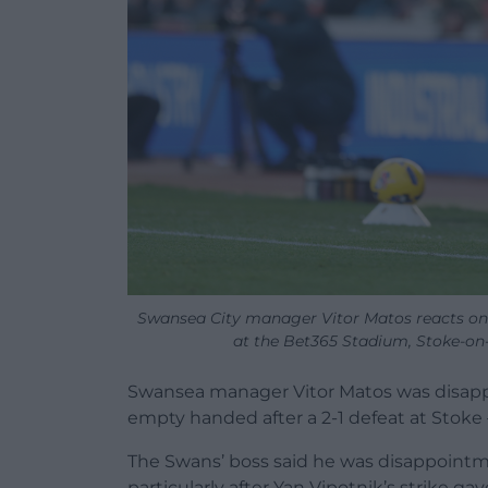
Swansea City manager Vitor Matos reacts on
at the Bet365 Stadium, Stoke-on
Swansea manager Vitor Matos was disap
empty handed after a 2-1 defeat at Stoke 
The Swans’ boss said he was disappoint
particularly after Yan Vipotnik’s strike ga