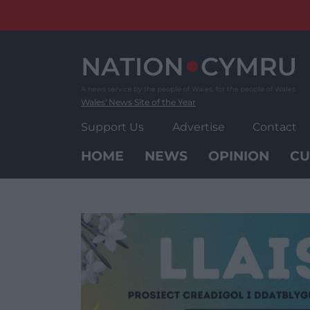
Skip
to
content
Wales' News Site of the Year
Support Us
Advertise
Contact
HOME
NEWS
OPINION
CU