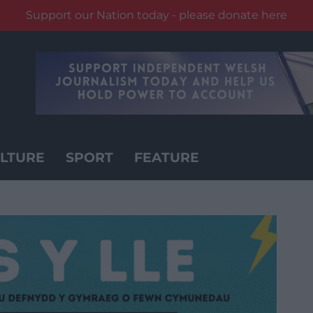
Support our Nation today - please donate here
LTURE
SPORT
FEATURE