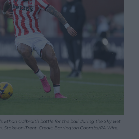
 Ethan Galbraith battle for the ball during the Sky Bet
 Stoke-on-Trent. Credit: Barrington Coombs/PA Wire.