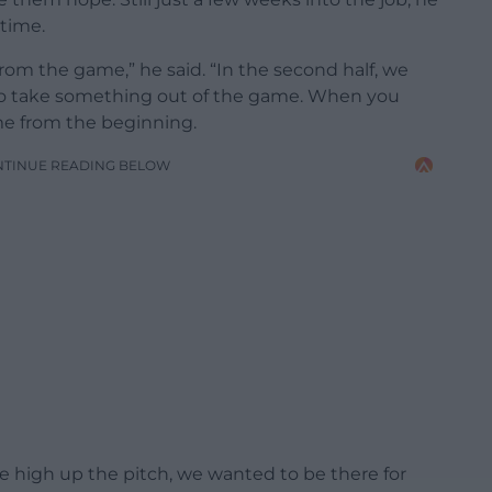
 time.
rom the game,” he said. “In the second half, we
to take something out of the game. When you
me from the beginning.
NTINUE READING BELOW
 high up the pitch, we wanted to be there for