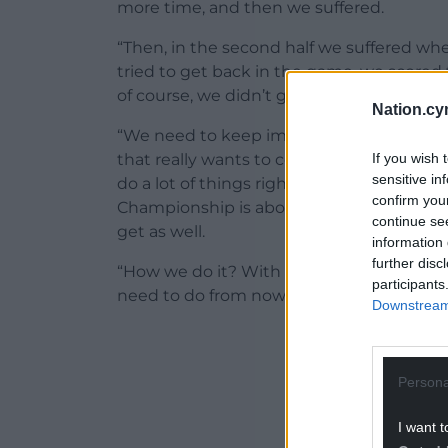
more time, and then we suffered.
“Then, in the second half we suffered wh
tried to get back in the game, we scored
of course, we didn’t get the result we wa
Nation.cy
“We need to keep improving, and we need
If you wish 
that really wants to compete against ever
sensitive in
do a lot of things right. We’ve a few oth
confirm you
Championship is about points and about g
continue se
get as well.
information 
further disc
“How we do it? With training, focus and 
participants
need to do from now on.”
Downstream 
ADVERT - CO
Persona
I want t