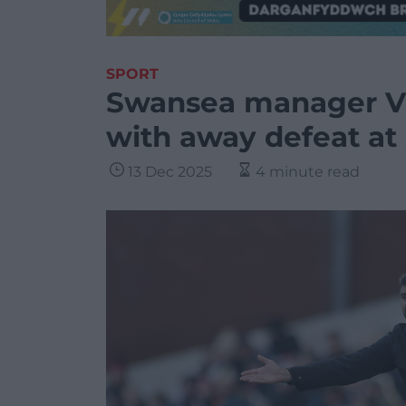
SPORT
Swansea manager Vi
with away defeat at
13 Dec 2025
4 minute read