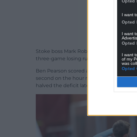
Opted 
I want t
Opted 
I want 
Advertis
Opted 
Stoke boss Mark Robins meanwhile heaped
I want t
three-game losing run behind them with 
of my P
was col
Opted 
Ben Pearson scored an eye-catching opene
second on the hour mark for Stoke, who 
halved the deficit late on.