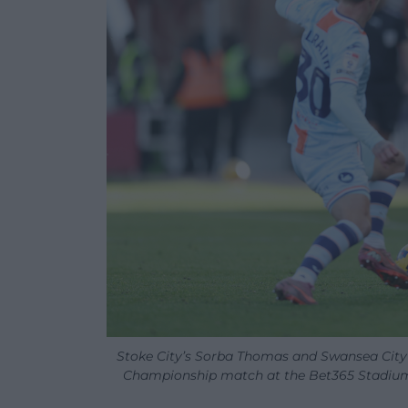
Stoke City’s Sorba Thomas and Swansea City’s
Championship match at the Bet365 Stadium,