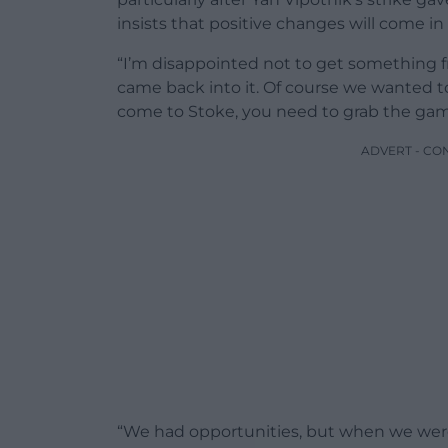
insists that positive changes will come in
“I’m disappointed not to get something f
came back into it. Of course we wanted 
come to Stoke, you need to grab the ga
ADVERT - CO
“We had opportunities, but when we were