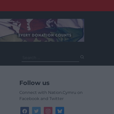
Search
for:
Follow us
Connect with Nation.Cymru on
Facebook and Twitter
facebook
twitter
instagram
bluesky