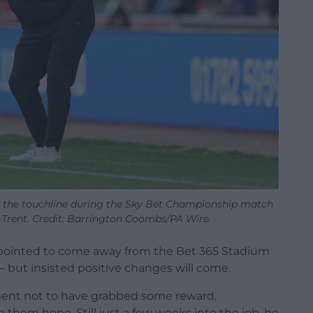
 the touchline during the Sky Bet Championship match
-Trent. Credit: Barrington Coombs/PA Wire.
pointed to come away from the Bet 365 Stadium
– but insisted positive changes will come.
ment not to have grabbed some reward,
ve them hope. Still just a few weeks into the job, he