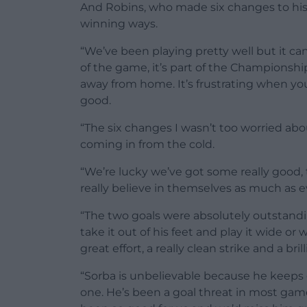
And Robins, who made six changes to his 
winning ways.
“We’ve been playing pretty well but it can
of the game, it’s part of the Championsh
away from home. It’s frustrating when yo
good.
“The six changes I wasn’t too worried ab
coming in from the cold.
“We’re lucky we’ve got some really good, 
really believe in themselves as much as e
“The two goals were absolutely outstandin
take it out of his feet and play it wide or
great effort, a really clean strike and a brill
“Sorba is unbelievable because he keeps g
one. He’s been a goal threat in most gam