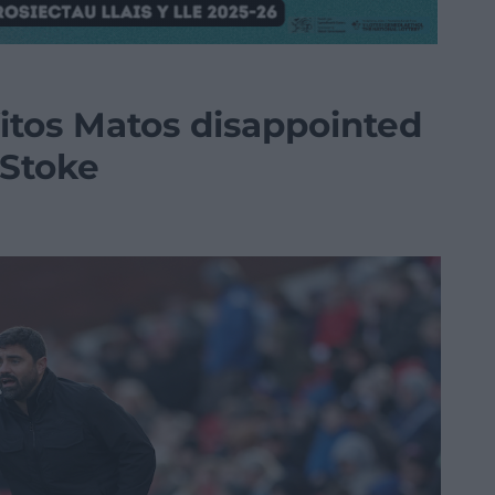
tos Matos disappointed
 Stoke