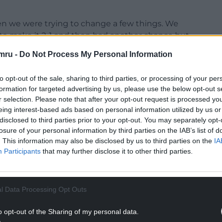
en we were trying to change a few things. We
 to make it 2-1 and then had another chance but,
nted.
mru -
Do Not Process My Personal Information
 to keep going. We need to start to be a team
to opt-out of the sale, sharing to third parties, or processing of your per
yone in every place we go. For that, we need to
formation for targeted advertising by us, please use the below opt-out s
er things we need to keep improving, but the
r selection. Please note that after your opt-out request is processed y
etting the results, and that’s what we need to
eing interest-based ads based on personal information utilized by us or
disclosed to third parties prior to your opt-out. You may separately opt-
losure of your personal information by third parties on the IAB’s list of
concentration in the next game, that’s what we
. This information may also be disclosed by us to third parties on the
IA
Participants
that may further disclose it to other third parties.
NTINUE READING BELOW
l Data Processing Opt Outs
o opt-out of the Sharing of my personal data.