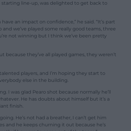
starting line-up, was delighted to get back to
 have an impact on confidence,” he said. “It’s part
ip and we’ve played some really good teams, three
u’re not winning but I think we’ve been pretty
out because they’ve all played games, they weren’t
talented players, and I’m hoping they start to
verybody else in the building.
g. I was glad Pearo shot because normally he’ll
 whatever. He has doubts about himself but it’s a
iant finish.
oing. He’s not had a breather, I can’t get him
es and he keeps churning it out because he’s