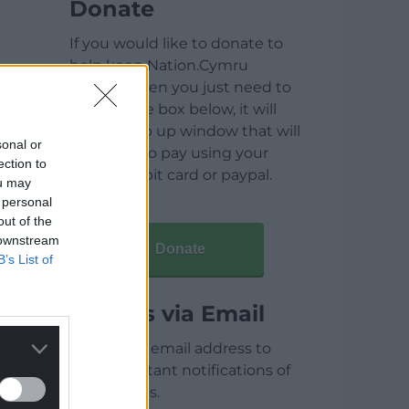
Donate
If you would like to donate to
help keep Nation.Cymru
running then you just need to
click on the box below, it will
open a pop up window that will
sonal or
allow you to pay using your
ection to
credit / debit card or paypal.
ou may
 personal
out of the
 downstream
Donate
B’s List of
Articles via Email
Enter your email address to
receive instant notifications of
new articles.