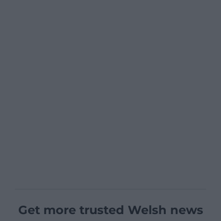
Get more trusted Welsh news