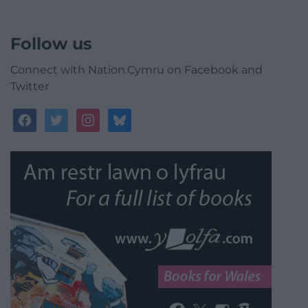
Follow us
Connect with Nation.Cymru on Facebook and
Twitter
facebook
twitter
instagram
bluesky