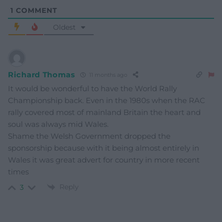
1
COMMENT
Oldest
Richard Thomas
11 months ago
It would be wonderful to have the World Rally
Championship back. Even in the 1980s when the RAC
rally covered most of mainland Britain the heart and
soul was always mid Wales.
Shame the Welsh Government dropped the
sponsorship because with it being almost entirely in
Wales it was great advert for country in more recent
times
Reply
3