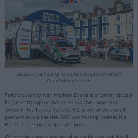
Osian Pryce hoping to make it a hat-trick of Rali
Ceredigion victories.
Fellow countryman Meirion Evans is another tipped
for great things on home soil as the Lampeter
driver, in his Toyota Yaris Rally2, is on for an overall
podium as well as the BRC win to help bolster his
British Championship aspirations.
With points and a half on offer for this round, it will