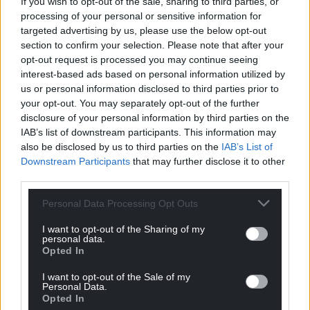
If you wish to opt-out of the sale, sharing to third parties, or
“After our shakedown on the Ulster Rally, I feel a lot
processing of your personal or sensitive information for
more confident, having made good progress with
targeted advertising by us, please use the below opt-out
section to confirm your selection. Please note that after your
the car – gelling with it quite quickly. I’m really
opt-out request is processed you may continue seeing
looking forward to seeing the atmosphere in
interest-based ads based on personal information utilized by
Aberystwyth and starting my home event with the
us or personal information disclosed to third parties prior to
support of sponsors, friends and family.”
your opt-out. You may separately opt-out of the further
disclosure of your personal information by third parties on the
National Rally top seed Sam Touzel said: “This rally
IAB’s list of downstream participants. This information may
has some of the best stages and best scenery I
also be disclosed by us to third parties on the
IAB’s List of
have ever seen. The stages are world-class – they
Downstream Participants
that may further disclose it to other
have everything, fast, technical, demanding and
third parties.
always a few surprises.
Personal Data Processing Opt Outs
“The atmosphere is great, the whole area comes
I want to opt-out of the Sharing of my
alive and taking the rally into the town is always a
personal data.
Opted In
buzz. I am looking for points in the BRC Open
championship, but most importantly, create great
I want to opt-out of the Sale of my
memories with the team, soak it all in and enjoy
Personal Data.
Opted In
every stage and every moment of this great event.”