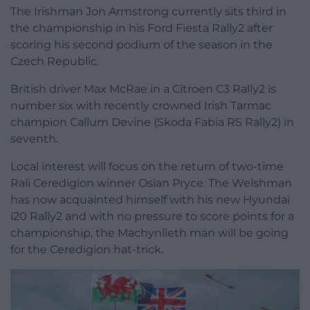
The Irishman Jon Armstrong currently sits third in
the championship in his Ford Fiesta Rally2 after
scoring his second podium of the season in the
Czech Republic.
British driver Max McRae in a Citroen C3 Rally2 is
number six with recently crowned Irish Tarmac
champion Callum Devine (Skoda Fabia RS Rally2) in
seventh.
Local interest will focus on the return of two-time
Rali Ceredigion winner Osian Pryce. The Welshman
has now acquainted himself with his new Hyundai
i20 Rally2 and with no pressure to score points for a
championship, the Machynlleth man will be going
for the Ceredigion hat-trick.