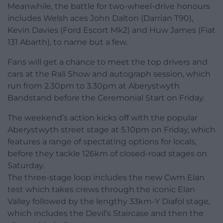
Meanwhile, the battle for two-wheel-drive honours
includes Welsh aces John Dalton (Darrian T90),
Kevin Davies (Ford Escort Mk2) and Huw James (Fiat
131 Abarth), to name but a few.
Fans will get a chance to meet the top drivers and
cars at the Rali Show and autograph session, which
run from 2.30pm to 3.30pm at Aberystwyth
Bandstand before the Ceremonial Start on Friday.
The weekend’s action kicks off with the popular
Aberystwyth street stage at 5.10pm on Friday, which
features a range of spectating options for locals,
before they tackle 126km of closed-road stages on
Saturday.
The three-stage loop includes the new Cwm Elan
test which takes crews through the iconic Elan
Valley followed by the lengthy 33km-Y Diafol stage,
which includes the Devil’s Staircase and then the