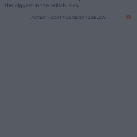
the biggest in the British Isles.
ADVERT - CONTINUE READING BELOW