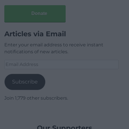
Donate
Articles via Email
Enter your email address to receive instant
notifications of new articles.
Email
Address
Subscribe
Join 1,779 other subscribers.
Our Supporters