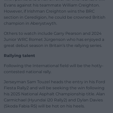
Evans against his teammate William Creighton.
However, if Irishman Creighton wins the BRC
section in Ceredigion, he could be crowned British
champion in Aberystwyth.
Others to watch include Garry Pearson and 2024
Junior WRC Romet Jürgenson who has enjoyed a
great debut season in Britain’s the rallying series.
Rallying talent
Following the International field will be the hotly-
contested national rally.
Jerseyman Sam Touzel heads the entry in his Ford
Fiesta Rally2 and will be seeking the win following
his 2025 National Asphalt Championship title. Alan
Carmichael (Hyundai i20 Rally2) and Dylan Davies
(Skoda Fabia R5) will be hot on his heels.