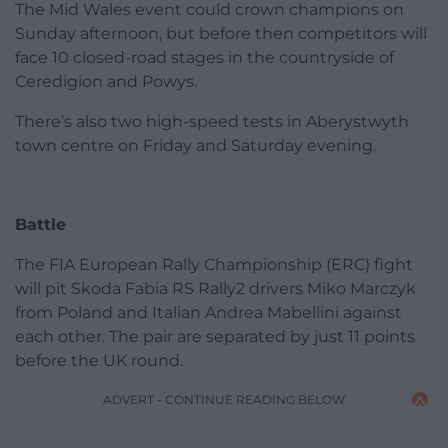
The Mid Wales event could crown champions on
Sunday afternoon, but before then competitors will
face 10 closed-road stages in the countryside of
Ceredigion and Powys.
There’s also two high-speed tests in Aberystwyth
town centre on Friday and Saturday evening.
Battle
The FIA European Rally Championship (ERC) fight
will pit Skoda Fabia RS Rally2 drivers Miko Marczyk
from Poland and Italian Andrea Mabellini against
each other. The pair are separated by just 11 points
before the UK round.
ADVERT - CONTINUE READING BELOW