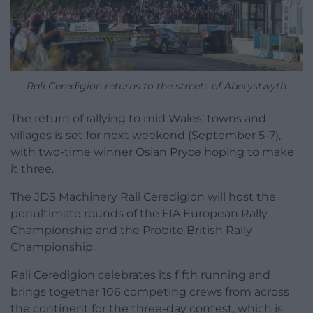
Rali Ceredigion returns to the streets of Aberystwyth
The return of rallying to mid Wales’ towns and
villages is set for next weekend (September 5-7),
with two-time winner Osian Pryce hoping to make
it three.
The JDS Machinery Rali Ceredigion will host the
penultimate rounds of the FIA European Rally
Championship and the Probite British Rally
Championship.
Rali Ceredigion celebrates its fifth running and
brings together 106 competing crews from across
the continent for the three-day contest, which is