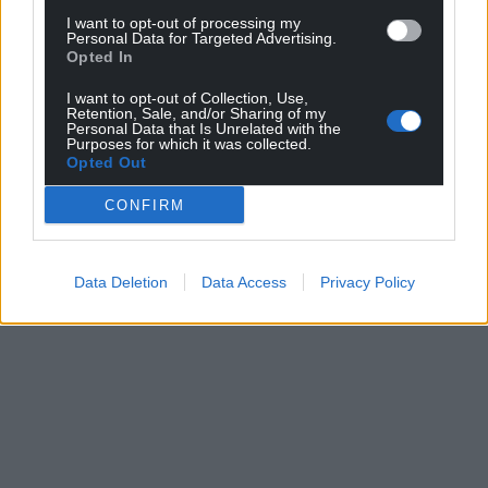
I want to opt-out of processing my
Share this:
Personal Data for Targeted Advertising.
Opted In
Facebook
X
Email
I want to opt-out of Collection, Use,
Retention, Sale, and/or Sharing of my
Personal Data that Is Unrelated with the
Purposes for which it was collected.
Opted Out
Support our Nation today
CONFIRM
For the
price of a cup of coffee
a month you
can help us create an independent, not-for-
profit, national news service for the people of
Data Deletion
Data Access
Privacy Policy
Wales,
by the people of Wales.