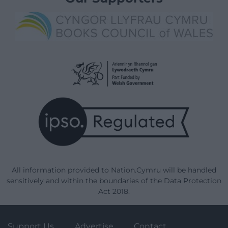
All information provided to Nation.Cymru will be handled
sensitively and within the boundaries of the Data Protection
Act 2018.
Support Us
Advertise
Contact