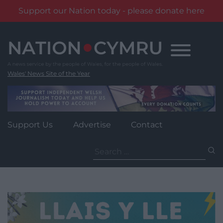
Support our Nation today - please donate here
Skip
to
content
Wales' News Site of the Year
Support Us
Advertise
Contact
Search
for: