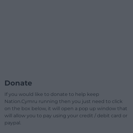
Donate
If you would like to donate to help keep
Nation.Cymru running then you just need to click
on the box below, it will open a pop up window that
will allow you to pay using your credit / debit card or
paypal.