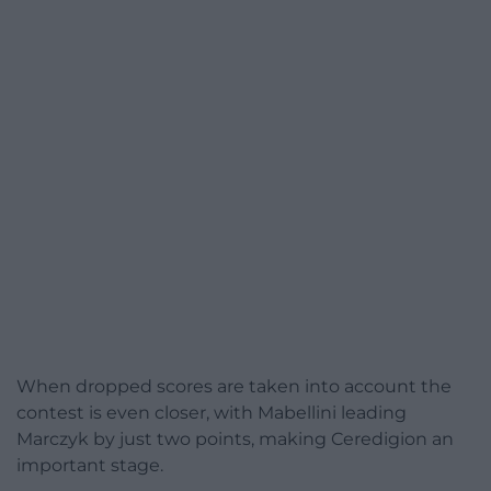
When dropped scores are taken into account the
contest is even closer, with Mabellini leading
Marczyk by just two points, making Ceredigion an
important stage.