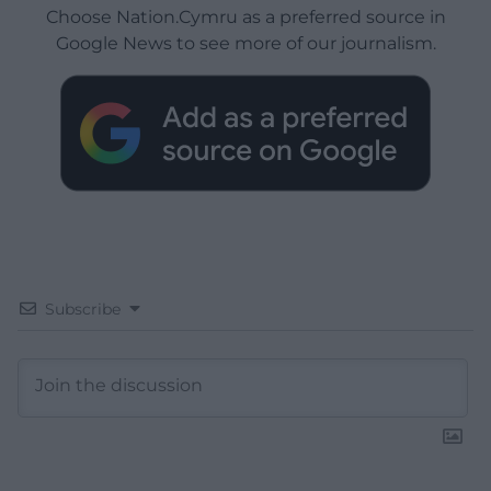
Choose Nation.Cymru as a preferred source in
Google News to see more of our journalism.
Subscribe