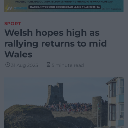
SPORT
Welsh hopes high as
rallying returns to mid
Wales
31 Aug 2025
5 minute read