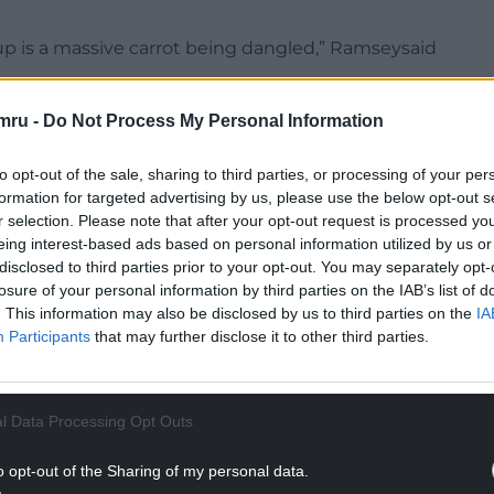
 Cup is a massive carrot being dangled,” Ramseysaid
NTINUE READING BELOW
mru -
Do Not Process My Personal Information
to opt-out of the sale, sharing to third parties, or processing of your per
formation for targeted advertising by us, please use the below opt-out s
r selection. Please note that after your opt-out request is processed y
eing interest-based ads based on personal information utilized by us or
disclosed to third parties prior to your opt-out. You may separately opt-
losure of your personal information by third parties on the IAB’s list of
. This information may also be disclosed by us to third parties on the
IA
Participants
that may further disclose it to other third parties.
l Data Processing Opt Outs
ff in 2023, but injuries have restricted his game
 hamstring surgery.
o opt-out of the Sharing of my personal data.