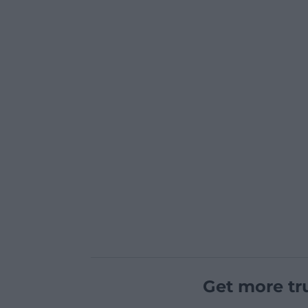
Get more tr