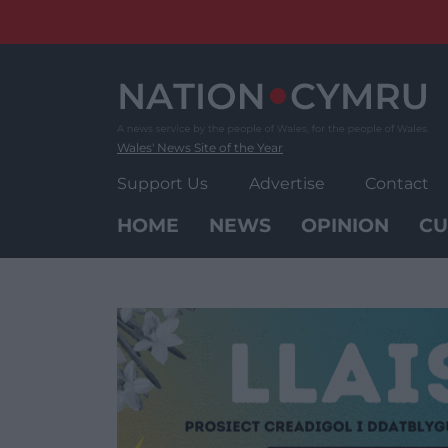
Skip
to
content
Wales' News Site of the Year
Support Us
Advertise
Contact
HOME
NEWS
OPINION
CU