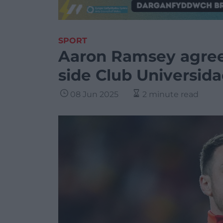
SPORT
Aaron Ramsey agree
side Club Universid
08 Jun 2025
2 minute read