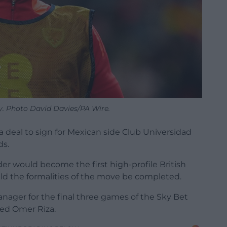
. Photo David Davies/PA Wire.
deal to sign for Mexican side Club Universidad
ds.
er would become the first high-profile British
uld the formalities of the move be completed.
ager for the final three games of the Sky Bet
ed Omer Riza.