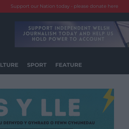
Support our Nation today - please donate here
LTURE
SPORT
FEATURE