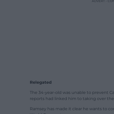
ADVERT - CO
Relegated
The 34-year-old was unable to prevent Car
reports had linked him to taking over the
Ramsey has made it clear he wants to con