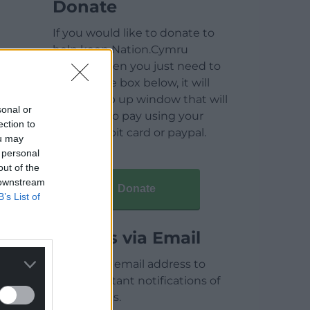
Donate
If you would like to donate to
help keep Nation.Cymru
running then you just need to
click on the box below, it will
open a pop up window that will
sonal or
allow you to pay using your
ection to
credit / debit card or paypal.
ou may
 personal
out of the
 downstream
Donate
B’s List of
Articles via Email
Enter your email address to
receive instant notifications of
new articles.