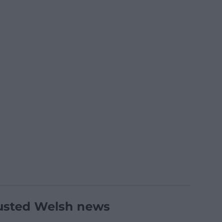
usted Welsh news