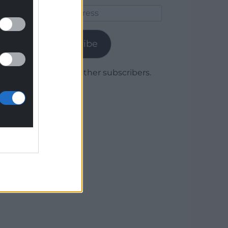
Email
Address
Subscribe
Join 1,779 other subscribers.