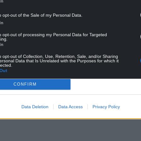
as UNAM, finished sixth in the 2024-25 Mexican
In
AF Champions Cup.
o opt-out of the Sale of my Personal Data.
In
to opt-out of processing my Personal Data for Targeted
ing.
In
o opt-out of Collection, Use, Retention, Sale, and/or Sharing
ersonal Data that Is Unrelated with the Purposes for which it
ur Nation today
lected.
Out
h you can help us create an independent, not-
CONFIRM
 the people of Wales,
by the people of Wales.
Data Deletion
Data Access
Privacy Policy