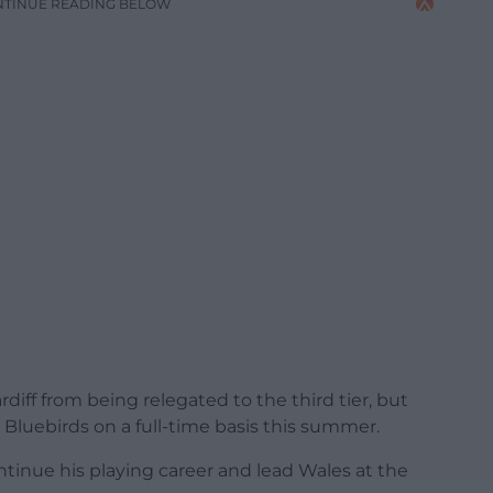
NTINUE READING BELOW
diff from being relegated to the third tier, but
 Bluebirds on a full-time basis this summer.
tinue his playing career and lead Wales at the