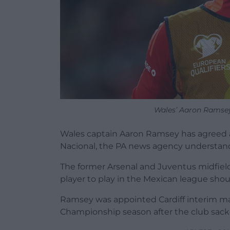
Wales’ Aaron Ramsey
Wales captain Aaron Ramsey has agreed a 
Nacional, the PA news agency understan
The former Arsenal and Juventus midfield
player to play in the Mexican league sho
Ramsey was appointed Cardiff interim man
Championship season after the club sack