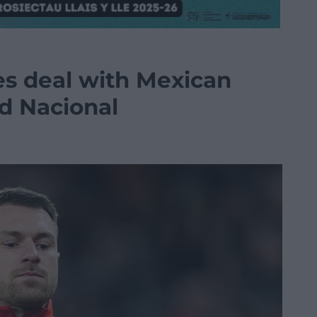
s deal with Mexican
ad Nacional