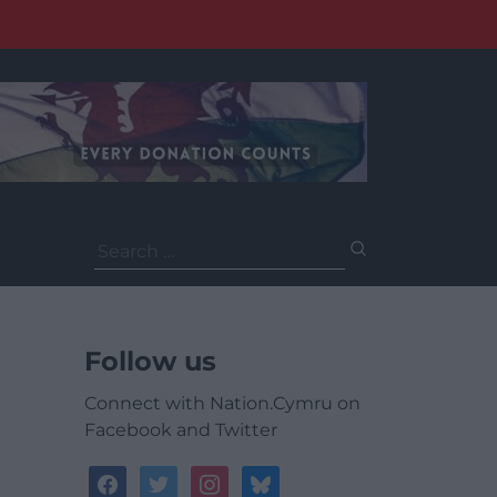
Search
for:
Follow us
Connect with Nation.Cymru on
Facebook and Twitter
facebook
twitter
instagram
bluesky