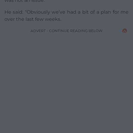
was not an issue.
He said: “Obviously we’ve had a bit of a plan for me
over the last few weeks.
ADVERT - CONTINUE READING BELOW