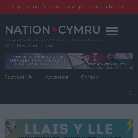
Support our Nation today - please donate here
Skip
to
content
Wales' News Site of the Year
Support Us
Advertise
Contact
Search
for: