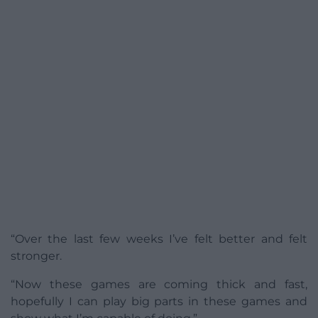
“Over the last few weeks I’ve felt better and felt
stronger.
“Now these games are coming thick and fast,
hopefully I can play big parts in these games and