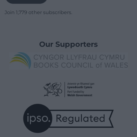
Join 1,779 other subscribers.
Our Supporters