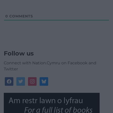
0
COMMENTS
Follow us
Connect with Nation.Cymru on Facebook and
Twitter
facebook
twitter
instagram
bluesky