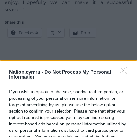
enjoy. Hopefully we can make it a successful
season.”
Share this:
Facebook
X
Email
Support our Nation today
Nation.cymru -
Do Not Process My Personal
Information
For the
price of a cup of coffee
a month you
can help us create an independent, not-for-
If you wish to opt-out of the sale, sharing to third parties, or
profit, national news service for the people of
processing of your personal or sensitive information for
Wales,
by the people of Wales.
targeted advertising by us, please use the below opt-out
section to confirm your selection. Please note that after your
opt-out request is processed you may continue seeing
interest-based ads based on personal information utilized by
us or personal information disclosed to third parties prior to
your opt-out. You may separately opt-out of the further