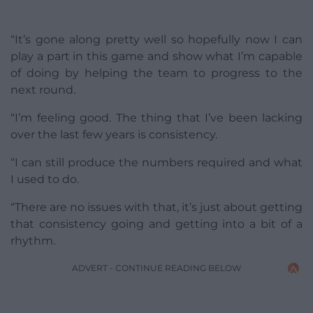
“It’s gone along pretty well so hopefully now I can
play a part in this game and show what I’m capable
of doing by helping the team to progress to the
next round.
“I’m feeling good. The thing that I’ve been lacking
over the last few years is consistency.
“I can still produce the numbers required and what
I used to do.
“There are no issues with that, it’s just about getting
that consistency going and getting into a bit of a
rhythm.
ADVERT - CONTINUE READING BELOW