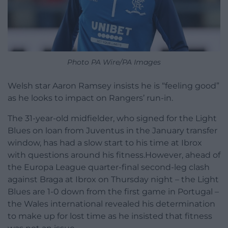
Photo PA Wire/PA Images
Welsh star Aaron Ramsey insists he is “feeling good”
as he looks to impact on Rangers’ run-in.
The 31-year-old midfielder, who signed for the Light
Blues on loan from Juventus in the January transfer
window, has had a slow start to his time at Ibrox
with questions around his fitness.However, ahead of
the Europa League quarter-final second-leg clash
against Braga at Ibrox on Thursday night – the Light
Blues are 1-0 down from the first game in Portugal –
the Wales international revealed his determination
to make up for lost time as he insisted that fitness