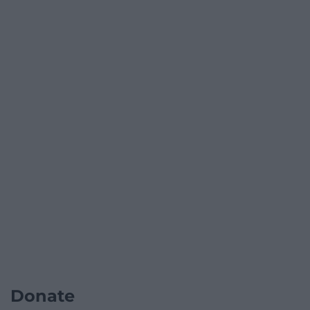
Donate