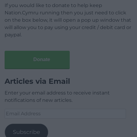
If you would like to donate to help keep
Nation.Cymru running then you just need to click
on the box below, it will open a pop up window that
will allow you to pay using your credit / debit card or
paypal.
Donate
Articles via Email
Enter your email address to receive instant
notifications of new articles.
Email
Address
Subscribe