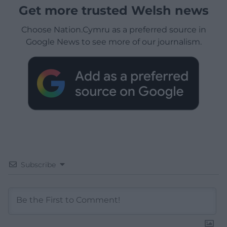
Get more trusted Welsh news
Choose Nation.Cymru as a preferred source in
Google News to see more of our journalism.
Subscribe