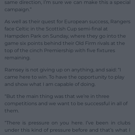
same direction, I’m sure we can make this a special
campaign.”
As well as their quest for European success, Rangers
face Celtic in the Scottish Cup semi-final at
Hampden Park on Sunday, where they go into the
game six points behind their Old Firm rivals at the
top of the cinch Premiership with five fixtures
remaining.
Ramsey is not giving up on anything, and said: “I
came here to win. To have the opportunity to play
and show what I am capable of doing.
“But the main thing was that we’re in three
competitions and we want to be successful in all of
them.
“There is pressure on you here. I’ve been in clubs
under this kind of pressure before and that’s what I