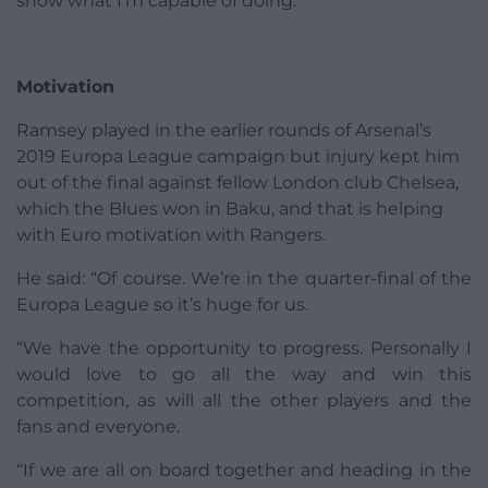
show what I’m capable of doing.”
Motivation
Ramsey played in the earlier rounds of Arsenal’s
2019 Europa League campaign but injury kept him
out of the final against fellow London club Chelsea,
which the Blues won in Baku, and that is helping
with Euro motivation with Rangers.
He said: “Of course. We’re in the quarter-final of the
Europa League so it’s huge for us.
“We have the opportunity to progress. Personally I
would love to go all the way and win this
competition, as will all the other players and the
fans and everyone.
“If we are all on board together and heading in the