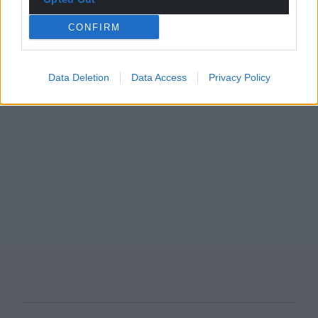
CONFIRM
Data Deletion
Data Access
Privacy Policy