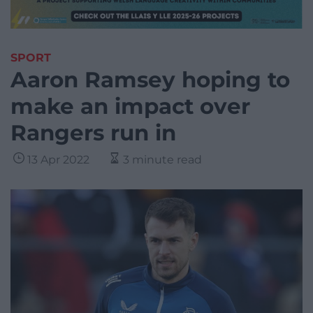
SPORT
Aaron Ramsey hoping to
make an impact over
Rangers run in
13 Apr 2022
3 minute read