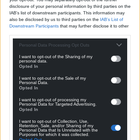
disclosure of your personal information by third parties on the
IAB’s list of downstream participants. This information may
also be disclosed by us to third parties on the
IAB’s List of
Downstream Participants
that may further disclose it to other
third parties.
Personal Data Processing Opt Outs
I want to opt-out of the Sharing of my
personal data.
Opted In
I want to opt-out of the Sale of my
Personal Data.
Opted In
I want to opt-out of processing my
Personal Data for Targeted Advertising.
Opted In
I want to opt-out of Collection, Use,
Retention, Sale, and/or Sharing of my
Personal Data that Is Unrelated with the
Purposes for which it was collected.
Opted Out