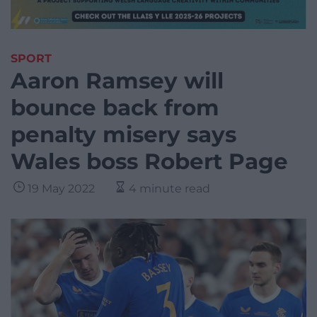
SPORT
Aaron Ramsey will
bounce back from
penalty misery says
Wales boss Robert Page
19 May 2022
4 minute read