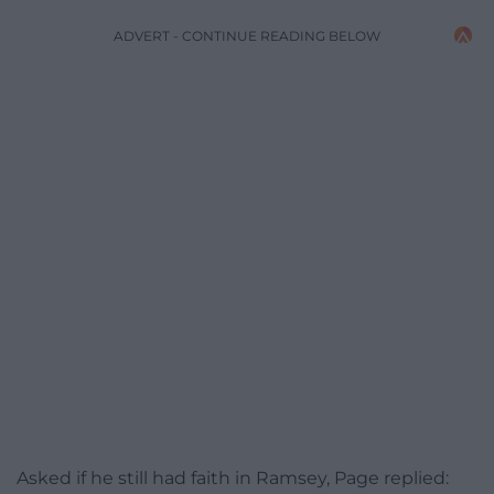
ADVERT - CONTINUE READING BELOW
Asked if he still had faith in Ramsey, Page replied: