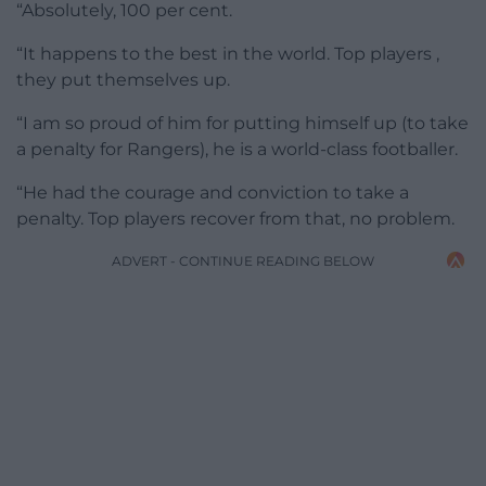
“Absolutely, 100 per cent.
“It happens to the best in the world. Top players ,
they put themselves up.
“I am so proud of him for putting himself up (to take
a penalty for Rangers), he is a world-class footballer.
“He had the courage and conviction to take a
penalty. Top players recover from that, no problem.
ADVERT - CONTINUE READING BELOW