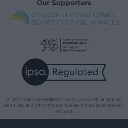
Our Supporters
All information provided to Nation.Cymru will be handled
sensitively and within the boundaries of the Data Protection
Act 2018.