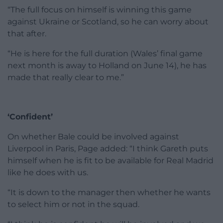
“The full focus on himself is winning this game
against Ukraine or Scotland, so he can worry about
that after.
“He is here for the full duration (Wales’ final game
next month is away to Holland on June 14), he has
made that really clear to me.”
‘Confident’
On whether Bale could be involved against
Liverpool in Paris, Page added: “I think Gareth puts
himself when he is fit to be available for Real Madrid
like he does with us.
“It is down to the manager then whether he wants
to select him or not in the squad.