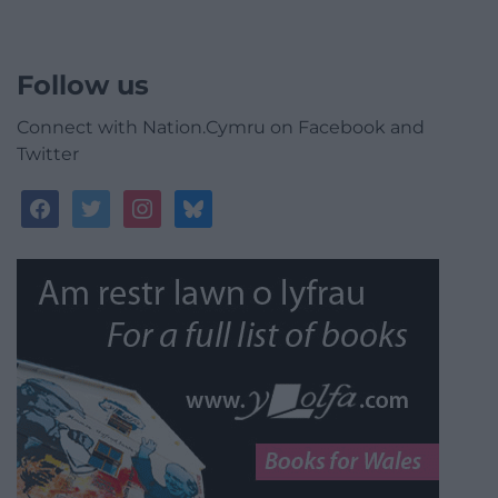
Follow us
Connect with Nation.Cymru on Facebook and
Twitter
facebook
twitter
instagram
bluesky