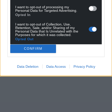
I want to opt-out of processing my
Personal Data for Targeted Advertising.
Opted In
I want to opt-out of Collection, Use,
Retention, Sale, and/or Sharing of my
Personal Data that Is Unrelated with the
Purposes for which it was collected.
Opted Out
CONFIRM
Data Deletion
Data Access
Privacy Policy