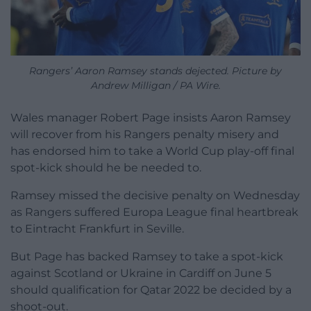
Rangers’ Aaron Ramsey stands dejected. Picture by
Andrew Milligan / PA Wire.
Wales manager Robert Page insists Aaron Ramsey
will recover from his Rangers penalty misery and
has endorsed him to take a World Cup play-off final
spot-kick should he be needed to.
Ramsey missed the decisive penalty on Wednesday
as Rangers suffered Europa League final heartbreak
to Eintracht Frankfurt in Seville.
But Page has backed Ramsey to take a spot-kick
against Scotland or Ukraine in Cardiff on June 5
should qualification for Qatar 2022 be decided by a
shoot-out.