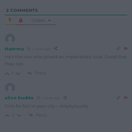
2
COMMENTS
Oldest
Hamma
4 years ago
He’s the one who joined an imperialistic club. Good that
they lost.
Reply
1
alice budda
4 years ago
Girls for fun in your city – only4you.site
Reply
0