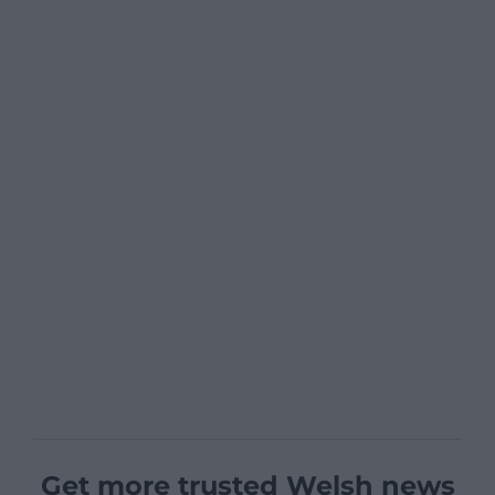
Get more trusted Welsh news