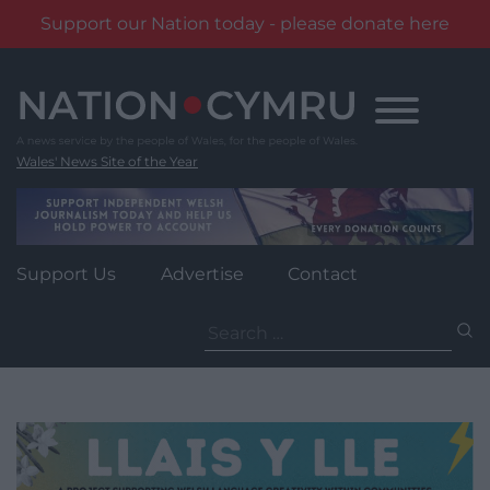
Support our Nation today - please donate here
Skip
to
content
Wales' News Site of the Year
Support Us
Advertise
Contact
Search
for: