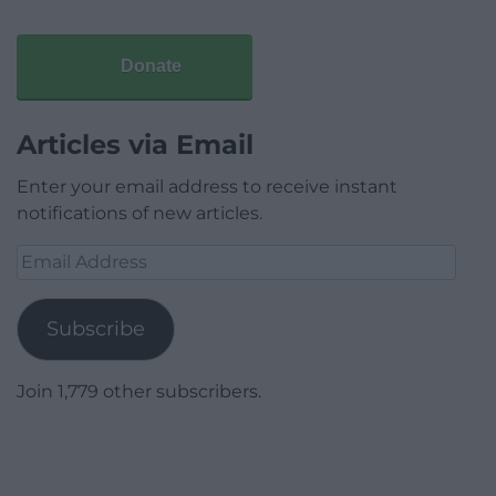
Donate
Articles via Email
Enter your email address to receive instant
notifications of new articles.
Email
Address
Subscribe
Join 1,779 other subscribers.