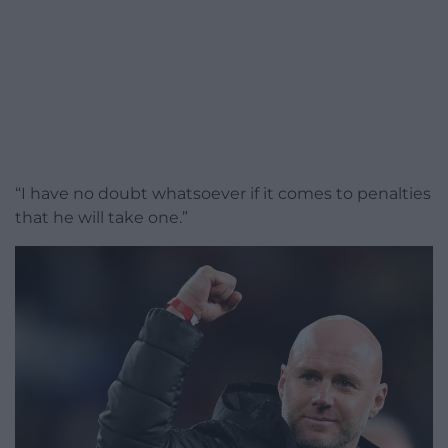
“I have no doubt whatsoever if it comes to penalties
that he will take one.”