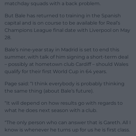
matchday squads with a back problem.
But Bale has returned to training in the Spanish
capital and is on course to be available for Real’s
Champions League final date with Liverpool on May
28.
Bale’s nine-year stay in Madrid is set to end this
summer, with talk of him signing a short-term deal
– possibly at hometown club Cardiff – should Wales
qualify for their first World Cup in 64 years.
Page said: “I think everybody is probably thinking
the same thing (about Bale’s future).
“It will depend on how results go with regards to
what he does next season with a club.
“The only person who can answer that is Gareth. All I
know is whenever he turns up for us he is first class.