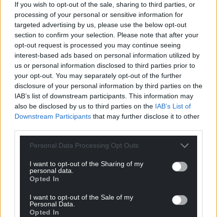
Wembley three days earlier.
If you wish to opt-out of the sale, sharing to third parties, or
processing of your personal or sensitive information for
Share this:
targeted advertising by us, please use the below opt-out
section to confirm your selection. Please note that after your
Facebook
X
Email
opt-out request is processed you may continue seeing
interest-based ads based on personal information utilized by
us or personal information disclosed to third parties prior to
your opt-out. You may separately opt-out of the further
disclosure of your personal information by third parties on the
Support our Nation today
IAB’s list of downstream participants. This information may
also be disclosed by us to third parties on the
IAB’s List of
For the
price of a cup of coffee
a month you
Downstream Participants
that may further disclose it to other
can help us create an independent, not-for-
third parties.
profit, national news service for the people of
Wales,
by the people of Wales.
Personal Data Processing Opt Outs
I want to opt-out of the Sharing of my
personal data.
Opted In
I want to opt-out of the Sale of my
Personal Data.
Opted In