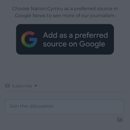
Choose Nation.Cymru as a preferred source in
Google News to see more of our journalism.
Subscribe