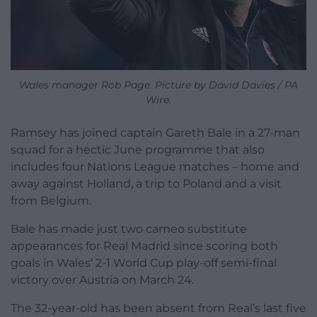
Wales manager Rob Page. Picture by David Davies / PA
Wire.
Ramsey has joined captain Gareth Bale in a 27-man
squad for a hectic June programme that also
includes four Nations League matches – home and
away against Holland, a trip to Poland and a visit
from Belgium.
Bale has made just two cameo substitute
appearances for Real Madrid since scoring both
goals in Wales’ 2-1 World Cup play-off semi-final
victory over Austria on March 24.
The 32-year-old has been absent from Real’s last five