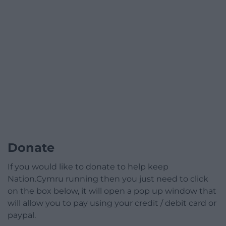
Donate
If you would like to donate to help keep
Nation.Cymru running then you just need to click
on the box below, it will open a pop up window that
will allow you to pay using your credit / debit card or
paypal.