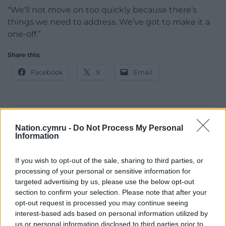
“We’ll not move on too quickly because there’s
things we need to address. We’ve got to make it a
one-off.”
Share this:
Facebook
X
Email
Support our Nation today
Nation.cymru -
Do Not Process My Personal
Information
For the
price of a cup of coffee
a month you
can help us create an independent, not-for-
If you wish to opt-out of the sale, sharing to third parties, or
profit, national news service for the people of
processing of your personal or sensitive information for
targeted advertising by us, please use the below opt-out
Wales,
by the people of Wales.
section to confirm your selection. Please note that after your
opt-out request is processed you may continue seeing
interest-based ads based on personal information utilized by
us or personal information disclosed to third parties prior to