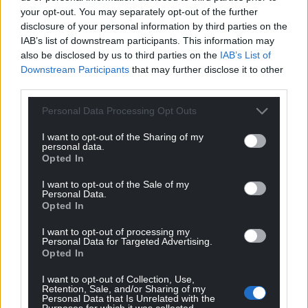
your opt-out. You may separately opt-out of the further
disclosure of your personal information by third parties on the
IAB’s list of downstream participants. This information may
also be disclosed by us to third parties on the
IAB’s List of
Downstream Participants
that may further disclose it to other
third parties.
Personal Data Processing Opt Outs
I want to opt-out of the Sharing of my
personal data.
Opted In
I want to opt-out of the Sale of my
Personal Data.
Opted In
I want to opt-out of processing my
Personal Data for Targeted Advertising.
Opted In
I want to opt-out of Collection, Use,
Retention, Sale, and/or Sharing of my
Personal Data that Is Unrelated with the
Purposes for which it was collected.