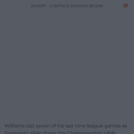
ADVERT - CONTINUE READING BELOW
Williams lost seven of his last nine league games as
Swansea’s slide down the Championship table