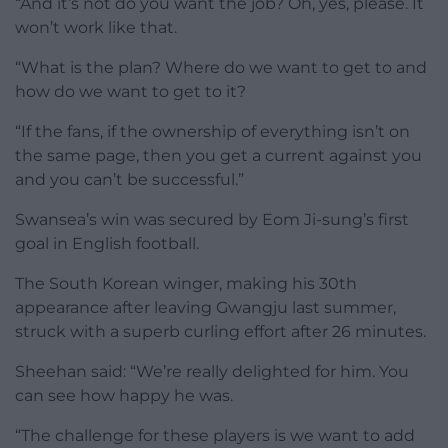
“And it’s not do you want the job? Oh, yes, please. It
won’t work like that.
“What is the plan? Where do we want to get to and
how do we want to get to it?
“If the fans, if the ownership of everything isn’t on
the same page, then you get a current against you
and you can’t be successful.”
Swansea’s win was secured by Eom Ji-sung’s first
goal in English football.
The South Korean winger, making his 30th
appearance after leaving Gwangju last summer,
struck with a superb curling effort after 26 minutes.
Sheehan said: “We’re really delighted for him. You
can see how happy he was.
“The challenge for these players is we want to add