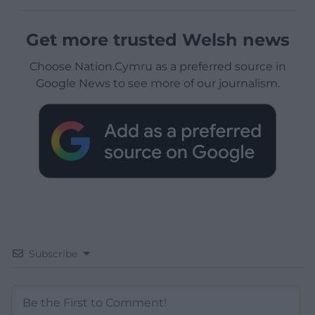
Get more trusted Welsh news
Choose Nation.Cymru as a preferred source in
Google News to see more of our journalism.
Subscribe