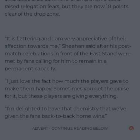
raised relegation fears, but they are now 10 points
clear of the drop zone.
“It is flattering and I am very appreciative of their
affection towards me,” Sheehan said after his post-
match celebrations in front of the East Stand were
met by fans calling for him to remain in a
permanent capacity.
“I just love the fact how much the players gave to
make them happy. Sometimes you get the praise
for it, but these players are giving everything.
“I’m delighted to have that chemistry that we’ve
given the fans back-to-back home wins.”
ADVERT - CONTINUE READING BELOW