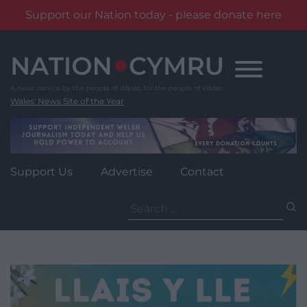
Support our Nation today - please donate here
Skip
to
content
Wales' News Site of the Year
Support Us
Advertise
Contact
Search
for: