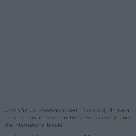
On his future, Sheehan added: “Like I said, I’ll have a
conversation at the end of these two games (before
the international break).