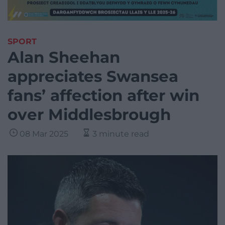
SPORT
Alan Sheehan
appreciates Swansea
fans’ affection after win
over Middlesbrough
08 Mar 2025
3 minute read