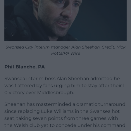
Swansea City interim manager Alan Sheehan. Credit: Nick
Potts/PA Wire
Phil Blanche, PA
Swansea interim boss Alan Sheehan admitted he
was flattered by fans urging him to stay after their 1-
0 victory over Middlesbrough.
Sheehan has masterminded a dramatic turnaround
since replacing Luke Williams in the Swansea hot
seat, taking seven points from three games with
the Welsh club yet to concede under his command.