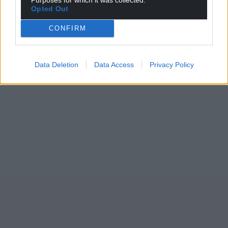
Opted Out
CONFIRM
Data Deletion
Data Access
Privacy Policy