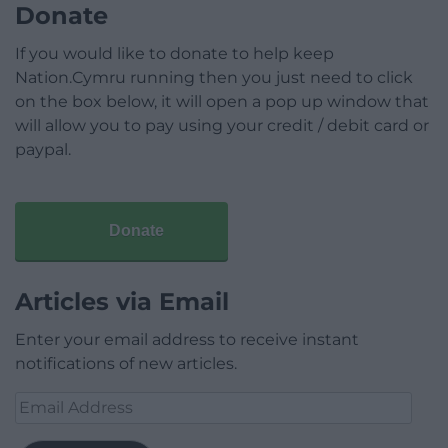
Donate
If you would like to donate to help keep
Nation.Cymru running then you just need to click
on the box below, it will open a pop up window that
will allow you to pay using your credit / debit card or
paypal.
Donate
Articles via Email
Enter your email address to receive instant
notifications of new articles.
Email
Address