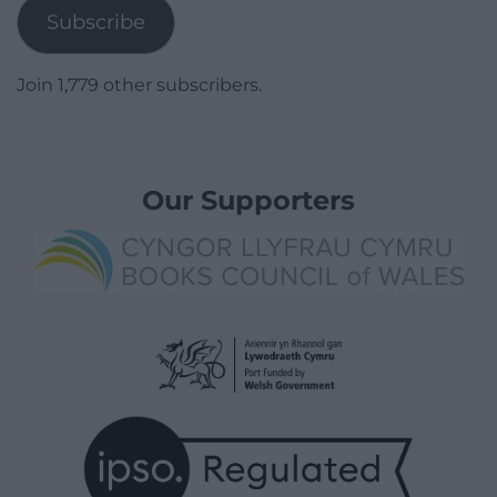
Subscribe
Join 1,779 other subscribers.
Our Supporters