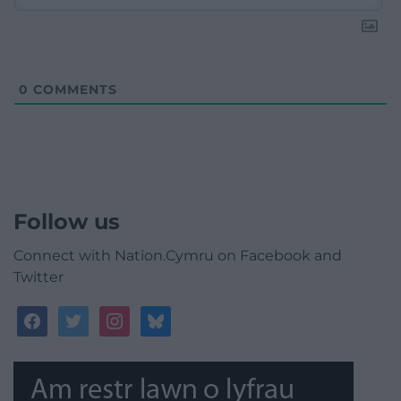
0
COMMENTS
Follow us
Connect with Nation.Cymru on Facebook and
Twitter
facebook
twitter
instagram
bluesky