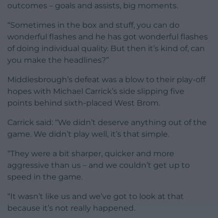
outcomes – goals and assists, big moments.
“Sometimes in the box and stuff, you can do
wonderful flashes and he has got wonderful flashes
of doing individual quality. But then it’s kind of, can
you make the headlines?”
Middlesbrough’s defeat was a blow to their play-off
hopes with Michael Carrick’s side slipping five
points behind sixth-placed West Brom.
Carrick said: “We didn’t deserve anything out of the
game. We didn’t play well, it’s that simple.
“They were a bit sharper, quicker and more
aggressive than us – and we couldn’t get up to
speed in the game.
“It wasn’t like us and we’ve got to look at that
because it’s not really happened.