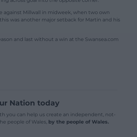
ing across goal into the opposite corner.
e against Millwall in midweek, when two own
this was another major setback for Martin and his
ason and last without a win at the Swansea.com
ur Nation today
h you can help us create an independent, not-
 the people of Wales,
by the people of Wales.