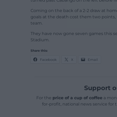
turned past Cabango on the left before fir
Coming on the back of a 2-2 draw at hom
goals at the death cost them two points, 
team.
They have now gone seven games this se
Stadium.
Share this:
Facebook
X
Email
Support o
For the
price of a cup of coffee
a mont
for-profit, national news service for