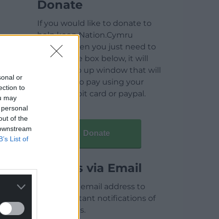
Donate
If you would like to donate to
help keep Nation.Cymru
running then you just need to
click on the box below, it will
open a pop up window that will
sonal or
allow you to pay using your
ection to
credit / debit card or paypal.
ou may
 personal
out of the
 downstream
Donate
B’s List of
Articles via Email
Enter your email address to
receive instant notifications of
new articles.