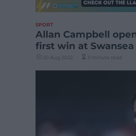
SPORT
Allan Campbell open
first win at Swansea
20 Aug 2022
3 minute read