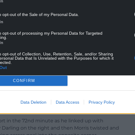
In
o opt-out of the Sale of my Personal Data.
In
to opt-out of processing my Personal Data for Targeted
 Piroe had a shot blocked in the six-yard box in
ing.
il Cameron Congreve was introduced in the 68th
In
 target from him immediately after being
o opt-out of Collection, Use, Retention, Sale, and/or Sharing
ersonal Data that Is Unrelated with the Purposes for which it
lected.
t massively behind in terms of possession, Luton
Out
r aggression and desire. The home side were
CONFIRM
e back.
kwe and Elija Adebayo with the equally abrasive
he hour mark and it was Morris who came up with
Data Deletion
Data Access
Privacy Policy
er to save a stinging shot at his right post.
ort in the 72nd minute as he linked up with
 Darling on the right and then Morris twisted and