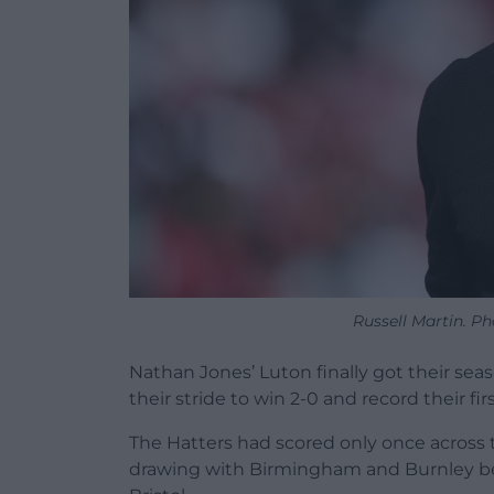
Russell Martin. P
Nathan Jones’ Luton finally got their se
their stride to win 2-0 and record their 
The Hatters had scored only once across
drawing with Birmingham and Burnley be