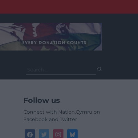
Search
for:
Follow us
Connect with Nation.Cymru on
Facebook and Twitter
facebook
twitter
instagram
bluesky