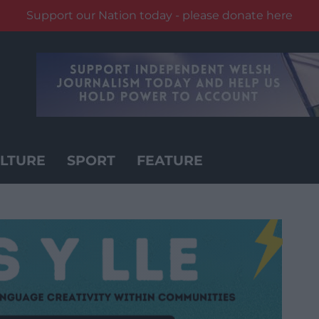
Support our Nation today - please donate here
LTURE
SPORT
FEATURE