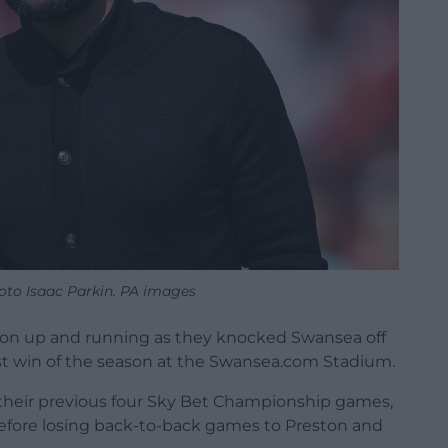
hoto Isaac Parkin. PA images
ason up and running as they knocked Swansea off
first win of the season at the Swansea.com Stadium.
 their previous four Sky Bet Championship games,
fore losing back-to-back games to Preston and