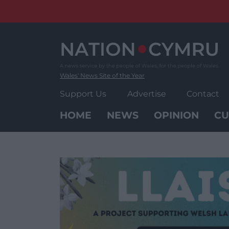
Skip
to
content
Wales' News Site of the Year
Support Us
Advertise
Contact
HOME
NEWS
OPINION
CU