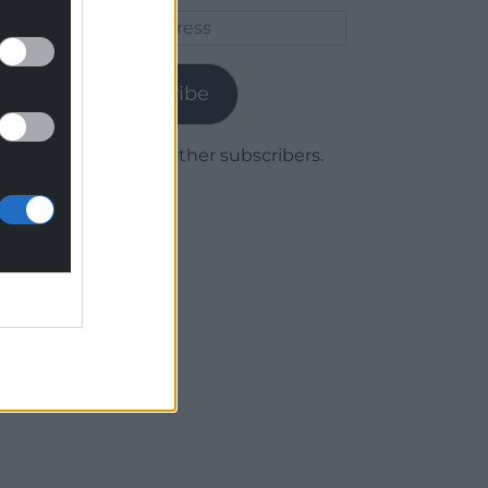
Email
Address
Subscribe
Join 1,779 other subscribers.