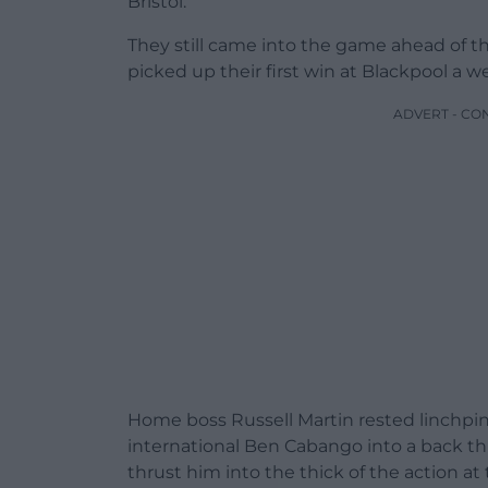
Bristol.
They still came into the game ahead of t
picked up their first win at Blackpool a we
ADVERT - CO
Home boss Russell Martin rested linchpi
international Ben Cabango into a back th
thrust him into the thick of the action at 