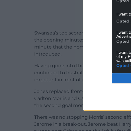
Opted 
I want t
Opted 
I want 
Swansea’s top scorer from last season Joel
Advertis
the opening minutes, but it was not unt
Opted 
minute that the home side had a shot on
I want t
introduced.
of my P
was col
Having gone into the break 1-0 ahead, bu
Opted 
continued to frustrate Swansea with thei
impotent in front of goal and shaky at th
Jones replaced front-runners Admiral Mus
Carlton Morris and Cameron Jerome on t
the second goal moments after forcing Fish
There was no stopping Morris’ second eff
Jerome in a break-out. Jerome beat Harry