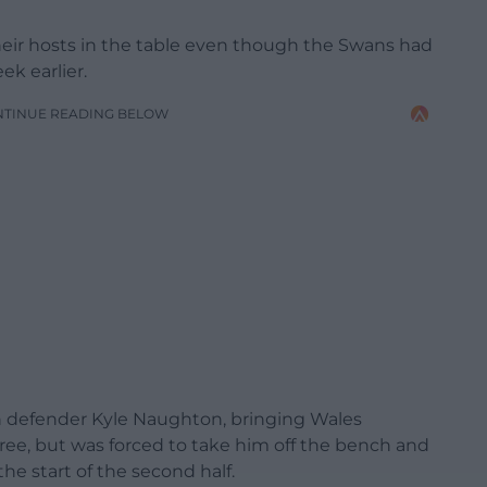
heir hosts in the table even though the Swans had
ek earlier.
NTINUE READING BELOW
n defender Kyle Naughton, bringing Wales
ree, but was forced to take him off the bench and
the start of the second half.