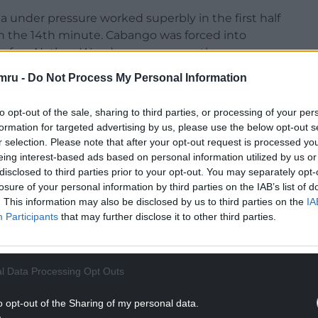
 under pressure worked superbly in the first half
in the 14th minute. Cabango was forced into
 before Nathan Wood gave away another corner.
mru -
Do Not Process My Personal Information
d Andy Fisher punched away under pressure,
dge of the box. He set himself and fired home a
to opt-out of the sale, sharing to third parties, or processing of your per
formation for targeted advertising by us, please use the below opt-out s
r selection. Please note that after your opt-out request is processed y
eing interest-based ads based on personal information utilized by us or
disclosed to third parties prior to your opt-out. You may separately opt-
losure of your personal information by third parties on the IAB’s list of
NTINUE READING BELOW
. This information may also be disclosed by us to third parties on the
IA
Participants
that may further disclose it to other third parties.
l Data Processing Opt Outs
o opt-out of the Sharing of my personal data.