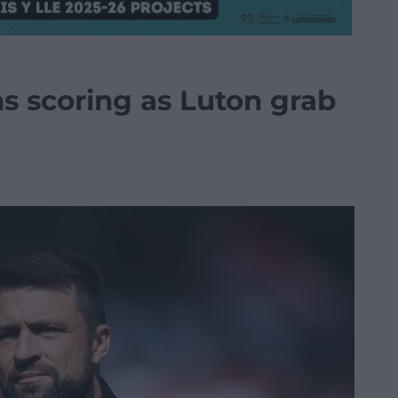
s scoring as Luton grab