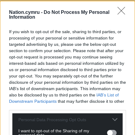
“I remember coming here with my dad when I was
Nation.cymru -
Do Not Process My Personal
Information
really young,” he says.
“We would go down the Arms Park every other
If you wish to opt-out of the sale, sharing to third parties, or
week to watch the Blues, as they were at the time.
processing of your personal or sensitive information for
targeted advertising by us, please use the below opt-out
“You had guys like Nicky Robinson, Ben Blair, Paul
section to confirm your selection. Please note that after your
Tito, and then Jonah Lomu for a season. They were
opt-out request is processed you may continue seeing
good days.
interest-based ads based on personal information utilized by
us or personal information disclosed to third parties prior to
“I know my dad would be looking down at me and
your opt-out. You may separately opt-out of the further
be very proud of me putting on the Cardiff jersey.
disclosure of your personal information by third parties on the
IAB’s list of downstream participants. This information may
That was a massive part of me coming home.”
also be disclosed by us to third parties on the
IAB’s List of
Downstream Participants
that may further disclose it to other
It’s now three years since Sheedy won the last of his
third parties.
16 international caps, but hope springs eternal.
Personal Data Processing Opt Outs
“I still lie in bed and dream of wearing the Wales
shirt again,” he admits.
I want to opt-out of the Sharing of my