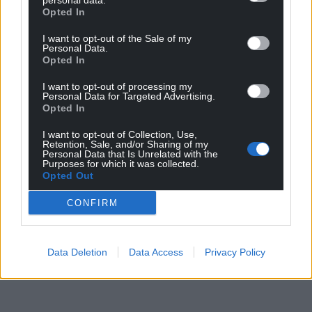
personal data.
“Any player who doesn’t dream of playing for their
Opted In
country is probably in the wrong profession. But it’s
I want to opt-out of the Sale of my
never going to happen unless I put together some
Personal Data.
Opted In
form for Cardiff.”
I want to opt-out of processing my
Share this:
Personal Data for Targeted Advertising.
Opted In
Facebook
X
Email
I want to opt-out of Collection, Use,
Retention, Sale, and/or Sharing of my
Personal Data that Is Unrelated with the
Purposes for which it was collected.
Opted Out
Support our Nation today
CONFIRM
For the
price of a cup of coffee
a month you
can help us create an independent, not-for-
profit, national news service for the people of
Data Deletion
Data Access
Privacy Policy
Wales,
by the people of Wales.