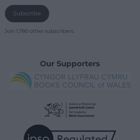
Address
Subscribe
Join 1,780 other subscribers.
Our Supporters