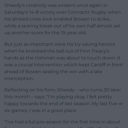
Sheedy’s creativity was evident once again in
Saturday’s 14-8 victory over Connacht Rugby when
his dinked cross-kick enabled Bowen to strike,
while a searing break out of his own half almost set
up another score for the 19-year-old.
But just as important were his try-saving heroics
when he knocked the ball out of Finn Treacy’s
hands as the Irishman was about to touch down. It
was a crucial intervention which kept Cardiff in front
ahead of Bowen sealing the win with a late
interception.
Reflecting on his form, Sheedy – who turns 30 later
this month – says: “I’m playing okay. I felt pretty
happy towards the end of last season. My last five or
six games, I was in a good place.
“I’ve had a full pre-season for the first time in about