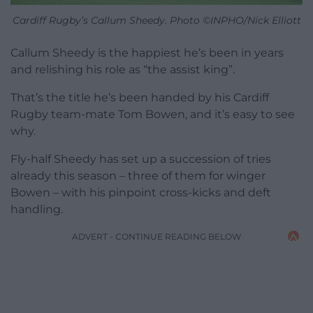
Cardiff Rugby’s Callum Sheedy. Photo ©INPHO/Nick Elliott
Callum Sheedy is the happiest he’s been in years
and relishing his role as “the assist king”.
That’s the title he’s been handed by his Cardiff
Rugby team-mate Tom Bowen, and it’s easy to see
why.
Fly-half Sheedy has set up a succession of tries
already this season – three of them for winger
Bowen – with his pinpoint cross-kicks and deft
handling.
ADVERT - CONTINUE READING BELOW