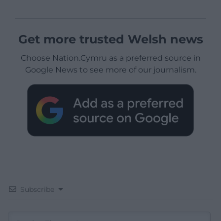
Get more trusted Welsh news
Choose Nation.Cymru as a preferred source in
Google News to see more of our journalism.
Subscribe