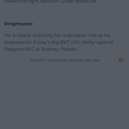
make the right decision under pressure.
Ringmaster
He is clearly enjoying his ringmaster role as he
prepares for Friday’s big BKT URC derby against
Dragons RFC at Rodney Parade.
ADVERT - CONTINUE READING BELOW