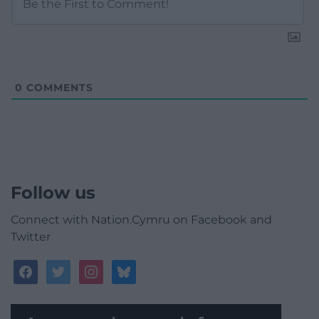
0
COMMENTS
Follow us
Connect with Nation.Cymru on Facebook and
Twitter
facebook
twitter
instagram
bluesky