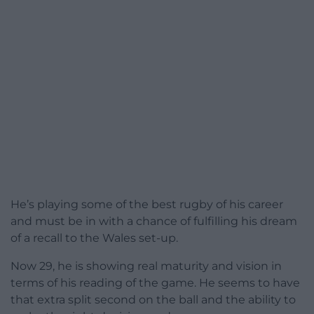
He’s playing some of the best rugby of his career
and must be in with a chance of fulfilling his dream
of a recall to the Wales set-up.
Now 29, he is showing real maturity and vision in
terms of his reading of the game. He seems to have
that extra split second on the ball and the ability to