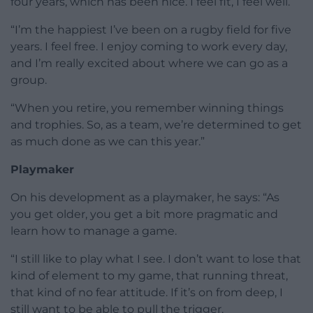
four years, which has been nice. I feel fit, I feel well.
“I’m the happiest I’ve been on a rugby field for five
years. I feel free. I enjoy coming to work every day,
and I’m really excited about where we can go as a
group.
“When you retire, you remember winning things
and trophies. So, as a team, we’re determined to get
as much done as we can this year.”
Playmaker
On his development as a playmaker, he says: “As
you get older, you get a bit more pragmatic and
learn how to manage a game.
“I still like to play what I see. I don’t want to lose that
kind of element to my game, that running threat,
that kind of no fear attitude. If it’s on from deep, I
still want to be able to pull the trigger.