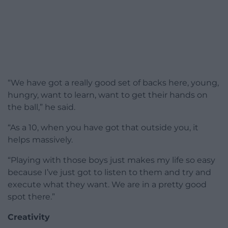
“We have got a really good set of backs here, young,
hungry, want to learn, want to get their hands on
the ball,” he said.
“As a 10, when you have got that outside you, it
helps massively.
“Playing with those boys just makes my life so easy
because I’ve just got to listen to them and try and
execute what they want. We are in a pretty good
spot there.”
Creativity