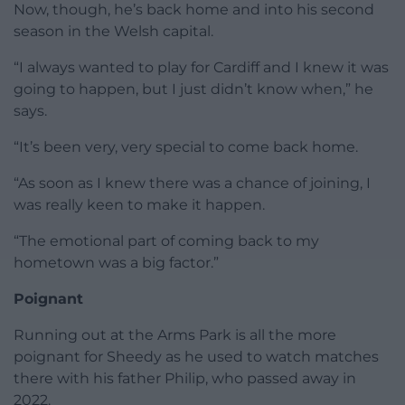
Now, though, he’s back home and into his second
season in the Welsh capital.
“I always wanted to play for Cardiff and I knew it was
going to happen, but I just didn’t know when,” he
says.
“It’s been very, very special to come back home.
“As soon as I knew there was a chance of joining, I
was really keen to make it happen.
“The emotional part of coming back to my
hometown was a big factor.”
Poignant
Running out at the Arms Park is all the more
poignant for Sheedy as he used to watch matches
there with his father Philip, who passed away in
2022.