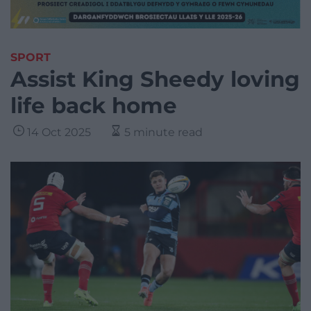
SPORT
Assist King Sheedy loving
life back home
14 Oct 2025
5 minute read