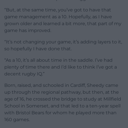
“But, at the same time, you’ve got to have that
game management as a 10. Hopefully, as I have
grown older and learned a bit more, that part of my
game has improved.
“It’s not changing your game, it’s adding layers to it,
so hopefully I have done that.
“As a 10, it’s all about time in the saddle. I’ve had
plenty of time there and I’d like to think I’ve got a
decent rugby IQ.”
Born, raised, and schooled in Cardiff, Sheedy came
up through the regional pathway, but then, at the
age of 16, he crossed the bridge to study at Millfield
School in Somerset, and that led to a ten-year spell
with Bristol Bears for whom he played more than
160 games.