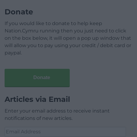
Donate
If you would like to donate to help keep
Nation.Cymru running then you just need to click
on the box below, it will open a pop up window that
will allow you to pay using your credit / debit card or
paypal.
Donate
Articles via Email
Enter your email address to receive instant
notifications of new articles.
Email