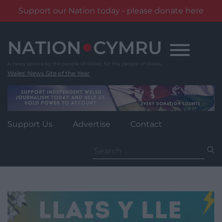
Support our Nation today - please donate here
Skip
to
content
Wales' News Site of the Year
Support Us
Advertise
Contact
Search
for: