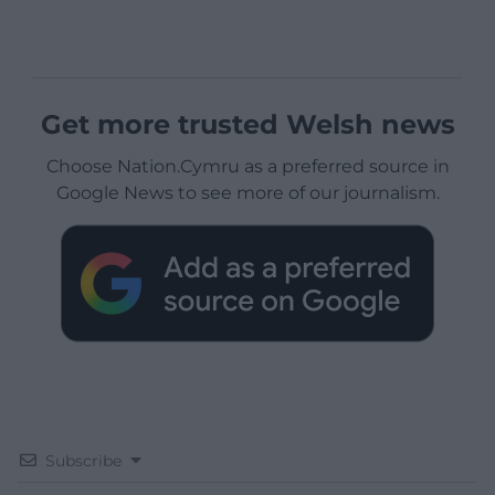
Get more trusted Welsh news
Choose Nation.Cymru as a preferred source in
Google News to see more of our journalism.
Subscribe