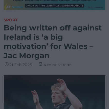
SPORT
Being written off against
Ireland is ‘a big
motivation’ for Wales –
Jac Morgan
21 Feb 2025
4 minute read