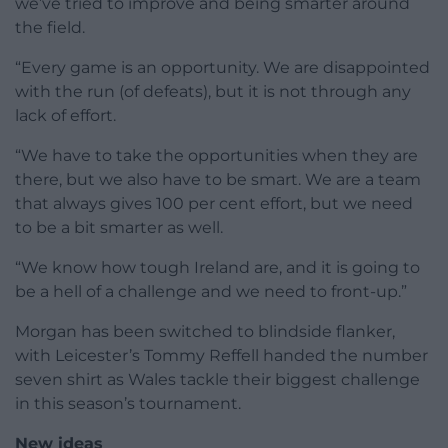
we’ve tried to improve and being smarter around
the field.
“Every game is an opportunity. We are disappointed
with the run (of defeats), but it is not through any
lack of effort.
“We have to take the opportunities when they are
there, but we also have to be smart. We are a team
that always gives 100 per cent effort, but we need
to be a bit smarter as well.
“We know how tough Ireland are, and it is going to
be a hell of a challenge and we need to front-up.”
Morgan has been switched to blindside flanker,
with Leicester’s Tommy Reffell handed the number
seven shirt as Wales tackle their biggest challenge
in this season’s tournament.
New ideas