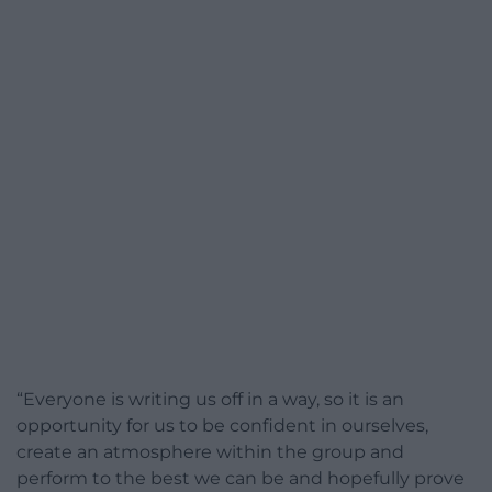
“Everyone is writing us off in a way, so it is an
opportunity for us to be confident in ourselves,
create an atmosphere within the group and
perform to the best we can be and hopefully prove