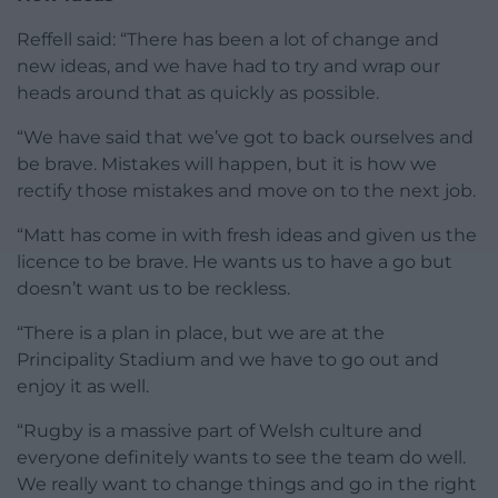
Reffell said: “There has been a lot of change and
new ideas, and we have had to try and wrap our
heads around that as quickly as possible.
“We have said that we’ve got to back ourselves and
be brave. Mistakes will happen, but it is how we
rectify those mistakes and move on to the next job.
“Matt has come in with fresh ideas and given us the
licence to be brave. He wants us to have a go but
doesn’t want us to be reckless.
“There is a plan in place, but we are at the
Principality Stadium and we have to go out and
enjoy it as well.
“Rugby is a massive part of Welsh culture and
everyone definitely wants to see the team do well.
We really want to change things and go in the right