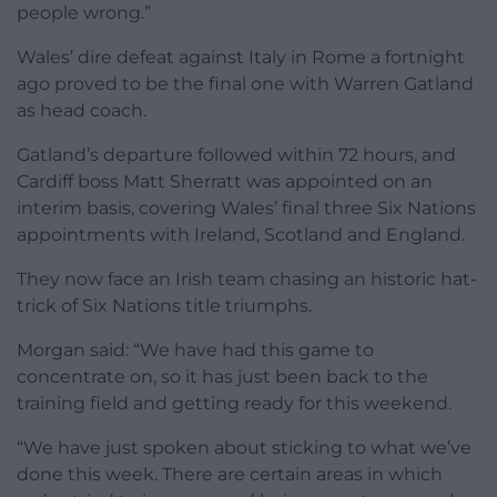
people wrong.”
Wales’ dire defeat against Italy in Rome a fortnight
ago proved to be the final one with Warren Gatland
as head coach.
Gatland’s departure followed within 72 hours, and
Cardiff boss Matt Sherratt was appointed on an
interim basis, covering Wales’ final three Six Nations
appointments with Ireland, Scotland and England.
They now face an Irish team chasing an historic hat-
trick of Six Nations title triumphs.
Morgan said: “We have had this game to
concentrate on, so it has just been back to the
training field and getting ready for this weekend.
“We have just spoken about sticking to what we’ve
done this week. There are certain areas in which