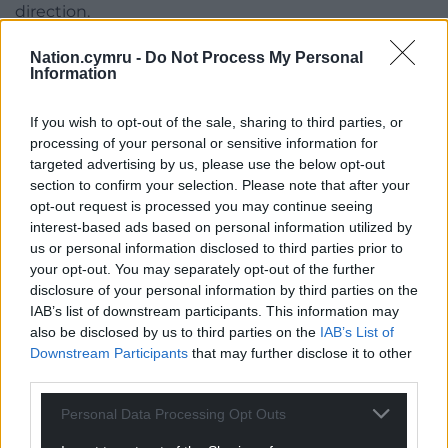
direction.
“There is obviously outside noise for a reason, so the
Nation.cymru -
Do Not Process My Personal
Information
only way we can change that is through our
performances on the pitch. We would like to put an
If you wish to opt-out of the sale, sharing to third parties, or
improved performance in.”
processing of your personal or sensitive information for
targeted advertising by us, please use the below opt-out
Share this:
section to confirm your selection. Please note that after your
Facebook
X
Email
opt-out request is processed you may continue seeing
interest-based ads based on personal information utilized by
us or personal information disclosed to third parties prior to
your opt-out. You may separately opt-out of the further
disclosure of your personal information by third parties on the
Support our Nation today
IAB’s list of downstream participants. This information may
also be disclosed by us to third parties on the
IAB’s List of
For the
price of a cup of coffee
a month you
Downstream Participants
that may further disclose it to other
can help us create an independent, not-for-
third parties.
profit, national news service for the people of
Personal Data Processing Opt Outs
Wales,
by the people of Wales.