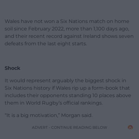
Wales have not won a Six Nations match on home
soil since February 2022, more than 1,100 days ago,
and their recent record against Ireland shows seven
defeats from the last eight starts.
Shock
It would represent arguably the biggest shock in
Six Nations history if Wales rip up a form-book that
includes their opponents standing 10 places above
them in World Rugby’s official rankings.
“It is a big motivation,” Morgan said.
ADVERT - CONTINUE READING BELOW