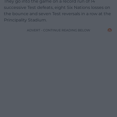
They go into the game on a record run of 14
successive Test defeats, eight Six Nations losses on
the bounce and seven Test reversals in a row at the
Principality Stadium.
ADVERT - CONTINUE READING BELOW