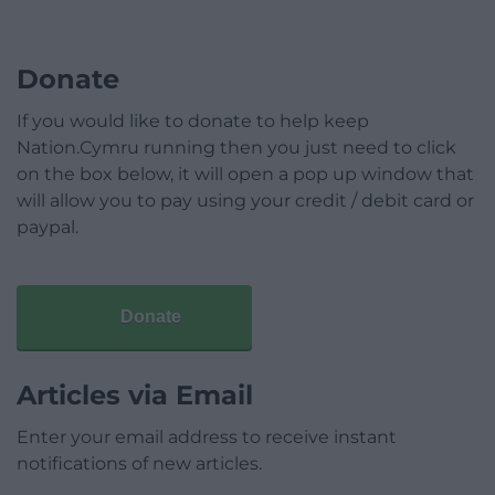
Donate
If you would like to donate to help keep
Nation.Cymru running then you just need to click
on the box below, it will open a pop up window that
will allow you to pay using your credit / debit card or
paypal.
Donate
Articles via Email
Enter your email address to receive instant
notifications of new articles.