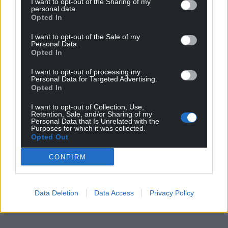
I want to opt-out of the Sharing of my
personal data.
Opted In
I want to opt-out of the Sale of my
Personal Data.
Opted In
I want to opt-out of processing my
Personal Data for Targeted Advertising.
Opted In
I want to opt-out of Collection, Use,
Retention, Sale, and/or Sharing of my
Personal Data that Is Unrelated with the
Purposes for which it was collected.
Opted Out
CONFIRM
Data Deletion
Data Access
Privacy Policy