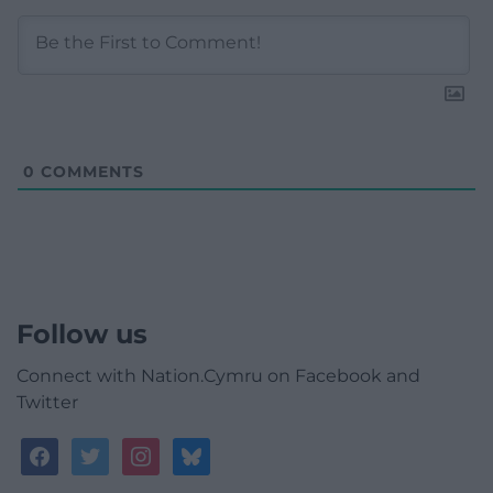
0
COMMENTS
Follow us
Connect with Nation.Cymru on Facebook and
Twitter
facebook
twitter
instagram
bluesky