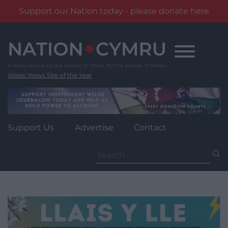
Support our Nation today - please donate here
Skip
to
content
Wales' News Site of the Year
Support Us
Advertise
Contact
Search
for: