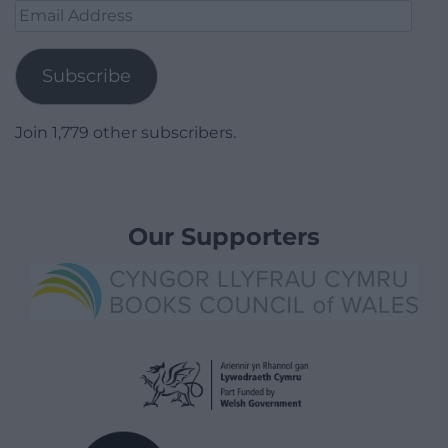
Email
Address
Subscribe
Join 1,779 other subscribers.
Our Supporters