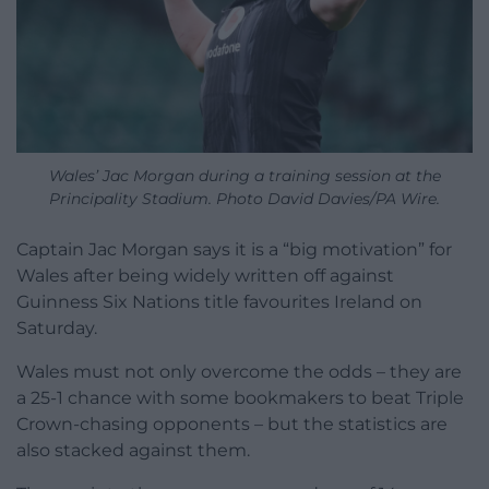
Wales’ Jac Morgan during a training session at the
Principality Stadium. Photo David Davies/PA Wire.
Captain Jac Morgan says it is a “big motivation” for
Wales after being widely written off against
Guinness Six Nations title favourites Ireland on
Saturday.
Wales must not only overcome the odds – they are
a 25-1 chance with some bookmakers to beat Triple
Crown-chasing opponents – but the statistics are
also stacked against them.