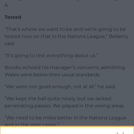
A.
Tested
“That’s where we want to be and we’re going to be
tested now on that in the Nations League,” Bellamy
said.
“It’s going to test everything about us.”
Brooks echoed his manager’s concerns, admitting
Wales were below their usual standards.
“We were not good enough, not at all,” he said.
“We kept the ball quite nicely, but we lacked
penetrating passes. We played in the wrong areas.
“We need to be miles better in the Nations League
and in the next camp.”