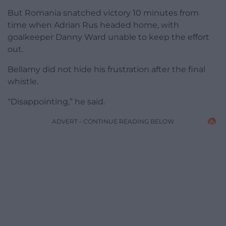
But Romania snatched victory 10 minutes from
time when Adrian Rus headed home, with
goalkeeper Danny Ward unable to keep the effort
out.
Bellamy did not hide his frustration after the final
whistle.
“Disappointing,” he said.
ADVERT - CONTINUE READING BELOW