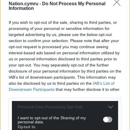
Wales begin their Nations League campaign away
Nation.cymru -
Do Not Process My Personal
Information
to Portugal on September 24.
Share this:
If you wish to opt-out of the sale, sharing to third parties, or
processing of your personal or sensitive information for
Facebook
X
Email
targeted advertising by us, please use the below opt-out
section to confirm your selection. Please note that after your
opt-out request is processed you may continue seeing
interest-based ads based on personal information utilized by
us or personal information disclosed to third parties prior to
Support our Nation today
your opt-out. You may separately opt-out of the further
disclosure of your personal information by third parties on the
For the
price of a cup of coffee
a month you
IAB’s list of downstream participants. This information may
can help us create an independent, not-for-
also be disclosed by us to third parties on the
IAB’s List of
profit, national news service for the people of
Downstream Participants
that may further disclose it to other
Wales,
by the people of Wales.
third parties.
Personal Data Processing Opt Outs
I want to opt-out of the Sharing of my
personal data.
Opted In