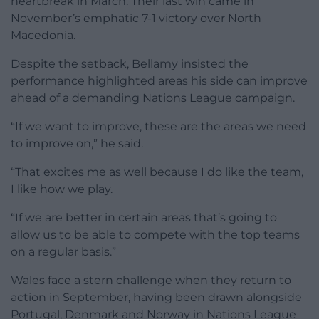
heartbreak in March. Their last win came in
November’s emphatic 7-1 victory over North
Macedonia.
Despite the setback, Bellamy insisted the
performance highlighted areas his side can improve
ahead of a demanding Nations League campaign.
“If we want to improve, these are the areas we need
to improve on,” he said.
“That excites me as well because I do like the team,
I like how we play.
“If we are better in certain areas that’s going to
allow us to be able to compete with the top teams
on a regular basis.”
Wales face a stern challenge when they return to
action in September, having been drawn alongside
Portugal, Denmark and Norway in Nations League