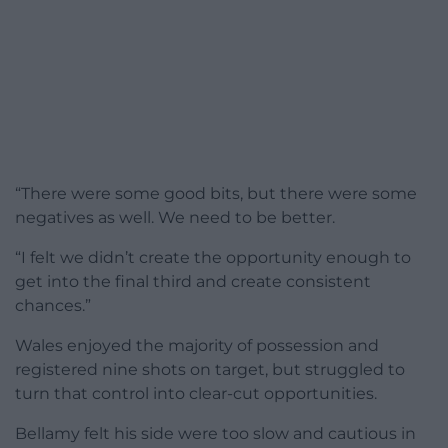
“There were some good bits, but there were some
negatives as well. We need to be better.
“I felt we didn’t create the opportunity enough to
get into the final third and create consistent
chances.”
Wales enjoyed the majority of possession and
registered nine shots on target, but struggled to
turn that control into clear-cut opportunities.
Bellamy felt his side were too slow and cautious in