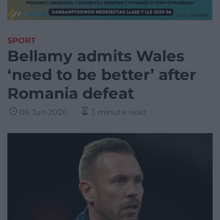
SPORT
Bellamy admits Wales
‘need to be better’ after
Romania defeat
06 Jun 2026
3 minute read