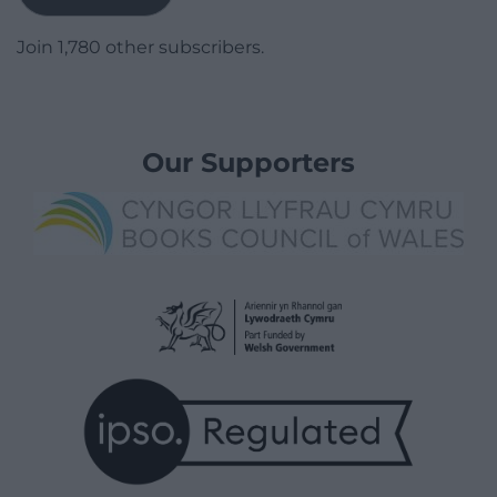
Join 1,780 other subscribers.
Our Supporters