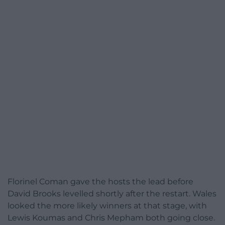
Florinel Coman gave the hosts the lead before
David Brooks levelled shortly after the restart. Wales
looked the more likely winners at that stage, with
Lewis Koumas and Chris Mepham both going close.