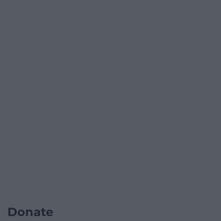
Donate