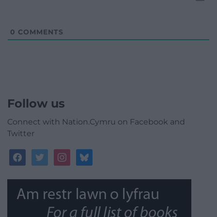
0
COMMENTS
Follow us
Connect with Nation.Cymru on Facebook and
Twitter
facebook
twitter
instagram
bluesky