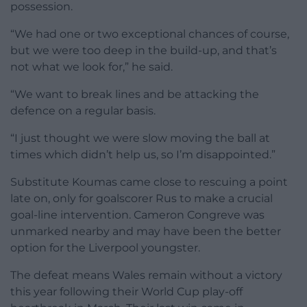
possession.
“We had one or two exceptional chances of course,
but we were too deep in the build-up, and that’s
not what we look for,” he said.
“We want to break lines and be attacking the
defence on a regular basis.
“I just thought we were slow moving the ball at
times which didn’t help us, so I’m disappointed.”
Substitute Koumas came close to rescuing a point
late on, only for goalscorer Rus to make a crucial
goal-line intervention. Cameron Congreve was
unmarked nearby and may have been the better
option for the Liverpool youngster.
The defeat means Wales remain without a victory
this year following their World Cup play-off