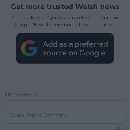
Get more trusted Welsh news
Choose Nation.Cymru as a preferred source in
Google News to see more of our journalism.
Subscribe