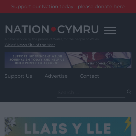
Support our Nation today - please donate here
Skip
to
content
Wales' News Site of the Year
Support Us
Advertise
Contact
Search
for: