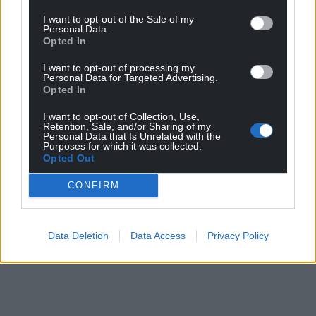
I want to opt-out of the Sale of my
Personal Data.
Opted In
I want to opt-out of processing my
Personal Data for Targeted Advertising.
Opted In
I want to opt-out of Collection, Use,
Retention, Sale, and/or Sharing of my
Personal Data that Is Unrelated with the
Purposes for which it was collected.
Opted Out
CONFIRM
Data Deletion
Data Access
Privacy Policy