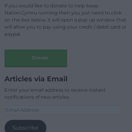
If you would like to donate to help keep
Nation.Cymru running then you just need to click
on the box below, it will open a pop up window that
will allow you to pay using your credit / debit card or
paypal.
Donate
Articles via Email
Enter your email address to receive instant
notifications of new articles.
Email
Address
Subscribe