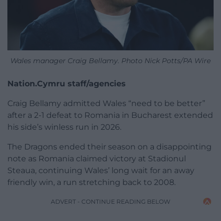
Wales manager Craig Bellamy. Photo Nick Potts/PA Wire
Nation.Cymru staff/agencies
Craig Bellamy admitted Wales “need to be better”
after a 2-1 defeat to Romania in Bucharest extended
his side’s winless run in 2026.
The Dragons ended their season on a disappointing
note as Romania claimed victory at Stadionul
Steaua, continuing Wales’ long wait for an away
friendly win, a run stretching back to 2008.
ADVERT - CONTINUE READING BELOW