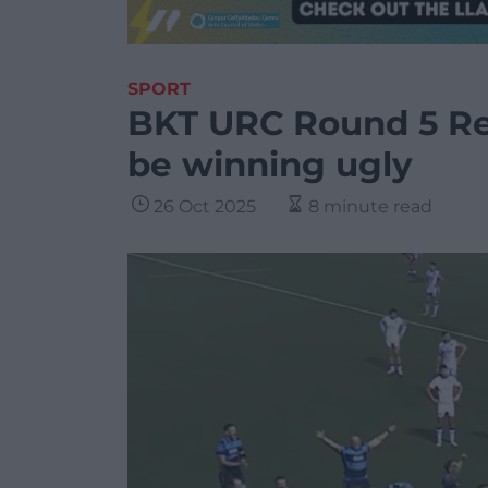
SPORT
BKT URC Round 5 Rev
be winning ugly
26 Oct 2025
8 minute read