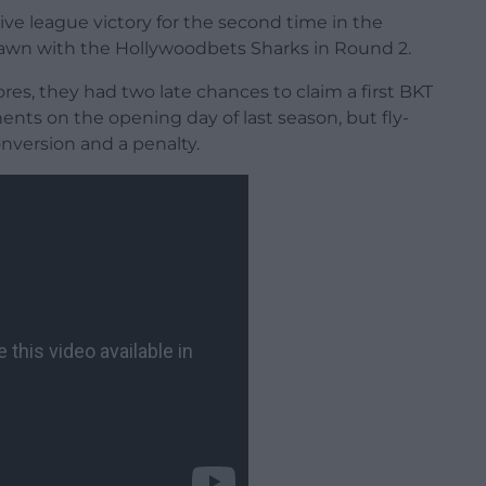
ve league victory for the second time in the
rawn with the Hollywoodbets Sharks in Round 2.
es, they had two late chances to claim a first BKT
ts on the opening day of last season, but fly-
onversion and a penalty.