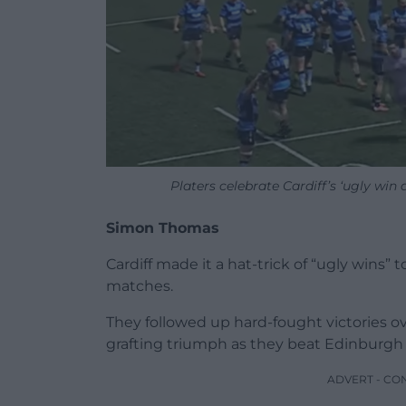
Platers celebrate Cardiff’s ‘ugly wi
Simon Thomas
Cardiff made it a hat-trick of “ugly wins” 
matches.
They followed up hard-fought victories 
grafting triumph as they beat Edinburgh 
ADVERT - CO