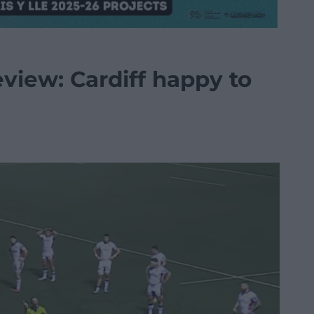
iew: Cardiff happy to