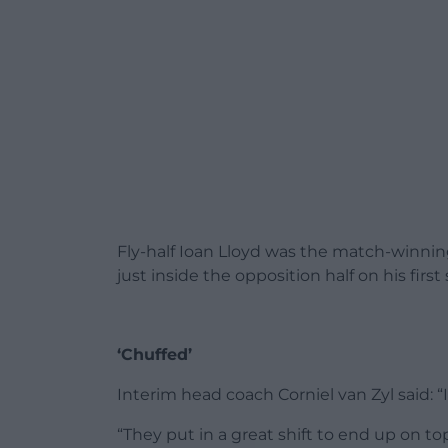
Fly-half Ioan Lloyd was the match-winning
just inside the opposition half on his first
‘Chuffed’
Interim head coach Corniel van Zyl said: “I
“They put in a great shift to end up on top.