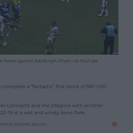
n at home against Edinburgh. Photo via YouTube
to complete a “fantastic” first block of BKT URC
over Connacht and the Dragons with another
20-19 at a wet and windy Arms Park.
NTINUE READING BELOW