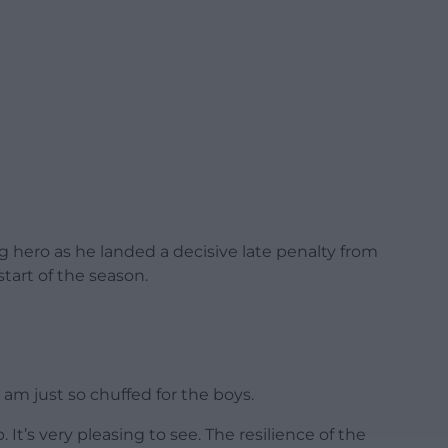
 hero as he landed a decisive late penalty from
 start of the season.
 am just so chuffed for the boys.
 It’s very pleasing to see. The resilience of the