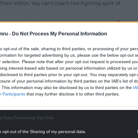
from within. You can’t coach the fighting spirit of
NTINUE READING BELOW
mru -
Do Not Process My Personal Information
to opt-out of the sale, sharing to third parties, or processing of your per
formation for targeted advertising by us, please use the below opt-out s
r selection. Please note that after your opt-out request is processed y
eing interest-based ads based on personal information utilized by us or
disclosed to third parties prior to your opt-out. You may separately opt-
losure of your personal information by third parties on the IAB’s list of
. This information may also be disclosed by us to third parties on the
IA
Participants
that may further disclose it to other third parties.
ing to be a tough battle. We have talked a lot
ying it.
l Data Processing Opt Outs
ys were really tired. They stuck in there, and they
o opt-out of the Sharing of my personal data.
hird ugly win in a row. You obviously take it.”