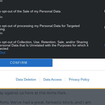
In
o opt-out of the Sale of my Personal Data.
In
to opt-out of processing my Personal Data for Targeted
ing.
In
o opt-out of Collection, Use, Retention, Sale, and/or Sharing
ersonal Data that Is Unrelated with the Purposes for which it
lected.
Out
CONFIRM
Data Deletion
Data Access
Privacy Policy
ked all year about turning this place into our
lay against us here at the Arms Park.
forts. We’ve had a great, fantastic block, and I am