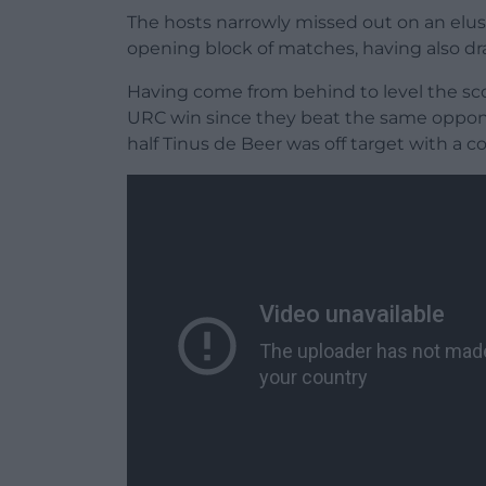
The hosts narrowly missed out on an elusi
opening block of matches, having also d
Having come from behind to level the scor
URC win since they beat the same opponen
half Tinus de Beer was off target with a c