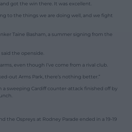
and got the win there. It was excellent.
ing to the things we are doing well, and we fight
lanker Taine Basham, a summer signing from the
” said the openside.
ms, even though I’ve come from a rival club.
ed-out Arms Park, there’s nothing better.”
h a sweeping Cardiff counter-attack finished off by
unch.
d the Ospreys at Rodney Parade ended in a 19-19