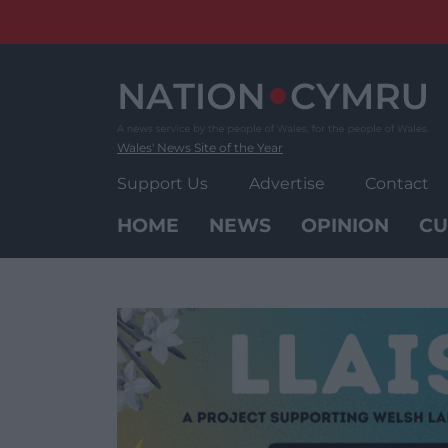
Skip
to
content
Wales' News Site of the Year
Support Us
Advertise
Contact
HOME
NEWS
OPINION
CU