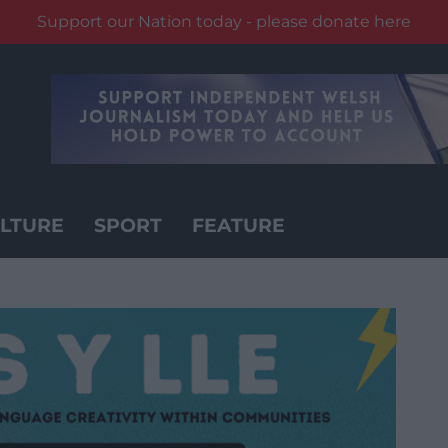
Support our Nation today - please donate here
LTURE
SPORT
FEATURE