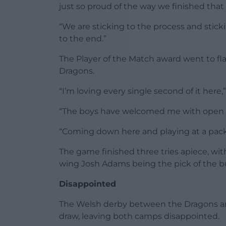
just so proud of the way we finished that 
“We are sticking to the process and stick
to the end.”
The Player of the Match award went to f
Dragons.
“I’m loving every single second of it here,
“The boys have welcomed me with open ar
“Coming down here and playing at a pack
The game finished three tries apiece, wit
wing Josh Adams being the pick of the b
Disappointed
The Welsh derby between the Dragons an
draw, leaving both camps disappointed.