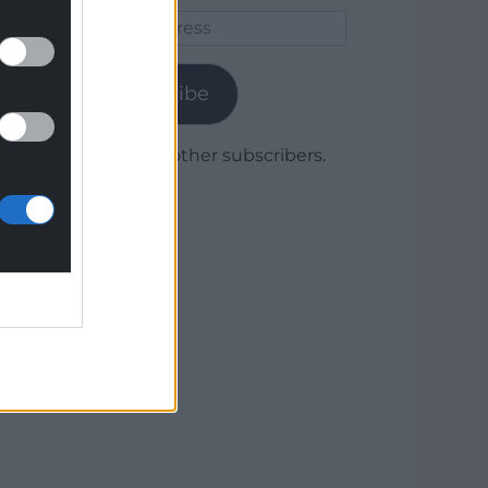
Email
Address
Subscribe
Join 1,780 other subscribers.