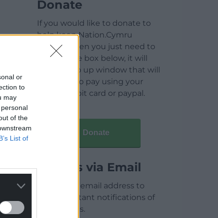
Donate
If you would like to donate to
help keep Nation.Cymru
running then you just need to
click on the box below, it will
open a pop up window that will
sonal or
allow you to pay using your
ection to
credit / debit card or paypal.
ou may
 personal
out of the
 downstream
Donate
B’s List of
Articles via Email
Enter your email address to
receive instant notifications of
new articles.