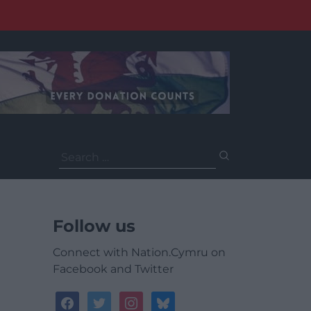
Search
for:
Follow us
Connect with Nation.Cymru on
Facebook and Twitter
facebook
twitter
instagram
bluesky