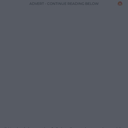
ADVERT - CONTINUE READING BELOW