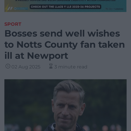
SPORT
Bosses send well wishes
to Notts County fan taken
ill at Newport
02 Aug 2025
3 minute read