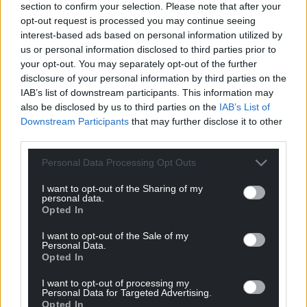
section to confirm your selection. Please note that after your
can help us create an independent, not-for-
opt-out request is processed you may continue seeing
profit, national news service for the people of
interest-based ads based on personal information utilized by
Wales,
by the people of Wales.
us or personal information disclosed to third parties prior to
your opt-out. You may separately opt-out of the further
disclosure of your personal information by third parties on the
IAB’s list of downstream participants. This information may
also be disclosed by us to third parties on the
IAB’s List of
Downstream Participants
that may further disclose it to other
third parties.
Personal Data Processing Opt Outs
I want to opt-out of the Sharing of my
personal data.
Opted In
I want to opt-out of the Sale of my
Personal Data.
Opted In
I want to opt-out of processing my
Personal Data for Targeted Advertising.
Opted In