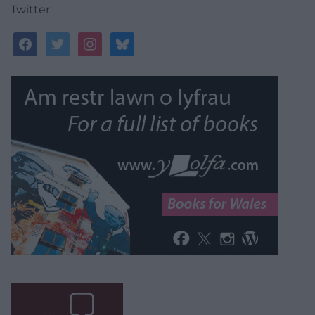
Twitter
facebook
twitter
instagram
bluesky