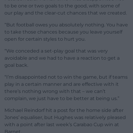
to be one or two goals to the good, with some of
our play and the clear-cut chances that we created.
“But football owes you absolutely nothing. You have
to take those chances because you leave yourself
open for certain styles to hurt you.
“We conceded a set-play goal that was very
avoidable and we had to have a reaction to get a
goal back.
“I’m disappointed not to win the game, but if teams
play in a certain manner and are effective with it
there’s nothing wrong with that – we can’t
complain, we just have to be better at being us.”
Michael Reindorf hit a post for the home side after
Jones’ equaliser, but Hughes was relatively pleased
with a point after last week’s Carabao Cup win at
Barnet.