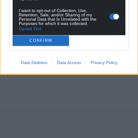
I want to opt-out of Collection, Use,
Retention, Sale, and/or Sharing of my
Personal Data that Is Unrelated with the
Purposes for which it was collected.
Opted Out
CONFIRM
Data Deletion
Data Access
Privacy Policy