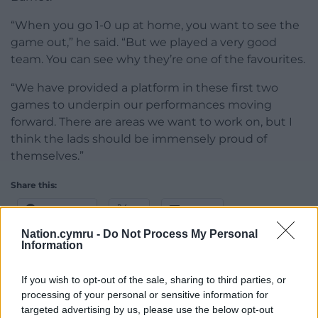
“When you go 1-0 up at home, you want to see the
game out,” he said. “But we played a very good
team. You can see why they’re one of the favourites.
“We have provided a platform in these first two
games to underpin our performances moving
forward. There are areas we want to work on, but I
think the lads should be immensely proud of
themselves.”
Share this:
Facebook
X
Email
Nation.cymru -
Do Not Process My Personal
Information
If you wish to opt-out of the sale, sharing to third parties, or
Support our Nation today
processing of your personal or sensitive information for
targeted advertising by us, please use the below opt-out
For the
price of a cup of coffee
a month you