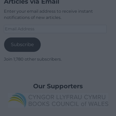
Articles via Email
Enter your email address to receive instant
notifications of new articles.
Email
Address
Subscribe
Join 1,780 other subscribers.
Our Supporters