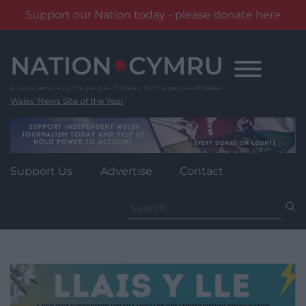
Support our Nation today - please donate here
Skip
to
content
Wales' News Site of the Year
Support Us
Advertise
Contact
Search
for: