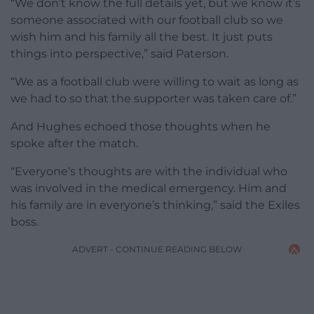
“We don’t know the full details yet, but we know it’s
someone associated with our football club so we
wish him and his family all the best. It just puts
things into perspective,” said Paterson.
“We as a football club were willing to wait as long as
we had to so that the supporter was taken care of.”
And Hughes echoed those thoughts when he
spoke after the match.
“Everyone’s thoughts are with the individual who
was involved in the medical emergency. Him and
his family are in everyone’s thinking,” said the Exiles
boss.
ADVERT - CONTINUE READING BELOW