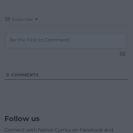
Subscribe
0
COMMENTS
Follow us
Connect with Nation.Cymru on Facebook and