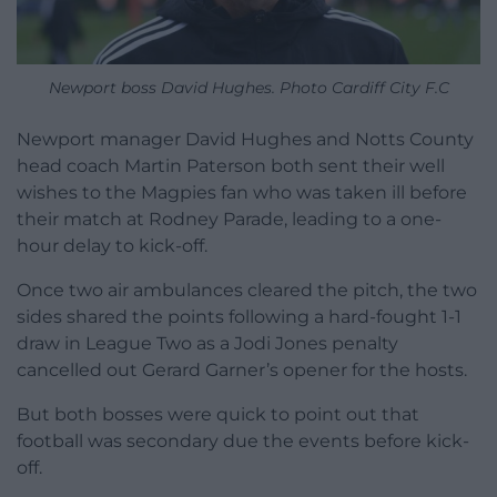
Newport boss David Hughes. Photo Cardiff City F.C
Newport manager David Hughes and Notts County
head coach Martin Paterson both sent their well
wishes to the Magpies fan who was taken ill before
their match at Rodney Parade, leading to a one-
hour delay to kick-off.
Once two air ambulances cleared the pitch, the two
sides shared the points following a hard-fought 1-1
draw in League Two as a Jodi Jones penalty
cancelled out Gerard Garner’s opener for the hosts.
But both bosses were quick to point out that
football was secondary due the events before kick-
off.