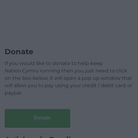
Donate
If you would like to donate to help keep
Nation.Cymru running then you just need to click
on the box below, it will open a pop up window that
will allow you to pay using your credit / debit card or
paypal.
Donate