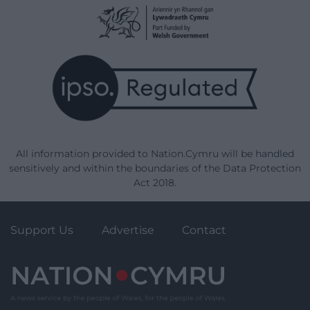
All information provided to Nation.Cymru will be handled
sensitively and within the boundaries of the Data Protection
Act 2018.
Support Us
Advertise
Contact