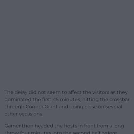
The delay did not seem to affect the visitors as they
dominated the first 45 minutes, hitting the crossbar
through Connor Grant and going close on several
other occasions.
Garner then headed the hosts in front from a long
throw four minutes into the second half before