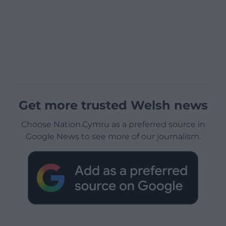
Get more trusted Welsh news
Choose Nation.Cymru as a preferred source in
Google News to see more of our journalism.