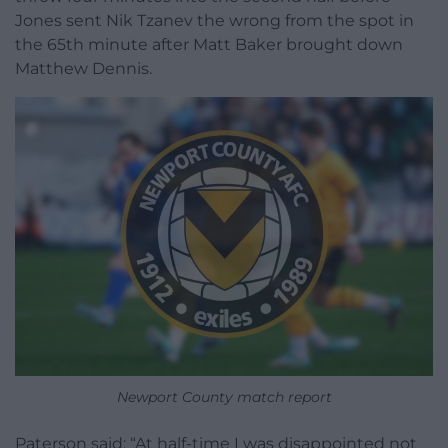
Jones sent Nik Tzanev the wrong from the spot in
the 65th minute after Matt Baker brought down
Matthew Dennis.
Newport County match report
Paterson said: “At half-time I was disappointed not